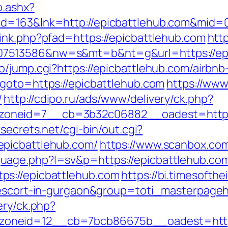
o.ashx?
id=163&lnk=http://epicbattlehub.com&mid=
ink.php?pfad=https://epicbattlehub.com
htt
7513586&nw=s&mt=b&nt=g&url=https://epi
o/jump.cgi?https://epicbattlehub.com/airb
/?goto=https://epicbattlehub.com
https://www
/
http://cdipo.ru/ads/www/delivery/ck.php?
neid=7__cb=3b32c06882__oadest=https://e
secrets.net/cgi-bin/out.cgi?
epicbattlehub.com/
https://www.scanbox.co
uage.php?l=sv&p=https://epicbattlehub.co
ps://epicbattlehub.com
https://bi.timesofth
n-escort-in-gurgaon&group=toti_masterpage
ery/ck.php?
oneid=12__cb=7bcb86675b__oadest=https