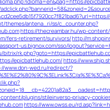
ioma.php?idioma=en&pag=https://epicbattle
n/adclick.php?bannerid=58&zoneid=2&source
454cd2cee5db15f7920cc7f821bad6?url=https:/
nt/themes/antena_ri/ss/c_counter.php?
ehub.com
https://thecreambar.hu/wp-content
om/fers-retirement/survivors/
http://m.shopi
/passport-us.bignox.com/sso/logout?service=
ru/bitrix/rk.php?goto=https://epicbattlehub.
ttps://epicbattlehub.com/
https://www.ship.s
p://www.don-wed.ru/redirect/?
3C/a%3E%E2%80%9C%3ELink%3C/a%3E%3Ca%
klik.php?
neid=18__cb=42201a82a3__oadest=https:/
content/plugins/stileinverso-privacy-cookie
lehub.com
https://www.owss.eu/rd.asp?link=h