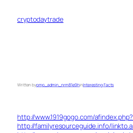
Skip
to
cryptodaytrade
content
Written by
pmp_admin_nrm81e9h
in
Interesting Facts
http://www.1919gogo.com/afindex.php
http://familyresourceguide.info/linkto