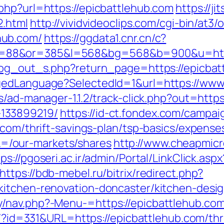
php?url=https://epicbattlehub.com
https://ji
2.html
http://vividvideoclips.com/cgi-bin/at3/o
hub.com/
https://ggdata1.cnr.cn/c?
88&or=385&l=568&bg=568&b=900&u=https
log_out_s.php?return_page=https://epicbat
gedLanguage?SelectedId=1&url=https://www
s/ad-manager-1.1.2/track-click.php?out=https
133899219/
https://id-ct.fondex.com/campai
.com/thrift-savings-plan/tsp-basics/expense
/our-markets/shares
http://www.cheapmic
ps://pgoseri.ac.ir/admin/Portal/LinkClick.aspx
https://bdb-mebel.ru/bitrix/redirect.php?
kitchen-renovation-doncaster/kitchen-desi
/nav.php?-Menu-=https://epicbattlehub.com
ue/?id=331&URL=https://epicbattlehub.com/thr