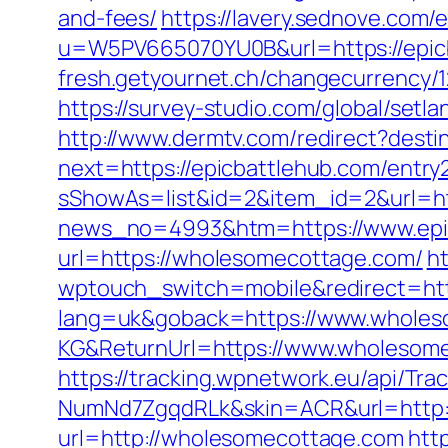
and-fees/
https://lavery.sednove.com/
u=W5PV665070YU0B&url=https://epic
fresh.getyournet.ch/changecurrency/12
https://survey-studio.com/global/set
http://www.dermtv.com/redirect?desti
next=https://epicbattlehub.com/entry
sShowAs=list&id=2&item_id=2&url=htt
news_no=4993&htm=https://www.epi
url=https://wholesomecottage.com/
ht
wptouch_switch=mobile&redirect=htt
lang=uk&goback=https://www.wholes
KG&ReturnUrl=https://www.wholesome
https://tracking.wpnetwork.eu/api/T
NumNd7ZgqdRLk&skin=ACR&url=http
url=http://wholesomecottage.com
htt