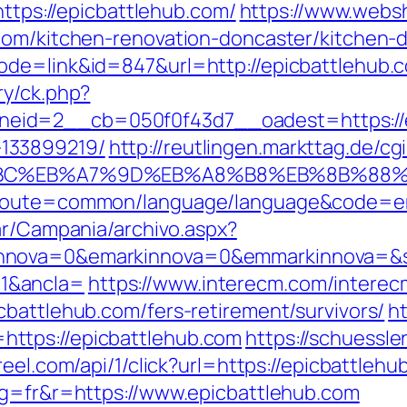
https://epicbattlehub.com/
https://www.webs
com/kitchen-renovation-doncaster/kitchen-
ode=link&id=847&url=http://epicbattlehub
ry/ck.php?
id=2__cb=050f0f43d7__oadest=https://ep
133899219/
http://reutlingen.markttag.de/cgi
%94%BC%EB%A7%9D%EB%A8%B8%EB%8B%88
?route=common/language/language&code=en&
ar/Campania/archivo.aspx?
nnova=0&emarkinnova=0&emmarkinnova=&src
1&ancla=
https://www.interecm.com/interec
cbattlehub.com/fers-retirement/survivors/
ht
ttps://epicbattlehub.com
https://schuessle
reel.com/api/1/click?url=https://epicbattlehu
ng=fr&r=https://www.epicbattlehub.com