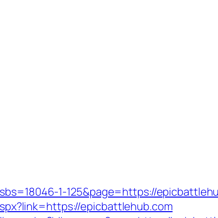
?sbs=18046-1-125&page=https://epicbattleh
.aspx?link=https://epicbattlehub.com