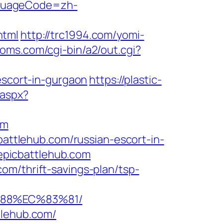
nguageCode=zh-
html
http://trc1994.com/yomi-
moms.com/cgi-bin/a2/out.cgi?
escort-in-gurgaon
https://plastic-
.aspx?
om
battlehub.com/russian-escort-in-
epicbattlehub.com
om/thrift-savings-plan/tsp-
%88%EC%83%81/
tlehub.com/