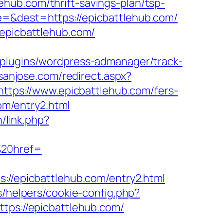
hub.com/thrift-savings-plan/tsp-
=&dest=https://epicbattlehub.com/
/epicbattlehub.com/
/plugins/wordpress-admanager/track-
nsanjose.com/redirect.aspx?
https://www.epicbattlehub.com/fers-
com/entry2.html
h/link.php?
20href=
/epicbattlehub.com/entry2.html
s/helpers/cookie-config.php?
ttps://epicbattlehub.com/