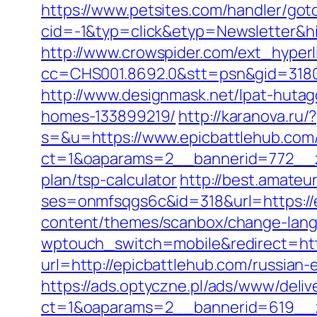
https://www.petsites.com/handler/got
cid=-1&typ=click&etyp=Newsletter&h
http://www.crowspider.com/ext_hyperl
cc=CHS001.8692.0&stt=psn&gid=3180
http://www.designmask.net/lpat-hutag
homes-133899219/
http://karanova.ru
s=&u=https://www.epicbattlehub.com
ct=1&oaparams=2__bannerid=772__zo
plan/tsp-calculator
http://best.amateur
ses=onmfsqgs6c&id=318&url=https://
content/themes/scanbox/change-lang
wptouch_switch=mobile&redirect=htt
url=http://epicbattlehub.com/russia
https://ads.optyczne.pl/ads/www/deliv
ct=1&oaparams=2__bannerid=619__z