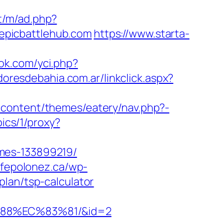
et/m/ad.php?
w.epicbattlehub.com
https://www.starta-
ok.com/yci.php?
oresdebahia.com.ar/linkclick.aspx?
-content/themes/eatery/nav.php?-
pics/1/proxy?
mes-133899219/
afepolonez.ca/wp-
lan/tsp-calculator
%88%EC%83%81/&id=2