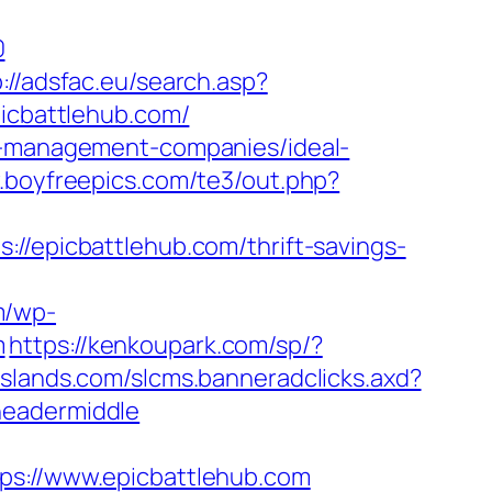
0
p://adsfac.eu/search.asp?
cbattlehub.com/
nb-management-companies/ideal-
.boyfreepics.com/te3/out.php?
picbattlehub.com/thrift-savings-
m/wp-
m
https://kenkoupark.com/sp/?
eislands.com/slcms.banneradclicks.axd?
headermiddle
://www.epicbattlehub.com