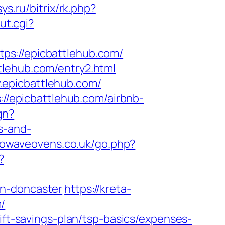
tsys.ru/bitrix/rk.php?
ut.cgi?
://epicbattlehub.com/
tlehub.com/entry2.html
.epicbattlehub.com/
://epicbattlehub.com/airbnb-
gn?
s-and-
rowaveovens.co.uk/go.php?
?
gn-doncaster
https://kreta-
/
ift-savings-plan/tsp-basics/expenses-