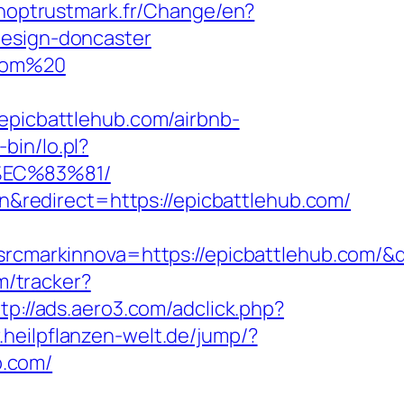
hoptrustmark.fr/Change/en?
design-doncaster
.com%20
icbattlehub.com/airbnb-
-bin/lo.pl?
%EC%83%81/
redirect=https://epicbattlehub.com/
markinnova=https://epicbattlehub.com/&
m/tracker?
tp://ads.aero3.com/adclick.php?
r.heilpflanzen-welt.de/jump/?
b.com/