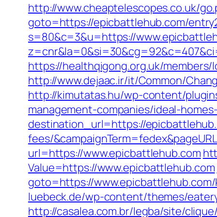
http://www.cheaptelescopes.co.uk/go.
goto=https://epicbattlehub.com/entry
s=80&c=3&u=https://www.epicbattle
z=cnr&la=0&si=30&cg=92&c=407&ci=
https://healthqigong.org.uk/members/
http://www.dejaac.ir/it/Common/Chan
http://kimutatas.hu/wp-content/plugin
management-companies/ideal-homes-
destination_url=https://epicbattlehub
fees/&campaignTerm=fedex&pageURL=
url=https://www.epicbattlehub.com
htt
Value=https://www.epicbattlehub.com
goto=https://www.epicbattlehub.com/
luebeck.de/wp-content/themes/eatery
http://casalea.com.br/legba/site/cliq