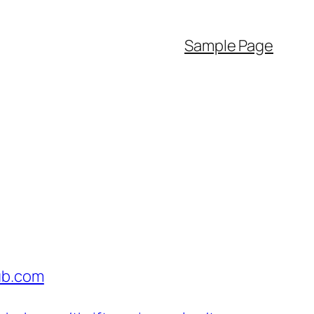
Sample Page
ub.com