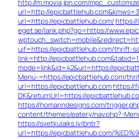
http://m.movia.jpn.com/mpc_customiz
url=http://epicbattlehub.com&kmws=
url=https://epicbattlehub.com/
https:/
eget.se/lank.php?go=https://www.epi
wptouch_switch=mobile&redirect=http
uif=https://epicbattlehub.com/thrift-s
link=http://epicbattlehub.com&tabid=
mode=link&id=42&url=https://epicbat
Menu-=https://epicbattlehub.com/thrif
url=https://epicbattlehub.com
https:/
DK&returnUrl=https://epicbattlehub
https://homanndesigns.com/trigger.ph
content/themes/eatery/nav.php?-Menu-
https://svetkulaiks.lv/bntr?
url=https://epicbattlehub.com