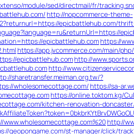
extenso/module/sed/directmail/fr/tracking.sn
battlehub.com/
http://nopcommerce-theme-
?returnurl=https://epicbattlehub.com/thrift
language?language=ru&returnUrl=https://epi
nation=https://epicbattlehub.com
https://ww
2.html
https://app.jvcommerce.com/main/php/
ps://epicbattlehub.com
http://www.sports.
cbattlehub.com
http://www.citizenserviceco
tp://sharetransfer.meiman.org.tw/?
ps://wholesomecottage.com/
https://sa-ar.
omecottage.com
https://online.toktom.kg/C
cottage.com/kitchen-renovation-doncaster/
rackAffiliateToken?token=0bkbrKYtBrvDWGoOL
://www.wholesomecottage.com%20
http://w
ps://geopongame.com/st-manager/click/track