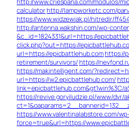
http://www.criespana.com/modulos/mid
calculator
http://lampworketc.com/pa
https://www.widzewiak.pl/hitredir/ff
http://antenna.wakshin.com/wp-conte
&c_id=1824331&url=https://epicbattl
click.php?out=https://epicbattlehub.c
url=https://epicbattlehub.com
https:/
retirement/survivors/
https://nevfond.
https://makintelligent.com/?redirect=h
url=https://w2.epicbattlehub.com/
htt
link=epicbattlehub.com&gt1win%
https://revive.goryiludzie.pl/www/dvr/a
ct=1&oaparams=2__bannerid=132__zo
https://www.valentinalabstore.com/wp-
force=true&url=https://www.epicbatt