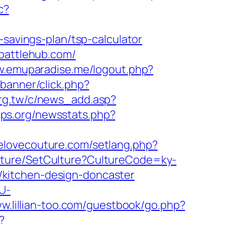
c?
-savings-plan/tsp-calculator
cbattlehub.com/
w.emuparadise.me/logout.php?
banner/click.php?
org.tw/c/news_add.asp?
rps.org/newsstats.php?
welovecouture.com/setlang.php?
ulture/SetCulture?CultureCode=ky-
kitchen-design-doncaster
U-
ww.lillian-too.com/guestbook/go.php?
?