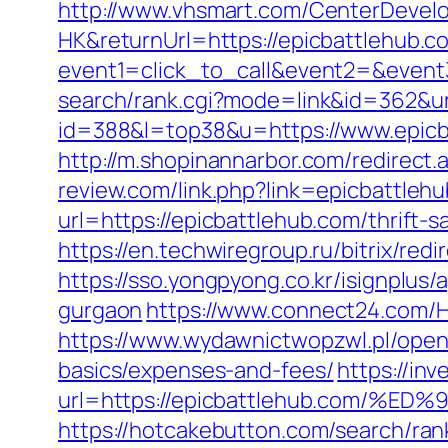
http://www.vhsmart.com/CenterDeve
HK&returnUrl=https://epicbattlehub.c
event1=click_to_call&event2=&event3
search/rank.cgi?mode=link&id=362&ur
id=388&l=top38&u=https://www.epicba
http://m.shopinannarbor.com/redirect.
review.com/link.php?link=epicbattleh
url=https://epicbattlehub.com/thrift-
https://en.techwiregroup.ru/bitrix/re
https://sso.yongpyong.co.kr/isignplus
gurgaon
https://www.connect24.com/
https://www.wydawnictwopzwl.pl/openu
basics/expenses-and-fees/
https://inv
url=https://epicbattlehub.com
https://hotcakebutton.com/search/ran