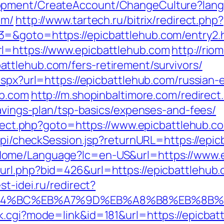
lopment/CreateAccount/ChangeCulture?la
om/
http://www.tartech.ru/bitrix/redirect.php?
=&goto=https://epicbattlehub.com/entry2.
l=https://www.epicbattlehub.com
http://rio
ttlehub.com/fers-retirement/survivors/
aspx?url=https://epicbattlehub.com/russian-
ub.com
http://m.shopinbaltimore.com/redirect
savings-plan/tsp-basics/expenses-and-fees/
direct.php?goto=https://www.epicbattlehub.c
/api/checkSession.jsp?returnURL=https://epic
Home/Language?lc=en-US&url=https://www.
rl.php?bid=426&url=https://epicbattlehub.c
est-idei.ru/redirect?
/%ED%94%BC%EB%A7%9D%EB%A8%B8%EB%8B
k.cgi?mode=link&id=181&url=https://epicbat