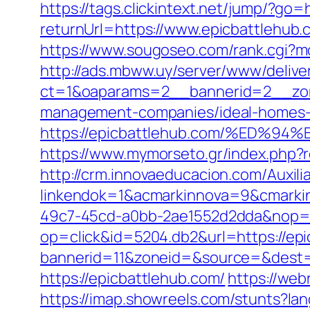
https://tags.clickintext.net/jump/?go=
returnUrl=https://www.epicbattlehub.
https://www.sougoseo.com/rank.cgi?m
http://ads.mbww.uy/server/www/delive
ct=1&oaparams=2__bannerid=2__zone
management-companies/ideal-homes-
https://epicbattlehub.com/%ED
https://www.mymorseto.gr/index.php
http://crm.innovaeducacion.com/Auxili
linkendok=1&acmarkinnova=9&cmarki
49c7-45cd-a0bb-2ae1552d2dda&nop=
op=click&id=5204.db2&url=https://epi
bannerid=11&zoneid=&source=&dest=h
https://epicbattlehub.com/
https://web
https://imap.showreels.com/stunts?la