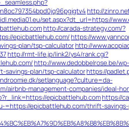
e_seamless.php?
3n8oc797354bpd0jq96pgjgtv4
http://zinro.n
/lidl.media01.eu/set.aspx?dt_url=https://ww
cbattlehub.com
http://carada-strategy.com/?
s://epicbattlehub.com/
https://www.yannco
avings-plan/tsp-calculator
http://www.acopiad
137
http://rmt-life.jp/link2/ys4/rank.cgi?
tlehub.com/
http://www.dedobbelrose.be/wp
t-savings-plan/tsp-calculator
https://padlet.
/findroomie.dk/setlanguage?culture=da-
.com/airbnb-management-companies/ideal-ho
p?r_link=https://epicbattlehub.com
https://c
=https://epicbattlehub.com/thrift-savings-p
/%ED%94%BC%EB%A7%9D%EB%A8%B8%EB%8B