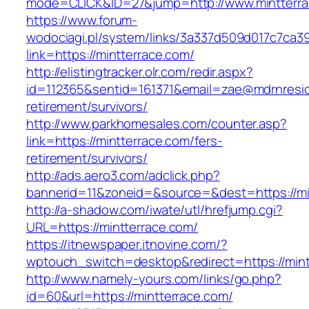
mode=CLICK&ID=27&jump=http://www.mintterr
https://www.forum-
wodociagi.pl/system/links/3a337d509d017c7ca3
link=https://mintterrace.com/
http://elistingtracker.olr.com/redir.aspx?
id=112365&sentid=161371&email=zae@mdrnresiden
retirement/survivors/
http://www.parkhomesales.com/counter.asp?
link=https://mintterrace.com/fers-
retirement/survivors/
http://ads.aero3.com/adclick.php?
bannerid=11&zoneid=&source=&dest=https://mi
http://a-shadow.com/iwate/utl/hrefjump.cgi?
URL=https://mintterrace.com/
https://itnewspaper.itnovine.com/?
wptouch_switch=desktop&redirect=https://mint
http://www.namely-yours.com/links/go.php?
id=60&url=https://mintterrace.com/