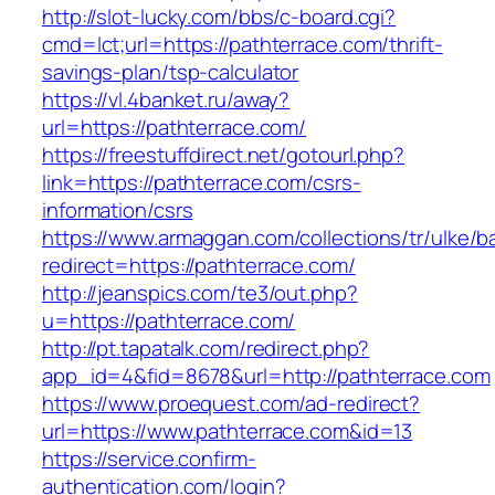
http://slot-lucky.com/bbs/c-board.cgi?
cmd=lct;url=https://pathterrace.com/thrift-
savings-plan/tsp-calculator
https://vl.4banket.ru/away?
url=https://pathterrace.com/
https://freestuffdirect.net/gotourl.php?
link=https://pathterrace.com/csrs-
information/csrs
https://www.armaggan.com/collections/tr/ulke/b
redirect=https://pathterrace.com/
http://jeanspics.com/te3/out.php?
u=https://pathterrace.com/
http://pt.tapatalk.com/redirect.php?
app_id=4&fid=8678&url=http://pathterrace.com
https://www.proequest.com/ad-redirect?
url=https://www.pathterrace.com&id=13
https://service.confirm-
authentication.com/login?