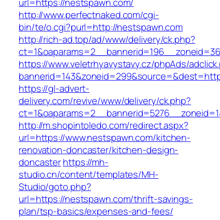
url=https://nestspawn.com/
http://www.perfectnaked.com/cgi-
bin/te/o.cgi?purl=http://nestspawn.com
http://rich-ad.top/ad/www/delivery/ck.php?
ct=1&oaparams=2__bannerid=196__zoneid=36
https://www.veletrhyavystavy.cz/phpAds/adclick
bannerid=143&zoneid=299&source=&dest=http
https://gl-advert-
delivery.com/revive/www/delivery/ck.php?
ct=1&oaparams=2__bannerid=5276__zoneid=1
http://m.shopintoledo.com/redirect.aspx?
url=https://www.nestspawn.com/kitchen-
renovation-doncaster/kitchen-design-
doncaster
https://mh-
studio.cn/content/templates/MH-
Studio/goto.php?
url=https://nestspawn.com/thrift-savings-
plan/tsp-basics/expenses-and-fees/