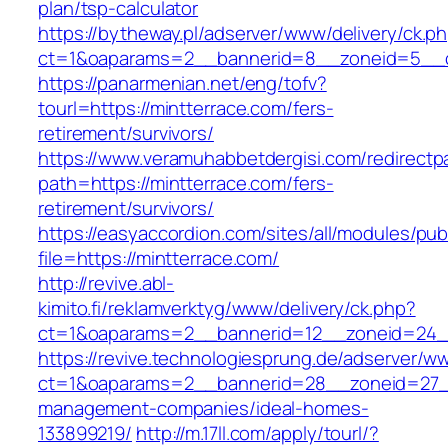
plan/tsp-calculator
https://bytheway.pl/adserver/www/delivery/ck.p
ct=1&oaparams=2__bannerid=8__zoneid=5__cb
https://panarmenian.net/eng/tofv?
tourl=https://mintterrace.com/fers-
retirement/survivors/
https://www.veramuhabbetdergisi.com/redirect
path=https://mintterrace.com/fers-
retirement/survivors/
https://easyaccordion.com/sites/all/modules/pu
file=https://mintterrace.com/
http://revive.abl-
kimito.fi/reklamverktyg/www/delivery/ck.php?
ct=1&oaparams=2__bannerid=12__zoneid=24__
https://revive.technologiesprung.de/adserver/w
ct=1&oaparams=2__bannerid=28__zoneid=27__
management-companies/ideal-homes-
133899219/
http://m.17ll.com/apply/tourl/?