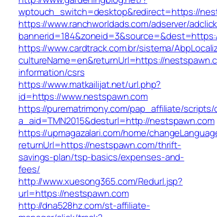
wptouch_switch=desktop&redirect=https://nest
https://www.ranchworldads.com/adserver/adclic
bannerid=184&zoneid=3&source=&dest=https:/
https://www.cardtrack.com.br/sistema/AbpLocal
cultureName=en&returnUrl=https://nestspawn.
information/csrs
https://www.matkailijat.net/url.php?
id=https://www.nestspawn.com
https://purematrimony.com/pap_affiliate/scripts/
a_aid=TMN2015&desturl=http://nestspawn.com
https://upmagazalari.com/home/changeLanguag
returnUrl=https://nestspawn.com/thrift-
savings-plan/tsp-basics/expenses-and-
fees/
http://www.xuesong365.com/Redurl.jsp?
url=https://nestspawn.com
http://dna528hz.com/st-affiliate-