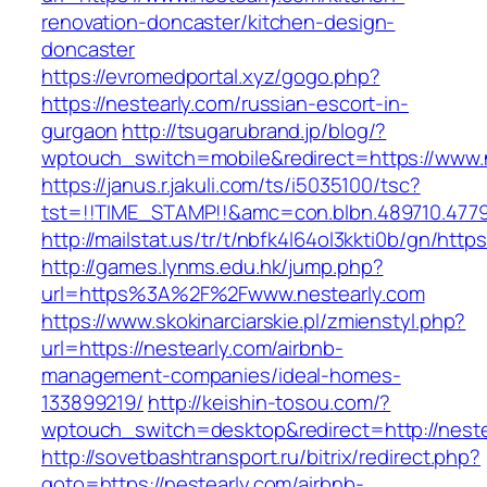
renovation-doncaster/kitchen-design-
doncaster
https://evromedportal.xyz/gogo.php?
https://nestearly.com/russian-escort-in-
gurgaon
http://tsugarubrand.jp/blog/?
wptouch_switch=mobile&redirect=https://www.
https://janus.r.jakuli.com/ts/i5035100/tsc?
tst=!!TIME_STAMP!!&amc=con.blbn.489710.4779
http://mailstat.us/tr/t/nbfk4l64ol3kkti0b/gn/http
http://games.lynms.edu.hk/jump.php?
url=https%3A%2F%2Fwww.nestearly.com
https://www.skokinarciarskie.pl/zmienstyl.php?
url=https://nestearly.com/airbnb-
management-companies/ideal-homes-
133899219/
http://keishin-tosou.com/?
wptouch_switch=desktop&redirect=http://neste
http://sovetbashtransport.ru/bitrix/redirect.php?
goto=https://nestearly.com/airbnb-