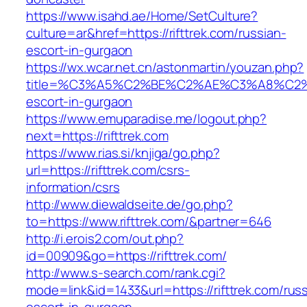
https://www.isahd.ae/Home/SetCulture?
culture=ar&href=https://rifttrek.com/russian-
escort-in-gurgaon
https://wx.wcar.net.cn/astonmartin/youzan.php?
title=%C3%A5%C2%BE%C2%AE%C3%A8%C2%BD
escort-in-gurgaon
https://www.emuparadise.me/logout.php?
next=https://rifttrek.com
https://www.rias.si/knjiga/go.php?
url=https://rifttrek.com/csrs-
information/csrs
http://www.diewaldseite.de/go.php?
to=https://www.rifttrek.com/&partner=646
http://i.erois2.com/out.php?
id=00909&go=https://rifttrek.com/
http://www.s-search.com/rank.cgi?
mode=link&id=1433&url=https://rifttrek.com/rus