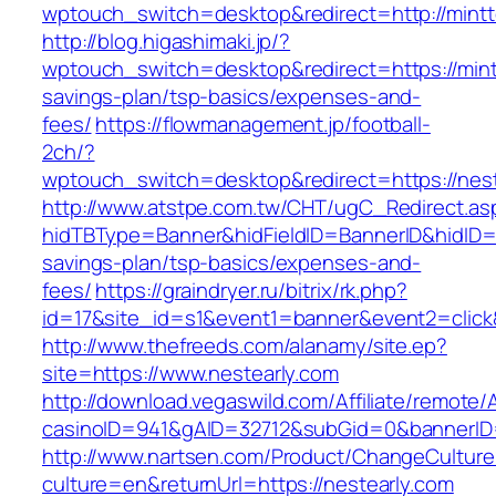
wptouch_switch=desktop&redirect=http://mint
http://blog.higashimaki.jp/?
wptouch_switch=desktop&redirect=https://mintt
savings-plan/tsp-basics/expenses-and-
fees/
https://flowmanagement.jp/football-
2ch/?
wptouch_switch=desktop&redirect=https://nest
http://www.atstpe.com.tw/CHT/ugC_Redirect.as
hidTBType=Banner&hidFieldID=BannerID&hidID=17
savings-plan/tsp-basics/expenses-and-
fees/
https://graindryer.ru/bitrix/rk.php?
id=17&site_id=s1&event1=banner&event2=click
http://www.thefreeds.com/alanamy/site.ep?
site=https://www.nestearly.com
http://download.vegaswild.com/Affiliate/remote
casinoID=941&gAID=32712&subGid=0&bannerID=0
http://www.nartsen.com/Product/ChangeCulture
culture=en&returnUrl=https://nestearly.com