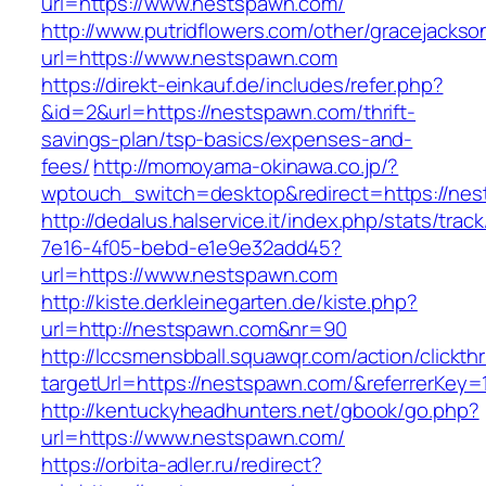
url=https://www.nestspawn.com/
http://www.putridflowers.com/other/gracejacks
url=https://www.nestspawn.com
https://direkt-einkauf.de/includes/refer.php?
&id=2&url=https://nestspawn.com/thrift-
savings-plan/tsp-basics/expenses-and-
fees/
http://momoyama-okinawa.co.jp/?
wptouch_switch=desktop&redirect=https://ne
http://dedalus.halservice.it/index.php/stats/trac
7e16-4f05-bebd-e1e9e32add45?
url=https://www.nestspawn.com
http://kiste.derkleinegarten.de/kiste.php?
url=http://nestspawn.com&nr=90
http://lccsmensbball.squawqr.com/action/clickth
targetUrl=https://nestspawn.com/&referrerKe
http://kentuckyheadhunters.net/gbook/go.php?
url=https://www.nestspawn.com/
https://orbita-adler.ru/redirect?