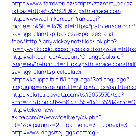
https://www.farmweb.cz/scripts/zaznam_odkazu
odkaz=https%3A%2F%2Fpathterrace.com
https://www.a1-rikon.com/rank.cgi?
mode=link&id=147&url=https://pathterrace.com/t
savings-plan/tsp-basics/expenses-and-
fees/
http://jerrywickey.net/files/link.php?
lp=nywvpkbcdpucosolgyeaxxiobxnyv&url=https:
http://valk.com.ua/Account/ChangeCulture?
lang=en&returnUrl=https://pathterrace.com/thrif
savings-plan/tsp-calculator
https://kauppa.fais.fi/Language/SetLanguage?
language=en&returnUrl=http://https://pathterra
https://pluto.r.powuta.com/ts/i5033530/tsc?
amc=con.blbn.489956.478559.14133528&smc=Gr
http://tokyo.new-
akiba.com/ra/www/delivery/ck.php?
ct=1&oaparams=2__bannerid=3__zoneid=3__cb=
http://www.kingsizejuggs.com/cgi-