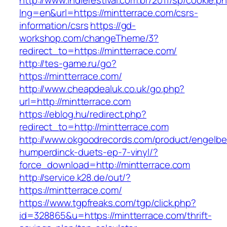
http://www.indiefestival.com.br/2011/sp/cookie.p
lng=en&url=https://mintterrace.com/csrs-
information/csrs
https://gd-
workshop.com/changeTheme/3?
redirect_to=https://mintterrace.com/
http://tes-game.ru/go?
https://mintterrace.com/
http://www.cheapdealuk.co.uk/go.php?
url=http://mintterrace.com
https://eblog.hu/redirect.php?
redirect_to=http://mintterrace.com
http://www.okgoodrecords.com/product/engelbe
humperdinck-duets-ep-7-vinyl/?
force_download=http://mintterrace.com
http://service.k28.de/out/?
https://mintterrace.com/
https://www.tgpfreaks.com/tgp/click.php?
id=328865&u=https://mintterrace.com/thrift-