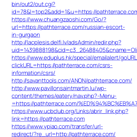
bin/out2/out.cgi?
id=78&l=top2&add=1&u=https://pathterrace.co
https://www.chuangzaoshi.com/Go/?
url=https://pathterrace.com/russian-escort-
in-gurgaon
http://lacplesis.delfi.lv/adsAdmin/redir.php?
uid=1439888198&cid=c3_26488405&cname=Oli&ci
https://www.eduplus.hk/special/emailalert/goURL
clickURL=https://pathterrace.com/csrs-
information/csrs/
http://savanttools.com/ANON/pathterrace.com/
http://www.pavillonsaintmartin.lu/wp-
content/themes/eatery/nav.php?-Menu-
=https://pathterrace.com/%ED%94%BC%E
https://www.ucbclub.org/Links/abrir_link.php?
link=https://pathterrace.com
https://www.ypiao.com/transfer/url-
redirect/?re_url=http://pathterrace.com/