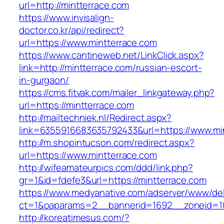
url=http://mintterrace.com
https://www.invisalign-
doctor.co.kr/api/redirect?
url=https://www.mintterrace.com
https://www.cantineweb.net/LinkClick.aspx?
link=http://mintterrace.com/russian-escort-
in-gurgaon/
https://cms.fitvak.com/mailer_linkgateway.php?
url=https://mintterrace.com
http://mailtechniek.nl/Redirect.aspx?
link=6355916683635792433&url=https://www.mi
http://m.shopintucson.com/redirect.aspx?
url=https://www.mintterrace.com
http://wifeamateurpics.com/ddd/link.php?
gr=1&id=fdefe3&url=https://mintterrace.com
https://www.medyanative.com/adserver/www/del
ct=1&oaparams=2__bannerid=1692__zoneid=10
http://koreatimesus.com/?