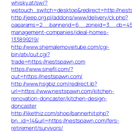
whisky.at/sw/?
wptouch_switch=desktop&redirect=http://nes
http://jeep.org.pl/addons/www/delivery/ck.php?
oaparams=2__bannerid=6__zoneid=3__cb=459
management-companies/ideal-homes-
133899219/
http://www.shemalemovietube.com/cgi-
bin/atx/out.cgi?
trade=https://nestspawn.com
https://www.sinefil.com/?
out=https://nestspawn.com/
http://www.hsgbiz.com/redirect.ib?
url=https://www.nestspawn.com/kitchen-
renovation-doncaster/kitchen-design-
doncaster
http://likethiz.com/shop/bannerhit.php?
bn_id=14&url=https://nestspawn.com/fers-
retirement/survivors/