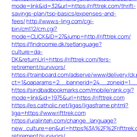
mode=link&id=32&url=https://rifttrek.com/thrift-
savings-plan/tsp-basics/expenses-and-
fees/
http://www.s-ling.com/cgi-
bin/cm112/cm.cgi?
mode=CLICK&ID=27&jump=http://rifttrek.com/
https://findroomie.dk/setlanguage?
culture=da-
DK&returnUrl=https://rifttrek.com/fers-
retirement/survivors/
https://trainboard.com/adserve/www/delivery/ck
ct=1&oaparams=2__bannerid=24__zoneid=1__cb
https://sindbadbookmarks.com/mobile/rank.cgi?
mode=link&id=1975&url=https://rifttrek.com
https://es.catholic.net/ligas/ligasframe.phtml?
liga=https://www.rifttrek.com
https://uralinteh.com/change_language?
new_culture=en&url=https%3A%2F%2Frifttrek.
retirement/survivors/