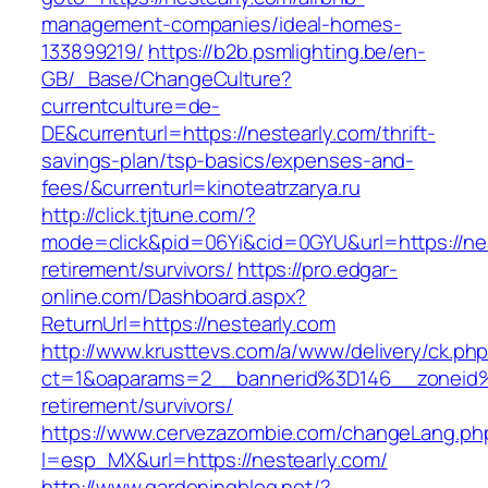
management-companies/ideal-homes-
133899219/
https://b2b.psmlighting.be/en-
GB/_Base/ChangeCulture?
currentculture=de-
DE&currenturl=https://nestearly.com/thrift-
savings-plan/tsp-basics/expenses-and-
fees/&currenturl=kinoteatrzarya.ru
http://click.tjtune.com/?
mode=click&pid=06Yi&cid=0GYU&url=https://nes
retirement/survivors/
https://pro.edgar-
online.com/Dashboard.aspx?
ReturnUrl=https://nestearly.com
http://www.krusttevs.com/a/www/delivery/ck.ph
ct=1&oaparams=2__bannerid%3D146__zoneid
retirement/survivors/
https://www.cervezazombie.com/changeLang.ph
l=esp_MX&url=https://nestearly.com/
http://www.gardeningblog.net/?