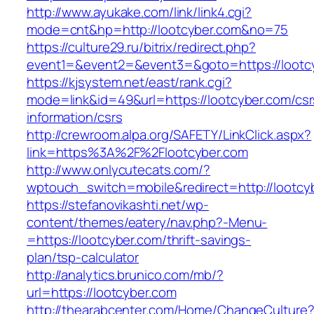
http://www.ayukake.com/link/link4.cgi?
mode=cnt&hp=http://lootcyber.com&no=75
https://culture29.ru/bitrix/redirect.php?
event1=&event2=&event3=&goto=https://lootc
https://kjsystem.net/east/rank.cgi?
mode=link&id=49&url=https://lootcyber.com/csr
information/csrs
http://crewroom.alpa.org/SAFETY/LinkClick.aspx?
link=https%3A%2F%2Flootcyber.com
http://www.onlycutecats.com/?
wptouch_switch=mobile&redirect=http://lootcy
https://stefanovikashti.net/wp-
content/themes/eatery/nav.php?-Menu-
=https://lootcyber.com/thrift-savings-
plan/tsp-calculator
http://analytics.brunico.com/mb/?
url=https://lootcyber.com
http://thearabcenter.com/Home/ChangeCulture