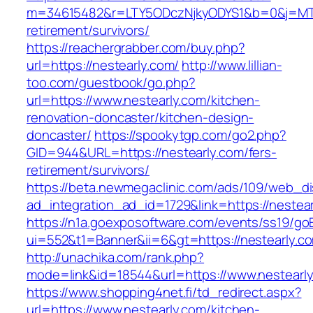
m=34615482&r=LTY5ODczNjkyODYS1&b=0&j=MTI2
retirement/survivors/
https://reachergrabber.com/buy.php?
url=https://nestearly.com/
http://www.lillian-
too.com/guestbook/go.php?
url=https://www.nestearly.com/kitchen-
renovation-doncaster/kitchen-design-
doncaster/
https://spookytgp.com/go2.php?
GID=944&URL=https://nestearly.com/fers-
retirement/survivors/
https://beta.newmegaclinic.com/ads/109/web_di
ad_integration_ad_id=1729&link=https://nestear
https://n1a.goexposoftware.com/events/ss19/go
ui=552&t1=Banner&ii=6&gt=https://nestearly.c
http://unachika.com/rank.php?
mode=link&id=18544&url=https://www.nestearl
https://www.shopping4net.fi/td_redirect.aspx?
url=https://www.nestearly.com/kitchen-