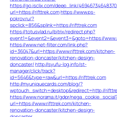
https://go.isclix.com/deep_link/469467346483
url=https://rifttrek.com
https://www.ps-
pokrov.ru/?
spclick=856&splink=https://rifttrek.com
https://totusvlad.ru/bitrix/redirect.php?
event1=&event2=&event3=&goto=https://www.ri
https://www.net-filter.com/link.php?
id=36047&url=https://www.rifttrek.com/kitchen-
renovation-doncaster/kitchen-design-
doncaster/
http://syufu-log.info/st-
manager/click/track?
id=5646&type=raw&url=https://rifttrek.com
http://myuniquecards.com/blog/?
wptouch_switch=desktop&redirect=http://rifttr
https://www.norama.it/gdpr/nega_cookie_social
url=https://www.rifttrek.com/kitchen-
renovation-doncaster/kitchen-design-
doncaster