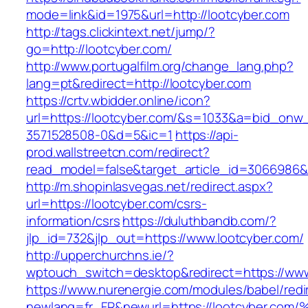
mode=link&id=1975&url=http://lootcyber.com
http://tags.clickintext.net/jump/?
go=http://lootcyber.com/
http://www.portugalfilm.org/change_lang.php?
lang=pt&redirect=http://lootcyber.com
https://crtv.wbidder.online/icon?
url=https://lootcyber.com/&s=1033&a=bid_on
3571528508-0&d=5&ic=1
https://api-
prod.wallstreetcn.com/redirect?
read_model=false&target_article_id=3066986
http://m.shopinlasvegas.net/redirect.aspx?
url=https://lootcyber.com/csrs-
information/csrs
https://duluthbandb.com/?
jlp_id=732&jlp_out=https://www.lootcyber.com/
http://upperchurchns.ie/?
wptouch_switch=desktop&redirect=https://www
https://www.nurenergie.com/modules/babel/redi
newlang=fr_FR&newurl=https://lootcybe