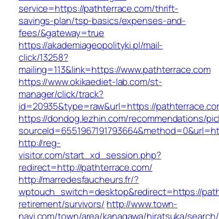
service=https://pathterrace.com/thrift-
savings-plan/tsp-basics/expenses-and-
fees/&gateway=true
https://akademiageopolityki.pl/mail-
click/13258?
mailing=113&link=https://www.pathterrace.com
https://www.okikaediet-lab.com/st-
manager/click/track?
id=20935&type=raw&url=https://pathterrace.c
https://dondog.lezhin.com/recommendations/p
sourceId=6551967191793664&method=0&url=http
http://reg-
visitor.com/start_xd_session.php?
redirect=http://pathterrace.com/
http://marredesfaucheurs.fr/?
wptouch_switch=desktop&redirect=https://path
retirement/survivors/
http://www.town-
navi.com/town/area/kanagawa/hiratsuka/search/