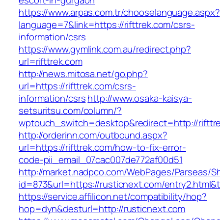
escort-in-gurgaon
https://www.arpas.com.tr/chooselanguage.aspx?
language=7&link=https://rifttrek.com/csrs-
information/csrs
https://www.gymlink.com.au/redirect.php?
url=rifttrek.com
http://news.mitosa.net/go.php?
url=https://rifttrek.com/csrs-
information/csrs
http://www.osaka-kaisya-
setsuritsu.com/column/?
wptouch_switch=desktop&redirect=http://rifttr
http://orderinn.com/outbound.aspx?
url=https://rifttrek.com/how-to-fix-error-
code-pii_email_07cac007de772af00d51
http://market.nadpco.com/WebPages/Parseas/Sh
id=873&url=https://rusticnext.com/entry2.html
https://service.affilicon.net/compatibility/hop?
hop=dyn&desturl=http://rusticnext.com