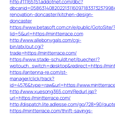
http://11165151.addotnet.com/dbc?
dbcanid=05863140820221311609718337323799846
renovation-doncaster/kitchen-design-
doncaster
https://www.betasoft.com.cn/e/public/GotoSite/
lid=5&url=https://mintterrace.com
http://www.allebonygals.com/cgi-
bin/atx/out.cgi?
trade=https://mintterrace.com/
https://www.stade-schuldt.net/buecher/?
wptouch_switch=desktop&redirect=https://mint
https://antenna-re.com/st-
manager/click/track?
id=4576&type=raw&url=https://www.mintterrac
http://www.xuesong365.com/Redurl.jsp?
url=https://mintterrace.com/
http://dispatch.lite.adlesse.com/go/728×90/quot
https://mintterrace.com/thrift-savings-