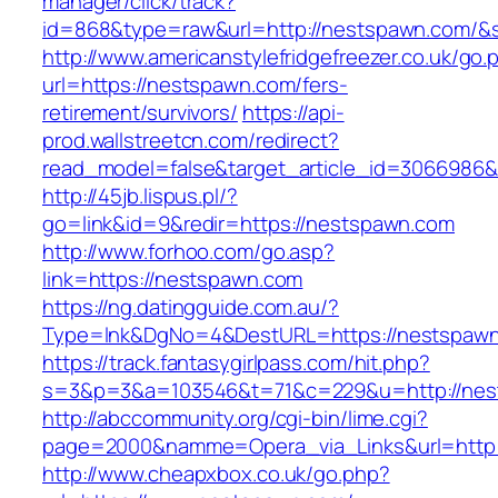
manager/click/track?
id=868&type=raw&url=http://nestspawn.com/&so
http://www.americanstylefridgefreezer.co.uk/go.
url=https://nestspawn.com/fers-
retirement/survivors/
https://api-
prod.wallstreetcn.com/redirect?
read_model=false&target_article_id=306698
http://45jb.lispus.pl/?
go=link&id=9&redir=https://nestspawn.com
http://www.forhoo.com/go.asp?
link=https://nestspawn.com
https://ng.datingguide.com.au/?
Type=lnk&DgNo=4&DestURL=https://nestspaw
https://track.fantasygirlpass.com/hit.php?
s=3&p=3&a=103546&t=71&c=229&u=http://nes
http://abccommunity.org/cgi-bin/lime.cgi?
page=2000&namme=Opera_via_Links&url=http:/
http://www.cheapxbox.co.uk/go.php?