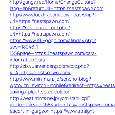
http://ganga.red/Home/ChangeCulture?
lang=en&returnUrl=https://nestspawn.com
http://www.lucklnk.com/download/skip?
url=https://nestspawn.com/
https://navi.az/redirect.php?
url=https://nestspawn.com/
https://www.1919gogo.com/afindex.php?
sbs=18046-1-
125&page=https://nestspawn.com/csrs-
information/csrs
http://zb.yuanrenbang.com/ccc.php?
404,https://nestspawn.com/
http://www.min-mura.jp/soncho-blog?
wptouch_switch=mobile&redirect=https://nests
savings-plan/tsp-calculator
http://west.mints.ne.jp/yomi/rank.cgi?
mode=link&id=168&url=https://nestspawn.com/r
escort-in-gurgaon
https://www.straight-