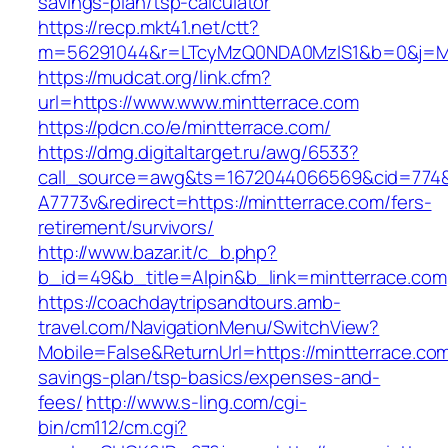
savings-plan/tsp-calculator
https://recp.mkt41.net/ctt?
m=56291044&r=LTcyMzQ0NDA0MzIS1&b=0&j=MT
https://mudcat.org/link.cfm?
url=https://www.www.mintterrace.com
https://pdcn.co/e/mintterrace.com/
https://dmg.digitaltarget.ru/awg/6533?
call_source=awg&ts=1672044066569&cid=774
A7773v&redirect=https://mintterrace.com/fers-
retirement/survivors/
http://www.bazar.it/c_b.php?
b_id=49&b_title=Alpin&b_link=mintterrace.com
https://coachdaytripsandtours.amb-
travel.com/NavigationMenu/SwitchView?
Mobile=False&ReturnUrl=https://mintterrace.com/
savings-plan/tsp-basics/expenses-and-
fees/
http://www.s-ling.com/cgi-
bin/cm112/cm.cgi?