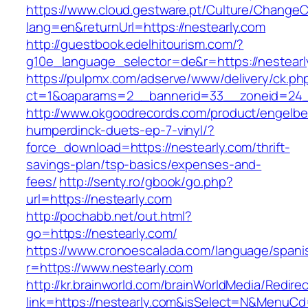
https://www.cloud.gestware.pt/Culture/ChangeC
lang=en&returnUrl=https://nestearly.com
http://guestbook.edelhitourism.com/?
g10e_language_selector=de&r=https://nestearl
https://pulpmx.com/adserve/www/delivery/ck.ph
ct=1&oaparams=2__bannerid=33__zoneid=24__
http://www.okgoodrecords.com/product/engelbe
humperdinck-duets-ep-7-vinyl/?
force_download=https://nestearly.com/thrift-
savings-plan/tsp-basics/expenses-and-
fees/
http://senty.ro/gbook/go.php?
url=https://nestearly.com
http://pochabb.net/out.html?
go=https://nestearly.com/
https://www.cronoescalada.com/language/spani
r=https://www.nestearly.com
http://kr.brainworld.com/brainWorldMedia/Redire
link=https://nestearly.com&isSelect=N&MenuC