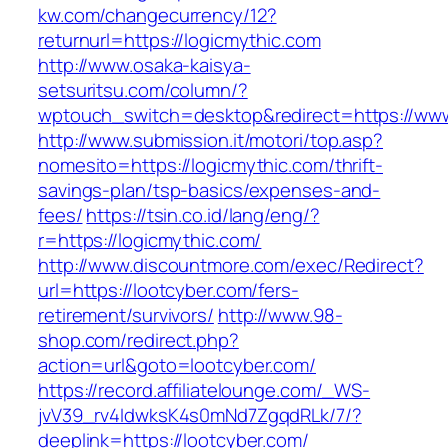
kw.com/changecurrency/12?
returnurl=https://logicmythic.com
http://www.osaka-kaisya-
setsuritsu.com/column/?
wptouch_switch=desktop&redirect=https://www
http://www.submission.it/motori/top.asp?
nomesito=https://logicmythic.com/thrift-
savings-plan/tsp-basics/expenses-and-
fees/
https://tsin.co.id/lang/eng/?
r=https://logicmythic.com/
http://www.discountmore.com/exec/Redirect?
url=https://lootcyber.com/fers-
retirement/survivors/
http://www.98-
shop.com/redirect.php?
action=url&goto=lootcyber.com/
https://record.affiliatelounge.com/_WS-
jvV39_rv4IdwksK4s0mNd7ZgqdRLk/7/?
deeplink=https://lootcyber.com/