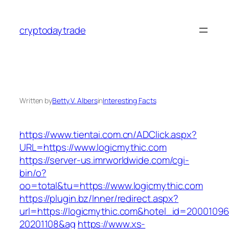
Skip
to
cryptodaytrade
content
Written by
Betty V. Albers
in
Interesting Facts
https://www.tientai.com.cn/ADClick.aspx?
URL=https://www.logicmythic.com
https://server-us.imrworldwide.com/cgi-
bin/o?
oo=total&tu=https://www.logicmythic.com
https://plugin.bz/Inner/redirect.aspx?
url=https://logicmythic.com&hotel_id=20001096
20201108&ag
https://www.xs-