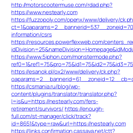
http://motorscootermuse.com/rdad.php?
https://www.nestearly.com
https://fuzzopoly.com/openx/www/delivery/ck.p
ct=1&oaparams=2__bannerid=537__zoneid=70_
information/csrs
https://resources.powerflexweb.com/centers_re
idDivision=25&nameDivision=Homepage&idMod
https://www.5iphon.com/monstermode.php?
ref0=1&ref1=75&pro=75&id1=75&id2=75&id3=75&
https://esanok.pl/ox2/www/delivery/ck.php?
oaparams=2__bannerid=61__zoneid=12__cb=c9
https://csmania.ru/blog/wp-
content/plugins/translator/translator.php?
l=is&u=https://nestearly.com/fers-
retirement/survivors/
https://enough-
full.com/st-manager/click/track?
id=8651&type=raw&url=https://nestearly.com
https://links.confirmation.cassava.net/ctt?