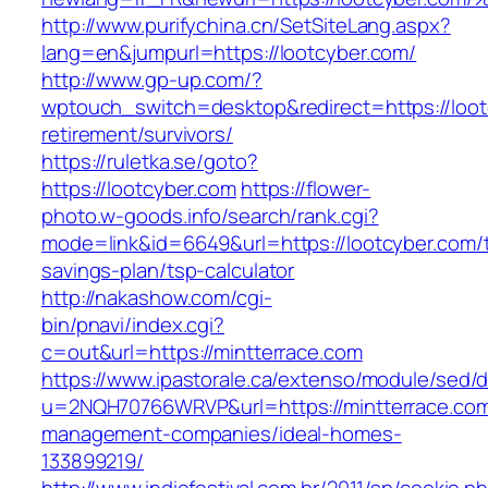
http://www.purifychina.cn/SetSiteLang.aspx?
lang=en&jumpurl=https://lootcyber.com/
http://www.gp-up.com/?
wptouch_switch=desktop&redirect=https://loot
retirement/survivors/
https://ruletka.se/goto?
https://lootcyber.com
https://flower-
photo.w-goods.info/search/rank.cgi?
mode=link&id=6649&url=https://lootcyber.com/th
savings-plan/tsp-calculator
http://nakashow.com/cgi-
bin/pnavi/index.cgi?
c=out&url=https://mintterrace.com
https://www.ipastorale.ca/extenso/module/sed/di
u=2NQH70766WRVP&url=https://mintterrace.com
management-companies/ideal-homes-
133899219/