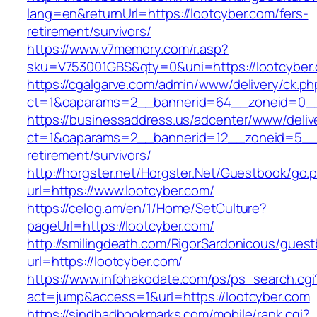
lang=en&returnUrl=https://lootcyber.com/fers-
retirement/survivors/
https://www.v7memory.com/r.asp?
sku=V753001GBS&qty=0&uni=https://lootcyber
https://cgalgarve.com/admin/www/delivery/ck.ph
ct=1&oaparams=2__bannerid=64__zoneid=
https://businessaddress.us/adcenter/www/deliv
ct=1&oaparams=2__bannerid=12__zoneid=5__cb
retirement/survivors/
http://horgster.net/Horgster.Net/Guestbook/go.
url=https://www.lootcyber.com/
https://celog.am/en/1/Home/SetCulture?
pageUrl=https://lootcyber.com/
http://smilingdeath.com/RigorSardonicous/gues
url=https://lootcyber.com/
https://www.infohakodate.com/ps/ps_search.cgi
act=jump&access=1&url=https://lootcyber.com
https://sindbadbookmarks.com/mobile/rank.cgi?