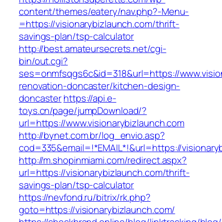
content/themes/eatery/nav.php?-Menu-
=https://visionarybizlaunch.com/thrift-
savings-plan/tsp-calculator
http://best.amateursecrets.net/cgi-
bin/out.cgi?
ses=onmfsqgs6c&id=318&url=https://www.vision
renovation-doncaster/kitchen-design-
doncaster
https://api.e-
toys.cn/page/jumpDownload/?
url=https://www.visionarybizlaunch.com
http://bynet.com.br/log_envio.asp?
cod=335&email=!*EMAIL*!&url=https://visionary
http://m.shopinmiami.com/redirect.aspx?
url=https://visionarybizlaunch.com/thrift-
savings-plan/tsp-calculator
https://nevfond.ru/bitrix/rk.php?
goto=https://visionarybizlaunch.com/