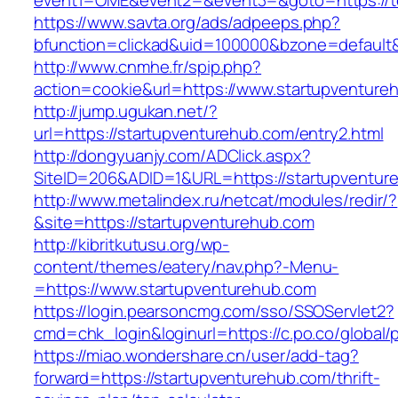
event1=OME&event2=&event3=&goto=https://t
https://www.savta.org/ads/adpeeps.php?
bfunction=clickad&uid=100000&bzone=default
http://www.cnmhe.fr/spip.php?
action=cookie&url=https://www.startupventure
http://jump.ugukan.net/?
url=https://startupventurehub.com/entry2.html
http://dongyuanjy.com/ADClick.aspx?
SiteID=206&ADID=1&URL=https://startupventur
http://www.metalindex.ru/netcat/modules/redir/?
&site=https://startupventurehub.com
http://kibritkutusu.org/wp-
content/themes/eatery/nav.php?-Menu-
=https://www.startupventurehub.com
https://login.pearsoncmg.com/sso/SSOServlet2?
cmd=chk_login&loginurl=https://c.po.co/global/
https://miao.wondershare.cn/user/add-tag?
forward=https://startupventurehub.com/thrift-