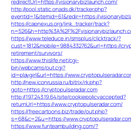
redirectUrl=https://visionarybizlaunch.com/
http://pool.static.onads.dk/tracker.php?
eventid=1&itemid=61&redir=https://visionarybiz
https://capnexus.org/link_tracker/track?
n=526&h=http%3A%2F%2Fvisionarybizlaunch.
https://www.teleduce.in/smsplus/clicktrack/?
cust=1812&mobile=9884332762&url=https://cryp
retirement/survivors/
https://www.thislife.net/cgi-
bin/webcams/out.cgi?
id=playgirl&url=https://www.cryptopulseradar.co
http://new.iconrussia.ru/bitrix/rk.php?
goto=https://cryptopulseradar.com
http://197.243.19.64/site/cookiepolicyaccepted?
returnUrl=https://www.cryptopulseradar.com/
https://freecartoons.biz/trade/out.php?
s=68&c=2&u=https://www.cryptopulseradar.co
https://www.funteambuilding.com/?