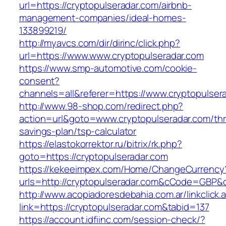
url=https://cryptopulseradar.com/airbnb-
management-companies/ideal-homes-
133899219/
http://myavcs.com/dir/dirinc/click.php?
url=https://www.www.cryptopulseradar.com
https://www.smp-automotive.com/cookie-
consent?
channels=all&referer=https://www.cryptopulser
http://www.98-shop.com/redirect.php?
action=url&goto=www.cryptopulseradar.com/thri
savings-plan/tsp-calculator
https://elastokorrektor.ru/bitrix/rk.php?
goto=https://cryptopulseradar.com
https://kekeeimpex.com/Home/ChangeCurrency
urls=http://cryptopulseradar.com&cCode=GBP&
http://www.acopiadoresdebahia.com.ar/linkclick.
link=https://cryptopulseradar.com&tabid=137
https://account.idfiinc.com/session-check/?