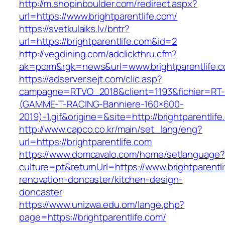
http://m.shopinboulder.com/redirect.aspx?
url=https://www.brightparentlife.com/
https://svetkulaiks.lv/bntr?
url=https://brightparentlife.com&id=2
http://vegdining.com/adclickthru.cfm?
ak=pcrm&rgk=news&url=www.brightparentlife.
https://adserver.sejt.com/clic.asp?
campagne=RTVO_2018&client=1193&fichier=RT-
(GAMME-T-RACING-Banniere-160×600-
2019)-1.gif&origine=&site=http://brightparentlif
http://www.capco.co.kr/main/set_lang/eng?
url=https://brightparentlife.com
https://www.domcavalo.com/home/setlanguage?
culture=pt&returnUrl=https://www.brightparentl
renovation-doncaster/kitchen-design-
doncaster
https://www.unizwa.edu.om/lange.php?
page=https://brightparentlife.com/