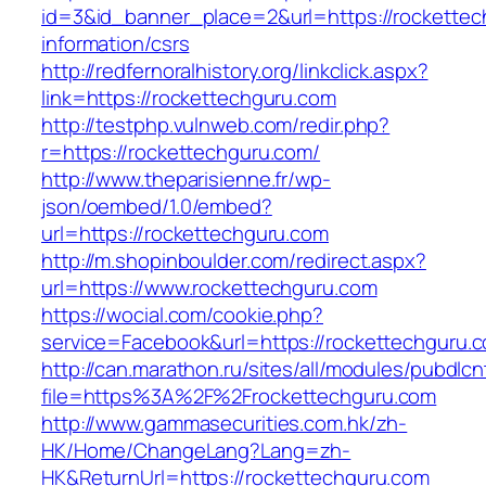
id=3&id_banner_place=2&url=https://rockettec
information/csrs
http://redfernoralhistory.org/linkclick.aspx?
link=https://rockettechguru.com
http://testphp.vulnweb.com/redir.php?
r=https://rockettechguru.com/
http://www.theparisienne.fr/wp-
json/oembed/1.0/embed?
url=https://rockettechguru.com
http://m.shopinboulder.com/redirect.aspx?
url=https://www.rockettechguru.com
https://wocial.com/cookie.php?
service=Facebook&url=https://rockettechguru.c
http://can.marathon.ru/sites/all/modules/pubdlc
file=https%3A%2F%2Frockettechguru.com
http://www.gammasecurities.com.hk/zh-
HK/Home/ChangeLang?Lang=zh-
HK&ReturnUrl=https://rockettechguru.com