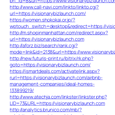
bn_id=8&url=https://www.visionarybizlaunch.c
http://www.call-navi.com/linkto/linkto.cgi?
url=https://visionarybizlaunch.com/
https://women.shokokai.or.jp/?
wptouch_switch=desktop&redirect=https://visi
http://m.shopinmanhattan.com/redirect.aspx?
url=https://visionarybizlaunch.com
http://aforz.biz/search/rank.cgi?
mode=link&id=2138&url=https://www.visionaryb
http://new.futuris-print.ru/bitrix/rk.php?
goto=https://visionarybizlaunch.com/
https://ismartdeals.com/activatelink.aspx?
rurl=https://visionarybizlaunch.com/airbnb-
management-companies/ideal-homes-
133899219/
http://www.atechja.com/linkster/linkster.php?
LID=73&URL=https://visionarybizlaunch.com
http://analytics.brunico.com/mb/?