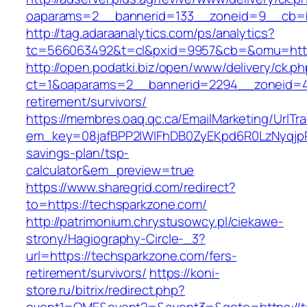
oaparams=2__bannerid=133__zoneid=9__cb=b
http://tag.adaraanalytics.com/ps/analytics?
tc=566063492&t=cl&pxid=9957&cb=&omu=http
http://open.podatki.biz/open/www/delivery/ck.p
ct=1&oaparams=2__bannerid=2294__zoneid=41
retirement/survivors/
https://membres.oaq.qc.ca/EmailMarketing/UrlTr
em_key=08jafBPP2lWlFhDB0ZyEKpd6R0LzNyqjp
savings-plan/tsp-
calculator&em_preview=true
https://www.sharegrid.com/redirect?
to=https://techsparkzone.com/
http://patrimonium.chrystusowcy.pl/ciekawe-
strony/Hagiography-Circle-_3?
url=https://techsparkzone.com/fers-
retirement/survivors/
https://koni-
store.ru/bitrix/redirect.php?