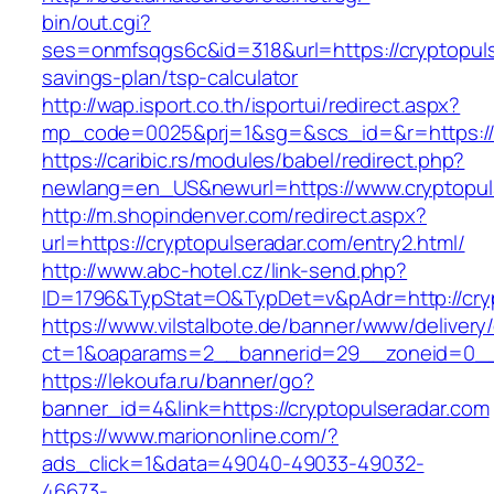
bin/out.cgi?
ses=onmfsqgs6c&id=318&url=https://cryptopulse
savings-plan/tsp-calculator
http://wap.isport.co.th/isportui/redirect.aspx?
mp_code=0025&prj=1&sg=&scs_id=&r=https://c
https://caribic.rs/modules/babel/redirect.php?
newlang=en_US&newurl=https://www.cryptopul
http://m.shopindenver.com/redirect.aspx?
url=https://cryptopulseradar.com/entry2.html/
http://www.abc-hotel.cz/link-send.php?
ID=1796&TypStat=O&TypDet=v&pAdr=http://cryp
https://www.vilstalbote.de/banner/www/delivery
ct=1&oaparams=2__bannerid=29__zoneid=
https://lekoufa.ru/banner/go?
banner_id=4&link=https://cryptopulseradar.com
https://www.mariononline.com/?
ads_click=1&data=49040-49033-49032-
46673-