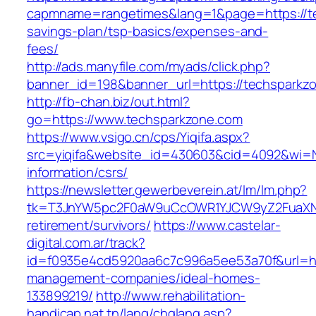
capmname=rangetimes&lang=1&page=https://tec
savings-plan/tsp-basics/expenses-and-
fees/
http://ads.manyfile.com/myads/click.php?
banner_id=198&banner_url=https://techsparkz
http://fb-chan.biz/out.html?
go=https://www.techsparkzone.com
https://www.vsigo.cn/cps/Yiqifa.aspx?
src=yiqifa&website_id=430603&cid=4092&wi=
information/csrs/
https://newsletter.gewerbeverein.at/lm/lm.php?
tk=T3JnYW5pc2F0aW9uCcOWR1YJCW9yZ2FuaXNh
retirement/survivors/
https://www.castelar-
digital.com.ar/track?
id=f0935e4cd5920aa6c7c996a5ee53a70f&url=htt
management-companies/ideal-homes-
133899219/
http://www.rehabilitation-
handicap.nat.tn/lang/chglang.asp?