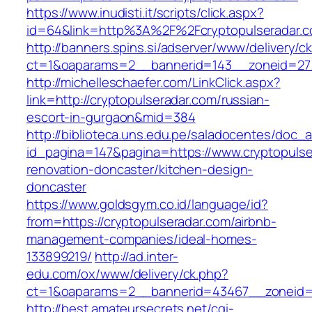
https://www.inudisti.it/scripts/click.aspx?
id=64&link=http%3A%2F%2Fcryptopulseradar.
http://banners.spins.si/adserver/www/delivery/c
ct=1&oaparams=2__bannerid=143__zoneid=27_
http://michelleschaefer.com/LinkClick.aspx?
link=http://cryptopulseradar.com/russian-
escort-in-gurgaon&mid=384
http://biblioteca.uns.edu.pe/saladocentes/doc
id_pagina=147&pagina=https://www.cryptopulse
renovation-doncaster/kitchen-design-
doncaster
https://www.goldsgym.co.id/language/id?
from=https://cryptopulseradar.com/airbnb-
management-companies/ideal-homes-
133899219/
http://ad.inter-
edu.com/ox/www/delivery/ck.php?
ct=1&oaparams=2__bannerid=43467__zoneid=2
http://best.amateursecrets.net/cgi-