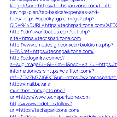
lang=fr&url=https://techsparkzone.com/thrift-
savings-plan/tsp-basics/expenses-and-
fees/
https://spookytgp.com/go2.php?
GID=944&URL=https://techsparkzone.co
http://cdn1.iwantbabes.com/out.php?
site=https://techsparkzone.com
http://www.ombdesign.com/cambioIdioma.php?
l=EN&ref=https://techsparkzone.com/
http://cc.loginfra.com/cc?
a=sug.image&r=&i=&m=1&nsc=v.all&u=https://t
information/csrs
https://c.affitch.com/?
ref=ZTMZM77J6FXT&url=https://w2.techsparkzo
https://mail.bavaria-
munchen.com/goto.php?
url=https://www.techsparkzone.com
https://www.ledet.dk/follow?
url=https://techsparkzone.com/
http://adserver.plus.ag/revive/www/delivery/ck.p