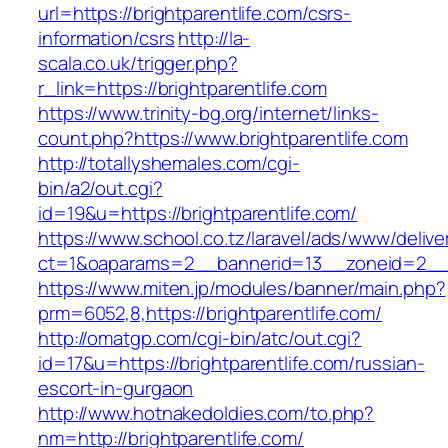
url=https://brightparentlife.com/csrs-
information/csrs
http://la-
scala.co.uk/trigger.php?
r_link=https://brightparentlife.com
https://www.trinity-bg.org/internet/links-
count.php?https://www.brightparentlife.com
http://totallyshemales.com/cgi-
bin/a2/out.cgi?
id=19&u=https://brightparentlife.com/
https://www.school.co.tz/laravel/ads/www/delive
ct=1&oaparams=2__bannerid=13__zoneid=2__cb
https://www.miten.jp/modules/banner/main.php?
prm=6052,8,https://brightparentlife.com/
http://omatgp.com/cgi-bin/atc/out.cgi?
id=17&u=https://brightparentlife.com/russian-
escort-in-gurgaon
http://www.hotnakedoldies.com/to.php?
nm=http://brightparentlife.com/