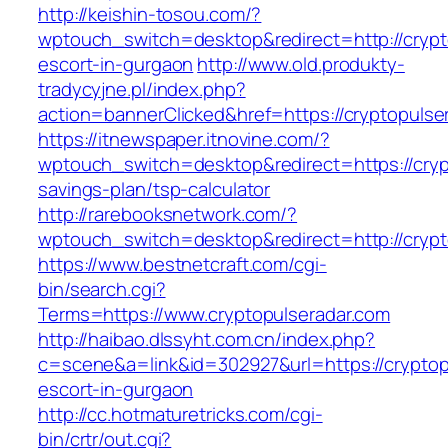
http://keishin-tosou.com/?
wptouch_switch=desktop&redirect=http://crypt
escort-in-gurgaon
http://www.old.produkty-
tradycyjne.pl/index.php?
action=bannerClicked&href=https://cryptopulse
https://itnewspaper.itnovine.com/?
wptouch_switch=desktop&redirect=https://crypt
savings-plan/tsp-calculator
http://rarebooksnetwork.com/?
wptouch_switch=desktop&redirect=http://crypt
https://www.bestnetcraft.com/cgi-
bin/search.cgi?
Terms=https://www.cryptopulseradar.com
http://haibao.dlssyht.com.cn/index.php?
c=scene&a=link&id=302927&url=https://cryptop
escort-in-gurgaon
http://cc.hotmaturetricks.com/cgi-
bin/crtr/out.cgi?