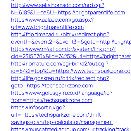
http://www.sekainomado.com/nrd.cgi?
N=6189&L=ce&U=https://brightparentlife.com
https://www.aalaee.com/go.aspx?
url=www.brightparentlife.com
http://fdp.timacad.ru/bitrix/redirect.php?
event1=&event2=&event3=&goto=http://brightp
https://www.m4all.com.br/system/link.php?
cid=23156704&lid=74252&url=https://bri
http://riomature.com/cgi-bin/a2/out.cgi?
id=84&l=top1&u=https://www.techsparkzone.c
http://life.goskrep.ru/bitrix/redirect.php?
goto=https://techsparkzone.com
https://www.goldsgym.co.id/language/id?
from=https://techsparkzone.com
https://infosort.ru/go?
url=https://techsparkzone.com/thrift-
savings-plan/tsp-calculator/management
https://muscatmediagroup.com/urltracking/track