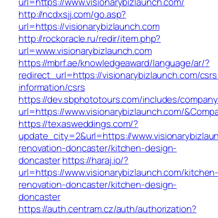
url=https://www.visionarybizlaunch.com/
http://ncdxsjj.com/go.asp?
url=https://visionarybizlaunch.com
http://rockoracle.ru/redir/item.php?
url=www.visionarybizlaunch.com
https://mbrf.ae/knowledgeaward/language/ar/?
redirect_url=https://visionarybizlaunch.com/csrs
information/csrs
https://dev.sbphototours.com/includes/compan
url=https://www.visionarybizlaunch.com/&Co
https://texasweddings.com/?
update_city=2&url=https://www.visionarybizlau
renovation-doncaster/kitchen-design-
doncaster
https://haraj.io/?
url=https://www.visionarybizlaunch.com/kitchen
renovation-doncaster/kitchen-design-
doncaster
https://auth.centram.cz/auth/authorization?