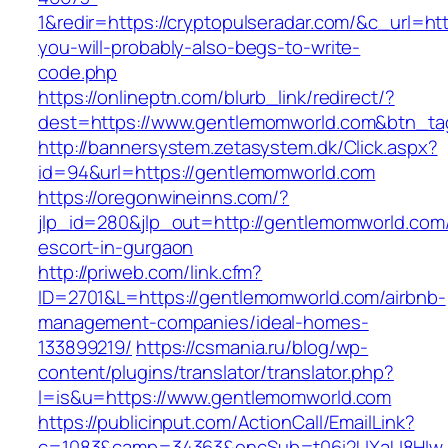
1&redir=https://cryptopulseradar.com/&c_url=http
you-will-probably-also-begs-to-write-
code.php
https://onlineptn.com/blurb_link/redirect/?
dest=https://www.gentlemomworld.com&btn_t
http://bannersystem.zetasystem.dk/Click.aspx?
id=94&url=https://gentlemomworld.com
https://oregonwineinns.com/?
jlp_id=280&jlp_out=http://gentlemomworld.com/
escort-in-gurgaon
http://priweb.com/link.cfm?
ID=2701&L=https://gentlemomworld.com/airbnb-
management-companies/ideal-homes-
133899219/
https://csmania.ru/blog/wp-
content/plugins/translator/translator.php?
l=is&u=https://www.gentlemomworld.com
https://publicinput.com/ActionCall/EmailLink?
c=1083&camp=34363&encSub=t06i2UXaU8HIwJg