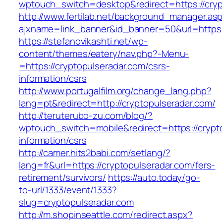
wptouch_switch=desktop&redirect=https://cryp
http://www.fertilab.net/background_manager.as
ajxname=link_banner&id_banner=50&url=https:
https://stefanovikashti.net/wp-
content/themes/eatery/nav.php?-Menu-
=https://cryptopulseradar.com/csrs-
information/csrs
http://www.portugalfilm.org/change_lang.php?
lang=pt&redirect=http://cryptopulseradar.com/
http://teruterubo-zu.com/blog/?
wptouch_switch=mobile&redirect=https://crypt
information/csrs
http://camer.hits2babi.com/setlang/?
lang=fr&url=https://cryptopulseradar.com/fers-
retirement/survivors/
https://auto.today/go-
to-url/1333/event/1333?
slug=cryptopulseradar.com
http://m.shopinseattle.com/redirect.aspx?