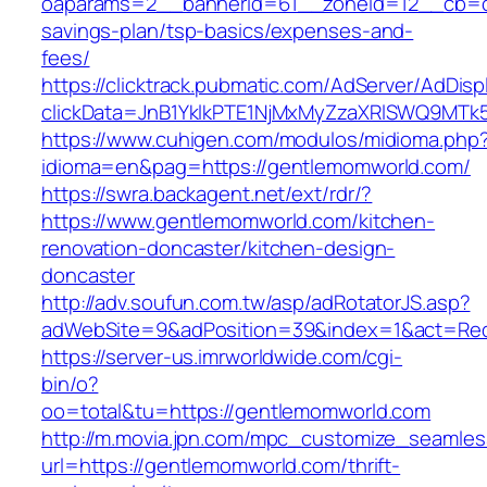
oaparams=2__bannerid=61__zoneid=12__cb=c9
savings-plan/tsp-basics/expenses-and-
fees/
https://clicktrack.pubmatic.com/AdServer/AdDisp
clickData=JnB1YklkPTE1NjMxMyZzaXRlSWQ9
https://www.cuhigen.com/modulos/midioma.php
idioma=en&pag=https://gentlemomworld.com/
https://swra.backagent.net/ext/rdr/?
https://www.gentlemomworld.com/kitchen-
renovation-doncaster/kitchen-design-
doncaster
http://adv.soufun.com.tw/asp/adRotatorJS.asp?
adWebSite=9&adPosition=39&index=1&act=Redi
https://server-us.imrworldwide.com/cgi-
bin/o?
oo=total&tu=https://gentlemomworld.com
http://m.movia.jpn.com/mpc_customize_seamles
url=https://gentlemomworld.com/thrift-