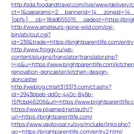
http://sda.foodandtravel.com/live/www/delivery/
ct=1&oaparams=2__bannerid=14__zoneid=14
{obfs:}__cb=18dd655015__oadest=https://brigh
http://www.amateurs-gone-wild.com/cgi-
bin/atx/out.cgi?
id=236&trade=https://brightparentlife.com/entry
http://www.froggy.ru/wp-
content/plugins/translator/translator.php?
l=is&u=https://www.brightparentlife.com/kitche
renovation-doncaster/kitchen-design-
doncaster
http://weblog.ctrlalt313373.com/ct.ashx?
id=2943bbeb-dd0c-440c-846b-
15ffcbd46206&url=https://www.brightparentlife.
https://www.plivamed.net/auth/?
url=https://brightparentlife.com/
https://www.vavilovsar.ru/sys/include/links.php?
go=https://brightparentlife.com/entry2.html/