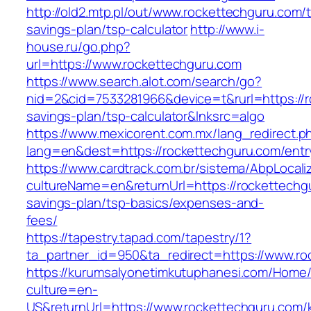
http://old2.mtp.pl/out/www.rockettechguru.com/th
savings-plan/tsp-calculator
http://www.i-
house.ru/go.php?
url=https://www.rockettechguru.com
https://www.search.alot.com/search/go?
nid=2&cid=7533281966&device=t&rurl=https://ro
savings-plan/tsp-calculator&lnksrc=algo
https://www.mexicorent.com.mx/lang_redirect.p
lang=en&dest=https://rockettechguru.com/entr
https://www.cardtrack.com.br/sistema/AbpLocal
cultureName=en&returnUrl=https://rockettechgu
savings-plan/tsp-basics/expenses-and-
fees/
https://tapestry.tapad.com/tapestry/1?
ta_partner_id=950&ta_redirect=https://www.ro
https://kurumsalyonetimkutuphanesi.com/Home/
culture=en-
US&returnUrl=https://www.rockettechguru.com/