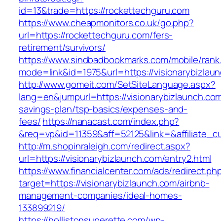
id=13&trade=https://rockettechguru.com
https://www.cheapmonitors.co.uk/go.php?
url=https://rockettechguru.com/fers-
retirement/survivors/
https://www.sindbadbookmarks.com/mobile/rank.
mode=link&id=1975&url=https://visionarybizlau
http://www.gomeit.com/SetSiteLanguage.aspx?
lang=en&jumpurl=https://visionarybizlaunch.com/
savings-plan/tsp-basics/expenses-and-
fees/
https://nanacast.com/index.php?
&req=vp&id=11359&aff=52125&link=&affiliate_cu
http://m.shopinraleigh.com/redirect.aspx?
url=https://visionarybizlaunch.com/entry2.html
https://www.financialcenter.com/ads/redirect.ph
target=https://visionarybizlaunch.com/airbnb-
management-companies/ideal-homes-
133899219/
https://hollistonsuperette.com/wp-