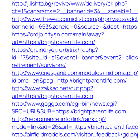
http://jilishta.bg/revive/www/delivery/ck.php?
ct=1&oaparams=2__bannerid=34__zoneid=1__cb
http://www.thewebcomiclist.com/phpmyads/adcl
bannerid=653&zoneid=0&source=&dest=https://b
https://ordjo.citysn.com/main/away?
url=https://brightparentlife.com/
https://graindryer.ru/bitrix/rk.php?
id=17&site_id=s1&event1=banner&event2=click&g
retirement/survivors/
http://www.criespana.com/modulos/midioma.php
idioma=en&pag=http://brightparentlife.com/
http://www.zakkac.net/out.php?
url=https://brightparentlife.com
http://www.goggo.com/cgi-bin/news.cgi?
SRC=URL&SUB=https://brightparentlife.com
http://neoromance.info/link/rank.cgi?
mode=link&id=26&url=https://brightparentlife.c
http://airfieldmodels.com/visitor_feedback/go.p