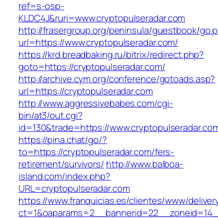
ref=s-osp-
KLDC4J&ruri=www.cryptopulseradar.com
http://frasergroup.org/peninsula/guestbook/go.
url=https://www.cryptopulseradar.com/
https://krd.breadbaking.ru/bitrix/redirect.php?
goto=https://cryptopulseradar.com/
http://archive.cym.org/conference/gotoads.asp?
url=https://cryptopulseradar.com
http://www.aggressivebabes.com/cgi-
bin/at3/out.cgi?
id=130&trade=https://www.cryptopulseradar.co
https://pina.chat/go/?
to=https://cryptopulseradar.com/fers-
retirement/survivors/
http://www.balboa-
island.com/index.php?
URL=cryptopulseradar.com
https://www.franquicias.es/clientes/www/deliver
ct=1&oaparams=2__bannerid=22__zoneid=14__