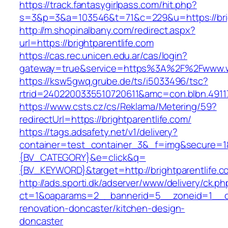
https://track.fantasygirlpass.com/hit.php?
s=3&p=3&a=103546&t=71&c=229&u=https://brig
http://m.shopinalbany.com/redirect.aspx?
url=https://brightparentlife.com
https://cas.rec.unicen.edu.ar/cas/login?
gateway=true&service=https%3A%2F%2Fwww.ww
https://ksw5gwq.grube.de/ts/i5033496/tsc?
rtrid=2402200335510720611&amc=con.blbn.4911
https://www.csts.cz/cs/Reklama/Metering/59?
redirectUrl=https://brightparentlife.com/
https://tags.adsafety.net/v1/delivery?
container=test_container_3&_f=img&secure=
{BV_CATEGORY}&e=click&q=
{BV_KEYWORD}&target=http://brightparentlife.c
http://ads.sporti.dk/adserver/www/delivery/ck.ph
ct=1&oaparams=2__bannerid=5__zoneid=1__cb=
renovation-doncaster/kitchen-design-
doncaster