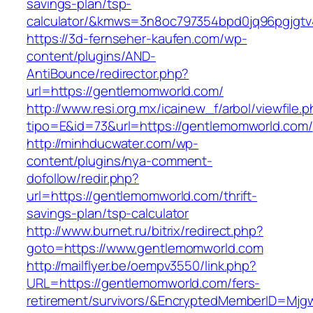
savings-plan/tsp-
calculator/&kmws=3n8oc797354bpd0jq96pgjgtv
https://3d-fernseher-kaufen.com/wp-
content/plugins/AND-
AntiBounce/redirector.php?
url=https://gentlemomworld.com/
http://www.resi.org.mx/icainew_f/arbol/viewfile.
tipo=E&id=73&url=https://gentlemomworld.com/
http://minhducwater.com/wp-
content/plugins/nya-comment-
dofollow/redir.php?
url=https://gentlemomworld.com/thrift-
savings-plan/tsp-calculator
http://www.burnet.ru/bitrix/redirect.php?
goto=https://www.gentlemomworld.com
http://mailflyer.be/oempv3550/link.php?
URL=https://gentlemomworld.com/fers-
retirement/survivors/&EncryptedMemberID=Mj