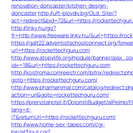
renovation-doncaster/kitchen-design-
doncaster
http://uft-plovdiv.bg/OLd_Site/?
act=redirect&bid=72&url=https://rockettechgur
http://linky.hu/go?
fr=http://www.freeware.linky.hu/&url=https://ro
https://galt22.adventistschoolconnect.org/forwar
url=https://rockettechguru.com
http://www.atopylife.org/module/banner/ajax_c
idx=18&url=https://rockettechguru.com
http://kostroma.comreestr.com/bitrix/redirect.ph
goto=https://rockettechguru.com/
http://www.pharmanimal.com/catalog/redirect.ph
action=url&goto=rockettechguru.com/
https://prenotahotel.it/DolomitiBudget/alPelm
lang=it-
IT&returnUrl=https://rockettechguru.com/
http://www.home-sex-tapes.com/cgi-
bin/at3/out.cgi?