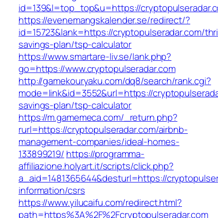
id=139&l=top_top&u=https://cryptopulseradar.
https://evenemangskalender.se/redirect/?
id=15723&lank=https://cryptopulseradar.com/thri
savings-plan/tsp-calculator
https://www.smartare-liv.se/lank.php?
go=https://www.cryptopulseradar.com
http://gamekouryaku.com/dq8/search/rank.cgi?
mode=link&id=3552&url=https://cryptopulseradar
savings-plan/tsp-calculator
https://m.gamemeca.com/_return.php?
rurl=https://cryptopulseradar.com/airbnb-
management-companies/ideal-homes-
133899219/
https://programma-
affiliazione.holyart.it/scripts/click.php?
a_aid=1481365644&desturl=https://cryptopulser
information/csrs
https://www.yilucaifu.com/redirect.html?
path=https%3A%2F%2Fcryptopulseradar.com