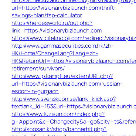
https://checkbrand.online/blog/linktracking/blog
url=https://visionarybizlaunch.com/thrift-
savings-plan/tsp-calculator
https://heroesworld.ru/out.php?
link=https://visionarybizlaunch.com
https://www.iciteknoloji.com/redirect/visionaryb
http://www.gammasecurities.com.hk/zh-
HK/Home/ChangeLang?Lang=zh-
HK&ReturnUrl=https://visionarybizlaunch.com/fe
retirement/survivors/
http://www.lp.kampfl.eu/externURL.php?
url=https://visionarybizlaunch.com/russian-
escort-in-gurgaon
http://www.svenskporr.se/lank_klick.asp?
textlank_id=153&url=https://visionarybizlaunch
https://www.fuzisun.com/index.php?
g=Appoint&c=Changecity&a=go&city=ts&referer
http://soosan.kr/shop/bannerhit.php?