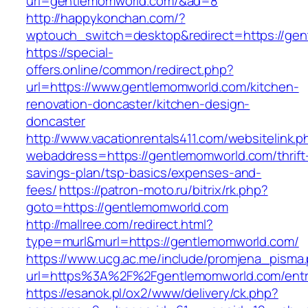
url=gentlemomworld.com/&ad=8
http://happykonchan.com/?
wptouch_switch=desktop&redirect=https
https://special-
offers.online/common/redirect.php?
url=https://www.gentlemomworld.com/kitchen-
renovation-doncaster/kitchen-design-
doncaster
http://www.vacationrentals411.com/websitelink.p
webaddress=https://gentlemomworld.com/thrift
savings-plan/tsp-basics/expenses-and-
fees/
https://patron-moto.ru/bitrix/rk.php?
goto=https://gentlemomworld.com
http://mallree.com/redirect.html?
type=murl&murl=https://gentlemomworld.com/
https://www.ucg.ac.me/include/promjena_pisma
url=https%3A%2F%2Fgentlemomworld.com/entr
https://esanok.pl/ox2/www/delivery/ck.php?