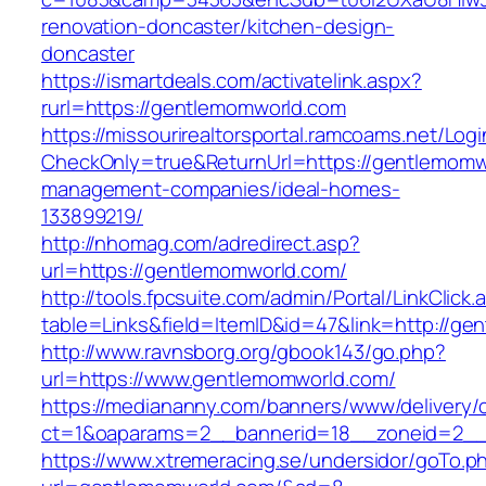
renovation-doncaster/kitchen-design-
doncaster
https://ismartdeals.com/activatelink.aspx?
rurl=https://gentlemomworld.com
https://missourirealtorsportal.ramcoams.net/Lo
CheckOnly=true&ReturnUrl=https://gentlemomw
management-companies/ideal-homes-
133899219/
http://nhomag.com/adredirect.asp?
url=https://gentlemomworld.com/
http://tools.fpcsuite.com/admin/Portal/LinkClick.
table=Links&field=ItemID&id=47&link=http://ge
http://www.ravnsborg.org/gbook143/go.php?
url=https://www.gentlemomworld.com/
https://mediananny.com/banners/www/delivery/
ct=1&oaparams=2__bannerid=18__zoneid=2__
https://www.xtremeracing.se/undersidor/goTo.p