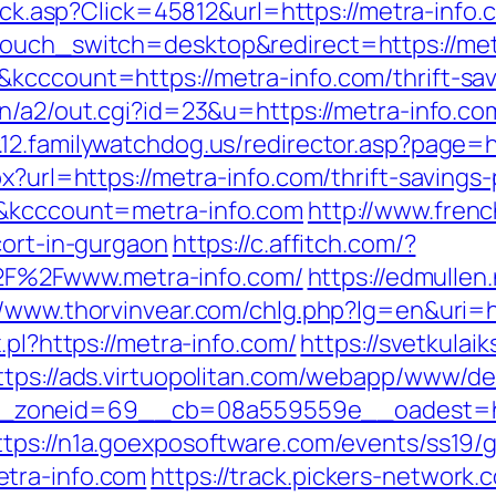
click.asp?Click=45812&url=https://metra-info.
ouch_switch=desktop&redirect=https://metr
kcccount=https://metra-info.com/thrift-sa
n/a2/out.cgi?id=23&u=https://metra-info.com
.12.familywatchdog.us/redirector.asp?page=h
px?url=https://metra-info.com/thrift-saving
d&kcccount=metra-info.com
http://www.fren
cort-in-gurgaon
https://c.affitch.com/?
F%2Fwww.metra-info.com/
https://edmullen
//www.thorvinvear.com/chlg.php?lg=en&uri=
.pl?https://metra-info.com/
https://svetkulaik
ttps://ads.virtuopolitan.com/webapp/www/del
oneid=69__cb=08a559559e__oadest=https:
ttps://n1a.goexposoftware.com/events/ss19/
tra-info.com
https://track.pickers-network.c