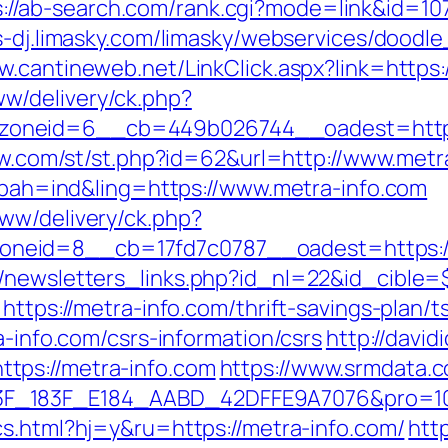
s://ab-search.com/rank.cgi?mode=link&id=107
s-dj.limasky.com/limasky/webservices/doodl
w.cantineweb.net/LinkClick.aspx?link=https:
w/delivery/ck.php?
oneid=6__cb=449b026744__oadest=https:/
how.com/st/st.php?id=62&url=http://www.metr
p?bah=ind&ling=https://www.metra-info.com
ww/delivery/ck.php?
neid=8__cb=17fd7c0787__oadest=https://
/newsletters_links.php?id_nl=22&id_cible=$
https://metra-info.com/thrift-savings-plan/t
a-info.com/csrs-information/csrs
http://david
tps://metra-info.com
https://www.srmdata.
83F_E184_AABD_42DFFE9A7076&pro=10N5.10K3
cs.html?hj=y&ru=https://metra-info.com/
htt