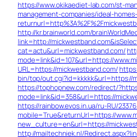
https://www.okikaediet-lab.com/st-m
management-companies/ideal-homes-
returnurl=http%3A%2F%2Fmickwestb
http://kr.brainworld.com/brainWorldMe
link=http://mickwestband.com&isSe
cat=actu&url=mickwestband.com/
htt
mode=link&id=107&url=https://www.
URL=https://mickwestband.com/
https
bin/top/out.cgi?id=kkkkk&url=https:/
https://tophopnew.com/redirect/?htt
mode=link&id=358&url=https://
https://rainbow.evos.in.ua/ru-RU/23
mobile=True&returnUrl=https://www.
new_culture=en&url=https://mickwes
http://mailtechniek.nl/Redirect.aspx