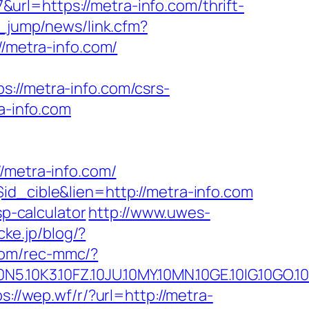
&url=https://metra-info.com/thrift-
e_jump/news/link.cfm?
//metra-info.com/
/metra-info.com/csrs-
a-info.com
metra-info.com/
id_cible&lien=http://metra-info.com
sp-calculator
http://www.uwes-
icke.jp/blog/?
com/rec-mmc/?
.10FZ.10JU.10MY.10MN.10GE.10IG.10GO.10MS.
ps://wep.wf/r/?url=http://metra-