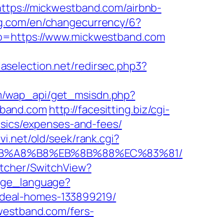
ttps://mickwestband.com/airbnb-
ing.com/en/changecurrency/6?
goto=https://www.mickwestband.com
laselection.net/redirsec.php3?
m/wap_api/get_msisdn.php?
tband.com
http://facesitting.biz/cgi-
asics/expenses-and-fees/
vi.net/old/seek/rank.cgi?
D%EB%A8%B8%EB%8B%88%EC%83%81/
itcher/SwitchView?
ange_language?
deal-homes-133899219/
kwestband.com/fers-