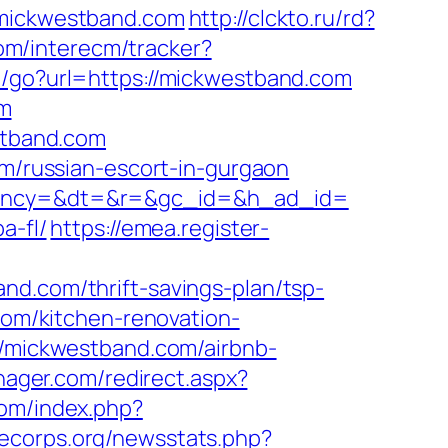
.mickwestband.com
http://clckto.ru/rd?
om/interecm/tracker?
te/go?url=https://mickwestband.com
om
tband.com
om/russian-escort-in-gurgaon
&agency=&dt=&r=&gc_id=&h_ad_id=
a-fl/
https://emea.register-
nd.com/thrift-savings-plan/tsp-
com/kitchen-renovation-
://mickwestband.com/airbnb-
ager.com/redirect.aspx?
com/index.php?
cecorps.org/newsstats.php?