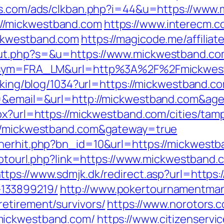
ds.com/ads/clkban.php?i=44&u=https://www
//mickwestband.com
https://www.interecm.c
ickwestband.com
https://magicode.me/affilia
out.php?s=&u=https://www.mickwestband.c
hp?sym=FRA_LM&url=http%3A%2F%2Fmickwes
acking/blog/1034?url=https://mickwestband.c
fid=&email=&url=http://mickwestband.com
px?url=https://mickwestband.com/cities/tamp
://mickwestband.com&gateway=true
nerhit.php?bn_id=10&url=https://mickwestba
/gotourl.php?link=https://www.mickwestband.
ttps://www.sdmjk.dk/redirect.asp?url=https
133899219/
http://www.pokertournamentman
etirement/survivors/
https://www.norotors.
mickwestband.com/
https://www.citizenservi