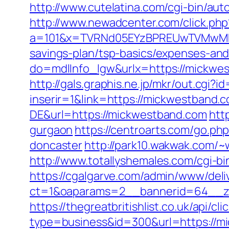
http://www.cutelatina.com/cgi-bin/au
http://www.newadcenter.com/click.php
a=101&x=TVRNd05EYzBPREUwTVMwMk5p
savings-plan/tsp-basics/expenses-and
do=mdlInfo_lgw&urlx=https://m
http://gals.graphis.ne.jp/mkr/out.cg
inserir=1&link=https://mickwestband.
DE&url=https://mickwestband.com
htt
gurgaon
https://centroarts.com/go.p
doncaster
http://park10.wakwak.com/~
http://www.totallyshemales.com/cgi-b
https://cgalgarve.com/admin/www/deli
ct=1&oaparams=2__bannerid=64__z
https://thegreatbritishlist.co.uk/api/cl
type=business&id=300&url=http