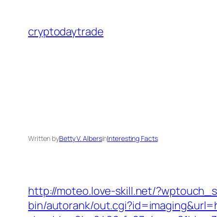
Skip
to
cryptodaytrade
content
Written by
Betty V. Albers
in
Interesting Facts
http://moteo.love-skill.net/?wptouch
bin/autorank/out.cgi?id=imaging&url=