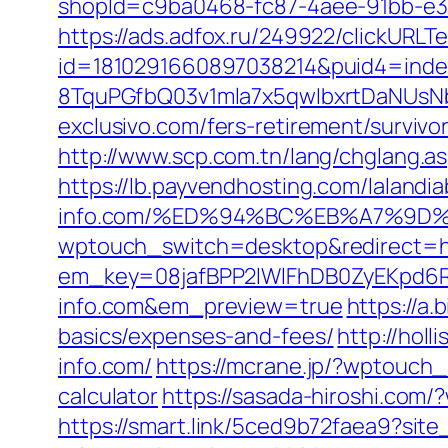
shopId=c9ba0468-fc87-4aee-91bb-e3d
https://ads.adfox.ru/249922/clickURLT
id=1810291660897038214&puid4=ind
8TquPGfbQ03v1mla7x5qwIbxrtDaNUsN
exclusivo.com/fers-retirement/survivor
http://www.scp.com.tn/lang/chglang.as
https://lb.payvendhosting.com/laland
info.com/%ED%94%BC%EB%A7%9D
wptouch_switch=desktop&redirect=ht
em_key=08jafBPP2lWlFhDB0ZyEKpd6
info.com&em_preview=true
https://a.
basics/expenses-and-fees/
http://hol
info.com/
https://mcrane.jp/?wptouch_
calculator
https://sasada-hiroshi.com
https://smart.link/5ced9b72faea9?