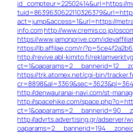
id_compteur=22502414&url=https://me
tuid=8639630622110326379&url=http:
act=jump&access=1&url=https://metra-
info.com
http://www.cremis.co.jp/osc
https://www.jamonprive.com/idevaffilia
https://lb.affilae.com/r/?p=5ce4f2a2
http://revive.abl-kimito.fi/reklamverkt
ct=1&oaparams=2__bannerid=12__zo
https://trk.atomex.net/cgi-bin/tracker.f
cr=8898&al=3369&sec=3623&pl=3646&a
http://denwauranai-navi.com/st-manag
http://spacehike.com/space.php?o=htt
ct=1&oaparams=2__bannerid=90__z
http://advrts.advertising.gr/adserver/
oaparams=2__bannerid=194__zonei