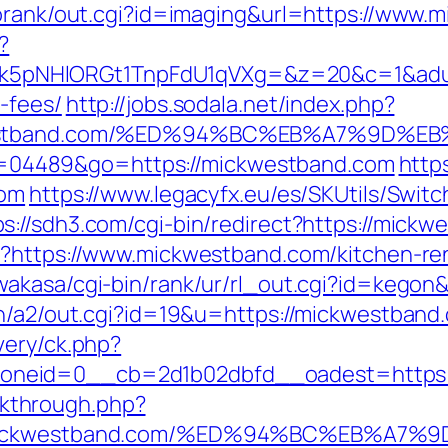
torank/out.cgi?id=imaging&url=https://www.
?
NHlORGt1TnpFdU1qVXg=&z=20&c=1&adurl=32
-fees/
http://jobs.sodala.net/index.php?
ickwestband.com/%ED%94%BC%EB%A7%9D
i?id=04489&go=https://mickwestband.com
http
com
https://www.legacyfx.eu/es/SKUtils/Swit
ps://sdh3.com/cgi-bin/redirect?https://mickw
hp?https://www.mickwestband.com/kitchen-re
wakasa/cgi-bin/rank/ur/rl_out.cgi?id=kegon
in/a2/out.cgi?id=19&u=https://mickwestband.
very/ck.php?
oneid=0__cb=2d1b02dbfd__oadest=https:
ickthrough.php?
s://mickwestband.com/%ED%94%BC%EB%