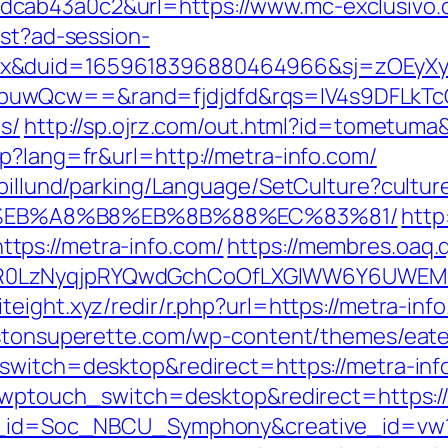
cab43a0c2&url=https://www.mc-exclusivo.
est?ad-session-
ex&duid=1659618396880464966&sj=zOEyXy
buwQcw==&rand=fjdjdfd&rqs=IV4s9DFLkTc
s/
http://sp.ojrz.com/out.html?id=tometuma
p?lang=fr&url=http://metra-info.com/
iabillund/parking/Language/SetCulture?cultu
%EB%A8%B8%EB%8B%88%EC%83%81/
http
tps://metra-info.com/
https://membres.oaq.q
R0LzNyqjpRYQwdGchCoOfLXGIWW6Y6UWEMH
biteight.xyz/redir/r.php?url=https://metra-inf
listonsuperette.com/wp-content/themes/eat
switch=desktop&redirect=https://metra-info
/?wptouch_switch=desktop&redirect=https:/
site_id=Soc_NBCU_Symphony&creative_id=