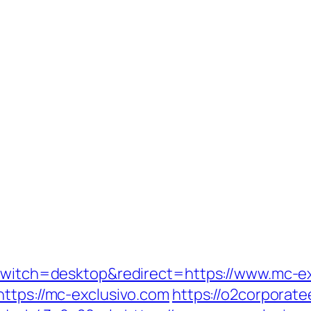
_switch=desktop&redirect=https://www.mc-e
https://mc-exclusivo.com
https://o2corporat