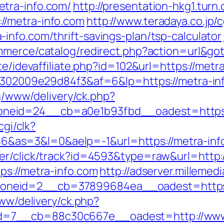
tra-info.com/
http://presentation-hkg1.turn
//metra-info.com
http://www.teradaya.co.jp/c
info.com/thrift-savings-plan/tsp-calculator
ommerce/catalog/redirect.php?action=url&g
te/idevaffiliate.php?id=102&url=https://metr
b6302009e29d84f3&af=6&lp=https://metra-inf
yg/www/delivery/ck.php?
neid=24__cb=a0e1b93fbd__oadest=https:/
cgi/clk?
s=3&l=0&aelp=-1&url=https://metra-info.c
er/click/track?id=4593&type=raw&url=http:
ps://metra-info.com
http://adserver.millemed
oneid=2__cb=37899684ea__oadest=https:
www/delivery/ck.php?
d=7__cb=88c30c667e__oadest=http://www