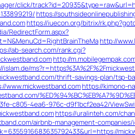
anager/click/track?id=20935&type=raw&url=h
133899219/
https://southsideonlinepublish
and.com
https://iuecon.org/bitrix/rk.php?
dia/RedirectForm.aspx?
lect=N&MenuCd=RightBrainTheMa
http://www.
ps://ab-search.com/rank.cgi?
mickwestband.com
http://m.mobilegempak.co
://islam.de/ms?r=https%3A%2F%2Fmickwes
/mickwestband.com/thrift-savings-plan/tsp-b
ps://www.mickwestband.com
https://kimono-na
mickwestband.com/%ED%94%BC%EB%A7%9
3763fe-c805-4ea6-976c-d9f1bcf2ea42/ViewSw
mickwestband.com
https://uralinteh.com/ch
tband.com/airbnb-management-companies/i
?link=6355916683635792433&url=https://mic