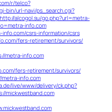
.com/r/telco?
gi-bin/url-navi/ps_search.cgi?
http://alcogol.su/go.php?url=metra-
oto=metra-info.com
a-info.com/csrs-information/csrs
o.com/fers-retirement/survivors/
/metra-info.com
om/fers-retirement/survivors/
//metra-info.com
ia.de/live/www/delivery/ck.php?
//mickwestband.com
.mickwestband.com