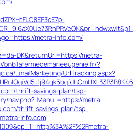
com/
dZPXHtFLC8EF3cE7p-
OR_9i6aX0Ue73RnPRVeOK&pr=hdwxwlt&p1=c
&go=https://metra-info.com/
re=da-DK&returnUrl=https://metra-
://bnb.lafermedemarieeugenie.fr/?
c.ca/EmailMarketing/UrlTracking.aspx?
RnIQqiVd5J1j94qk5bqfdhCmHXL33B3B8K46
o.com/thrift-savings-plan/tsp-
ery/nav.php?-Menu-=https://metra-
.com/thrift-savings-plan/tsp-
/metra-info.com
vw1009&cp_1=http%3A%2F%2Fmetra-