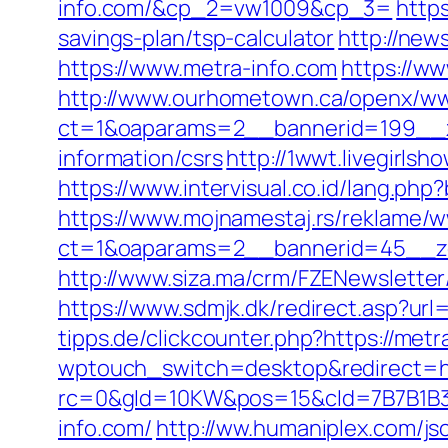
info.com/&cp_2=vw1009&cp_3=
http
savings-plan/tsp-calculator
http://new
https://www.metra-info.com
https://ww
http://www.ourhometown.ca/openx/ww
ct=1&oaparams=2__bannerid=199__z
information/csrs
http://1wwt.livegirls
https://www.intervisual.co.id/lang.ph
https://www.mojnamestaj.rs/reklame/w
ct=1&oaparams=2__bannerid=45__zo
http://www.siza.ma/crm/FZENewsletter
https://www.sdmjk.dk/redirect.asp?url=
tipps.de/clickcounter.php?https://metr
wptouch_switch=desktop&redirect=ht
rc=0&gId=10KW&pos=15&cId=7B7B1B3F_1
info.com/
http://ww.humaniplex.com/js