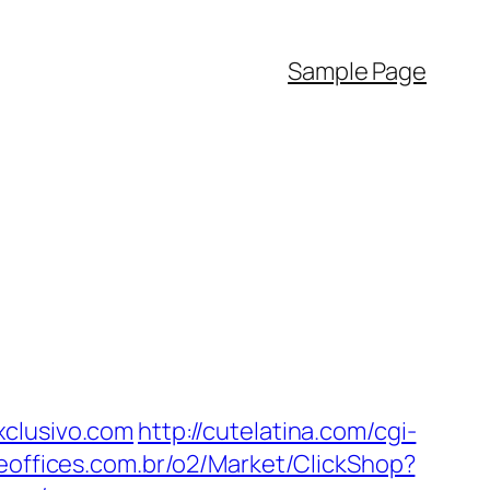
Sample Page
xclusivo.com
http://cutelatina.com/cgi-
eeoffices.com.br/o2/Market/ClickShop?