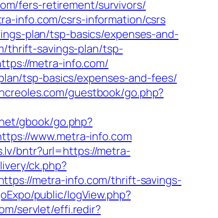
com/fers-retirement/survivors/
a-info.com/csrs-information/csrs
vings-plan/tsp-basics/expenses-and-
/thrift-savings-plan/tsp-
ttps://metra-info.com/
s-plan/tsp-basics/expenses-and-fees/
chcreoles.com/guestbook/go.php?
.net/gbook/go.php?
https://www.metra-info.com
s.lv/bntr?url=https://metra-
ivery/ck.php?
//metra-info.com/thrift-savings-
goExpo/public/logView.php?
om/servlet/effi.redir?