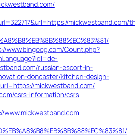
mickwestband.com/
2717&url=https://mickwestband.com/thr
%EB%A8%B8%EB%8B%88%EC%83%81/
s://www.bingoog.com/Count.php?
chLanguage?idl=de-
estband.com/russian-escort-in-
novation-doncaster/kitchen-design-
&url=https://mickwestband.com/
com/csrs-information/csrs
//www.mickwestband.com
A7%9D%EB%A8%B8%EB%8B%88%EC%83%81/