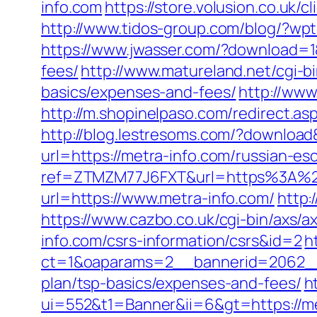
info.com
https://store.volusion.co.uk/
http://www.tidos-group.com/blog/?wpt
https://www.jwasser.com/?download=1&
fees/
http://www.matureland.net/cgi-bi
basics/expenses-and-fees/
http://www
http://m.shopinelpaso.com/redirect.as
http://blog.lestresoms.com/?downloa
url=https://metra-info.com/russian-es
ref=ZTMZM77J6FXT&url=https%3A%2
url=https://www.metra-info.com/
http:
https://www.cazbo.co.uk/cgi-bin/axs/ax
info.com/csrs-information/csrs&id=2
h
ct=1&oaparams=2__bannerid=2062__z
plan/tsp-basics/expenses-and-fees/
h
ui=552&t1=Banner&ii=6&gt=https://me