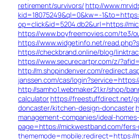
retirement/survivors/
http://www.mrvi
kid=18075249&ql=0&kw=-1&to=https:
op=click&id=5204.db2&url=https://m
https://www.boyfreemovies.com/te3/
https://www.widgetinfo.net/read.p
https://checkbrand.online/blog/linktr
https://www.securecartpr.com/z/?a
http://m.shopindenver.com/redirect.as
janssen.com/cas/login?service=https
http://samho1.webmaker21.kr/shop/ban
calculator
https://freestuffdirect.net
doncaster/kitchen-design-doncaster
h
management-companies/ideal-homes-
page=https://mickwestband.com/fers-r
thememode=mobile;redirect=https://