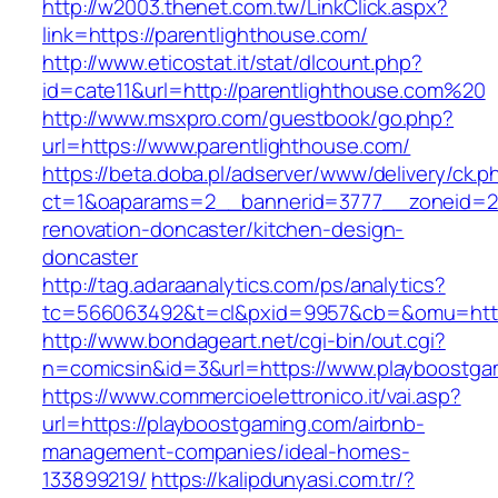
http://w2003.thenet.com.tw/LinkClick.aspx?
link=https://parentlighthouse.com/
http://www.eticostat.it/stat/dlcount.php?
id=cate11&url=http://parentlighthouse.com%20
http://www.msxpro.com/guestbook/go.php?
url=https://www.parentlighthouse.com/
https://beta.doba.pl/adserver/www/delivery/ck.p
ct=1&oaparams=2__bannerid=3777__zoneid=24
renovation-doncaster/kitchen-design-
doncaster
http://tag.adaraanalytics.com/ps/analytics?
tc=566063492&t=cl&pxid=9957&cb=&omu=http:
http://www.bondageart.net/cgi-bin/out.cgi?
n=comicsin&id=3&url=https://www.playboostga
https://www.commercioelettronico.it/vai.asp?
url=https://playboostgaming.com/airbnb-
management-companies/ideal-homes-
133899219/
https://kalipdunyasi.com.tr/?