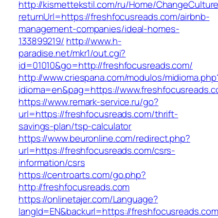
http://kismettekstil.com/ru/Home/ChangeCultur
returnUrl=https://freshfocusreads.com/airbnb-
management-companies/ideal-homes-
133899219/
http://www.h-
paradise.net/mkr1/out.cgi?
id=01010&go=http://freshfocusreads.com/
http://www.criespana.com/modulos/midioma.php
idioma=en&pag=https://www.freshfocusreads.
https://www.remark-service.ru/go?
url=https://freshfocusreads.com/thrift-
savings-plan/tsp-calculator
https://www.beuronline.com/redirect.php?
url=https://freshfocusreads.com/csrs-
information/csrs
https://centroarts.com/go.php?
http://freshfocusreads.com
https://onlinetajer.com/Language?
langId=EN&backurl=https://freshfocusreads.com