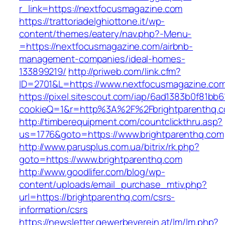
r_link=https://nextfocusmagazine.com
https://trattoriadelghiottone.it/wp-
content/themes/eatery/nav.php?-Menu-
=https://nextfocusmagazine.com/airbnb-
management-companies/ideal-homes-
133899219/
http://priweb.com/link.cfm?
ID=2701&L=https://www.nextfocusmagazine.co
https://pixel.sitescout.com/iap/6ad1383b0f81bb6
cookieQ=1&r=http%3A%2F%2Fbrightparenthq.
http://timberequipment.com/countclickthru.asp?
us=1776&goto=https://www.brightparenthq.com
http://www.parusplus.com.ua/bitrix/rk.php?
goto=https://www.brightparenthq.com
http://www.goodlifer.com/blog/wp-
content/uploads/email_purchase_mtiv.php?
url=https://brightparenthq.com/csrs-
information/csrs
https://newsletter.gewerbeverein.at/lm/lm.php?