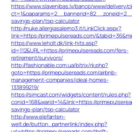
https://www.slavenibas.lv/bancp/www/delivery/c
ct=1&oaparams=2__bannerid=82__zoneid=2__c
savings-plan/tsp-calculator
http://nuke.allergiasalerno3.it/LinkClick.aspx?
link=https://primepulsereads.com/&tabid=36&m
https://www.leholt.dk/link-hits.asp?
id=112&URL=https://primepulsereads.com/fers-
retirement/survivors/
http://fashionable.com.ua/bitrix/rk.php?
goto=https://primepulsereads.com/airbnb-
management-companies/ideal-homes-
133899219/
https://simcast.com/widgets/content/rules.php?
conid=168&warid=14&link=https://primepulseread
savings-plan/tsp-calculator
http://www.elefanten-
welt.de/button_partnerlink/index.php?
url=https://primepulsereads.com/thrift-