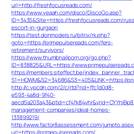
url=http://freshfocusreads.com/
https://www.yeaah.com/disco/DiscoGo.asp?
ID=3435&Site=https://freshfocusreads.com/russ
escort-in-gurgaon
https://test.donmodels.ru/bitrix/rk.php?
goto=https://primepulsereads.com/fers-
retirement/survivors/
https://www.thumbnailporn.org/go.php?
ID=838825&URL=https://www.primepulsereads.
https://members.siteffect.be/index_banner_trac
S1=HOWM&S2=34686&S3=405&LINK=https:/
http://c.ypcdn.com/2/c/rtd?rid=ffc1d0d8-
e593-4a8d-9f40-
aecd5a203a43&ptid=cf4fk84vhr&vrid=CYYhIBp8X
management-companies/ideal-homes-
133899219/
http://www.factor8assessment.com/jumpto.aspx
url=https://primepulsereads.com/