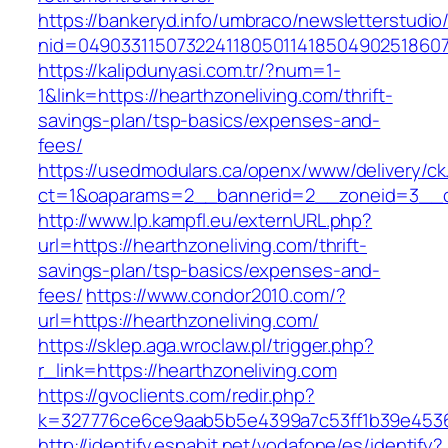
https://bankeryd.info/umbraco/newsletterstudio/
nid=049033115073224118050114185049025186071
https://kalipdunyasi.com.tr/?num=1-
1&link=https://hearthzoneliving.com/thrift-
savings-plan/tsp-basics/expenses-and-
fees/
https://usedmodulars.ca/openx/www/delivery/ck
ct=1&oaparams=2__bannerid=2__zoneid=3__cb
http://www.lp.kampfl.eu/externURL.php?
url=https://hearthzoneliving.com/thrift-
savings-plan/tsp-basics/expenses-and-
fees/
https://www.condor2010.com/?
url=https://hearthzoneliving.com/
https://sklep.aga.wroclaw.pl/trigger.php?
r_link=https://hearthzoneliving.com
https://gvoclients.com/redir.php?
k=327776ce6ce9aab5b5e4399a7c53ff1b39e45360
http://identify.espabit.net/vodafone/es/identify?