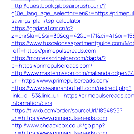
http://guestbook.gibbsairbrush.com/?
g10e_language_selector=en&r=https://primepuls
savings-plan/tsp-calculator
https://ggdata1.cnr.cn/c?
z=cnr&la=0&si=30&cg=42&c=171&ci=41&or=158
https://www.tuscaloosaapartmentguide.com/Mob
reff=https://primepulsereads.com
https://montessorihelper.com/dap/a/?
p=https://primepulsereads.com/
http://www.mastermason.com/makandalodge434
url=https://www.primepulsereads.com/
https://www.savannahbuffett.com/redirect.php?
link_id=53&link_url=https://primepulsereads.co
information/csrs
https://t.wxb.com/order/sourceUrl/1894895?
url=https://www.primepulsereads.com
http://www.cheapxbox.co.uk/go.php?
url=https://www.primepulsereads.com