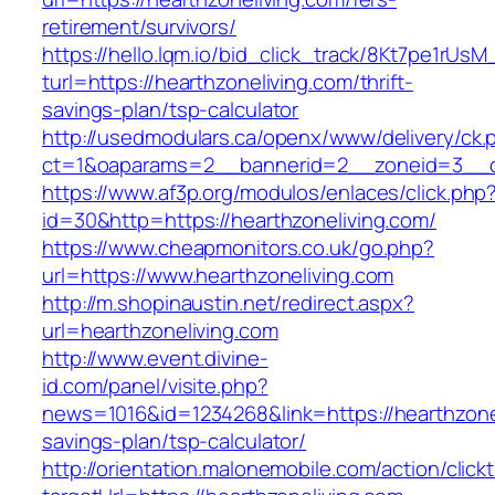
retirement/survivors/
https://hello.lqm.io/bid_click_track/8Kt7pe1rUs
turl=https://hearthzoneliving.com/thrift-
savings-plan/tsp-calculator
http://usedmodulars.ca/openx/www/delivery/ck.
ct=1&oaparams=2__bannerid=2__zoneid=3__cb
https://www.af3p.org/modulos/enlaces/click.php
id=30&http=https://hearthzoneliving.com/
https://www.cheapmonitors.co.uk/go.php?
url=https://www.hearthzoneliving.com
http://m.shopinaustin.net/redirect.aspx?
url=hearthzoneliving.com
http://www.event.divine-
id.com/panel/visite.php?
news=1016&id=1234268&link=https://hearthzonel
savings-plan/tsp-calculator/
http://orientation.malonemobile.com/action/click