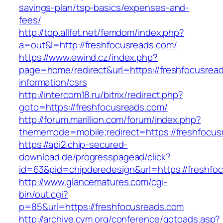
savings-plan/tsp-basics/expenses-and-
fees/
http://top.allfet.net/femdom/index.php?
a=out&l=http://freshfocusreads.com/
https://www.ewind.cz/index.php?
page=home/redirect&url=https://freshfocusrea
information/csrs
http://intercom18.ru/bitrix/redirect.php?
goto=https://freshfocusreads.com/
http://forum.marillion.com/forum/index.php?
thememode=mobile;redirect=https://freshfocus
https://api2.chip-secured-
download.de/progresspagead/click?
id=63&pid=chipderedesign&url=https://freshfoc
http://www.glancematures.com/cgi-
bin/out.cgi?
p=85&url=https://freshfocusreads.com
http://archive.cym.org/conference/gotoads.asp?