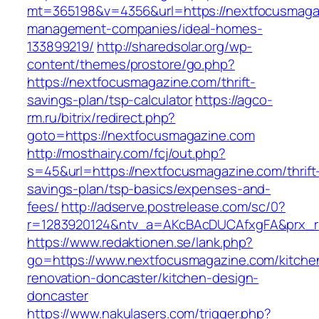
mt=365198&v=4356&url=https://nextfocusmagaz
management-companies/ideal-homes-
133899219/
http://sharedsolar.org/wp-
content/themes/prostore/go.php?
https://nextfocusmagazine.com/thrift-
savings-plan/tsp-calculator
https://agco-
rm.ru/bitrix/redirect.php?
goto=https://nextfocusmagazine.com
http://mosthairy.com/fcj/out.php?
s=45&url=https://nextfocusmagazine.com/thrift
savings-plan/tsp-basics/expenses-and-
fees/
http://adserve.postrelease.com/sc/0?
r=1283920124&ntv_a=AKcBAcDUCAfxgFA&prx_r=
https://www.redaktionen.se/lank.php?
go=https://www.nextfocusmagazine.com/kitche
renovation-doncaster/kitchen-design-
doncaster
https://www.nakulasers.com/trigger.php?