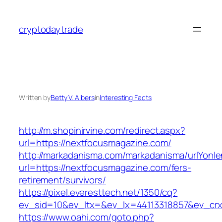
Skip
to
cryptodaytrade
content
Written by
Betty V. Albers
in
Interesting Facts
http://m.shopinirvine.com/redirect.aspx?
url=https://nextfocusmagazine.com/
http://markadanisma.com/markadanisma/urlYonle
url=https://nextfocusmagazine.com/fers-
retirement/survivors/
https://pixel.everesttech.net/1350/cq?
ev_sid=10&ev_ltx=&ev_lx=44113318857&ev_crx
https://www.oahi.com/goto.php?