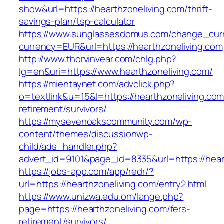
show&url=https://hearthzoneliving.com/thrift-
savings-plan/tsp-calculator
https://www.sunglassesdomus.com/change_cur
currency=EUR&url=https://hearthzoneliving.com
http://www.thorvinvear.com/chlg.php?
lg=en&uri=https://www.hearthzoneliving.com/
https://mientaynet.com/advclick.php?
o=textlink&u=15&l=https://hearthzoneliving.com
retirement/survivors/
https://mysevenoakscommunity.com/wp-
content/themes/discussionwp-
child/ads_handler.php?
advert_id=9101&page_id=8335&url=https://hear
https://jobs-app.com/app/redr/?
url=https://hearthzoneliving.com/entry2.html
https://www.unizwa.edu.om/lange.php?
page=https://hearthzoneliving.com/fers-
retirement/survivors/