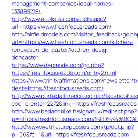
management-companies/ideal-homes-
133899219/
http://www.ecolistas.com/clicks.asp?
url=https://www.freshfocusreads.com/
http://airfieldmodels.com/visitor_feedback/go.p
url=https://www.freshfocusreads.com/kitchen-
renovation-doncaster/kitchen-design-
doncaster
https://www.depmode.com/go.php?
https://freshfocusreads.com/entry2.html
https://www.trinityaffirmations.com/newsletter/t
dest=https://freshfocusreads.com/
http://www.portaldaflorencio.com.br/facebook.as
cod_cliente=2272&link=https://freshfocusreads
http://www.bedandbike.fr/signatux/redirect.php?
p=https://freshfocusreads.com/%ED%94
http://www.wetmaturepussies.com/tp/out.php?
p=56&fc=1&url=https://freshfocusreads.com