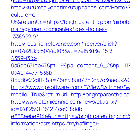
goto=https://brightparenthq.com/%ED%
http://kurumsalyonetimkutuphanesi.com/Home/S
culture=en-
US&returnUrl=https://brightparenthq.com/airbnb
management-companies/ideal-homes-
133899219/
http://recs.richrelevance.com/rrserver/click?
a=07e21dcc8044df08&vg=7ef53d3e-15f3-
4359-f3fc-
0a5db631ee47&pti=9&pa=content_6_2&hpi=11
0a4b-4477-538b-
865db632df14&s=7l5m5l8urb17hj2r57o3uae9k2&
https://www.opsoftware.com/IT/ViewSwitcher/S
mobile=True&returnUrl=http://brightparenthq.c
http://www.atomicannie.com/news/ct.ashx?
id=f2d12591-1512-4ce9-8ddb-
e658eebe914e&url=https://brightparenthq.com/
information/csrs
https://myhaflinger-