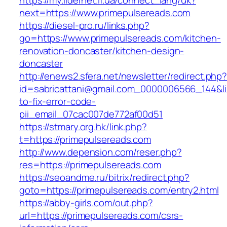
https://my.lidernet.if.ua/connect_lang/uk?
next=https://www.primepulsereads.com
https://diesel-pro.ru/links.php?
go=https://www.primepulsereads.com/kitchen-
renovation-doncaster/kitchen-design-
doncaster
http://enews2.sfera.net/newsletter/redirect.php
id=sabricattani@gmail.com_0000006566_144&li
to-fix-error-code-
pii_email_07cac007de772af00d51
https://stmary.org.hk/link.php?
t=https://primepulsereads.com
http://www.depension.com/reser.php?
res=https://primepulsereads.com
https://seoandme.ru/bitrix/redirect.php?
goto=https://primepulsereads.com/entry2.html
https://abby-girls.com/out.php?
url=https://primepulsereads.com/csrs-