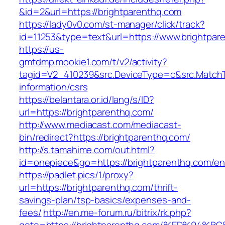
&id=2&url=https://brightparenthq.com
https://lady0v0.com/st-manager/click/track?
id=11253&type=text&url=https://www.brightpar
https://us-
gmtdmp.mookie1.com/t/v2/activity?
tagid=V2_410239&src.DeviceType=c&src.MatchT
information/csrs
https://belantara.or.id/lang/s/ID?
url=https://brightparenthq.com/
http://www.mediacast.com/mediacast-
bin/redirect?https://brightparenthq.com/
http://s.tamahime.com/out.html?
id=onepiece&go=https://brightparenthq.com/ent
https://padlet.pics/1/proxy?
url=https://brightparenthq.com/thrift-
savings-plan/tsp-basics/expenses-and-
fees/
http://en.me-forum.ru/bitrix/rk.php?