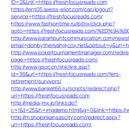
ID=2&LnK=https://freshfocusreads.com
https://ent05.axess-eliot.com/cas/logout?
service=https://freshfocusreads.com/
https://www.fashiontime.ru/bitrix/click.php?
goto=https://freshfocusreads.com/%ED
http://www.paramountcommunication.com/newsle
email=donbytherivah@cox.net&optout=y&u
http://www.pokertournamentmanager.com/redire
page=https://freshfocusreads.com/
http://www.gsoc.cn/link/link.asp?
id=36&url=https://freshfocusreads.com/fers-
retirement/survivors/
http://www.banket66.ru/scripts/redirect.php?
url=https://freshfocusreads.com
http://media-mx.jp/links.do?
c=1&t=25&h=imgdemo.html&g=0&link=https://w
http://m.shopinkansascity.com/redirect.aspx?
url=https://freshfocusreads.com/