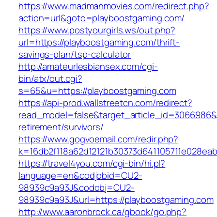
https://www.madmanmovies.com/redirect.php?
action=url&goto=playboostgaming.com/
https://www.postyourgirls.ws/out.php?
url=https://playboostgaming.com/thrift-
savings-plan/tsp-calculator
http://amateurlesbiansex.com/cgi-
bin/atx/out.cgi?
s=65&u=https://playboostgaming.com
https://api-prod.wallstreetcn.com/redirect?
read_model=false&target_article_id=3066986
retirement/survivors/
https://www.gogvoemail.com/redir.php?
k=16db2f118a62d12121b30373d641105711e028eab
https://travel4you.com/cgi-bin/hi.pl?
language=en&codjobid=CU2-
98939c9a93J&codobj=CU2-
98939c9a93J&url=https://playboostgaming.com
http://www.aaronbrock.ca/gbook/go.php?