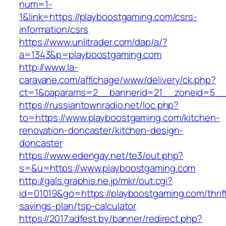
num=1-
1&link=https://playboostgaming.com/csrs-
information/csrs
https://www.unlitrader.com/dap/a/?
a=1343&p=playboostgaming.com
http://www.la-
caravane.com/affichage/www/delivery/ck.php?
ct=1&oaparams=2__bannerid=21__zoneid=5__c
https://russiantownradio.net/loc.php?
to=https://www.playboostgaming.com/kitchen-
renovation-doncaster/kitchen-design-
doncaster
https://www.edengay.net/te3/out.php?
s=&u=https://www.playboostgaming.com
http://gals.graphis.ne.jp/mkr/out.cgi?
id=01019&go=https://playboostgaming.com/thrif
savings-plan/tsp-calculator
https://2017.adfest.by/banner/redirect.php?