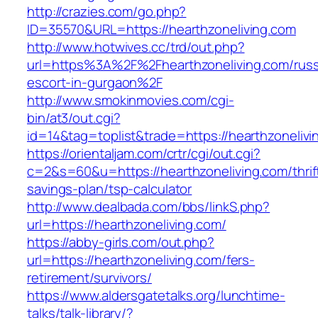
http://crazies.com/go.php?
ID=35570&URL=https://hearthzoneliving.com
http://www.hotwives.cc/trd/out.php?
url=https%3A%2F%2Fhearthzoneliving.com/russ
escort-in-gurgaon%2F
http://www.smokinmovies.com/cgi-
bin/at3/out.cgi?
id=14&tag=toplist&trade=https://hearthzonelivi
https://orientaljam.com/crtr/cgi/out.cgi?
c=2&s=60&u=https://hearthzoneliving.com/thrif
savings-plan/tsp-calculator
http://www.dealbada.com/bbs/linkS.php?
url=https://hearthzoneliving.com/
https://abby-girls.com/out.php?
url=https://hearthzoneliving.com/fers-
retirement/survivors/
https://www.aldersgatetalks.org/lunchtime-
talks/talk-library/?