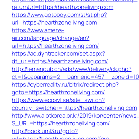
returnUrl=https://hearthzoneliving.com
https://www.gotoboy.com/st/st.php?
url=https://hearthzoneliving.com
https://www.amena-
air.com/language/change/en?
url=https://hearthzoneliving.com/
https://ad.dyntracker.com/set.aspx?
dt_url=https://hearthzoneliving.com/
http://lemanpub.ch/ads/www/delivery/ck.php?
ct=1&oaparams=2__bannerid=457__zoneid=10_
https://cyberreality.ru/bitrix/redirect.php?
goto=https://hearthzoneliving.com/
https://www.ecosyl.se/site_switch?
country_switcher=https://hearthzoneliving.com
http://www.aiotkorea.or.kr/2019/kor/center/new
S_URL=https://hearthzoneliving.com/
http://book.uml3.ru/goto?
url=https://hearthzoneliving.com/fers-