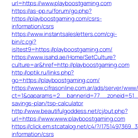
url=https://www.playboostgaming.com
https://as-pp.ru/forum/go.php?
https://playboostgaming.com/csrs-
information/csrs
https://www.instantsalesletters.com/cgi-
bin/c.cgi?
isltest9=https://playboostgaming.com/
https://www.isahd.ae/Home/SetCulture?
culture=ar&href=http://playboostgaming.com
http://optik.ru/links.php?
go=https://playboostgaming.com/
https://www.cifrasonline.com.ar/ads/server/www/
ct=1&oaparams=2__bannerid=77__zoneid=51__c
savings-plan/tsp-calculator
http://www.beautifulgoddess.net/cj/out.php?
url=https://www.www.playboostgaming.com
https://click.em.stcatalog.net/c4/?/17514973
information/csrs