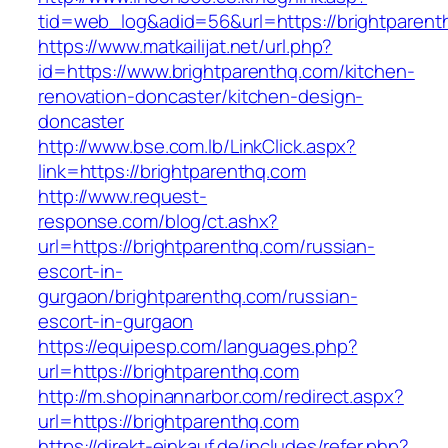
tid=web_log&adid=56&url=https://brightparent
https://www.matkailijat.net/url.php?
id=https://www.brightparenthq.com/kitchen-
renovation-doncaster/kitchen-design-
doncaster
http://www.bse.com.lb/LinkClick.aspx?
link=https://brightparenthq.com
http://www.request-
response.com/blog/ct.ashx?
url=https://brightparenthq.com/russian-
escort-in-
gurgaon/brightparenthq.com/russian-
escort-in-gurgaon
https://equipesp.com/languages.php?
url=https://brightparenthq.com
http://m.shopinannarbor.com/redirect.aspx?
url=https://brightparenthq.com
https://direkt-einkauf.de/includes/refer.php?