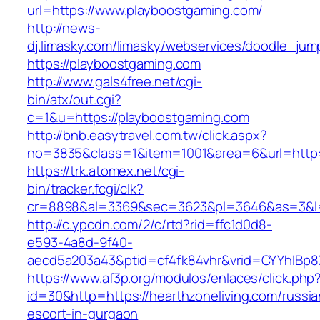
url=https://www.playboostgaming.com/
http://news-
dj.limasky.com/limasky/webservices/doodle_jum
https://playboostgaming.com
http://www.gals4free.net/cgi-
bin/atx/out.cgi?
c=1&u=https://playboostgaming.com
http://bnb.easytravel.com.tw/click.aspx?
no=3835&class=1&item=1001&area=6&url=http:
https://trk.atomex.net/cgi-
bin/tracker.fcgi/clk?
cr=8898&al=3369&sec=3623&pl=3646&as=3&l=0
http://c.ypcdn.com/2/c/rtd?rid=ffc1d0d8-
e593-4a8d-9f40-
aecd5a203a43&ptid=cf4fk84vhr&vrid=CYYhIBp8X
https://www.af3p.org/modulos/enlaces/click.php
id=30&http=https://hearthzoneliving.com/russia
escort-in-gurgaon