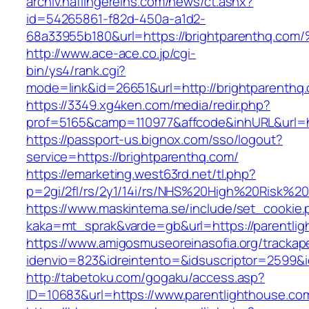
archiv.haflingereins.com/news/ct.ashx?
id=54265861-f82d-450a-a1d2-
68a33955b180&url=https://brightparent
http://www.ace-ace.co.jp/cgi-
bin/ys4/rank.cgi?
mode=link&id=26651&url=http://brightparenthq
https://3349.xg4ken.com/media/redir.php?
prof=5165&camp=110977&affcode&inhURL&url=ht
https://passport-us.bignox.com/sso/logout?
service=https://brightparenthq.com/
https://emarketing.west63rd.net/tl.php?
p=2gi/2fl/rs/2y1/14i/rs/NHS%20High%20Risk%20a
https://www.maskintema.se/include/set_cookie.
kaka=mt_sprak&varde=gb&url=https://parentlig
https://www.amigosmuseoreinasofia.org/trackap
idenvio=823&idreintento=&idsuscriptor=2599&
http://tabetoku.com/gogaku/access.asp?
ID=10683&url=https://www.parentlighthouse.co