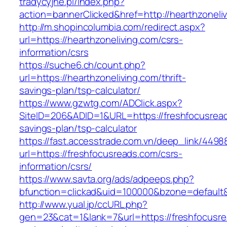
tradycyjne.pl/index.php?
action=bannerClicked&href=http://hearthzoneli
http://m.shopincolumbia.com/redirect.aspx?
url=https://hearthzoneliving.com/csrs-
information/csrs
https://suche6.ch/count.php?
url=https://hearthzoneliving.com/thrift-
savings-plan/tsp-calculator/
https://www.gzwtg.com/ADClick.aspx?
SiteID=206&ADID=1&URL=https://freshfocusreads
savings-plan/tsp-calculator
https://fast.accesstrade.com.vn/deep_link/449
url=https://freshfocusreads.com/csrs-
information/csrs/
https://www.savta.org/ads/adpeeps.php?
bfunction=clickad&uid=100000&bzone=default
http://www.yual.jp/ccURL.php?
gen=23&cat=1&lank=7&url=https://freshfocusrea