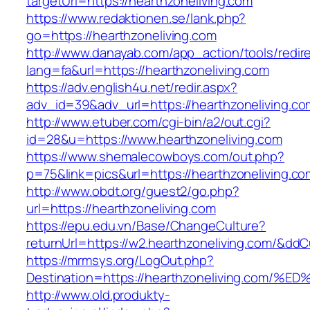
targetUrl=https://hearthzoneliving.com
https://www.redaktionen.se/lank.php?
go=https://hearthzoneliving.com
http://www.danayab.com/app_action/tools/redire
lang=fa&url=https://hearthzoneliving.com
https://adv.english4u.net/redir.aspx?
adv_id=39&adv_url=https://hearthzoneliving.co
http://www.etuber.com/cgi-bin/a2/out.cgi?
id=28&u=https://www.hearthzoneliving.com
https://www.shemalecowboys.com/out.php?
p=75&link=pics&url=https://hearthzoneliving.co
http://www.obdt.org/guest2/go.php?
url=https://hearthzoneliving.com
https://epu.edu.vn/Base/ChangeCulture?
returnUrl=https://w2.hearthzoneliving.com/&dd
https://mrmsys.org/LogOut.php?
Destination=https://hearthzoneliving.
http://www.old.produkty-