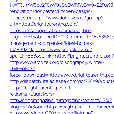
tk=T3JnYW5pc2F0aW9uCcOWR1YJCW9yZ2FuaXNh
renovation-doncaster/kitchen-design-
doncaster
https://www.domoway.ru/go.php?
url=https://brightparenthq.com/
https://rmselapplication.com/site.php?
pageID=315&bannerID=19&vmoment=1576858959&
management-companies/ideal-homes-
133899219/
https://www.ps-pokrov.ru/?
spclick=856&splink=https://brightparenthq.com/
http://www.architex.org/discography/winter-
chill-vol-2/?
force_download=https://www.brightparenthq.c
http://dispatch.lite.adlesse.com/go/728×90/quot
https://brightparenthq.com/fers-
retirement/survivors/
http://shopmagazine.jp/magazine/redirect/153/?
slug=57748&url=https://brightparenthq.com/ent
http://www.inoon360.co.kr/log/link.asp?