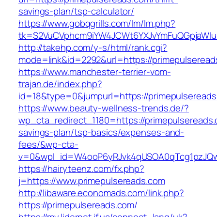
savings-plan/tsp-calculator/
https://www.gobqgrills.com/lm/lm.php?
tk=S2VuCVphcm9iYW4JCWt6YXJvYmFuQGpjaWluZ
http://takehp.com/y-s/html/rank.cgi?
mode=link&id=2292&url=https://primepulseread
https://www.manchester-terrier-vom-
trajan.de/index.php?
id=18&type=0&jumpurl=https://primepulseread
https://www.beauty-wellness-trends.de/?
wp_cta_redirect_1180=https://primepulsereads.c
savings-plan/tsp-basics/expenses-and-
fees/&wp-cta-
v=0&wpl_id=W4ooP6yRJvk4qUSOA0qTcg1pzJQw
https://hairyteenz.com/fx.php?
j=https://www.primepulsereads.com
http://libaware.economads.com/link.php?
https://primepulsereads.com/