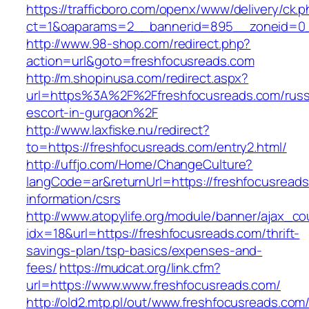
https://trafficboro.com/openx/www/delivery/ck.
ct=1&oaparams=2__bannerid=895__zoneid=0__
http://www.98-shop.com/redirect.php?
action=url&goto=freshfocusreads.com
http://m.shopinusa.com/redirect.aspx?
url=https%3A%2F%2Ffreshfocusreads.com/russ
escort-in-gurgaon%2F
http://www.laxfiske.nu/redirect?
to=https://freshfocusreads.com/entry2.html/
http://uffjo.com/Home/ChangeCulture?
langCode=ar&returnUrl=https://freshfocusreads
information/csrs
http://www.atopylife.org/module/banner/ajax_c
idx=18&url=https://freshfocusreads.com/thrift-
savings-plan/tsp-basics/expenses-and-
fees/
https://mudcat.org/link.cfm?
url=https://www.www.freshfocusreads.com/
http://old2.mtp.pl/out/www.freshfocusreads.com/t