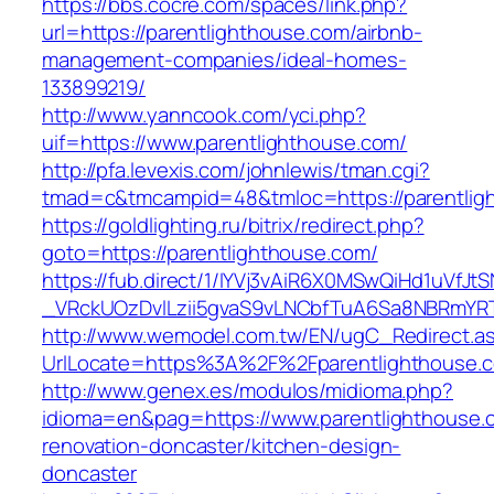
https://bbs.cocre.com/spaces/link.php?
url=https://parentlighthouse.com/airbnb-
management-companies/ideal-homes-
133899219/
http://www.yanncook.com/yci.php?
uif=https://www.parentlighthouse.com/
http://pfa.levexis.com/johnlewis/tman.cgi?
tmad=c&tmcampid=48&tmloc=https://parentlig
https://goldlighting.ru/bitrix/redirect.php?
goto=https://parentlighthouse.com/
https://fub.direct/1/IYVj3vAiR6X0MSwQiHd1uV
_VRckUOzDvlLzii5gvaS9vLNCbfTuA6Sa8NBRmYRT
http://www.wemodel.com.tw/EN/ugC_Redirect.a
UrlLocate=https%3A%2F%2Fparentlighthouse.c
http://www.genex.es/modulos/midioma.php?
idioma=en&pag=https://www.parentlighthouse.
renovation-doncaster/kitchen-design-
doncaster