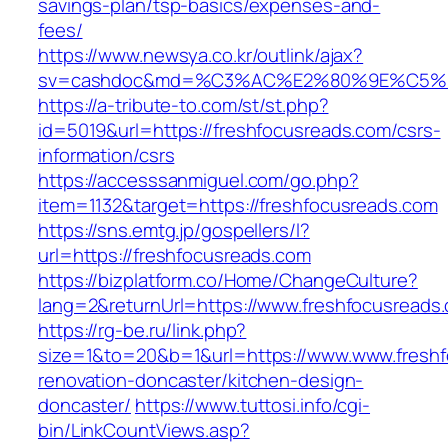
savings-plan/tsp-basics/expenses-and-
fees/
https://www.newsya.co.kr/outlink/ajax?
sv=cashdoc&md=%C3%AC%E2%80%9E%C5%9
https://a-tribute-to.com/st/st.php?
id=5019&url=https://freshfocusreads.com/csrs-
information/csrs
https://accesssanmiguel.com/go.php?
item=1132&target=https://freshfocusreads.com
https://sns.emtg.jp/gospellers/l?
url=https://freshfocusreads.com
https://bizplatform.co/Home/ChangeCulture?
lang=2&returnUrl=https://www.freshfocusreads
https://rg-be.ru/link.php?
size=1&to=20&b=1&url=https://www.www.freshf
renovation-doncaster/kitchen-design-
doncaster/
https://www.tuttosi.info/cgi-
bin/LinkCountViews.asp?