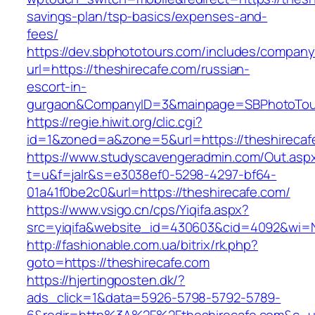
savings-plan/tsp-basics/expenses-and-
fees/
https://dev.sbphototours.com/includes/compan
url=https://theshirecafe.com/russian-
escort-in-
gurgaon&CompanyID=3&mainpage=SBPhotoTou
https://regie.hiwit.org/clic.cgi?
id=1&zoned=a&zone=5&url=https://theshirecaf
https://www.studyscavengeradmin.com/Out.asp
t=u&f=jalr&s=e3038ef0-5298-4297-bf64-
01a41f0be2c0&url=https://theshirecafe.com/
https://www.vsigo.cn/cps/Yiqifa.aspx?
src=yiqifa&website_id=430603&cid=4092&wi=
http://fashionable.com.ua/bitrix/rk.php?
goto=https://theshirecafe.com
https://hjertingposten.dk/?
ads_click=1&data=5926-5798-5792-5789-