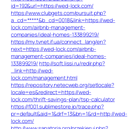
id=192&url=https://wed-lock.com/
https://www.clubgets.com/pursuit.php?
a_cd=*****&b_cd=0018&link=https://wed-
lock.com/airbnb-management-
companies/ideal-homes-133899219/
https://my.tvnet.if.ua/connect_lang/en?
next=https://wed-lock.com/airbnb-
management-companies/ideal-homes-
133899219/
http://soft.lissi.ru/redir.php?
_link=http://wed-
lock.com/management.html
https://repository.netecweb.org/setlocale?
locale=es&redirect=https://wed-
lock.com/thrift-savings-plan/tsp-calculator
https://f001.sublimestore.jp/trace.php?
pr=default&aid=1&drf=13&bn=1&rd=http://wed-
lock.com/
http://www.sanatoria.org/przekieruj.php?