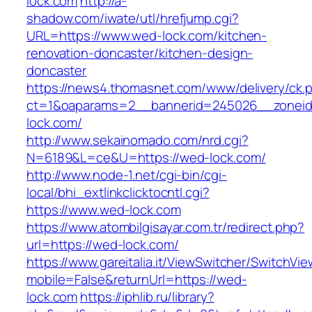
lock.com
http://a-
shadow.com/iwate/utl/hrefjump.cgi?
URL=https://www.wed-lock.com/kitchen-
renovation-doncaster/kitchen-design-
doncaster
https://news4.thomasnet.com/www/delivery/ck.
ct=1&oaparams=2__bannerid=245026__zoneid
lock.com/
http://www.sekainomado.com/nrd.cgi?
N=6189&L=ce&U=https://wed-lock.com/
http://www.node-1.net/cgi-bin/cgi-
local/bhi_extlinkclicktocntl.cgi?
https://www.wed-lock.com
https://www.atombilgisayar.com.tr/redirect.php?
url=https://wed-lock.com/
https://www.gareitalia.it/ViewSwitcher/SwitchVi
mobile=False&returnUrl=https://wed-
lock.com
https://iphlib.ru/library?