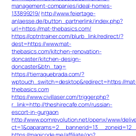
management-companies/ideal-homes-
133899219/
http://www.feiertage-
anlaesse.de/button_partnerlink/index.php?
url=https://mat-thebasics.com/
https://cptntrainer.com/blurb_link/redirect/?
dest=https://www.mat-
thebasics.com/kitchen-renovation-
doncaster/kitchen-design-
doncaster&btn_tag=
https://tierraquebrada.com/?
wptouch_switch=desktop&redirect=https://mat
thebasics.com
https://www.civillaser.com/trigger.php?
r_link=http://theshirecafe.com/russian-
escort-in-gurgaon
http://www.pornrevolution.net/openx/www/deliv
ct=1&oaparams=2__bannerid=13__zoneid=12__c
https://magicode.me/affiliate/go?