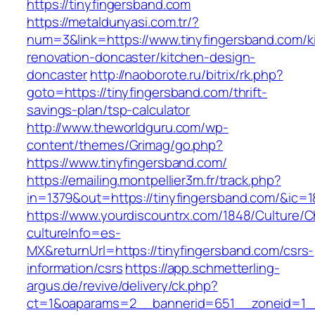
https://tinyfingersband.com
https://metaldunyasi.com.tr/?
num=3&link=https://www.tinyfingersband.com/k
renovation-doncaster/kitchen-design-
doncaster
http://naoborote.ru/bitrix/rk.php?
goto=https://tinyfingersband.com/thrift-
savings-plan/tsp-calculator
http://www.theworldguru.com/wp-
content/themes/Grimag/go.php?
https://www.tinyfingersband.com/
https://emailing.montpellier3m.fr/track.php?
in=1379&out=https://tinyfingersband.com/&ic=1
https://www.yourdiscountrx.com/1848/Culture/
cultureInfo=es-
MX&returnUrl=https://tinyfingersband.com/csrs-
information/csrs
https://app.schmetterling-
argus.de/revive/delivery/ck.php?
ct=1&oaparams=2__bannerid=651__zoneid=1__