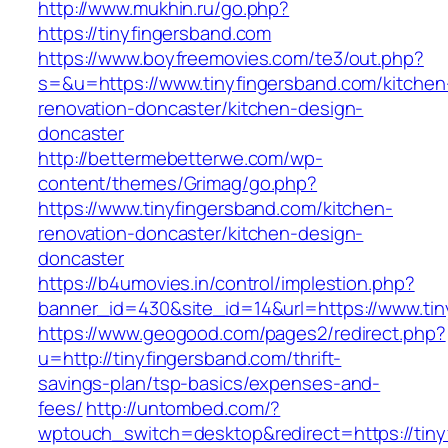
http://www.mukhin.ru/go.php?
https://tinyfingersband.com
https://www.boyfreemovies.com/te3/out.php?
s=&u=https://www.tinyfingersband.com/kitchen
renovation-doncaster/kitchen-design-
doncaster
http://bettermebetterwe.com/wp-
content/themes/Grimag/go.php?
https://www.tinyfingersband.com/kitchen-
renovation-doncaster/kitchen-design-
doncaster
https://b4umovies.in/control/implestion.php?
banner_id=430&site_id=14&url=https://www.tin
https://www.geogood.com/pages2/redirect.php?
u=http://tinyfingersband.com/thrift-
savings-plan/tsp-basics/expenses-and-
fees/
http://untombed.com/?
wptouch_switch=desktop&redirect=https://tiny