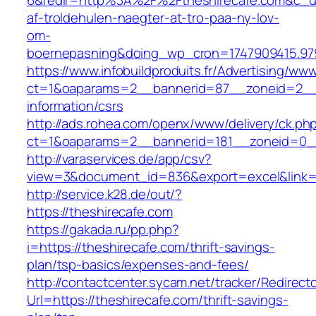
6&redir=http%3A%2F%2Ftheshirecafe.com&c_u
af-troldehulen-naegter-at-tro-paa-ny-lov-
om-
boernepasning&doing_wp_cron=1747909415.9
https://www.infobuildproduits.fr/Advertising/ww
ct=1&oaparams=2__bannerid=87__zoneid=2__c
information/csrs
http://ads.rohea.com/openx/www/delivery/ck.ph
ct=1&oaparams=2__bannerid=181__zoneid=0
http://varaservices.de/app/csv?
view=3&document_id=836&export=excel&link=ht
http://service.k28.de/out/?
https://theshirecafe.com
https://gakada.ru/pp.php?
i=https://theshirecafe.com/thrift-savings-
plan/tsp-basics/expenses-and-fees/
http://contactcenter.sycam.net/tracker/Redirect
Url=https://theshirecafe.com/thrift-savings-