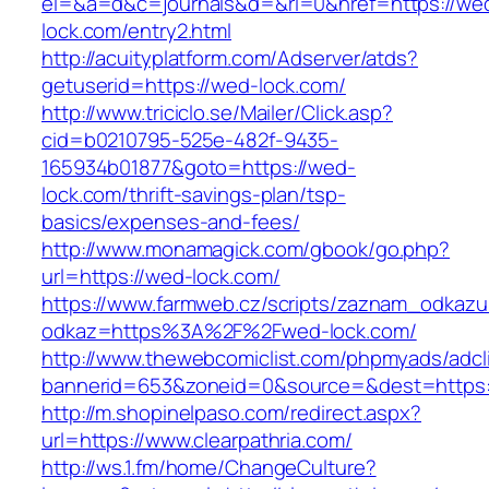
el=&a=d&c=journals&d=&rl=0&href=https://we
lock.com/entry2.html
http://acuityplatform.com/Adserver/atds?
getuserid=https://wed-lock.com/
http://www.triciclo.se/Mailer/Click.asp?
cid=b0210795-525e-482f-9435-
165934b01877&goto=https://wed-
lock.com/thrift-savings-plan/tsp-
basics/expenses-and-fees/
http://www.monamagick.com/gbook/go.php?
url=https://wed-lock.com/
https://www.farmweb.cz/scripts/zaznam_odkazu
odkaz=https%3A%2F%2Fwed-lock.com/
http://www.thewebcomiclist.com/phpmyads/adcl
bannerid=653&zoneid=0&source=&dest=https:/
http://m.shopinelpaso.com/redirect.aspx?
url=https://www.clearpathria.com/
http://ws.1.fm/home/ChangeCulture?