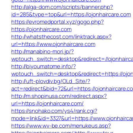
http://alga-dom.com/scripts/banner.php?
id=285&type=top&url=https://ojonhaircare.com
https://evromedportal.xyz/gogo.php?
https://ojonhaircare.com
http://whatsthecost.com/linktrack.aspx?
url=https://www.ojonhaircare.com
http://manabino-mori.jp/?
wptouch_switch=desktop&redirect=//ojonhairc
http://biyoumatome.info/?
wptouch_switch=desktop&redirect=https://ojon
http://uft-plovdiv.bg/OLd_Site/?
act=redirect&bid=72&url=https://ojonhaircare.c
http://m.shopinusa.com/redirect.aspx?
url=https://ojonhaircare.com/
https://snohako.com/ys4/rank.cgi?
mode=link&id=3327&url=https://www.ojonhairca
https://www.wv-be.com/menukeus.asp?