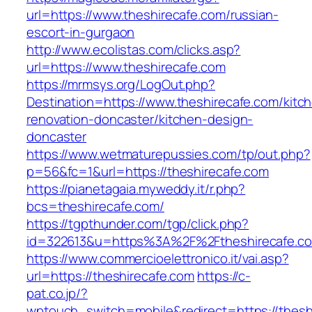
url=https://www.theshirecafe.com/russian-
escort-in-gurgaon
http://www.ecolistas.com/clicks.asp?
url=https://www.theshirecafe.com
https://mrmsys.org/LogOut.php?
Destination=https://www.theshirecafe.com/kitc
renovation-doncaster/kitchen-design-
doncaster
https://www.wetmaturepussies.com/tp/out.php?
p=56&fc=1&url=https://theshirecafe.com
https://pianetagaia.myweddy.it/r.php?
bcs=theshirecafe.com/
https://tgpthunder.com/tgp/click.php?
id=322613&u=https%3A%2F%2Ftheshirecafe.c
https://www.commercioelettronico.it/vai.asp?
url=https://theshirecafe.com
https://c-
pat.co.jp/?
wptouch_switch=mobile&redirect=https://theshi