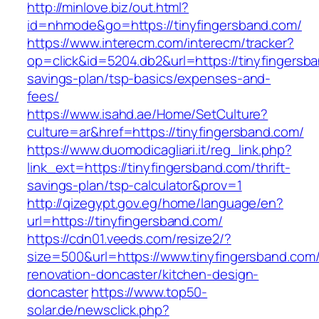
http://minlove.biz/out.html?
id=nhmode&go=https://tinyfingersband.com/
https://www.interecm.com/interecm/tracker?
op=click&id=5204.db2&url=https://tinyfingersba
savings-plan/tsp-basics/expenses-and-
fees/
https://www.isahd.ae/Home/SetCulture?
culture=ar&href=https://tinyfingersband.com/
https://www.duomodicagliari.it/reg_link.php?
link_ext=https://tinyfingersband.com/thrift-
savings-plan/tsp-calculator&prov=1
http://qizegypt.gov.eg/home/language/en?
url=https://tinyfingersband.com/
https://cdn01.veeds.com/resize2/?
size=500&url=https://www.tinyfingersband.com/
renovation-doncaster/kitchen-design-
doncaster
https://www.top50-
solar.de/newsclick.php?