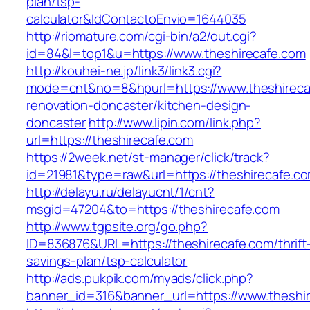
plan/tsp-
calculator&IdContactoEnvio=1644035
http://riomature.com/cgi-bin/a2/out.cgi?
id=84&l=top1&u=https://www.theshirecafe.com
http://kouhei-ne.jp/link3/link3.cgi?
mode=cnt&no=8&hpurl=https://www.theshireca
renovation-doncaster/kitchen-design-
doncaster
http://www.lipin.com/link.php?
url=https://theshirecafe.com
https://2week.net/st-manager/click/track?
id=21981&type=raw&url=https://theshirecafe.c
http://delayu.ru/delayucnt/1/cnt?
msgid=47204&to=https://theshirecafe.com
http://www.tgpsite.org/go.php?
ID=836876&URL=https://theshirecafe.com/thrift
savings-plan/tsp-calculator
http://ads.pukpik.com/myads/click.php?
banner_id=316&banner_url=https://www.theshi