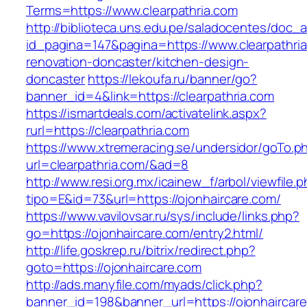
Terms=https://www.clearpathria.com
http://biblioteca.uns.edu.pe/saladocentes/doc
id_pagina=147&pagina=https://www.clearpathria
renovation-doncaster/kitchen-design-
doncaster
https://lekoufa.ru/banner/go?
banner_id=4&link=https://clearpathria.com
https://ismartdeals.com/activatelink.aspx?
rurl=https://clearpathria.com
https://www.xtremeracing.se/undersidor/goTo.p
url=clearpathria.com/&ad=8
http://www.resi.org.mx/icainew_f/arbol/viewfile.
tipo=E&id=73&url=https://ojonhaircare.com/
https://www.vavilovsar.ru/sys/include/links.php?
go=https://ojonhaircare.com/entry2.html/
http://life.goskrep.ru/bitrix/redirect.php?
goto=https://ojonhaircare.com
http://ads.manyfile.com/myads/click.php?
banner_id=198&banner_url=https://ojonhaircar