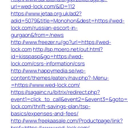
url=wed-lock.com/&ID=112
https://www.jetaa.org.uk/ad2?
adid=5079&title=Monohon&dest=https://wed-
lock.com/russian-escort-in-
gurgaon&from=/news
http://www.freezer.ru/go?url=https://wed-
lock.com
http://sp.moero.net/out.html?
id=kisspasp&go=https://wed-
lock.com/csrs-information/csrs
http://www.happymedia.se/wp-
content/themes/eatery/nav.php?-Menu-
=https://www.wed-lock.com/
https://sagainc.ru/bitrix/redirect.php?
event1=click_to_call&event2=&event3=&goto=h
lock.com/thrift-savings-plan/tsp-
basics/expenses-and-fees/
http://www.freekaasale.com/Productpage/link?
href=https://www.wed-lock.com/