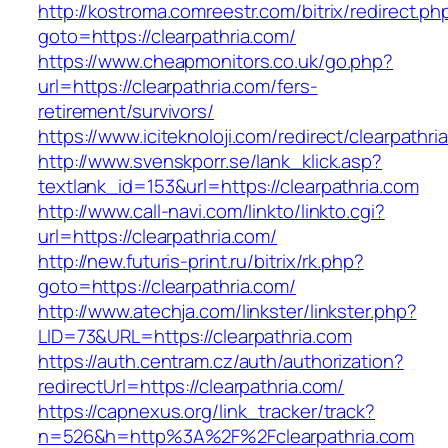
http://kostroma.comreestr.com/bitrix/redirect.ph
goto=https://clearpathria.com/
https://www.cheapmonitors.co.uk/go.php?
url=https://clearpathria.com/fers-
retirement/survivors/
https://www.iciteknoloji.com/redirect/clearpathri
http://www.svenskporr.se/lank_klick.asp?
textlank_id=153&url=https://clearpathria.com
http://www.call-navi.com/linkto/linkto.cgi?
url=https://clearpathria.com/
http://new.futuris-print.ru/bitrix/rk.php?
goto=https://clearpathria.com/
http://www.atechja.com/linkster/linkster.php?
LID=73&URL=https://clearpathria.com
https://auth.centram.cz/auth/authorization?
redirectUrl=https://clearpathria.com/
https://capnexus.org/link_tracker/track?
n=526&h=http%3A%2F%2Fclearpathria.com