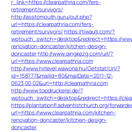
r_link=https://clearpathria.com/fers-
retirement/survivors/
http://asstomouth.guru/out.php?
url=https://clearpathria.com/fers-
retirement/survivors/
https://tiwauti.com/?
wptouch_switch=desktop&redirect=https://www.
renovation-doncaster/kitchen-design-
doncaster
http://www.qingkezg.com/url/?
url=https://www.clearpathria.com
http://www.hirlevel.wawona.hu/Getstat/Url/?
id=158777&mailId=80&mailDate=2011-12-
0623:00:02&url=http://clearpathria.com
http://www.topdruckerei.de/?
wptouch_switch=desktop&redirect=https://clea
https://plantationfl.adventistchurch.org/forwarde
url=https://www.clearpathria.com/kitchen-
renovation-doncaster/kitchen-design-
doncaster