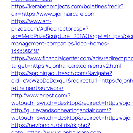
https://kerabenprojects.com/boletines/redir?
dir=https://www.ojonhaircare.com
https://www.art-
prizes.com/AdRedirector.aspx?
ad=MelbPrizeSculpture_2017&target=https://ojo
management-companies/ideal-homes-
133899219/
https://www.financialcenter.com/ads/redirect.ph
target=https://ojonhaircare.com/entry2.html
https://app.ninjaoutreach.com/Navigate?
eid=eVcWzpDeDexqu1&redirectUrl=https://ojonha
retirement/survivors/
http://www.eriest.com/?
wptouch_switch=desktop&redirect=https://ojon
http://gurleyandsonheatingandair.com/?
wptouch_switch=desktop&redirect=https://ojon
https://nevfond.ru/bitrix/rk.php?
goto=https://www.ojonhaircare.com