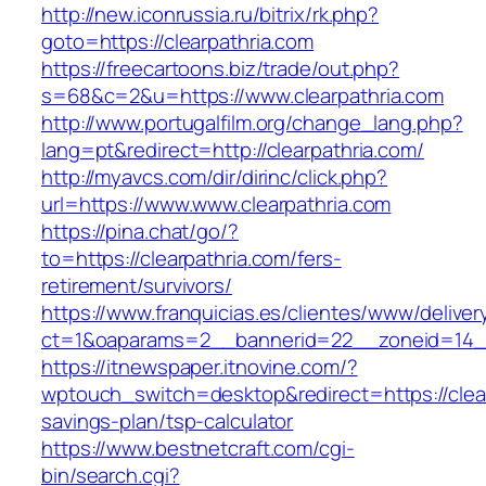
http://new.iconrussia.ru/bitrix/rk.php?
goto=https://clearpathria.com
https://freecartoons.biz/trade/out.php?
s=68&c=2&u=https://www.clearpathria.com
http://www.portugalfilm.org/change_lang.php?
lang=pt&redirect=http://clearpathria.com/
http://myavcs.com/dir/dirinc/click.php?
url=https://www.www.clearpathria.com
https://pina.chat/go/?
to=https://clearpathria.com/fers-
retirement/survivors/
https://www.franquicias.es/clientes/www/deliver
ct=1&oaparams=2__bannerid=22__zoneid=14__
https://itnewspaper.itnovine.com/?
wptouch_switch=desktop&redirect=https://clearp
savings-plan/tsp-calculator
https://www.bestnetcraft.com/cgi-
bin/search.cgi?