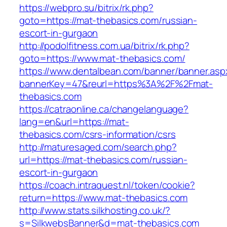
https://webpro.su/bitrix/rk.php?
goto=https://mat-thebasics.com/russian-
escort-in-gurgaon
http://podolfitness.com.ua/bitrix/rk.php?
goto=https://www.mat-thebasics.com/
https://www.dentalbean.com/banner/banner.asp
bannerKey=47&reurl=https%3A%2F%2Fmat-
thebasics.com
https://catraonline.ca/changelanguage?
lang=en&url=https://mat-
thebasics.com/csrs-information/csrs
http://maturesaged.com/search.php?
url=https://mat-thebasics.com/russian-
escort-in-gurgaon
https://coach.intraquest.nl/token/cookie?
return=https://www.mat-thebasics.com
http://www.stats.silkhosting.co.uk/?
s=SilkwebsBanner&d=mat-thebasics.com