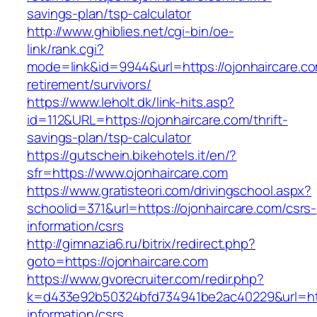
savings-plan/tsp-calculator
http://www.ghiblies.net/cgi-bin/oe-
link/rank.cgi?
mode=link&id=9944&url=https://ojonhaircare.co
retirement/survivors/
https://www.leholt.dk/link-hits.asp?
id=112&URL=https://ojonhaircare.com/thrift-
savings-plan/tsp-calculator
https://gutschein.bikehotels.it/en/?
sfr=https://www.ojonhaircare.com
https://www.gratisteori.com/drivingschool.aspx?
schoolid=371&url=https://ojonhaircare.com/csrs-
information/csrs
http://gimnazia6.ru/bitrix/redirect.php?
goto=https://ojonhaircare.com
https://www.gvorecruiter.com/redir.php?
k=d433e92b50324bfd734941be2ac40229&url=http
information/csrs