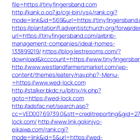
file=https://tinyfingersband.com
http://kank.o.oo7.jp/cgi-bin/ys4/rank.cgi?
mode=link&id=569&url=https://tinyfingersband.
https://plantationfl.adventistchurch.org/forwarde
url=https://tinyfingersband.com/airbnb-
management-companies/ideal-homes-
133899219/
https://blog.lestresoms.com/?
download&kcccount=https://www.tinyfingersba
http://www.westlandfarmersmarket.com/wp-
content/themes/eatery/nav.php?-Menu-
=https://www.wed-lock.com
http://stalker.bkdc.ru/bitrix/rk.php?
goto=https://wed-lock.com
http://adsfac.net/search.asp?
cc=VED007.69739.0&stt=creditreporting&gid=2
lock.com/
http://www.link.gokinjyo-
eikaiwa.com/rank.cgi?
mode=link&id=5&url=https://wed-