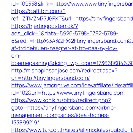
id=109338&link=https://www.www.tinyfingersba
https://c.affitch.com/?
ref=ZTMZM77J6FXT&url=https://tinyfingersban
https://hjertingposten.dk/?
ads_click=1&data=5926-5798-5792-5789-
6&redir=http%3A%2F%2Ftinyfingersband.com&
af-troldehulen-naegter-at-tro-paa-ny-lov-
om-
boernepasning&doing_wp_cron=1736686846.3
http://m.shopinsanjose.com/redirect.aspx?
url=http://tinyfingersband.com/
https://www.jamonprive.com/idevaffiliate/idevaffi
id=102&url=https://www.tinyfingersband.com
https://www.konik.ru/bitrix/redirect.php?
goto=https://tinyfingersband.com/airbnb-
management-companies/ideal-homes-
133899219/
https://www.tarc.or.th/sites/all/modules/pubdlcn