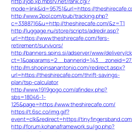
http://job.xp.mbsrv.net/rank.cgi?
mode=link&id=95751&url=https://theshirecafe.
http://www.2pol.com/pub/tracking.php?
c=3388716&u=http://theshirecafe.com/&z=T1
http://luggage.nu/store/scripts/adredir.asp?
url=https://www.theshirecafe.com/fers-
retirement/survivors/
http://banners.spins.si/adserver/www/delivery/c
ct=1&oaparams=2__bannerid=143__zoneid=27_
http://m.shopinsanantonio.com/redirect.aspx?
url=https://theshirecafe.com/thrift-savings-
plan/tsp-calculator
http://www.1919gogo.com/afindex.php?
sbs=18046-1-
125&page=https://www.theshirecafe.com/
https://t.6sc.co/img.gif?
event=clk&redirect=https://tinyfingersband.c
http://forum.kohanaframework.su/go.php?