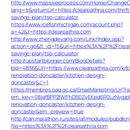
http://www.massiveprocess.com/Home/ChangeC
lang=tr&returnUrl=https://clearpathria.com/thrift
savings-plan/tsp-calculator
https://www.icefishmichigan.com/acount.php?
a=42&t=https://clearpathria.com
http://www.zhengdeyang.com/Link/Index.asp?
action=go&fl_id=15&url=https%3A%2F%2Fclearpa
savings-plan/tsp-calculator
http://upstartblogger.com/BlogDetails?
bId=4836&Url=https://www.clearpathria.com/kit
renovation-doncaster/kitchen-design-
doncaster&c=1
https://membres.oaq.qc.ca/EmailMarketing/UrlTr
em_key=08jafBPP2lWlFhDB0ZyEKpd6R0LzNyqjp
renovation-doncaster/kitchen-design-
doncaster&em_preview=true
http://can.marathon.ru/sites/all/modules/pubdlc
file=https%3A%2F%2Fclearpathria.com