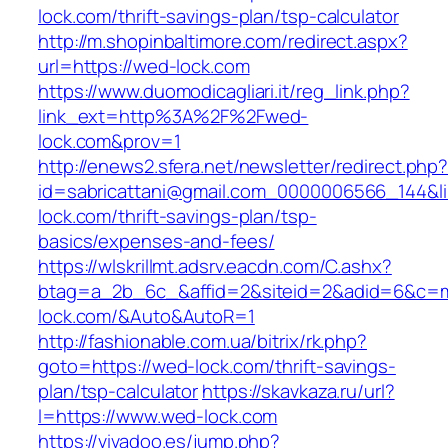
lock.com/thrift-savings-plan/tsp-calculator
http://m.shopinbaltimore.com/redirect.aspx?
url=https://wed-lock.com
https://www.duomodicagliari.it/reg_link.php?
link_ext=http%3A%2F%2Fwed-
lock.com&prov=1
http://enews2.sfera.net/newsletter/redirect.php
id=sabricattani@gmail.com_0000006566_144&li
lock.com/thrift-savings-plan/tsp-
basics/expenses-and-fees/
https://wlskrillmt.adsrv.eacdn.com/C.ashx?
btag=a_2b_6c_&affid=2&siteid=2&adid=6&c=mo
lock.com/&Auto&AutoR=1
http://fashionable.com.ua/bitrix/rk.php?
goto=https://wed-lock.com/thrift-savings-
plan/tsp-calculator
https://skavkaza.ru/url?
l=https://www.wed-lock.com
https://vivadoo.es/jump.php?