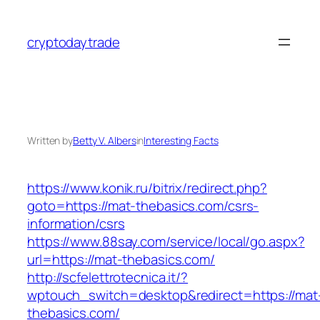
Skip
to
cryptodaytrade
content
Written by
Betty V. Albers
in
Interesting Facts
https://www.konik.ru/bitrix/redirect.php?
goto=https://mat-thebasics.com/csrs-
information/csrs
https://www.88say.com/service/local/go.aspx?
url=https://mat-thebasics.com/
http://scfelettrotecnica.it/?
wptouch_switch=desktop&redirect=https://mat
thebasics.com/