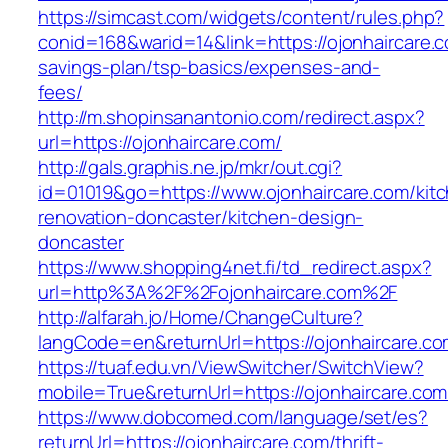
https://simcast.com/widgets/content/rules.php?
conid=168&warid=14&link=https://ojonhaircare.co
savings-plan/tsp-basics/expenses-and-
fees/
http://m.shopinsanantonio.com/redirect.aspx?
url=https://ojonhaircare.com/
http://gals.graphis.ne.jp/mkr/out.cgi?
id=01019&go=https://www.ojonhaircare.com/kit
renovation-doncaster/kitchen-design-
doncaster
https://www.shopping4net.fi/td_redirect.aspx?
url=http%3A%2F%2Fojonhaircare.com%2F
http://alfarah.jo/Home/ChangeCulture?
langCode=en&returnUrl=https://ojonhaircare.co
https://tuaf.edu.vn/ViewSwitcher/SwitchView?
mobile=True&returnUrl=https://ojonhaircare.com
https://www.dobcomed.com/language/set/es?
returnUrl=https://ojonhaircare.com/thrift-