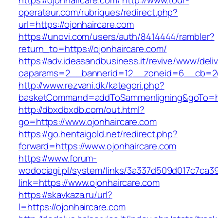
https://ojonhaircare.com/
http://www.tour-
operateur.com/rubriques/redirect.php?
url=https://ojonhaircare.com
https://unovi.com/users/auth/8414444/rambler?
return_to=https://ojonhaircare.com/
https://adv.ideasandbusiness.it/revive/www/deli
oaparams=2__bannerid=12__zoneid=6__cb=2d0
http://www.rezvani.dk/kategori.php?
basketCommand=addToSammenligning&goTo=http
http://dbxdbxdb.com/out.html?
go=https://www.ojonhaircare.com
https://go.hentaigold.net/redirect.php?
forward=https://www.ojonhaircare.com
https://www.forum-
wodociagi.pl/system/links/3a337d509d017c7ca3
link=https://www.ojonhaircare.com
https://skavkaza.ru/url?
l=https://ojonhaircare.com