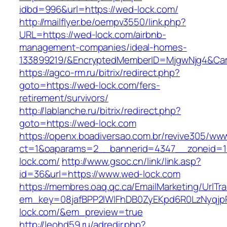
idbd=996&url=https://wed-lock.com/
http://mailflyer.be/oempv3550/link.php?
URL=https://wed-lock.com/airbnb-
management-companies/ideal-homes-
133899219/&EncryptedMemberID=MjgwNjg4&Cam
https://agco-rm.ru/bitrix/redirect.php?
goto=https://wed-lock.com/fers-
retirement/survivors/
http://lablanche.ru/bitrix/redirect.php?
goto=https://wed-lock.com
https://openx.boadiversao.com.br/revive305/www
ct=1&oaparams=2__bannerid=4347__zoneid=1
lock.com/
http://www.gsoc.cn/link/link.asp?
id=36&url=https://www.wed-lock.com
https://membres.oaq.qc.ca/EmailMarketing/UrlTr
em_key=08jafBPP2lWlFhDB0ZyEKpd6R0LzNyqj
lock.com/&em_preview=true
http://leohd59.ru/adredir.php?