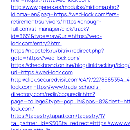
http://www.genex.es/modulos/midioma.php?
idioma=en&pag=https://wed-lock.com/fers-
retirement/survivors/
https://enough-
full.com/st-manager/click/track?
id=8651&type=raw&url=https://wed-
lock.com/entry2.html
https://nppstels.ru/bitrix/redirect.php?
goto=https://wed-lock.com/
https://checkbrand.online/blog/linktracking/blog
url=https://wed-lock.com
http://click.securedvisit.com/c4/?/22785853
lock.com
https://www.trade-schools-
directory.com/redir/coquredir.htm?
page=college&type=popular&pos=82&dest=htt
lock.com/
https://tapestry.tapad.com/tapestry/1?
ta_partner_id=950&ta_redirect=https://www.w