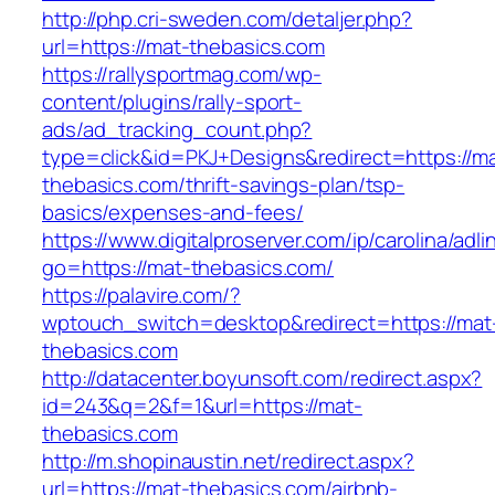
http://php.cri-sweden.com/detaljer.php?
url=https://mat-thebasics.com
https://rallysportmag.com/wp-
content/plugins/rally-sport-
ads/ad_tracking_count.php?
type=click&id=PKJ+Designs&redirect=https://m
thebasics.com/thrift-savings-plan/tsp-
basics/expenses-and-fees/
https://www.digitalproserver.com/ip/carolina/adli
go=https://mat-thebasics.com/
https://palavire.com/?
wptouch_switch=desktop&redirect=https://mat
thebasics.com
http://datacenter.boyunsoft.com/redirect.aspx?
id=243&q=2&f=1&url=https://mat-
thebasics.com
http://m.shopinaustin.net/redirect.aspx?
url=https://mat-thebasics.com/airbnb-