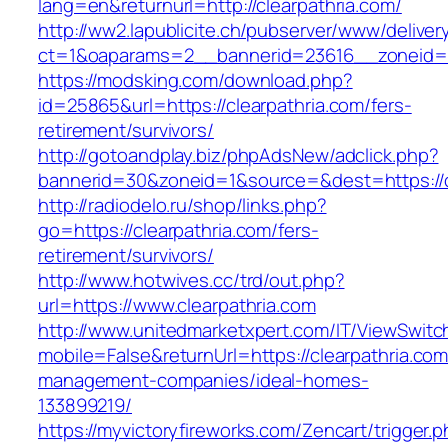
lang=en&returnurl=http://clearpathria.com/
http://ww2.lapublicite.ch/pubserver/www/deliver
ct=1&oaparams=2__bannerid=23616__zoneid=20
https://modsking.com/download.php?
id=25865&url=https://clearpathria.com/fers-
retirement/survivors/
http://gotoandplay.biz/phpAdsNew/adclick.php?
bannerid=30&zoneid=1&source=&dest=https://c
http://radiodelo.ru/shop/links.php?
go=https://clearpathria.com/fers-
retirement/survivors/
http://www.hotwives.cc/trd/out.php?
url=https://www.clearpathria.com
http://www.unitedmarketxpert.com/IT/ViewSwitc
mobile=False&returnUrl=https://clearpathria.com
management-companies/ideal-homes-
133899219/
https://myvictoryfireworks.com/Zencart/trigger.