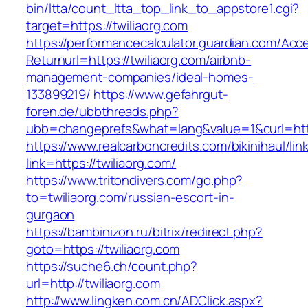
bin/ltta/count_ltta_top_link_to_appstore1.cgi?
target=https://twiliaorg.com
https://performancecalculator.guardian.com/Ac
Returnurl=https://twiliaorg.com/airbnb-
management-companies/ideal-homes-
133899219/
https://www.gefahrgut-
foren.de/ubbthreads.php?
ubb=changeprefs&what=lang&value=1&curl=http
https://www.realcarboncredits.com/bikinihaul/lin
link=https://twiliaorg.com/
https://www.tritondivers.com/go.php?
to=twiliaorg.com/russian-escort-in-
gurgaon
https://bambinizon.ru/bitrix/redirect.php?
goto=https://twiliaorg.com
https://suche6.ch/count.php?
url=http://twiliaorg.com
http://www.lingken.com.cn/ADClick.aspx?