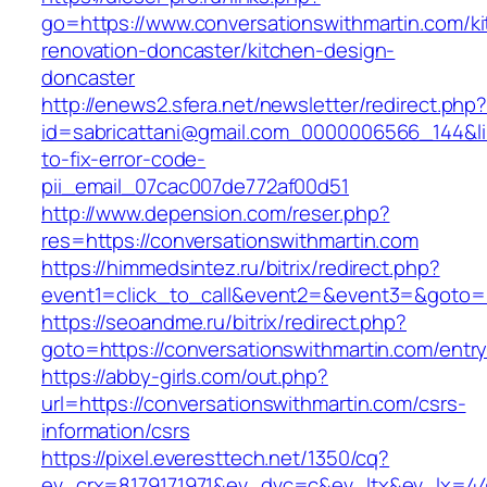
go=https://www.conversationswithmartin.com/k
renovation-doncaster/kitchen-design-
doncaster
http://enews2.sfera.net/newsletter/redirect.php
id=sabricattani@gmail.com_0000006566_144&lin
to-fix-error-code-
pii_email_07cac007de772af00d51
http://www.depension.com/reser.php?
res=https://conversationswithmartin.com
https://himmedsintez.ru/bitrix/redirect.php?
event1=click_to_call&event2=&event3=&goto=h
https://seoandme.ru/bitrix/redirect.php?
goto=https://conversationswithmartin.com/entry
https://abby-girls.com/out.php?
url=https://conversationswithmartin.com/csrs-
information/csrs
https://pixel.everesttech.net/1350/cq?
ev_crx=8179171971&ev_dvc=c&ev_ltx&ev_lx=4