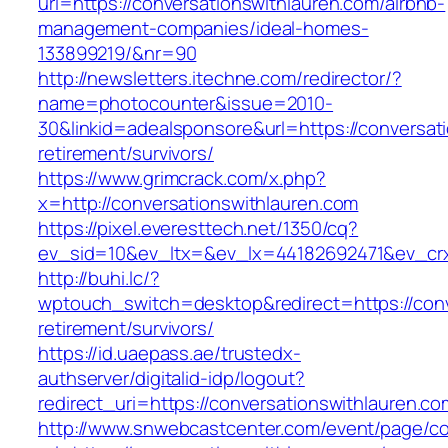
url=https://conversationswithlauren.com/airbnb-
management-companies/ideal-homes-
133899219/&nr=90
http://newsletters.itechne.com/redirector/?
name=photocounter&issue=2010-
30&linkid=adealsponsore&url=https://conversat
retirement/survivors/
https://www.grimcrack.com/x.php?
x=http://conversationswithlauren.com
https://pixel.everesttech.net/1350/cq?
ev_sid=10&ev_ltx=&ev_lx=44182692471&ev_crx
http://buhi.lc/?
wptouch_switch=desktop&redirect=https://conv
retirement/survivors/
https://id.uaepass.ae/trustedx-
authserver/digitalid-idp/logout?
redirect_uri=https://conversationswithlauren.co
http://www.snwebcastcenter.com/event/page/