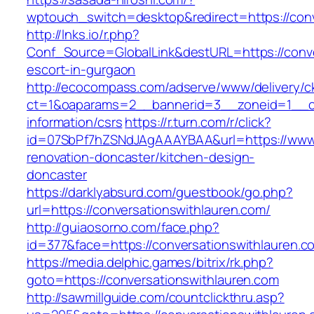
wptouch_switch=desktop&redirect=https://conv
http://lnks.io/r.php?
Conf_Source=GlobalLink&destURL=https://conve
escort-in-gurgaon
http://ecocompass.com/adserve/www/delivery/c
ct=1&oaparams=2__bannerid=3__zoneid=1__cb=
information/csrs
https://r.turn.com/r/click?
id=07SbPf7hZSNdJAgAAAYBAA&url=https://www.c
renovation-doncaster/kitchen-design-
doncaster
https://darklyabsurd.com/guestbook/go.php?
url=https://conversationswithlauren.com/
http://guiaosorno.com/face.php?
id=377&face=https://conversationswithlauren.c
https://media.delphic.games/bitrix/rk.php?
goto=https://conversationswithlauren.com
http://sawmillguide.com/countclickthru.asp?