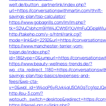
welt.de/button_partnerlink/index.php?
url=https://conversationswithmartin.com/thrift-
savings-plan/tsp-calculator/
https://www.gobqgrills.com/lm/lm.php?
tk=S2VuCVphcm9iYW4JCWt6YXJvYmFuQGpjaWluZC
http://takehp.com/y-s/html/rank.cgi?
mode=link&id=2292&url=https://conversationsw
https://www.manchester-terrier-vom-
trajan.de/index.php?
id=18&type=0&jumpurl=https://conversationswi
https://www.beauty-wellness-trends.de/?
wp_cta_redirect_1180=https://conversationswith
savings-plan/tsp-basics/expenses-and-
fees/&wp-cta-
v=0&wpl_id=W4ooP6yRJvk4qUSOA0qTcg1pzJQw
http://pu-3.com/?
wptouch_switch=desktop&redirect=https://conv
https://diesel-pro.ru/links.php?