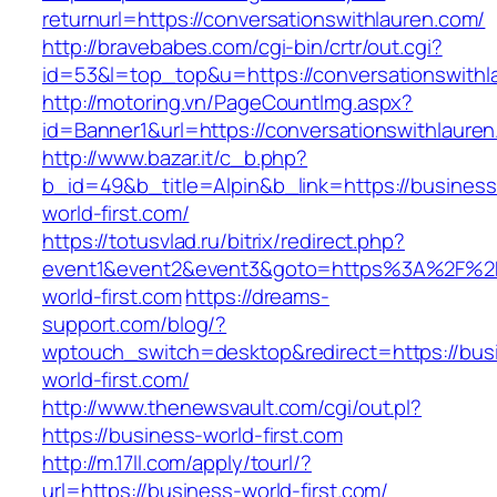
returnurl=https://conversationswithlauren.com/
http://bravebabes.com/cgi-bin/crtr/out.cgi?
id=53&l=top_top&u=https://conversationswithl
http://motoring.vn/PageCountImg.aspx?
id=Banner1&url=https://conversationswithlaure
http://www.bazar.it/c_b.php?
b_id=49&b_title=Alpin&b_link=https://business
world-first.com/
https://totusvlad.ru/bitrix/redirect.php?
event1&event2&event3&goto=https%3A%2F%2F
world-first.com
https://dreams-
support.com/blog/?
wptouch_switch=desktop&redirect=https://bus
world-first.com/
http://www.thenewsvault.com/cgi/out.pl?
https://business-world-first.com
http://m.17ll.com/apply/tourl/?
url=https://business-world-first.com/