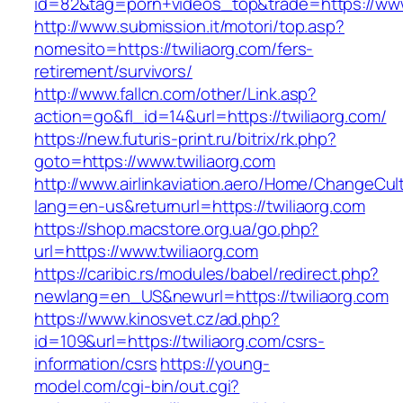
id=82&tag=porn+videos_top&trade=https://www
http://www.submission.it/motori/top.asp?
nomesito=https://twiliaorg.com/fers-
retirement/survivors/
http://www.fallcn.com/other/Link.asp?
action=go&fl_id=14&url=https://twiliaorg.com/
https://new.futuris-print.ru/bitrix/rk.php?
goto=https://www.twiliaorg.com
http://www.airlinkaviation.aero/Home/ChangeCul
lang=en-us&returnurl=https://twiliaorg.com
https://shop.macstore.org.ua/go.php?
url=https://www.twiliaorg.com
https://caribic.rs/modules/babel/redirect.php?
newlang=en_US&newurl=https://twiliaorg.com
https://www.kinosvet.cz/ad.php?
id=109&url=https://twiliaorg.com/csrs-
information/csrs
https://young-
model.com/cgi-bin/out.cgi?