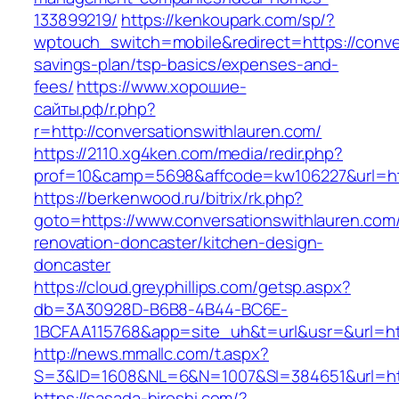
133899219/
https://kenkoupark.com/sp/?
wptouch_switch=mobile&redirect=https://conver
savings-plan/tsp-basics/expenses-and-
fees/
https://www.хорошие-
сайты.рф/r.php?
r=http://conversationswithlauren.com/
https://2110.xg4ken.com/media/redir.php?
prof=10&camp=5698&affcode=kw106227&url=http
https://berkenwood.ru/bitrix/rk.php?
goto=https://www.conversationswithlauren.com/
renovation-doncaster/kitchen-design-
doncaster
https://cloud.greyphillips.com/getsp.aspx?
db=3A30928D-B6B8-4B44-BC6E-
1BCFAA115768&app=site_uh&t=url&usr=&url=htt
http://news.mmallc.com/t.aspx?
S=3&ID=1608&NL=6&N=1007&SI=384651&url=http
https://sasada-hiroshi.com/?