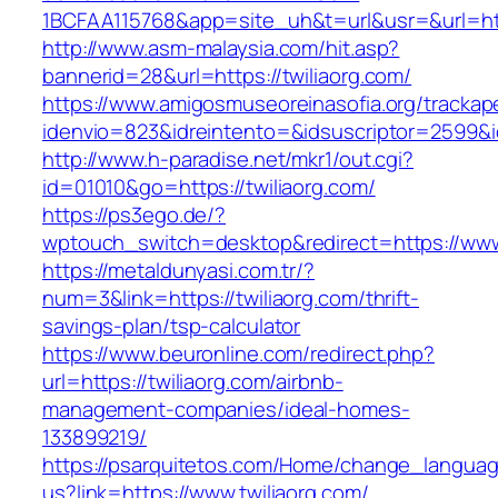
1BCFAA115768&app=site_uh&t=url&usr=&url=http
http://www.asm-malaysia.com/hit.asp?
bannerid=28&url=https://twiliaorg.com/
https://www.amigosmuseoreinasofia.org/trackap
idenvio=823&idreintento=&idsuscriptor=25
http://www.h-paradise.net/mkr1/out.cgi?
id=01010&go=https://twiliaorg.com/
https://ps3ego.de/?
wptouch_switch=desktop&redirect=https://www.
https://metaldunyasi.com.tr/?
num=3&link=https://twiliaorg.com/thrift-
savings-plan/tsp-calculator
https://www.beuronline.com/redirect.php?
url=https://twiliaorg.com/airbnb-
management-companies/ideal-homes-
133899219/
https://psarquitetos.com/Home/change_langua
us?link=https://www.twiliaorg.com/