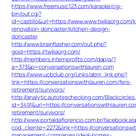
https://www.freemusic123.com/karaoke/cgi-
bin/out.cgi?
id=castillo&url=https://www.www.twiliaorg.com/k
renovation-doncaster/kitchen-design-
doncaster
http://www.brainflasher.com/out.php?
goid=https://twiliaorg.com/
http://members.internprofits.com/dap/a/?
a=373&p=conversationswithlauren.com
https://www.ucbclub.org/Links/abrir_link.php?
link=https://conversationswithlauren.com/fers-
retirement/survivors/
http://analytic.autotirechecking.com/Blackcircle
id=3491&url=https://conversationswithlauren.co
retirement/survivors/
http://www.portaldaflorencio.com.br/facebook.as
cod_cliente=2272&link=https://conversationswi
management-companies/ideal-homes-