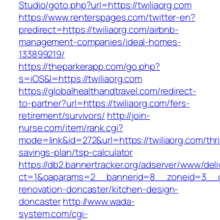
Studio/goto.php?url=https://twiliaorg.com
https://www.renterspages.com/twitter-en?
predirect=https://twiliaorg.com/airbnb-
management-companies/ideal-homes-
133899219/
https://theparkerapp.com/go.php?
s=iOS&l=https://twiliaorg.com
https://globalhealthandtravel.com/redirect-
to-partner?url=https://twiliaorg.com/fers-
retirement/survivors/
http://join-
nurse.com/item/rank.cgi?
mode=link&id=272&url=https://twiliaorg.com/thri
savings-plan/tsp-calculator
https://db2.bannertracker.org/adserver/www/deli
ct=1&oaparams=2__bannerid=8__zoneid=3__cb
renovation-doncaster/kitchen-design-
doncaster
http://www.wada-
system.com/cgi-