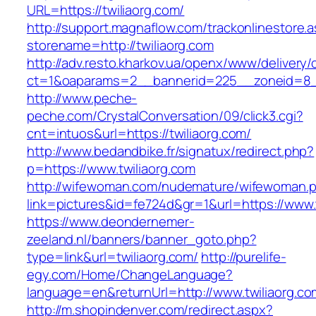
URL=https://twiliaorg.com/
http://support.magnaflow.com/trackonlinestore.
storename=http://twiliaorg.com
http://adv.resto.kharkov.ua/openx/www/delivery/
ct=1&oaparams=2__bannerid=225__zoneid=8__
http://www.peche-
peche.com/CrystalConversation/09/click3.cgi?
cnt=intuos&url=https://twiliaorg.com/
http://www.bedandbike.fr/signatux/redirect.php?
p=https://www.twiliaorg.com
http://wifewoman.com/nudemature/wifewoman.
link=pictures&id=fe724d&gr=1&url=https://www.
https://www.deondernemer-
zeeland.nl/banners/banner_goto.php?
type=link&url=twiliaorg.com/
http://purelife-
egy.com/Home/ChangeLanguage?
language=en&returnUrl=http://www.twiliaorg.co
http://m.shopindenver.com/redirect.aspx?