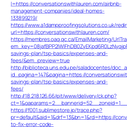
l=https://conversationswithlauren.com/airbnb-
management-companies/ideal-homes-
133899219/
https://www.a1dampproofingsolutions.co.uk/redi
url=https://conversationswithlauren.com/
https://membres.oaq.qc.ca/EmailMarketing/UrlTr
em_key=08jafBPP2lWlFhDB0ZyEKpd6R0LzNyqjpR
savings-plan/tsp-basics/expenses-and-
fees/&em_preview=true
http://biblioteca.uns.edu.pe/saladocentes/doc
id_pagina=147&pagina=https://conversationswith
savings-plan/tsp-basics/expenses-and-
fees/
http://18.218.126.66/pit/www/delivery/ck.php?
ct=1&oaparams=2__bannerid=52__zoneid=1__c
https://f001.sublimestore.jp/trace.php?
pr=default&aid=1&drf=13&bn=1&rd=https://conv
to-fix-error-code-