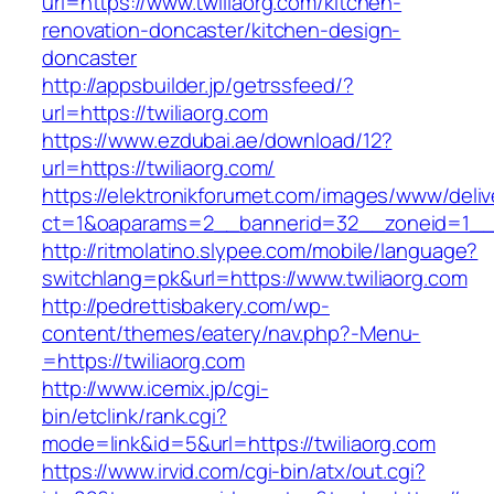
url=https://www.twiliaorg.com/kitchen-
renovation-doncaster/kitchen-design-
doncaster
http://appsbuilder.jp/getrssfeed/?
url=https://twiliaorg.com
https://www.ezdubai.ae/download/12?
url=https://twiliaorg.com/
https://elektronikforumet.com/images/www/deliv
ct=1&oaparams=2__bannerid=32__zoneid=1__cb
http://ritmolatino.slypee.com/mobile/language?
switchlang=pk&url=https://www.twiliaorg.com
http://pedrettisbakery.com/wp-
content/themes/eatery/nav.php?-Menu-
=https://twiliaorg.com
http://www.icemix.jp/cgi-
bin/etclink/rank.cgi?
mode=link&id=5&url=https://twiliaorg.com
https://www.irvid.com/cgi-bin/atx/out.cgi?