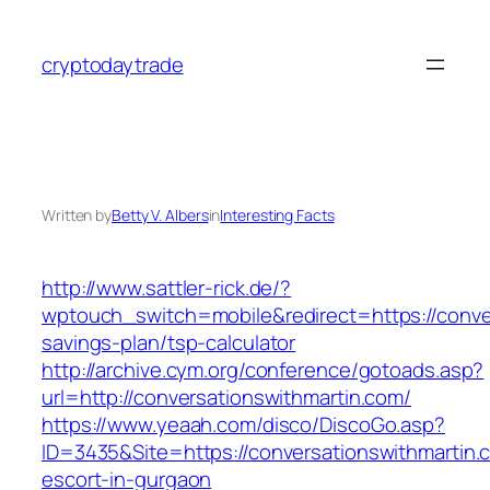
Skip
to
cryptodaytrade
content
Written by
Betty V. Albers
in
Interesting Facts
http://www.sattler-rick.de/?
wptouch_switch=mobile&redirect=https://conver
savings-plan/tsp-calculator
http://archive.cym.org/conference/gotoads.asp?
url=http://conversationswithmartin.com/
https://www.yeaah.com/disco/DiscoGo.asp?
ID=3435&Site=https://conversationswithmartin.
escort-in-gurgaon