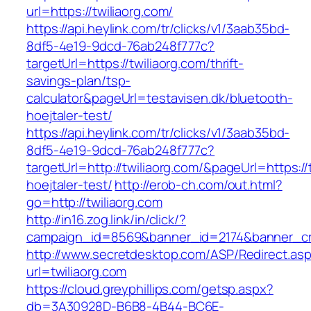
url=https://twiliaorg.com/
https://api.heylink.com/tr/clicks/v1/3aab35bd-
8df5-4e19-9dcd-76ab248f777c?
targetUrl=https://twiliaorg.com/thrift-
savings-plan/tsp-
calculator&pageUrl=testavisen.dk/bluetooth-
hoejtaler-test/
https://api.heylink.com/tr/clicks/v1/3aab35bd-
8df5-4e19-9dcd-76ab248f777c?
targetUrl=http://twiliaorg.com/&pageUrl=https:/
hoejtaler-test/
http://erob-ch.com/out.html?
go=http://twiliaorg.com
http://in16.zog.link/in/click/?
campaign_id=8569&banner_id=2174&banner_crea
http://www.secretdesktop.com/ASP/Redirect.as
url=twiliaorg.com
https://cloud.greyphillips.com/getsp.aspx?
db=3A30928D-B6B8-4B44-BC6E-