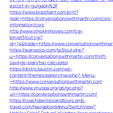
escort-in-gurgaon%2F
https://www.brazilliant.com.br/it?
redir=https://conversationswithmartin.com/csrs-
information/csrs
http://www.smokinmovies.com/cgi-
bin/at3/out.cgi?
id=14&trade=https://www.conversationswithmar
https://jeanspics.com/te3/out.php?
u=https://conversationswithmartin.com/thrift-
savings-plan/tsp-calculator
https://districtaustin.com/wp-
content/themes/eatery/nav.php?-Menu-
=https://www.conversationswithmartin.com
http://www.vnuspa.org/gb/go.php?
url=https://conversationswithmartin.com/
https://coachdaytripsandtours.amb-
travel.com/NavigationMenu/SwitchView?