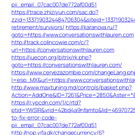
pii_email_07cac007de772af00d51
https://trace.zhiziyun.com/sac.do?
zzid=1337190324484706304&siteid=133719032448
retirement/survivors/
https://karanova.ru/?
goto=https://www.conversationswithlauren.com
http://track.colincowie.com/c/?
url=https://conversationswithlauren.com
https://iuecon.org/bitrix/rk.php?
goto=https://conversationswithlauren.com/
https://www.cervezazombie.com/changeLang.ph
l=esp_MX&url=https://www.conversationswithl
http://www.maxtuning.md/controls/basket.php?
Action=AddOne&ID=7261&Price=2850&Aster=*&R
https://r.ypcdn.com/1/c/rtd?
ptid=YWSIR&vrid=42bd4a9nfamto&lid=469707251
to-fix-error-code-
pii_email_07cac007de772af00d51
http://nop.vifa.dk/changecurrency/6?