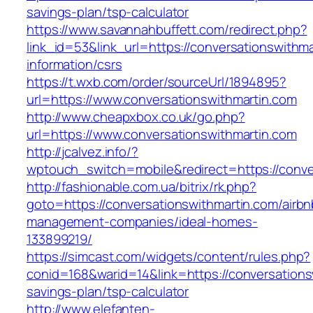
savings-plan/tsp-calculator
https://www.savannahbuffett.com/redirect.php?
link_id=53&link_url=https://conversationswithma
information/csrs
https://t.wxb.com/order/sourceUrl/1894895?
url=https://www.conversationswithmartin.com
http://www.cheapxbox.co.uk/go.php?
url=https://www.conversationswithmartin.com
http://jcalvez.info/?
wptouch_switch=mobile&redirect=https://conve
http://fashionable.com.ua/bitrix/rk.php?
goto=https://conversationswithmartin.com/airbn
management-companies/ideal-homes-
133899219/
https://simcast.com/widgets/content/rules.php?
conid=168&warid=14&link=https://conversationsw
savings-plan/tsp-calculator
http://www.elefanten-