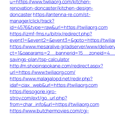
u=https://www.twiliaorg.com/kitchen-
renovation-doncaster/kitchen-design-
doncaster
https://antenna-re.com/st-
manager/click/track?
id=4576&type=raw&url=https://twiliaorg.com
https://izmf-fms.ru/bitrix/redirect.php?
event1=&event2=&event3=&goto=https://twilia
https://www.mesaralive.gr/adserver/www/deliver
ct=1&oaparams=2__bannerid=15__zoneid=4__cb
savings-plan/tsp-calculator
http://m.shopinspokane.com/redirect.aspx?
url=https://www.twiliaorg.com/
https://www.malagalopd.net/redir.php?
idaf=ciax_web&url=https://twiliaorg.com
https://lesogorie.igro-
stroy.com/ext/go_url.php?
from=char_info&url=https://twiliaorg.com
https://www.butchermovies.com/cgi-