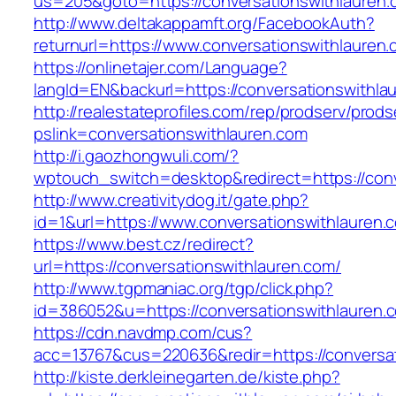
us=205&goto=https://conversationswithlauren.
http://www.deltakappamft.org/FacebookAuth?
returnurl=https://www.conversationswithlauren
https://onlinetajer.com/Language?
langId=EN&backurl=https://conversationswithla
http://realestateprofiles.com/rep/prodserv/prods
pslink=conversationswithlauren.com
http://i.gaozhongwuli.com/?
wptouch_switch=desktop&redirect=https://conv
http://www.creativitydog.it/gate.php?
id=1&url=https://www.conversationswithlauren.
https://www.best.cz/redirect?
url=https://conversationswithlauren.com/
http://www.tgpmaniac.org/tgp/click.php?
id=386052&u=https://conversationswithlauren.
https://cdn.navdmp.com/cus?
acc=13767&cus=220636&redir=https://conversa
http://kiste.derkleinegarten.de/kiste.php?