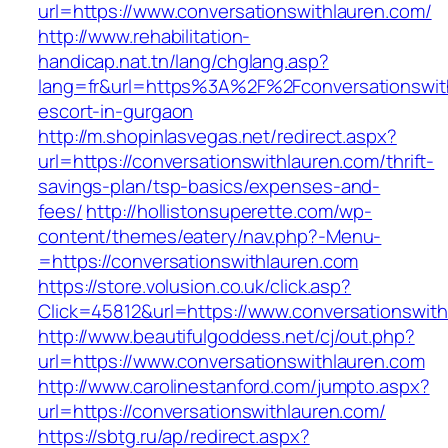
url=https://www.conversationswithlauren.com/
http://www.rehabilitation-
handicap.nat.tn/lang/chglang.asp?
lang=fr&url=https%3A%2F%2Fconversationswith
escort-in-gurgaon
http://m.shopinlasvegas.net/redirect.aspx?
url=https://conversationswithlauren.com/thrift-
savings-plan/tsp-basics/expenses-and-
fees/
http://hollistonsuperette.com/wp-
content/themes/eatery/nav.php?-Menu-
=https://conversationswithlauren.com
https://store.volusion.co.uk/click.asp?
Click=45812&url=https://www.conversationswit
http://www.beautifulgoddess.net/cj/out.php?
url=https://www.conversationswithlauren.com
http://www.carolinestanford.com/jumpto.aspx?
url=https://conversationswithlauren.com/
https://sbtg.ru/ap/redirect.aspx?