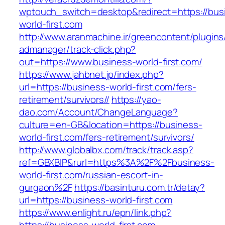
wptouch_switch=desktop&redirect=https://bus
world-first.com
http://www.aranmachine.ir/greencontent/plugin
admanager/track-click.php?
out=https://www.business-world-first.com/
https://www.jahbnet.jp/index.php?
url=https://business-world-first.com/fers-
retirement/survivors//
https://yao-
dao.com/Account/ChangeLanguage?
culture=en-GB&location=https://business-
world-first.com/fers-retirement/survivors/
http://www.globalbx.com/track/track.asp?
ref=GBXBlP&rurl=https%3A%2F%2Fbusiness-
world-first.com/russian-escort-in-
gurgaon%2F
https://basinturu.com.tr/detay?
url=https://business-world-first.com
https://www.enlight.ru/epn/link.php?