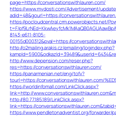
page=https://conversationswithlauren.com/
https://www.mydosti.com/Advertisement/update
adid=48&gourl=https://conversationswithlauren
https://pocloudcentral.crm.powerobjects.net/P
t=F/pf9LrNEd+KkwAeyfcMk1MAaQB0AGUAawB
8143-e611-8105-
00155d000312&pval=https://conversationswithl
http://o2mailing.arakis.cz/emailing/logindex.php?
kampId=5900&odkazId=39489&userId=6434&redir
http://www.depension.com/reser.php?
res=https://conversationswithlauren.com/
https://panarmenian.net/eng/tofv?
tourl=https://conversationswithlauren.
https://worldinfomall.com/LinkClick.aspx?
link=http://www.conversationswithlauren.com&
http://80.77.185.189/LinkClick.aspx?
link=https://conversationswithlauren.com&tab
https://www.pendletonadventist.org/forwarder/p