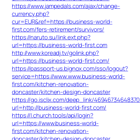
https://www.jampedals.com/ajax/change-
currency.php?
cur=EUR&ref=https://business-world-
first.com/fers-retirement/survivors/
https://naruto.su/link.ext.php?
url=https://business-world-first.com
http://www.koreadj.tv/golink.php?
url=https://business-world-first.com/
https://passport-us.bignox.com/sso/logout?
service=https://www.www.business-world-
first.com/kitchen-renovation-
doncaster/kitchen-design-doncaster
https://go.isclix.com/deep_link/469467346483
url=http://business-world-first.com/
https://l.church.tools/api/login?
url=https://www.business-world-
first.com/kitchen-renovation-
doncaster/kitchen-design-doncaster