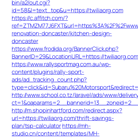
bin/a2/out.cgi?
id=58&l=text_top&u=https://twiliaorg.com
https://c.affitch.com/?
ref=ZTMZM77J6FXT&url=https%3A%2F%2Fwww.tw
renovation-doncaster/kitchen-design-
doncaster
https://www.frodida.org/BannerClick.php?
BannerID=29&LocationURL=https://twiliaorg.com
https://www.rallysportmag.com.au/wp-
content/plugins/rally-sport-
ads/ad_tracking_count.php?
type=click&id=Subaru%20Motorsport&redirect=ht
http://www.school.co.tz/laravel/ads/www/deliver
ct=1&oaparams=2__bannerid=13__zoneid=2__c
http://m.shopinhartford.com/redirect.aspx?
url=https://twiliaorg.com/thrift-savings-
plan/tsp-calculator
https://mh-
studio.cn/content/templates/MH-