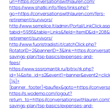
url=https://conversationswithlauren.com/
https://www.shatki.info/files/links.php?
go=https://conversationswithlauren.com/fers-
retirement/survivors/
http://www.semplice.lt/admin/Portal/LinkClick.as
tabid=5936&table=Links&field=ItemID&id=208&li
retirement/survivors/
http://www.fuoristradisti.it/catchClick.php?
RotatorID=2&bannerID=3&link=https://conversati
savings-plan/tsp-basics/expenses-and-
fees/
https://www.sssromantik.ru/bitrix/rk.php?
id=14&site_id=s2&event1=banner&event2=clic
[14]+
[banner_footer]+bauflex&goto=https://conversa
https://s.wodemo.com/logout?
return_to=https://conversationswithlauren.com/t
savings-plan/tsp-basics/expenses-and-