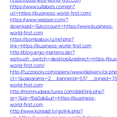
https://business-world-first.com
https://www.lullabels.com/en?
url=https://business-world-first.com/
https://www.jwasser.com/?
download=1&kcccount=https://www.business-
world-first.com
https://bombabox.ru/ref.php?
link=https://business-world-first.com
http://blog.ergo-martens.de/?
wptouch_switch=desktop&redirect=https://bus
world-first.com/
http://fuzzopoly.com/openx/www/delivery/ck.ph
ct=1&oaparams=2__bannerid=537__zoneid=70
world-first.com
http://momnudepictures.com/ddd/link.php?
gr=1&id=f6a0ab&url=https://business-
world-first.com
http://www.koreadj.tv/golink.php?