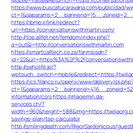
Mobile=False&ReturnUrl=https://conversationsw
https://www.buscatucaravana.com/publicidad/ww
ct=1&oaparams=2__bannerid=15__zoneid=2__cb
https://ibmp.ir/link/redirect?
url=https://conversationswithmartin.com/
http://top.allfet.net/femdom/index.php?
a=out&l=http://conversationswithmartin.com
https://smartcalltech.co.za/fanmsisdn?
id=22&url=https%3A%2F%2Fconversationswithma
http://soholife.jp/?
wptouch_switch=mobile&redirect=https://twilia
https://ics.filanco.ru/openx/www/delivery/ck.php
ct=1&oaparams=2__bannerid=416__zoneid=52__
information/csrs
https://imagemin.da-
services.ch/?
width=960&height=588&img=https://twiliaorg.co
savings-plan/tsp-calculator
http://smilingdeath.com/RigorSardonicous/gues