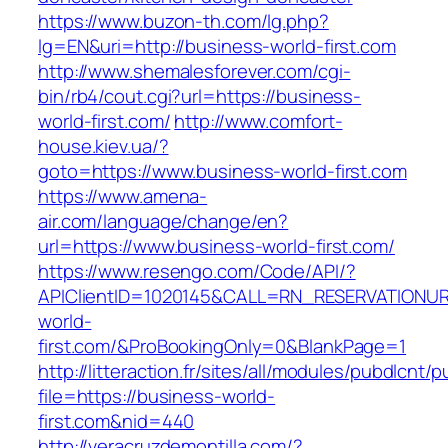
https://www.buzon-th.com/lg.php?
lg=EN&uri=http://business-world-first.com
http://www.shemalesforever.com/cgi-
bin/rb4/cout.cgi?url=https://business-
world-first.com/
http://www.comfort-
house.kiev.ua/?
goto=https://www.business-world-first.com
https://www.amena-
air.com/language/change/en?
url=https://www.business-world-first.com/
https://www.resengo.com/Code/API/?
APIClientID=1020145&CALL=RN_RESERVATIONUR
world-
first.com/&ProBookingOnly=0&BlankPage=1
http://litteraction.fr/sites/all/modules/pubdlcnt/
file=https://business-world-
first.com&nid=440
http://veracruzdemontilla.com/?