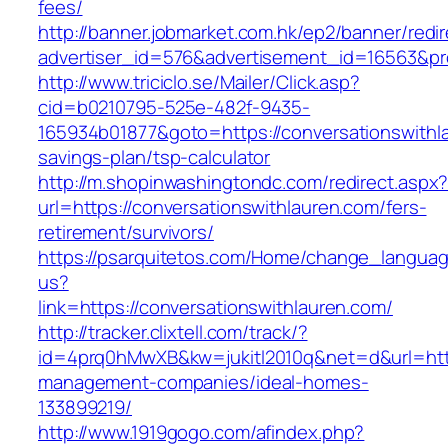
fees/
http://banner.jobmarket.com.hk/ep2/banner/redir
advertiser_id=576&advertisement_id=16563&prof
http://www.triciclo.se/Mailer/Click.asp?
cid=b0210795-525e-482f-9435-
165934b01877&goto=https://conversationswithla
savings-plan/tsp-calculator
http://m.shopinwashingtondc.com/redirect.aspx
url=https://conversationswithlauren.com/fers-
retirement/survivors/
https://psarquitetos.com/Home/change_langua
us?
link=https://conversationswithlauren.com/
http://tracker.clixtell.com/track/?
id=4prq0hMwXB&kw=jukitl2010q&net=d&url=https
management-companies/ideal-homes-
133899219/
http://www.1919gogo.com/afindex.php?