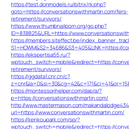
https://test.donmodels.ru/bitrix/rk.php?
goto=https://conversationswithmartin.com/fers-
retirement/survivors/
https://www.thumbnailporn.org/go.php?
ID=838825&URL=https://www.conversationswith
https://members.siteffect.be/index_banner_trac
S1=HOWM&S2=34686&S3=405&LINK=https://
https://ekspertisa55.ru/?
wptouch_switch=mobile&redirect=https://conver
retirement/survivors/
https://ggdata1.cnr.cn/c?
z=cnr&la=0&si=30&cg=42&c=171&ci=41&or=158
https://montessorihelper.com/dap/a/?
p=https://conversationswithmartin.com/
http://www.mastermason.com/makandalodge434
url=https://www.conversationswithmartin.com/
https://kenkoupark.com/sp/?
wptouch_switch=mobile&redirect=https://conver