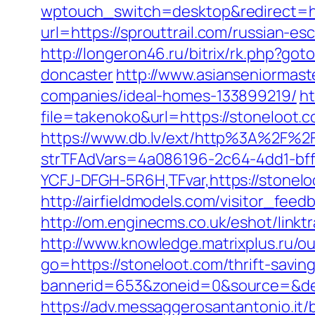
wptouch_switch=desktop&redirect=http
url=https://sprouttrail.com/russian-es
http://longeron46.ru/bitrix/rk.php?go
doncaster
http://www.asianseniormas
companies/ideal-homes-133899219/
ht
file=takenoko&url=https://stoneloot.c
https://www.db.lv/ext/http%3A%2F%2
strTFAdVars=4a086196-2c64-4dd1-bff
YCFJ-DFGH-5R6H,TFvar,https://stonelo
http://airfieldmodels.com/visitor_fee
http://om.enginecms.co.uk/eshot/lin
http://www.knowledge.matrixplus.ru/o
go=https://stoneloot.com/thrift-saving
bannerid=653&zoneid=0&source=&des
https://adv.messaggerosantantonio.it