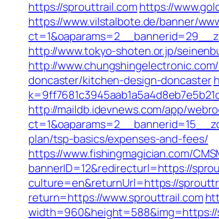
https://sprouttrail.com
https://www.gol
https://www.vilstalbote.de/banner/www
ct=1&oaparams=2__bannerid=29__zo
http://www.tokyo-shoten.or.jp/seinenb
http://www.chungshingelectronic.com/r
doncaster/kitchen-design-doncaster
h
k=9ff7681c3945aab1a5a4d8eb7e5b21dd&
http://maildb.idevnews.com/app/webro
ct=1&oaparams=2__bannerid=15__zone
plan/tsp-basics/expenses-and-fees/
https://www.fishingmagician.com/C
bannerID=12&redirecturl=https://sprou
culture=en&returnUrl=https://sprouttr
return=https://www.sprouttrail.com
ht
width=960&height=588&img=https://spr