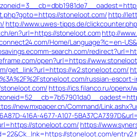
oneid=3__cb=dbb1981de7__oadest=https:
ect.php?goto=https://stoneloot.com/
http://le
m/
http://www.uwes-tipps.de/clickcounter.php
ch/en?url=https://stoneloot.com
http://www
.connect24.com/Home/Language?lc=en-US&url
iosavings.ecomm-search.com/redirect?url=htt
ceframe.com/open?url=https://www.stoneloo
com/get_link?url=https://w2.stoneloot.com/
ht
%3A%2F%2Fstoneloot.com/russian-escort-
//stoneloot.com/
https://ics.filanco.ru/openx
neid=52__cb=7b57901da0__oadest=https://
ttps://new.mxpaper.cn/Command/Link.ashx?ur
=01B6A87D-416A-4677-A107-5BA37CA7397D&url=
url=https://stoneloot.com/
https://www.syne
id=22&Ck_lnk=https://stoneloot.com/entry2.