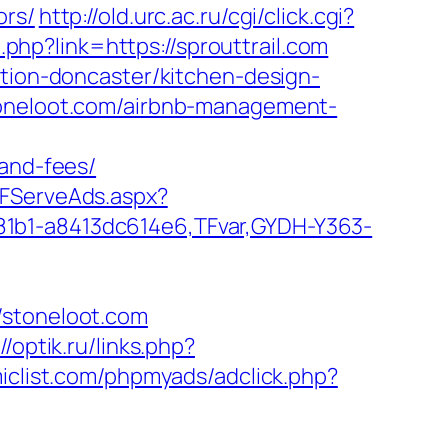
ors/
http://old.urc.ac.ru/cgi/click.cgi?
t.php?link=https://sprouttrail.com
ation-doncaster/kitchen-design-
toneloot.com/airbnb-management-
-and-fees/
TFServeAds.aspx?
81b1-a8413dc614e6,TFvar,GYDH-Y363-
/stoneloot.com
//optik.ru/links.php?
clist.com/phpmyads/adclick.php?