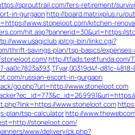
s://sprouttrail.com/fers-retirement/surviv
cort-in-gurgaon
http://board.matrixplus.ru/ou
to=https://www.stoneloot.com/kitchen-renov
ters.com/hit.asp?bannerid=30&url=https://s
tp://www.usagiclub.jp/cgi-bin/linkc.cgi?
om/thrift-savings-plan/tsp-basics/expenses
Fstoneloot.com/
http://tfads.testfunda.com/
7-aa0c7823a393,TFvar,00319d4f-d81c-4818-
ot.com/russian-escort-in-gurgaon
dback/go.php?url=http://www.stoneloot.com
ktracker?ec_id=773&c_id=269991&url=https:/
ut.php?link=https://www.stoneloot.com
https:
s-plan/tsp-calculator
http://www.thewebcomi
t=http://stoneloot.com/
/banners/www/delivery/ck.php?