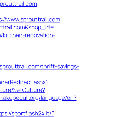
prouttrail.com
/www.sprouttrail.com
outtrail.com&shop_id=
m/kitchen-renovation-
uttrail.com/thrift-savings-
nerRedirect.ashx?
lture/SetCulture?
rir.akupeduli.org/language/en?
tps://sportflash24.it/?