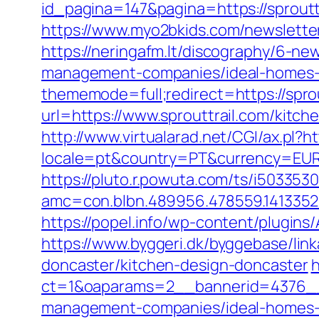
id_pagina=147&pagina=https://sprouttr
https://www.myo2bkids.com/newsletter
https://neringafm.lt/discography/6-ne
management-companies/ideal-homes-
thememode=full;redirect=https://sprou
url=https://www.sprouttrail.com/kitc
http://www.virtualarad.net/CGI/ax.pl?h
locale=pt&country=PT&currency=EUR&ur
https://pluto.r.powuta.com/ts/i5033530
amc=con.blbn.489956.478559.141335
https://popel.info/wp-content/plugins
https://www.byggeri.dk/byggebase/lin
doncaster/kitchen-design-doncaster
h
ct=1&oaparams=2__bannerid=4376__z
management-companies/ideal-homes-