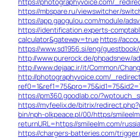
https://photographyvoice.com/_redirec
https://mbspare.ru/viewswitcher/swit
https://app.gaogulou.com/module/adsv
https://identification.experts-comptab
calculator&gateway=true
https://acco
https://www.sd1956.si/eng/guestbook/g
http://www.purerock.de/phpadsnew/a
http://www.dejaac.ir/it/Common/Chan
http://photographyvoice.com/_redirect
ref0=1&ref1=75&pro=75&id1=75&id2=
https://pm360.goodlab.co/?wptouch_s
https://myfeelix.de/bitrix/redirect.ph
bin/nph-olkpeace.pl/00/https/smileel
returnURL=https://smileelm.com/russi
https://chargers-batteries.com/trigge