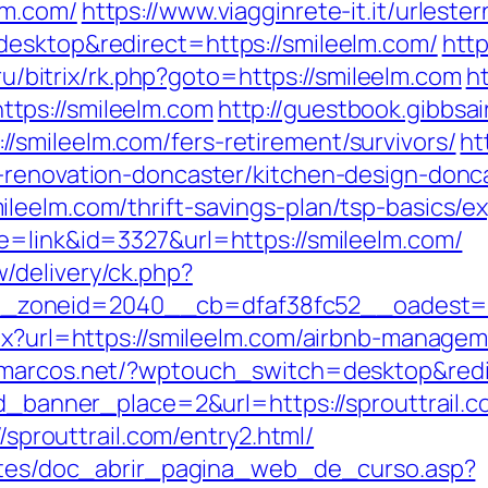
lm.com/
https://www.viagginrete-it.it/urleste
desktop&redirect=https://smileelm.com/
http
r.ru/bitrix/rk.php?goto=https://smileelm.com
ht
tps://smileelm.com
http://guestbook.gibbsa
smileelm.com/fers-retirement/survivors/
ht
-renovation-doncaster/kitchen-design-donc
leelm.com/thrift-savings-plan/tsp-basics/e
e=link&id=3327&url=https://smileelm.com/
/delivery/ck.php?
_zoneid=2040__cb=dfaf38fc52__oadest
spx?url=https://smileelm.com/airbnb-manag
zmarcos.net/?wptouch_switch=desktop&redir
id_banner_place=2&url=https://sprouttrail.c
//sprouttrail.com/entry2.html/
centes/doc_abrir_pagina_web_de_curso.asp?