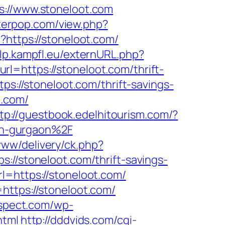
//www.stoneloot.com
tterpop.com/view.php?
?https://stoneloot.com/
.lp.kampfl.eu/externURL.php?
=https://stoneloot.com/thrift-
ps://stoneloot.com/thrift-savings-
t.com/
tp://guestbook.edelhitourism.com/?
in-gurgaon%2F
/www/delivery/ck.php?
stoneloot.com/thrift-savings-
l=https://stoneloot.com/
https://stoneloot.com/
rspect.com/wp-
html
http://dddvids.com/cgi-