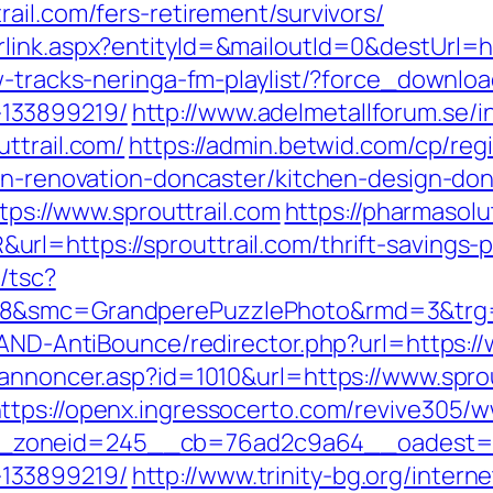
ail.com/fers-retirement/survivors/
link.aspx?entityId=&mailoutId=0&destUrl=ht
w-tracks-neringa-fm-playlist/?force_download
133899219/
http://www.adelmetallforum.se/i
ttrail.com/
https://admin.betwid.com/cp/reg
hen-renovation-doncaster/kitchen-design-do
ttps://www.sprouttrail.com
https://pharmasolu
l=https://sprouttrail.com/thrift-savings-
/tsc?
28&smc=GrandperePuzzlePhoto&rmd=3&trg=s
/AND-AntiBounce/redirector.php?url=https://
kannoncer.asp?id=1010&url=https://www.sprou
ttps://openx.ingressocerto.com/revive305/w
oneid=245__cb=76ad2c9a64__oadest=https
133899219/
http://www.trinity-bg.org/intern