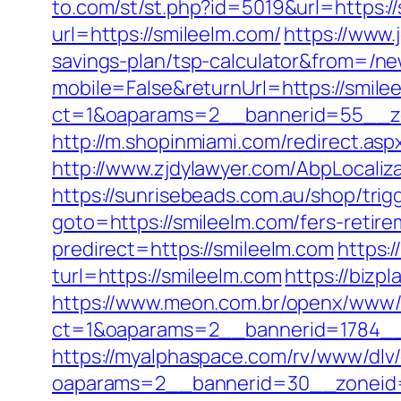
to.com/st/st.php?id=5019&url=https:/
url=https://smileelm.com/
https://www.
savings-plan/tsp-calculator&from=/n
mobile=False&returnUrl=https://smile
ct=1&oaparams=2__bannerid=55__zo
http://m.shopinmiami.com/redirect.aspx
http://www.zjdylawyer.com/AbpLocali
https://sunrisebeads.com.au/shop/trig
goto=https://smileelm.com/fers-retire
predirect=https://smileelm.com
https:
turl=https://smileelm.com
https://biz
https://www.meon.com.br/openx/www/d
ct=1&oaparams=2__bannerid=1784__
https://myalphaspace.com/rv/www/dlv
oaparams=2__bannerid=30__zoneid=