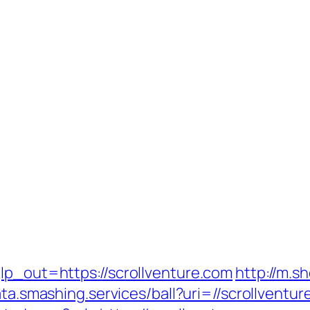
lp_out=https://scrollventure.com
http://m.s
ata.smashing.services/ball?uri=//scrollventur