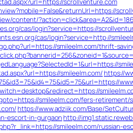
tad.aspx?url=https://scrollventure.com
chview?mobile=False&returnUrl=https://scrol
iew/content/?action=click&area=A2&id=1867
les.org/cas/login?service=https://scrollventu
unts.esn.org/cas/login?service=http://smil
o.php?url=https://smileelm.com/thrift-savin
dclick.php?bannerid=256&zoneid=1&source=
gedLanguage?SelectedId=1&url=https://smile
ad.aspx?url=https://smileelm.com/
https://
75&id3=75&id4=75&id5=75&url=https://www
witch=desktop&redirect=https://smileelm.c
p?goto=https://smileelm.com/fers-retirement/s
m.com/
https://www.adziik.com/Base/SetCultu
an-escort-in-gurgaon
http://img1.static.rewe
r.php?r_link=https://smileelm.com/russian-es