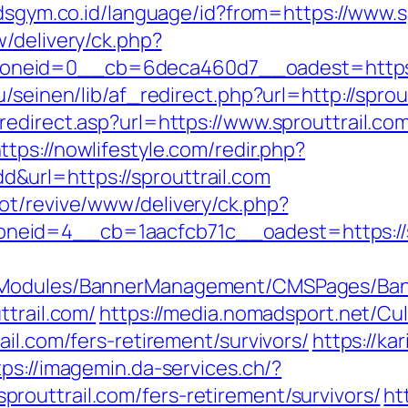
dsgym.co.id/language/id?from=https://www.s
/delivery/ck.php?
neid=0__cb=6deca460d7__oadest=https:/
u/seinen/lib/af_redirect.php?url=http://spr
edirect.asp?url=https://www.sprouttrail.co
ttps://nowlifestyle.com/redir.php?
url=https://sprouttrail.com
ot/revive/www/delivery/ck.php?
id=4__cb=1aacfcb71c__oadest=https://spro
MSModules/BannerManagement/CMSPages/Ban
ttrail.com/
https://media.nomadsport.net/Cu
ail.com/fers-retirement/survivors/
https://ka
tps://imagemin.da-services.ch/?
outtrail.com/fers-retirement/survivors/
ht