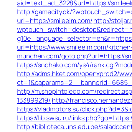
aid=text_ad_3228&url=https://smilee
http://gamecity.dk/?wptouch_switch=
url=https://smileelm.com/
http://stolja
wptouch_switch=desktop&redirect=ht
g10e_language_selector=en&r=https://
url=https://www.smileelm.com/kitchen
munchen.com/goto.php?url=https://smi
https://snohako.com/ys4/rank.cgi?mod
http://adms.hket.com/openxprod2/www
ct=1&oaparams=2__bannerid=6685_
http://m.shopintoledo.com/redirect.a
133899219/
http://francisco.hernande
https://vladmotors.su/click.php?id=3&
https://lib.swsu.ru/links.php?go=https:
http://biblioteca.uns.edu.pe/salado