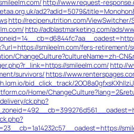
/smileelm.com/
http://www.request-response.
jetaa.org.uk/ad2?adid=5079&title=Monohon&
ews
http://recipenutrition.com/ViewSwitcher
elm.com/
http://adblastmarketing.com/ads/ww
neid=14__cb=d6844fc7aa__oadest=https:/
?url=https://smileelm.com/fers-retirement/s
zation/ChangeCulture?cultureName=zh-CN&r
ger.php?r_link=https://smileelm.com/
http://
ment/survivors/
https://www.renterspages.co
//h.lqm.io/bid_click_track/2OO8a0gfxsKXhIl
platform.co/Home/ChangeCulture?lang=2&retu
elivery/ck.php?
zoneid=492__cb=399276d561__oadest=htt
/ck.php?
23__cb=1a14232c57__oadest=https://smil