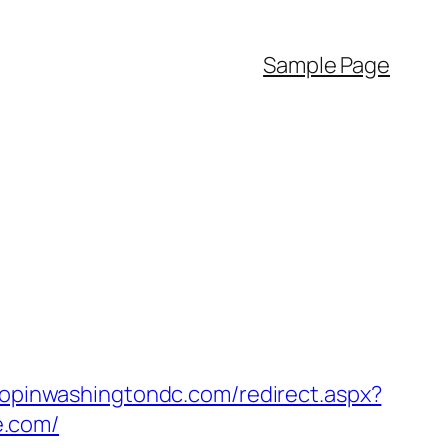
Sample Page
hopinwashingtondc.com/redirect.aspx?
e.com/