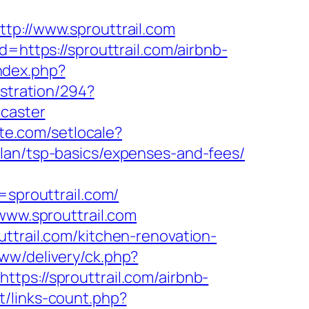
tp://www.sprouttrail.com
=https://sprouttrail.com/airbnb-
ndex.php?
istration/294?
ncaster
te.com/setlocale?
plan/tsp-basics/expenses-and-fees/
prouttrail.com/
www.sprouttrail.com
ttrail.com/kitchen-renovation-
ww/delivery/ck.php?
://sprouttrail.com/airbnb-
et/links-count.php?