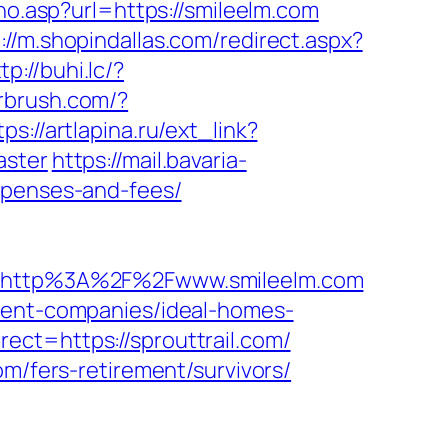
rno.asp?url=https://smileelm.com
://m.shopindallas.com/redirect.aspx?
tp://buhi.lc/?
irbrush.com/?
tps://artlapina.ru/ext_link?
aster
https://mail.bavaria-
xpenses-and-fees/
=http%3A%2F%2Fwww.smileelm.com
ement-companies/ideal-homes-
ect=https://sprouttrail.com/
om/fers-retirement/survivors/