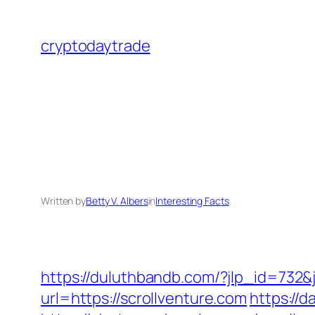
Skip
to
cryptodaytrade
content
Written by
Betty V. Albers
in
Interesting Facts
https://duluthbandb.com/?jlp_id=732&j
url=https://scrollventure.com
https://d