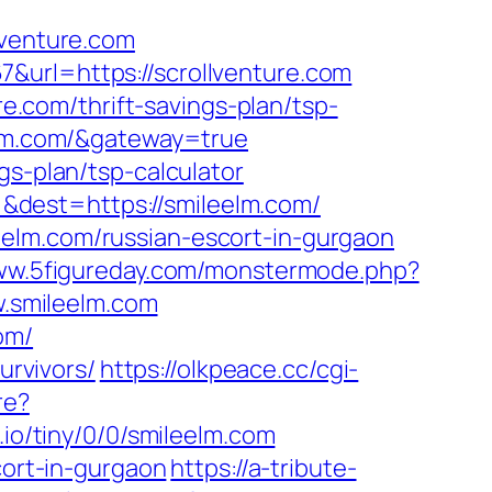
lventure.com
&url=https://scrollventure.com
re.com/thrift-savings-plan/tsp-
eelm.com/&gateway=true
gs-plan/tsp-calculator
&dest=https://smileelm.com/
elm.com/russian-escort-in-gurgaon
www.5figureday.com/monstermode.php?
.smileelm.com
om/
urvivors/
https://olkpeace.cc/cgi-
re?
b.io/tiny/0/0/smileelm.com
cort-in-gurgaon
https://a-tribute-