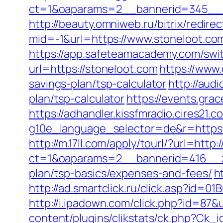
ct=1&oaparams=2__bannerid=345__z
http://beauty.omniweb.ru/bitrix/redir
mid=-1&url=https://www.stoneloot.co
https://app.safeteamacademy.com/swit
url=https://stoneloot.com
https://www
savings-plan/tsp-calculator
http://aud
plan/tsp-calculator
https://events.gra
https://adhandler.kissfmradio.cires21.
g10e_language_selector=de&r=https
http://m.17ll.com/apply/tourl/?url=http:
ct=1&oaparams=2__bannerid=416__zo
plan/tsp-basics/expenses-and-fees/
h
http://ad.smartclick.ru/click.asp?id
http://i.ipadown.com/click.php?id=87&
content/plugins/clikstats/ck.php?Ck_