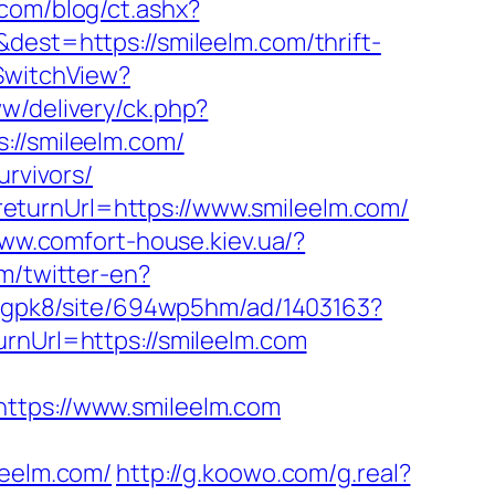
com/blog/ct.ashx?
dest=https://smileelm.com/thrift-
/SwitchView?
w/delivery/ck.php?
/smileelm.com/
urvivors/
eturnUrl=https://www.smileelm.com/
www.comfort-house.kiev.ua/?
m/twitter-en?
ziJgpk8/site/694wp5hm/ad/1403163?
rnUrl=https://smileelm.com
ps://www.smileelm.com
eelm.com/
http://g.koowo.com/g.real?