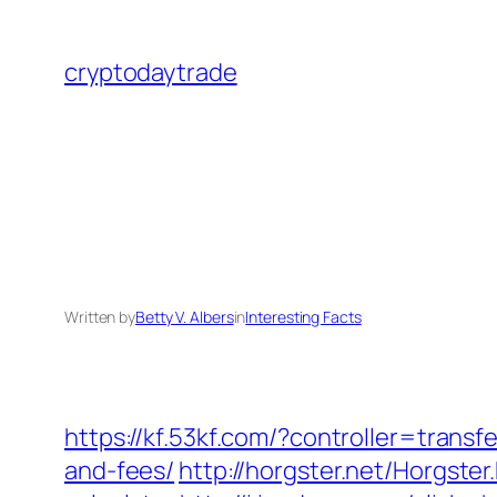
Skip
to
cryptodaytrade
content
Written by
Betty V. Albers
in
Interesting Facts
https://kf.53kf.com/?controller=trans
and-fees/
http://horgster.net/Horgste