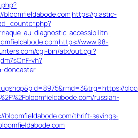
k.php?
/bloomfieldabode.com
https://plastic-
oad_counter.php?
arnaque-au-diagnostic-accessibilitn-
loomfieldabode.com
https://www.98-
nters.com/cgi-bin/atx/out.cgi?
pgdm7sQnF-vh?
n-doncaster
ugshop&pid=8975&rmd=3&trg=https://bloo
3A%2F%2Fbloomfieldabode.com/russian-
loomfieldabode.com/thrift-savings-
/bloomfieldabode.com