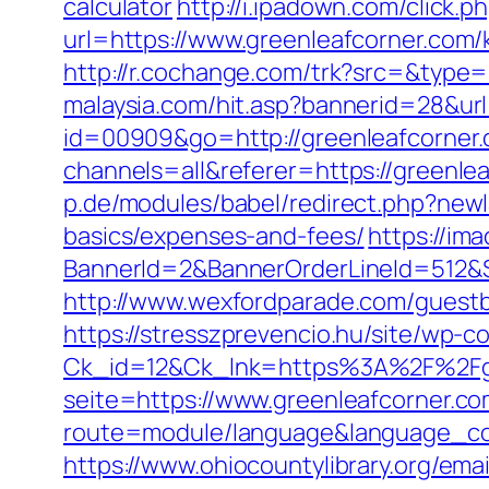
calculator
http://i.ipadown.com/click.
url=https://www.greenleafcorner.com/
http://r.cochange.com/trk?src=&type
malaysia.com/hit.asp?bannerid=28&url
id=00909&go=http://greenleafcorner
channels=all&referer=https://greenlea
p.de/modules/babel/redirect.php?newl
basics/expenses-and-fees/
https://ima
BannerId=2&BannerOrderLineId=512&Si
http://www.wexfordparade.com/guestbo
https://stresszprevencio.hu/site/wp-co
Ck_id=12&Ck_lnk=https%3A%2F%2Fgr
seite=https://www.greenleafcorner.c
route=module/language&language_cod
https://www.ohiocountylibrary.org/em