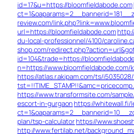
id=17&u=https://bloomfieldabode.com
ct=1&oaparams=2__bannerid=181__z
review.com/link.php?link=www.bloomf
url=https://bloomfieldabode.com
http:
du-local-professionnel/4100/caroline
shop.com/redirect.php?action=url&g
id=104&trade=https://bloomfieldabod
n=https://www.bloomfieldabode.com/k
https://atlas.r.akipam.com/ts/i5035028
tst=!!TIME_STAMP!!&amc=pricecomp.
https://www.transformsite.com/sampl
escort-in-gurgaon
https://whitewall.fi
ct=1&oaparams=2__bannerid=10__zon
plan/tsp-calculator
https://www.shoes
http://www.fertilab.net/background_m