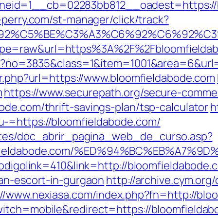
id=1__cb=02283bb812__oadest=https://bl
-perry.com/st-manager/click/track?
3%C6%92%C5%BE%C3%A3%C6%92%C6%
ype=raw&url=https%3A%2F%2Fbloomfieldab
aspx?no=3835&class=1&item=1001&area=6&url=
ir.php?url=https://www.bloomfieldabode.com
m
https://www.securepath.org/secure-commerc
de.com/thrift-savings-plan/tsp-calculator
h
-=https://bloomfieldabode.com/
centes/doc_abrir_pagina_web_de_curso.asp?
bloomfieldabode.com/%ED%94%BC%EB%A7
codigolink=410&link=http://bloomfieldabode.
ian-escort-in-gurgaon
http://archive.cym.or
://www.nexiasa.com/index.php?fn=http://blo
itch=mobile&redirect=https://bloomfieldabo