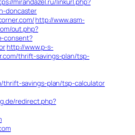
tps://mirandazel.ru/linkurl.php?
gn-doncaster
corner.com/
http://www.asm-
.com/out.php?
e-consent?
or
http://www.p-s-
com/thrift-savings-plan/tsp-
hrift-savings-plan/tsp-calculator
g.de/redirect.php?
m
.com