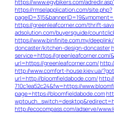
https://www.egybikers.com/adredir.as
https://rmselapplication.com/site.php?
pageID=315&bannerID=19&vmoment=15
https://greenleafcorner.com/thrift-sav
adsolution.com/buyersguide/countcli
https://www.binfinite.com.my/deeplink
doncaster/kitchen-design-doncaster
h
service=https://greenleafcorner.com
url=https://greenleafcorner.com/
http:
http://www.comfort-house.kiev.ua/?go
url=http://bloomfieldabode.com/
http:
710c1ea52c24&fw=https://www.bloomf
page=https://bloomfieldabode.com
htt
wptouch_switch=desktop&redirect=ht
http://ecocompass.com/adserve/www/d