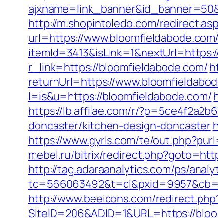
ajxname=link_banner&id_banner=50&url
http://m.shopintoledo.com/redirect.a
url=https://www.bloomfieldabode.com
itemId=3413&isLink=1&nextUrl=https:/
r_link=https://bloomfieldabode.com/
h
returnUrl=https://www.bloomfieldabo
l=is&u=https://bloomfieldabode.com/
https://lb.affilae.com/r/?p=5ce4f2a
doncaster/kitchen-design-doncaster
h
https://www.gyrls.com/te/out.php?purl
mebel.ru/bitrix/redirect.php?goto=htt
http://tag.adaraanalytics.com/ps/analy
tc=566063492&t=cl&pxid=9957&cb=&o
http://www.beeicons.com/redirect.php
SiteID=206&ADID=1&URL=https://bloo