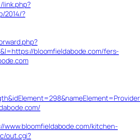
/link.php?
jp/2014/?
forward.php?
1&l=https://bloomfieldabode.com/fers-
abode.com
h&idElement=298&nameElement=Provider%2
ldabode.com/
www.bloomfieldabode.com/kitchen-
c/out.cgi?