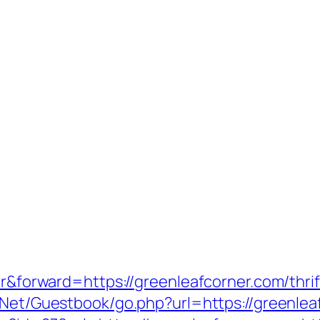
fer&forward=https://greenleafcorner.com/thri
r.Net/Guestbook/go.php?url=https://greenleaf