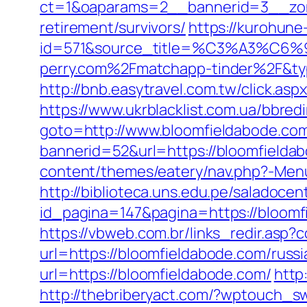
ct=1&oaparams=2__bannerid=3__zone
retirement/survivors/
https://kurohune
id=571&source_title=%C3%A
perry.com%2Fmatchapp-tinder%2F&t
http://bnb.easytravel.com.tw/click.
https://www.ukrblacklist.com.ua/bbred
goto=http://www.bloomfieldabode.co
bannerid=52&url=https://bloomfieldabo
content/themes/eatery/nav.php?-Menu
http://biblioteca.uns.edu.pe/salado
id_pagina=147&pagina=https://
https://vbweb.com.br/links_redir.asp?
url=https://bloomfieldabode.com/russ
url=https://bloomfieldabode.com/
http
http://thebriberyact.com/?wptouch_sw