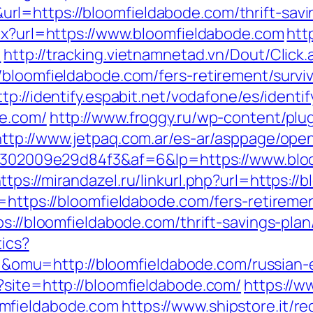
=https://bloomfieldabode.com/thrift-savin
spx?url=https://www.bloomfieldabode.com
htt
/
http://tracking.vietnamnetad.vn/Dout/Click.
/bloomfieldabode.com/fers-retirement/surviv
ttp://identify.espabit.net/vodafone/es/identif
de.com/
http://www.froggy.ru/wp-content/plug
http://www.jetpaq.com.ar/es-ar/asppage/ope
2b6302009e29d84f3&af=6&lp=https://www.blo
ttps://mirandazel.ru/linkurl.php?url=https:/
=https://bloomfieldabode.com/fers-retiremen
ps://bloomfieldabode.com/thrift-savings-pla
tics?
mu=http://bloomfieldabode.com/russian-e
?site=http://bloomfieldabode.com/
https://w
mfieldabode.com
https://www.shipstore.it/re