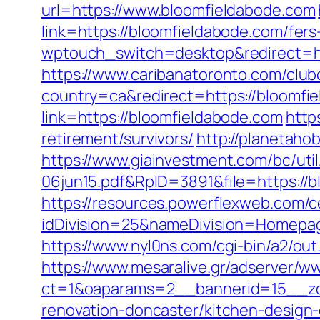
url=https://www.bloomfieldabode.com
link=https://bloomfieldabode.com/fers
wptouch_switch=desktop&redirect=ht
https://www.caribanatoronto.com/clubc
country=ca&redirect=https://bloomfi
link=https://bloomfieldabode.com
http
retirement/survivors/
http://planetaho
https://www.giainvestment.com/bc/u
06jun15.pdf&RpID=3891&file=https://
https://resources.powerflexweb.com/c
idDivision=25&nameDivision=Homep
https://www.nyl0ns.com/cgi-bin/a2/o
https://www.mesaralive.gr/adserver/w
ct=1&oaparams=2__bannerid=15__zo
renovation-doncaster/kitchen-design