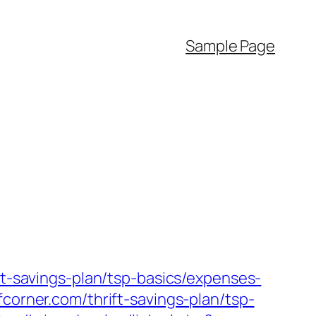
Sample Page
ft-savings-plan/tsp-basics/expenses-
corner.com/thrift-savings-plan/tsp-