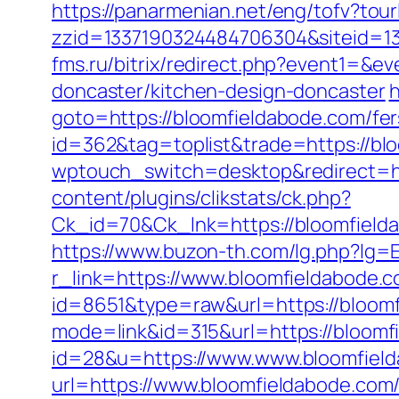
https://panarmenian.net/eng/tofv?tou
zzid=1337190324484706304&siteid=1
fms.ru/bitrix/redirect.php?event1=&
doncaster/kitchen-design-doncaster
h
goto=https://bloomfieldabode.com/fers
id=362&tag=toplist&trade=https://blo
wptouch_switch=desktop&redirect=ht
content/plugins/clikstats/ck.php?
Ck_id=70&Ck_lnk=https://bloom
https://www.buzon-th.com/lg.php?lg=
r_link=https://www.bloomfieldabode.
id=8651&type=raw&url=https://bloomfi
mode=link&id=315&url=https://bloomf
id=28&u=https://www.www.bloomfiel
url=https://www.bloomfieldabode.com