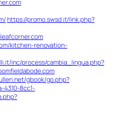
ner.com
m/
https://promo.swsd.it/link.php?
leafcorner.com
com/kitchen-renovation-
li.it/inc/process/cambia_lingua.php?
bloomfieldabode.com
ullen.net/gbook/go.php?
a-4310-8cc1-
e.php?