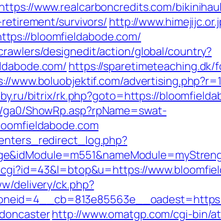
https://www.realcarboncredits.com/bikinihaul
-retirement/survivors/
http://www.himejijc.or.
tps://bloomfieldabode.com/
rawlers/designedit/action/global/country?
eldabode.com/
https://sparetimeteaching.dk/
s://www.boluobjektif.com/advertising.php?r=
bby.ru/bitrix/rk.php?goto=https://bloomfield
til/ga0/ShowRp.asp?rpName=swat-
bloomfieldabode.com
enters_redirect_log.php?
age&idModule=m551&nameModule=myStrengt
ut.cgi?id=43&l=btop&u=https://www.bloomfie
ww/delivery/ck.php?
neid=4__cb=813e85563e__oadest=https://
-doncaster
http://www.omatgp.com/cgi-bin/at