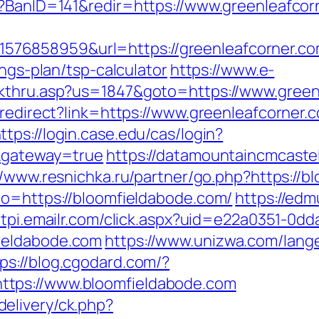
p?BanID=141&redir=https://www.greenleafcor
76858959&url=https://greenleafcorner.co
ings-plan/tsp-calculator
https://www.e-
ckthru.asp?us=1847&goto=https://www.green
/redirect?link=https://www.greenleafcorner.
ttps://login.case.edu/cas/login?
/&gateway=true
https://datamountaincmcastel
//www.resnichka.ru/partner/go.php?https://
to=https://bloomfieldabode.com/
https://edm
//tpi.emailr.com/click.aspx?uid=e22a0351-0dd
ieldabode.com
https://www.unizwa.com/lang
ps://blog.cgodard.com/?
tps://www.bloomfieldabode.com
elivery/ck.php?