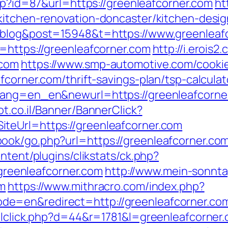
php?id=87&url=https://greenleafcorner.com
ht
kitchen-renovation-doncaster/kitchen-desi
=blog&post=15948&t=https://www.greenleaf
=https://greenleafcorner.com
http://i.erois2
.com
https://www.smp-automotive.com/cooki
fcorner.com/thrift-savings-plan/tsp-calculat
ang=en_en&newurl=https://greenleafcorner.
ot.co.il/Banner/BannerClick?
teUrl=https://greenleafcorner.com
ok/go.php?url=https://greenleafcorner.com/t
ntent/plugins/clikstats/ck.php?
eenleafcorner.com
http://www.mein-sonnta
om
https://www.mithracro.com/index.php?
e=en&redirect=http://greenleafcorner.co
ailclick.php?d=44&r=1781&l=greenleafcorner