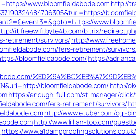
rl=https://www.bloomfieldabode.com
http://t
337190324484706305&turl=https://bloomfie
event2=&event3=&goto=https://www.bloomfie
ttp://it.freewifi.byte4b.com/bitrix/redirect.p
-retirement/survivors/
http://www.freehome
omfieldabode.com/fers-retirement/survivors
tps://bloomfieldabode.com/
https://adrianc
fieldabode.com/%ED%94%BC%EB%A7%9D%
EN&uri=http://bloomfieldabode.com/
http://o
com
https://enough-full.com/st-manager/click/
eldabode.com/fers-retirement/survivors/
ht
ieldabode.com
http://www.etuber.com/cgi-bin
dabode.com
http://www.lillian-too.com/guest
/
https://www.a1dampproofingsolutions.co.uk/