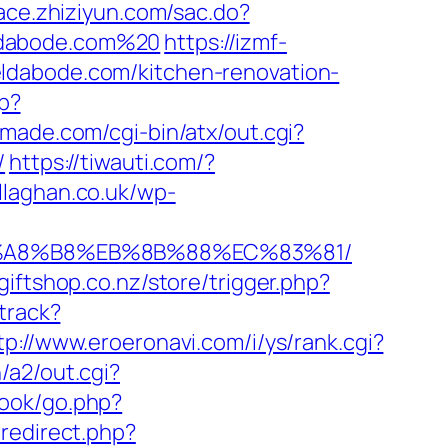
race.zhiziyun.com/sac.do?
ldabode.com%20
https://izmf-
ldabode.com/kitchen-renovation-
hp?
made.com/cgi-bin/atx/out.cgi?
/
https://tiwauti.com/?
allaghan.co.uk/wp-
EB%A8%B8%EB%8B%88%EC%83%81/
kgiftshop.co.nz/store/trigger.php?
track?
tp://www.eroeronavi.com/i/ys/rank.cgi?
/a2/out.cgi?
book/go.php?
redirect.php?