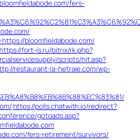
oomfieldabode.com/fers-
92%C3%A3%C6%92%C2%81%C3%A3%C6%
ode.com/
https://bloomfieldabode.com/
https://fort-is.ru/bitrix/rk.php?
ialservicesupply/scripts/hit.asp?
ttp://restaurant-la-hetraie.com/wp-
%9D%EB%A8%B8%EB%8B%88%EC%83%81/
com/
https://polls.chatwith.io/redirect?
g/conference/gotoads.asp?
omfieldabode.com
de.com/fers-retirement/survivors/