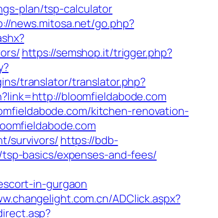
gs-plan/tsp-calculator
p://news.mitosa.net/go.php?
ashx?
ors/
https://semshop.it/trigger.php?
y?
ins/translator/translator.php?
n?link=http://bloomfieldabode.com
omfieldabode.com/kitchen-renovation-
/bloomfieldabode.com
t/survivors/
https://bdb-
n/tsp-basics/expenses-and-fees/
scort-in-gurgaon
ww.changelight.com.cn/ADClick.aspx?
direct.asp?