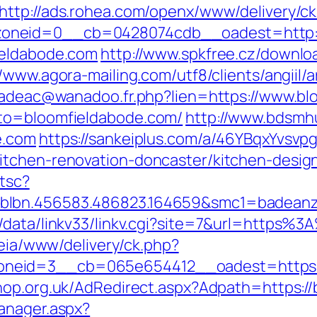
http://ads.rohea.com/openx/www/delivery/c
oneid=0__cb=0428074cdb__oadest=http:/
ieldabode.com
http://www.spkfree.cz/downl
//www.agora-mailing.com/utf8/clients/angiil/
.cadeac@wanadoo.fr.php?lien=https://www.b
oto=bloomfieldabode.com/
http://www.bdsmhu
e.com
https://sankeiplus.com/a/46YBqxYvsv
itchen-renovation-doncaster/kitchen-desig
/tsc?
blbn.456583.486823.164659&smc1=badeanz
e/data/linkv33/linkv.cgi?site=7&url=https%
/leia/www/delivery/ck.php?
eid=3__cb=065e654412__oadest=https://b
hop.org.uk/AdRedirect.aspx?Adpath=https:/
anager.aspx?