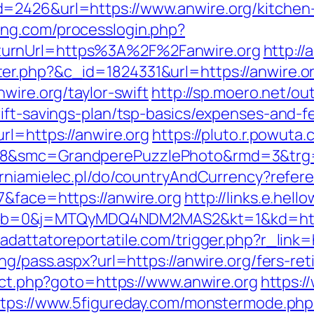
=2426&url=https://www.anwire.org/kitchen-
ang.com/processlogin.php?
turnUrl=https%3A%2F%2Fanwire.org
http:/
er.php?&c_id=1824331&url=https://anwire.o
wire.org/taylor-swift
http://sp.moero.net/ou
ift-savings-plan/tsp-basics/expenses-and-f
rl=https://anwire.org
https://pluto.r.powuta
8&smc=GrandperePuzzlePhoto&rmd=3&trg=ht
rniamielec.pl/do/countryAndCurrency?refere
7&face=https://anwire.org
http://links.e.hell
b=0&j=MTQyMDQ4NDM2MAS2&kt=1&kd=https
//adattatoreportatile.com/trigger.php?r_link=
ng/pass.aspx?url=https://anwire.org/fers-ret
rect.php?goto=https://www.anwire.org
https:/
ttps://www.5figureday.com/monstermode.php