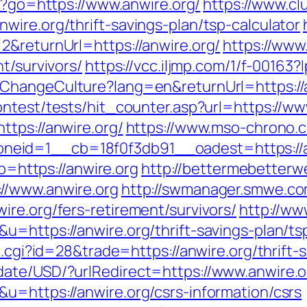
php?go=https://www.anwire.org/
https://www.cl
ire.org/thrift-savings-plan/tsp-calculator
2&returnUrl=https://anwire.org/
https://www.
t/survivors/
https://vcc.iljmp.com/1/f-00163?
ChangeCulture?lang=en&returnUrl=https://an
ntest/tests/hit_counter.asp?url=https://ww
ttps://anwire.org/
https://www.mso-chrono.c
id=1__cb=18f0f3db91__oadest=https://anwi
to=https://anwire.org
http://bettermebetter
//www.anwire.org
http://swmanager.smwe.co
re.org/fers-retirement/survivors/
http://ww
u=https://anwire.org/thrift-savings-plan/t
t.cgi?id=28&trade=https://anwire.org/thrift-
date/USD/?urlRedirect=https://www.anwire.o
u=https://anwire.org/csrs-information/csrs