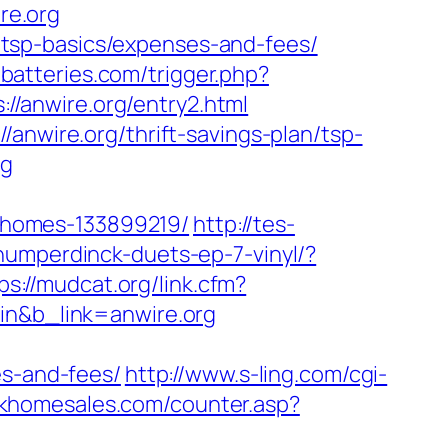
re.org
an/tsp-basics/expenses-and-fees/
-batteries.com/trigger.php?
://anwire.org/entry2.html
anwire.org/thrift-savings-plan/tsp-
rg
-homes-133899219/
http://tes-
umperdinck-duets-ep-7-vinyl/?
ps://mudcat.org/link.cfm?
pin&b_link=anwire.org
es-and-fees/
http://www.s-ling.com/cgi-
rkhomesales.com/counter.asp?