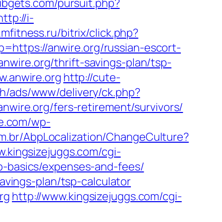
ubgets.com/pursuit.php?
http://i-
mfitness.ru/bitrix/click.php?
lp=https://anwire.org/russian-escort-
wire.org/thrift-savings-plan/tsp-
w.anwire.org
http://cute-
h/ads/www/delivery/ck.php?
re.org/fers-retirement/survivors/
we.com/wp-
m.br/AbpLocalization/ChangeCulture?
w.kingsizejuggs.com/cgi-
sp-basics/expenses-and-fees/
savings-plan/tsp-calculator
rg
http://www.kingsizejuggs.com/cgi-