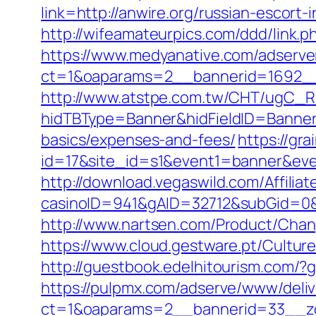
link=http://anwire.org/russian-escort-
http://wifeamateurpics.com/ddd/link.p
https://www.medyanative.com/adserve
ct=1&oaparams=2__bannerid=1692__
http://www.atstpe.com.tw/CHT/ugC_Re
hidTBType=Banner&hidFieldID=BannerID
basics/expenses-and-fees/
https://gra
id=17&site_id=s1&event1=banner&eve
http://download.vegaswild.com/Affili
casinoID=941&gAID=32712&subGid=0&b
http://www.nartsen.com/Product/Chan
https://www.cloud.gestware.pt/Cultur
http://guestbook.edelhitourism.com/?
https://pulpmx.com/adserve/www/deliv
ct=1&oaparams=2__bannerid=33__zo