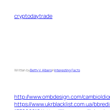
Skip
to
cryptodaytrade
content
Written by
Betty V. Albers
in
Interesting Facts
http://www.ombdesign.com/cambioIdiom
https://www.ukrblacklist.com.ua/bbre