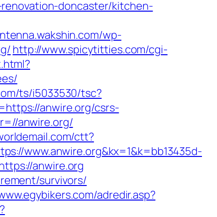
renovation-doncaster/kitchen-
/antenna.wakshin.com/wp-
rg/
http://www.spicytitties.com/cgi-
t.html?
ees/
.com/ts/i5033530/tsc?
tps://anwire.org/csrs-
r=//anwire.org/
oworldemail.com/ctt?
://www.anwire.org&kx=1&k=bb13435d-
https://anwire.org
irement/survivors/
/www.egybikers.com/adredir.asp?
?