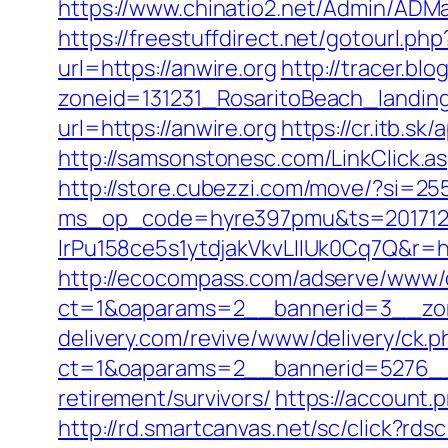
https://www.chinatio2.net/Admin/ADM
https://freestuffdirect.net/gotourl.php
url=https://anwire.org
http://tracer.bl
zoneid=131231_RosaritoBeach_landin
url=https://anwire.org
https://cr.itb.s
http://samsonstonesc.com/LinkClick.asp
http://store.cubezzi.com/move/?si=255
ms_op_code=hyre397pmu&ts=2017122
lrPu158ce5s1ytdjakVkvLIIUk0Cq7
http://ecocompass.com/adserve/www/d
ct=1&oaparams=2__bannerid=3__zon
delivery.com/revive/www/delivery/ck.p
ct=1&oaparams=2__bannerid=5276__z
retirement/survivors/
https://account
http://rd.smartcanvas.net/sc/click?rdsc