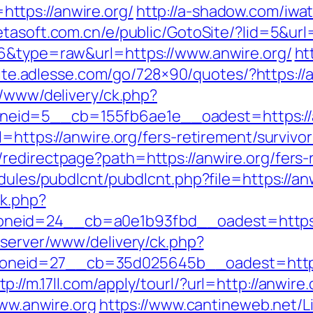
ttps://anwire.org/
http://a-shadow.com/iwat
tasoft.com.cn/e/public/GotoSite/?lid=5&url=
76&type=raw&url=https://www.anwire.org/
ht
.lite.adlesse.com/go/728×90/quotes/?https://a
r/www/delivery/ck.php?
eid=5__cb=155fb6ae1e__oadest=https://a
=https://anwire.org/fers-retirement/survivor
redirectpage?path=https://anwire.org/fers-r
dules/pubdlcnt/pubdlcnt.php?file=https://an
ck.php?
neid=24__cb=a0e1b93fbd__oadest=https:/
dserver/www/delivery/ck.php?
neid=27__cb=35d025645b__oadest=https:
tp://m.17ll.com/apply/tourl/?url=http://anwire.
www.anwire.org
https://www.cantineweb.net/Li