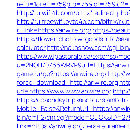
ref0=1&ref1=75&pro=75&id1=75&id2=7
http://ru.wifi4b.com/bitrix/redirect.p
http://ru.freewifi.byte4b.com/bitrix/rk
r_link=https://anwire.org/
https://beau
https://flower-photo.w-goods.info/sea
calculator
http://nakashow.com/cgi-bin
https://www.ipastorale.ca/extenso/mod
u=2NQH70766WRVP&url=https://anwir
game.ru/go?https://anwire.org/
http:/
force_download=http://anwire.org
htt
url=https://www.www.anwire.org
http:
https://coachdaytripsandtours.amb-t
Mobile=False&ReturnUrl=https://anwire
bin/cm112/cm.cgi?mode=CLICK&ID=27&
link=https://anwire.org/fers-retirement