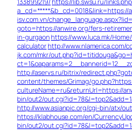
133899219/
https://lib.swsu.ru/links.
a_cd=*****&b_cd=0018&link=https://anw
isv.com.vn/change_language.aspx?lid=
goto=https://anwire.org/fers-retiremen
in-gurgaon
https://www.luca.mk/Home/
calculator
http://www.nlamerica.com/co
jk.com/mkr/out.php?id=titidouga&go=h
ct=1&oaparams=2__bannerid=12__zone
http://aservs.ru/bitrix/redirect.php?go
content/themes/Grimag/go.php?https:
cultureName=ru&returnUrl=https://anwi
bin/out2/out.cgi?id=78&l=top2&add=1&
http://www.asianpic.org/cgi-bin/atx/ou
https://klabhouse.com/en/CurrencyUp
bin/out2/out.cgi?id=78&l=top2&add=1&