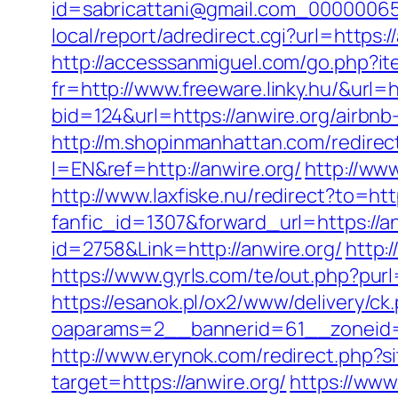
id=sabricattani@gmail.com_000000656
local/report/adredirect.cgi?url=https:/
http://accesssanmiguel.com/go.php?ite
fr=http://www.freeware.linky.hu/&url=h
bid=124&url=https://anwire.org/airb
http://m.shopinmanhattan.com/redirect
l=EN&ref=http://anwire.org/
http://www
http://www.laxfiske.nu/redirect?to=htt
fanfic_id=1307&forward_url=https://an
id=2758&Link=http://anwire.org/
http:
https://www.gyrls.com/te/out.php?purl
https://esanok.pl/ox2/www/delivery/ck
oaparams=2__bannerid=61__zoneid=1
http://www.erynok.com/redirect.php?si
target=https://anwire.org/
https://www