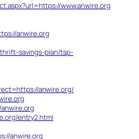
ct.aspx?url=https://www.anwire.org
s://anwire.org
rift-savings-plan/tsp-
t=https://anwire.org/
wire.org
/anwire.org
.org/entry2.html
//anwire.org