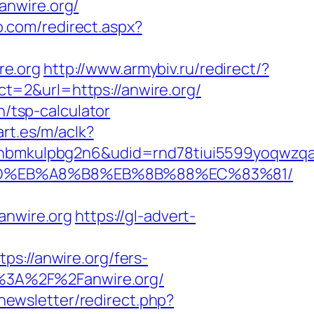
anwire.org/
o.com/redirect.aspx?
re.org
http://www.armybiv.ru/redirect/?
ect=2&url=https://anwire.org/
n/tsp-calculator
rt.es/m/aclk?
mkulpbg2n6&udid=rnd78tiui5599yoqwzqa&l
A7%9D%EB%A8%B8%EB%8B%88%EC%83%81/
nwire.org
https://gl-advert-
//anwire.org/fers-
ps%3A%2F%2Fanwire.org/
/newsletter/redirect.php?