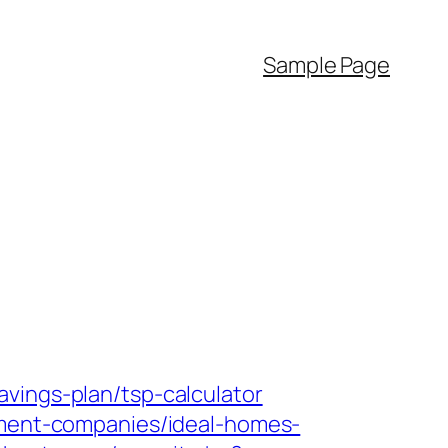
Sample Page
vings-plan/tsp-calculator
gement-companies/ideal-homes-