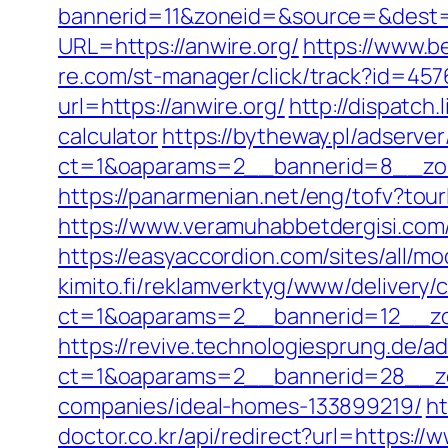
bannerid=11&zoneid=&source=&dest=h
URL=https://anwire.org/
https://www.be
re.com/st-manager/click/track?id=45
url=https://anwire.org/
http://dispatch
calculator
https://bytheway.pl/adserve
ct=1&oaparams=2__bannerid=8__zon
https://panarmenian.net/eng/tofv?tourl
https://www.veramuhabbetdergisi.com/
https://easyaccordion.com/sites/all/mo
kimito.fi/reklamverktyg/www/delivery/
ct=1&oaparams=2__bannerid=12__zo
https://revive.technologiesprung.de/a
ct=1&oaparams=2__bannerid=28__zo
companies/ideal-homes-133899219/
ht
doctor.co.kr/api/redirect?url=https://