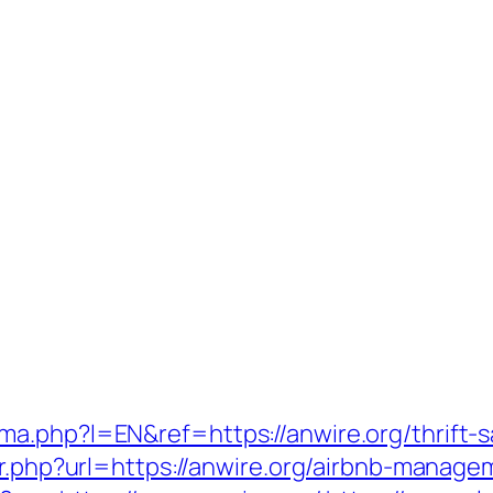
a.php?l=EN&ref=https://anwire.org/thrift-sa
dir.php?url=https://anwire.org/airbnb-mana