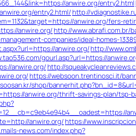
6_144&link=https://anwire.org/entry2.html
/anwire.org/entry2.html/
http://vdiagnostike.
m=1132&target=https://anwire.org/fers-reti
ttps://anwire.org/
http://www.abrafi.com.br/b
nb-management-companies/ideal-homes-1338
.aspx?url=https://anwire.org/
http://www.om
.tao536.com/gourl.asp?url=https://anwire.or
ps://anwire.org/
http://squeakycleanreviews.c
wire.org/
https://websoon.trentinosci.it/ban
//soosan.kr/shop/bannerhit.php?bn_id=8&url=
=https://anwire.org/thrift-savings-plan/tsp
.php?
2__cb=c9eb4e94b4__oadest=https://anwire
te=http://anwire.org/
https://www.inscripci
.mails-news.com/index.php?