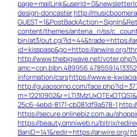
page=mailLink&userId=0&newsletterId
design-doncaster
http://musicboomer
GUEST=1&PostBackAction=SignIn&Re
content/themes/antena_ri/ss/c_count
bin/at3/out.cgi?id=44&trade=https://an
id=kisspasp&go=https://anwire.org/thr
http://www.thebigwave.net/voter.php?u
amc=con.blbn.489956.478559.1413352
information/csrs
https://www.e-kwiacia
http://guiaosorno.com/face.php?id=37
m=12210902&r=LTI3MzUxOTExOTQS1&
25c6-4ebd-8171-cb081df9a578-1
http:
https://secure.onlinebiz.com.au/shoppi
https://beauty.omniweb.ru/bitrix/redi
BanID=141&redir=https://anwire.org/
h