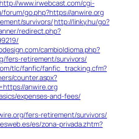
http://www.irwebcast.com/cgi-
ru/forum/go.php?https://anwire.org
rement/survivors/
http://linky.hu/go?
anner/redirect.php?
99219/
bdesign.com/cambioIdioma.php?
g/fers-retirement/survivors/
om/tlc/fanfic/fanfic_tracking.cfm?
ners/counter.aspx?
https://anwire.org
-basics/expenses-and-fees/
.org/fers-retirement/survivors/
onesweb.es/es/zona-privada.zhtm?