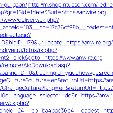
in-gurgaon/
http://m.shopintucson.com/redire
hp?gr=1&id=fdefe3&url=https://anwire.org
r/www/delivery/ck.php?
zoneid=103__cb=17c76cf98b__oadest=http
direct.asp?
&hidID=179&UrlLocate=https://anwire.org/th
indryer.ru/bitrix/rk.php?
nt2=click&goto=https://www.anwire.org
ate/remote/AidDownload.asp?
annerID=0&trackingid=yjqudhewvgc&redirec
geCulture?culture=en&returnUrl=https://an
e/ChangeCulture?lang=en&returnUrl=https:/
g10e_language_selector=de&r=https://anwire
ery/ck.php?
neid=24__cb=ba4bac36b4__oadest=https: