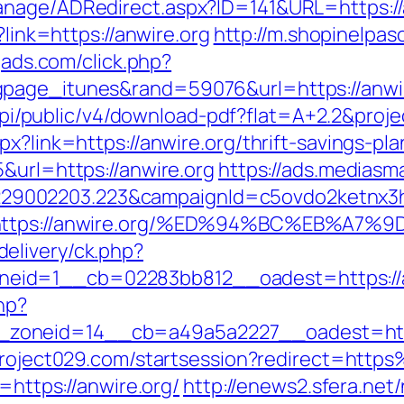
anage/ADRedirect.aspx?ID=141&URL=https://
?link=https://anwire.org
http://m.shopinelpas
ogads.com/click.php?
gpage_itunes&rand=59076&url=https://anwi
k/api/public/v4/download-pdf?flat=A+2.2&proj
x?link=https://anwire.org/thrift-savings-pla
&url=https://anwire.org
https://ads.mediasma
9002203.223&campaignId=c5ovdo2ketnx3hb
Q&r=https://anwire.org/%ED%94%BC%EB%
elivery/ck.php?
eid=1__cb=02283bb812__oadest=https://a
hp?
oneid=14__cb=a49a5a2227__oadest=https:
.project029.com/startsession?redirect=htt
=https://anwire.org/
http://enews2.sfera.net