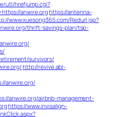
e/utl/hrefjump.cgi?
https://anwire.org
https://antenna-
tp://www.xuesong365.com/Redurl.jsp?
nwire.org/thrift-savings-plan/tsp-
nwire.org/
s/
etirement/survivors/
wire.org/
http://revive.abl-
/anwire.org/
//anwire.org/airbnb-management-
org
https://www.invisalign-
nkClick.aspx?