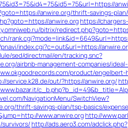
5&id3=75&id4=75&id5=75&url=https://anwi
hp?goto=https://anwire.org/thrift-savings-pl
.php?goto=https://anwire.org
https://chargers
ty.omniweb.ru/bitrix/redirect.php?goto=https
rch/rank.cgi?mode=link&id=6649&url=https://
/pnavi/index.cgi?c=out&url=https://anwire.o
ule/sed/directmail/en/tracking.snc?
e.org/airbnb-management-companies/ideal
/www.okgoodrecords.com/product/engelbert-h
p://service.k28.de/out/?https://anwire.org/
htt
//www.bazar.it/c_b.php?b_id=49&b_title=Al
ravel.com/NavigationMenu/SwitchView?
.org/thrift-savings-plan/tsp-basics/expens
jump=http://www.anwire.org
http://www.pa
/survivors/
http://ads.aero3.com/adclick.php?