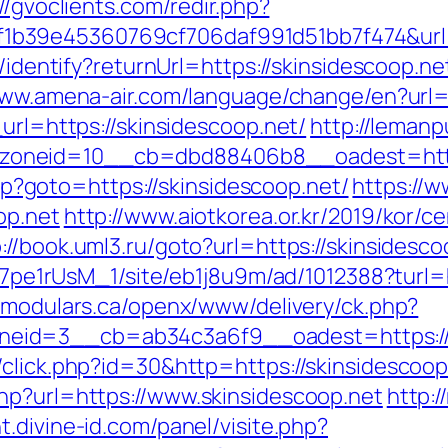
//gvoclients.com/redir.php?
b39e45360769cf706daf991d51bb7f474&url=h
s/identify?returnUrl=https://skinsidescoop.ne
www.amena-air.com/language/change/en?url=h
url=https://skinsidescoop.net/
http://leman
oneid=10__cb=dbd88406b8__oadest=https:
.php?goto=https://skinsidescoop.net/
https://w
op.net
http://www.aiotkorea.or.kr/2019/kor/
://book.uml3.ru/goto?url=https://skinsidesco
Kt7pe1rUsM_1/site/eb1j8u9m/ad/1012388?turl=h
dmodulars.ca/openx/www/delivery/ck.php?
eid=3__cb=ab34c3a6f9__oadest=https://s
/click.php?id=30&http=https://skinsidescoop
hp?url=https://www.skinsidescoop.net
http:/
t.divine-id.com/panel/visite.php?