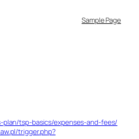
Sample Page
gs-plan/tsp-basics/expenses-and-fees/
law.pl/trigger.php?