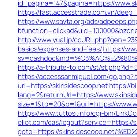
id_pagina=147&pagina=https://www.sk
https://fast.accesstrade.com.vn/deep
https://www.savta.org/ads/adpeeps.ph
bfunction=clickad&uid=100000&bzone
http://www.yual.jp/ccURL.php?gen=23&
basics/expenses-and-fees/
https://ww
sv=cashdoc&md=%C3%AC%E2%80%
https://a-tribute-to.com/st/st.php?id=
https://accesssanmiguel.com/go.php?i
url=https://skinsidescoop.net
https://
lang=2&returnUrl=https://www.skinsid
size=1&to=20&b=1&url=https://www.ww
https://www.tuttosi.info/cgi-bin/Link
eliot.com/cas/logout?service=https://
goto=https://skinsidescoop.ne