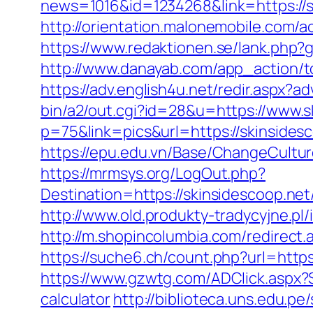
news=1016&id=1234268&link=https://ski
http://orientation.malonemobile.com/ac
https://www.redaktionen.se/lank.php?g
http://www.danayab.com/app_action/to
https://adv.english4u.net/redir.aspx?
bin/a2/out.cgi?id=28&u=https://www.s
p=75&link=pics&url=https://skinsides
https://epu.edu.vn/Base/ChangeCultur
https://mrmsys.org/LogOut.php?
Destination=https://skinsidesc
http://www.old.produkty-tradycyjne.p
http://m.shopincolumbia.com/redirect.
https://suche6.ch/count.php?url=https:
https://www.gzwtg.com/ADClick.aspx?S
calculator
http://biblioteca.uns.edu.