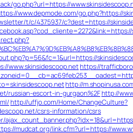
dback/go.php?url=https://www.skinsidescoop.
ttps://www.depmode.com/go.php?https://ski
ewsletter/t/c/4375937/c?dest=https://skinsid
facebook.asp?cod_cliente=2272&link=https://
irect.php?
ED%94%BC%EB%A7%9D%EB%A8%B8%EB%8B%8
out.php?p=56&fc=1&url=https://skinsidesco
s://www.skinsidescoop.net
https://trafficbo
oneid=0__cb=ac69feb253__oadest=https:/
to=skinsidescoop.net
http://m.shopinusa.co
t/russian-escort-in-gurgaon%2F
http://www
tml/
http://uffjo.com/Home/ChangeCulture?
descoop.net/csrs-information/csrs
r/ajax_count_banner.php?idx=18&url=https:/
ttps://mudcat.org/link.cfm?url=https://www.