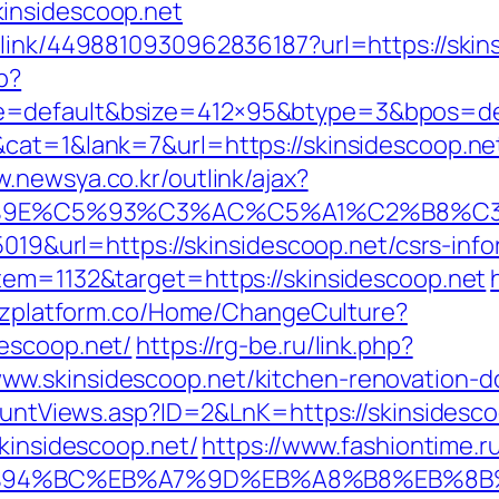
insidescoop.net
_link/4498810930962836187?url=https://skins
p?
=default&bsize=412×95&btype=3&bpos=defa
cat=1&lank=7&url=https://skinsidescoop.net/
w.newsya.co.kr/outlink/ajax?
9E%C5%93%C3%AC%C5%A1%C2%B8%C3%AA
5019&url=https://skinsidescoop.net/csrs-info
tem=1132&target=https://skinsidescoop.net
bizplatform.co/Home/ChangeCulture?
escoop.net/
https://rg-be.ru/link.php?
w.skinsidescoop.net/kitchen-renovation-d
CountViews.asp?ID=2&LnK=https://skinsidesc
skinsidescoop.net/
https://www.fashiontime.ru/
t/%ED%94%BC%EB%A7%9D%EB%A8%B8%EB%8