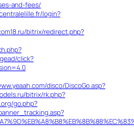
nses-and-fees/
centralelille.fr/login?
com18.ru/bitrix/redirect.php?
ch.php?
gead/click?
sion=4.0
/www.yeaah.com/disco/DiscoGo.asp?
odels.ru/bitrix/rk.php?
.org/go.php?
_banner_tracking.asp?
EB%A7%9D%EB%A8%B8%EB%8B%88%EC%83%