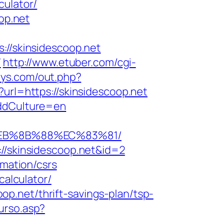
culator/
op.net
://skinsidescoop.net
/
http://www.etuber.com/cgi-
ys.com/out.php?
url=https://skinsidescoop.net
&ddCulture=en
8%EB%8B%88%EC%83%81/
://skinsidescoop.net&id=2
rmation/csrs
calculator/
p.net/thrift-savings-plan/tsp-
urso.asp?