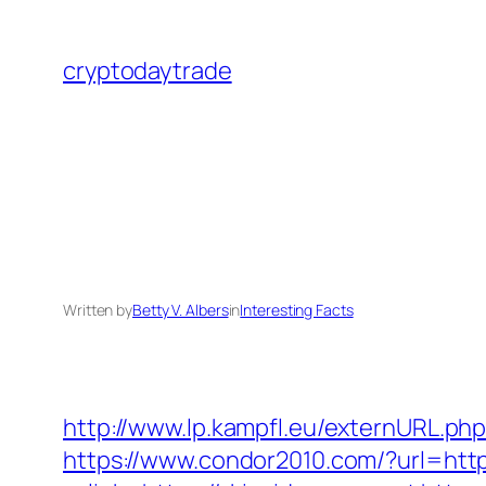
Skip
to
cryptodaytrade
content
Written by
Betty V. Albers
in
Interesting Facts
http://www.lp.kampfl.eu/externURL.php
https://www.condor2010.com/?url=https