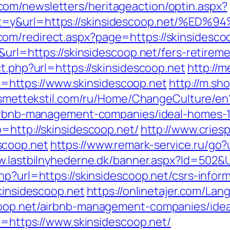
om/newsletters/heritageaction/optin.aspx?
tout=y&url=https://skinsidescoop.net
om/redirect.aspx?page=https://skinsidesco
&url=https://skinsidescoop.net/fers-retireme
ct.php?url=https://skinsidescoop.net
http://m
https://www.skinsidescoop.net
http://m.sh
kismettekstil.com/ru/Home/ChangeCulture/en
/airbnb-management-companies/ideal-homes-
=http://skinsidescoop.net/
http://www.crie
scoop.net
https://www.remark-service.ru/go?u
w.lastbilnyhederne.dk/banner.aspx?Id=502&U
hp?url=https://skinsidescoop.net/csrs-inform
skinsidescoop.net
https://onlinetajer.com/La
coop.net/airbnb-management-companies/ide
rl=https://www.skinsidescoop.net/