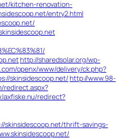
net/kitchen-renovation-
nsidescoop.net/entry2.html
escoop.net/
skinsidescoop.net
8%EC%83%81/
op.net
http://sharedsolar.org/wp-
ro.com/openx/www/delivery/ck.php?
/skinsidescoop.net/
http://www.98-
m/redirect.aspx?
.laxfiske.nu/redirect?
/skinsidescoop.net/thrift-savings-
www.skinsidescoop.net/