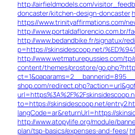
http://airfieldmodels.com/visitor_fee
doncaster/kitchen-design-doncaster
h
https://www.trinityaffirmations.com/n
http://www.portaldaflorencio.com.br/
http://www.bedandbike.fr/signatux/red
p=https://skinsidescoop.net/%
http://www.wetmaturepussies.com/tp/
content/themes/prostore/go.php?http
ct=1&oaparams=2__bannerid=895__z
shop.com/redirect.php?action=url&go
url=https%3A%2F%2Fskinsidescoop.ne
to=https://skinsidescoop.net/entry2.h
langCode=ar&returnUrl=https://skinsi
http://www.atopylife.org/module/banne
plan/tsp-basics/expenses-and-fees/
h