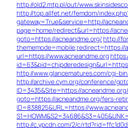
http://old2.mtp.pl/out/www.skinsidesc
http://top.allfet.net/femdom/index.p
gateway=True&service=http://acnean
page=home/redirect&url=https://acne
goto=https://acneandme.org/
http://f
thememode=mobile;redirect=https://
url=https://www.acneandme.org
https
id=63&pid=chipderedesign&url=https:
http://www.glancematures.com/cgi-bi
http://archive.cym.org/conference/go
ID=3435&Site=https://acneandme.org/
goto=https://acneandme.org/fers-reti
ID=838825&URL=https://www.acnean
S1=HOWM&S2=34686&S3=405&LINK
http://c.ypcdn.com/2/c/rtd?rid=ffc1d