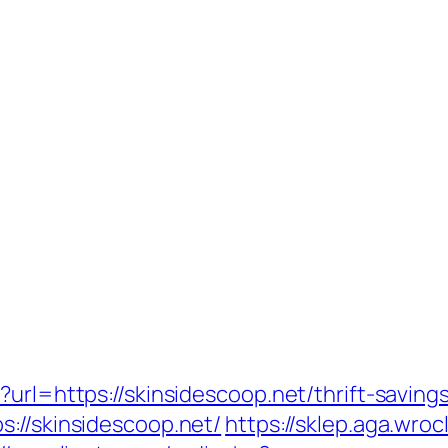
?url=https://skinsidescoop.net/thrift-savin
://skinsidescoop.net/
https://sklep.aga.wroc