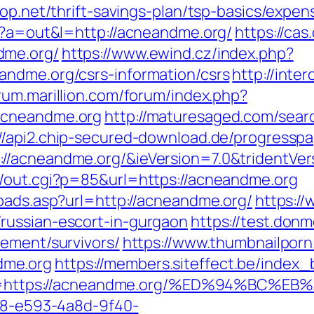
oop.net/thrift-savings-plan/tsp-basics/expe
hp?a=out&l=http://acneandme.org/
https://cas.
dme.org/
https://www.ewind.cz/index.php?
andme.org/csrs-information/csrs
http://inter
orum.marillion.com/forum/index.php?
acneandme.org
http://maturesaged.com/sear
://api2.chip-secured-download.de/progresspa
//acneandme.org/&ieVersion=7.0&tridentVer
n/out.cgi?p=85&url=https://acneandme.org
toads.asp?url=http://acneandme.org/
https:/
russian-escort-in-gurgaon
https://test.donm
rement/survivors/
https://www.thumbnailporn
dme.org
https://members.siteffect.be/index
=https://acneandme.org/%ED%94%BC%
0d8-e593-4a8d-9f40-