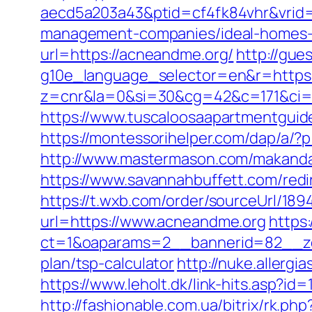
aecd5a203a43&ptid=cf4fk84vhr&vrid=
management-companies/ideal-homes-
url=https://acneandme.org/
http://gue
g10e_language_selector=en&r=https://
z=cnr&la=0&si=30&cg=42&c=171&ci=
https://www.tuscaloosaapartmentguid
https://montessorihelper.com/dap/a/?
http://www.mastermason.com/makanda
https://www.savannahbuffett.com/redi
https://t.wxb.com/order/sourceUrl/18
url=https://www.acneandme.org
https
ct=1&oaparams=2__bannerid=82__zo
plan/tsp-calculator
http://nuke.allerg
https://www.leholt.dk/link-hits.asp?i
http://fashionable.com.ua/bitrix/rk.