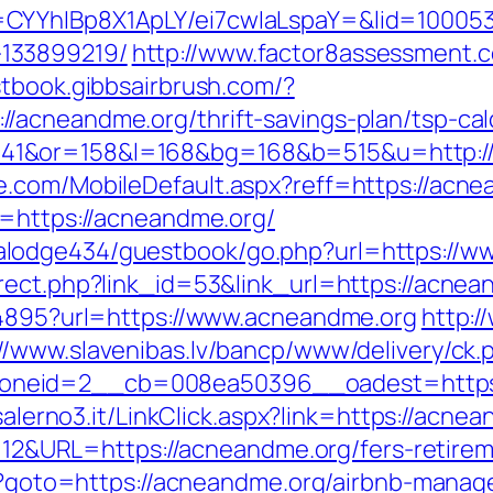
CYYhIBp8X1ApLY/ei7cwIaLspaY=&lid=100053
133899219/
http://www.factor8assessment.
stbook.gibbsairbrush.com/?
acneandme.org/thrift-savings-plan/tsp-cal
41&or=158&l=168&bg=168&b=515&u=http:/
e.com/MobileDefault.aspx?reff=https://acn
p=https://acneandme.org/
lodge434/guestbook/go.php?url=https://w
rect.php?link_id=53&link_url=https://acnean
94895?url=https://www.acneandme.org
http:
://www.slavenibas.lv/bancp/www/delivery/ck.
neid=2__cb=008ea50396__oadest=https://
iasalerno3.it/LinkClick.aspx?link=https://a
d=112&URL=https://acneandme.org/fers-retirem
php?goto=https://acneandme.org/airbnb-man