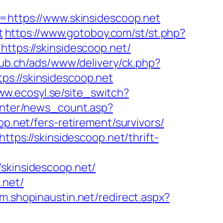
ttps://www.skinsidescoop.net
t
https://www.gotoboy.com/st/st.php?
ttps://skinsidescoop.net/
pub.ch/ads/www/delivery/ck.php?
//skinsidescoop.net
ww.ecosyl.se/site_switch?
center/news_count.asp?
op.net/fers-retirement/survivors/
ttps://skinsidescoop.net/thrift-
kinsidescoop.net/
.net/
/m.shopinaustin.net/redirect.aspx?