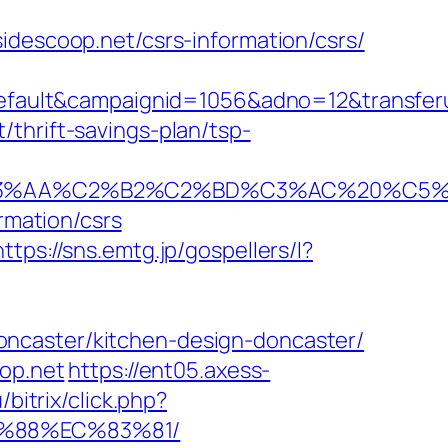
idescoop.net/csrs-information/csrs/
ult&campaignid=1056&adno=12&transferurl
thrift-savings-plan/tsp-
%C2%B2%C2%BD%C3%AC%20%C5%93&lk=ht
rmation/csrs
https://sns.emtg.jp/gospellers/l?
oncaster/kitchen-design-doncaster/
oop.net
https://ent05.axess-
bitrix/click.php?
B%88%EC%83%81/