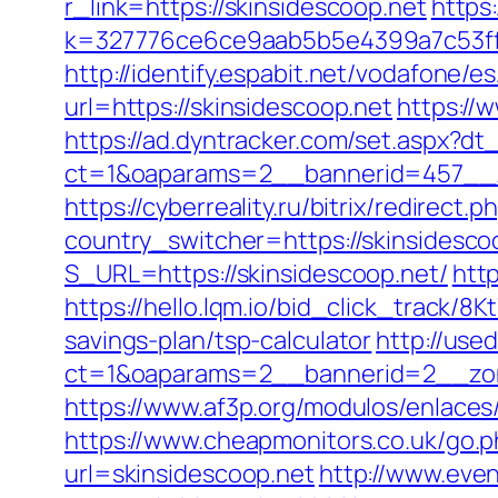
r_link=https://skinsidescoop.net
https:
k=327776ce6ce9aab5b5e4399a7c53ff1
http://identify.espabit.net/vodafone/e
url=https://skinsidescoop.net
https://
https://ad.dyntracker.com/set.aspx?dt_
ct=1&oaparams=2__bannerid=457__z
https://cyberreality.ru/bitrix/redirect
country_switcher=https://skinsidesco
S_URL=https://skinsidescoop.net/
http
https://hello.lqm.io/bid_click_track/8
savings-plan/tsp-calculator
http://use
ct=1&oaparams=2__bannerid=2__zon
https://www.af3p.org/modulos/enlaces
https://www.cheapmonitors.co.uk/go.p
url=skinsidescoop.net
http://www.even