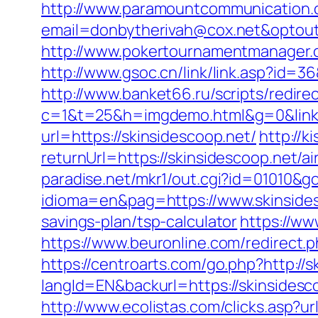
http://www.paramountcommunication.c
email=donbytherivah@cox.net&op
http://www.pokertournamentmanager.c
http://www.gsoc.cn/link/link.asp?id=36
http://www.banket66.ru/scripts/redire
c=1&t=25&h=imgdemo.html&g=0&link=
url=https://skinsidescoop.net/
http://
returnUrl=https://skinsidescoop.net
paradise.net/mkr1/out.cgi?id=01010&go
idioma=en&pag=https://www.skinside
savings-plan/tsp-calculator
https://ww
https://www.beuronline.com/redirect.p
https://centroarts.com/go.php?http://
langId=EN&backurl=https://skinsides
http://www.ecolistas.com/clicks.asp?u