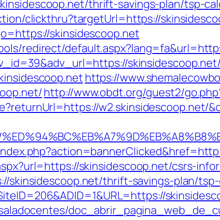
nsidescoop.net/thrift-savings-plan/tsp-cal
tion/clickthru?targetUrl=https://skinsidesco
o=https://skinsidescoop.net
ols/redirect/default.aspx?lang=fa&url=https
adv_id=39&adv_url=https://skinsidescoop.net
kinsidescoop.net
https://www.shemalecowbo
coop.net/
http://www.obdt.org/guest2/go.php?
e?returnUrl=https://w2.skinsidescoop.net/
oop.net/%ED%94%BC%EB%A7%9D%EB%A8%B
l/index.php?action=bannerClicked&href=http
aspx?url=https://skinsidescoop.net/csrs-info
//skinsidescoop.net/thrift-savings-plan/tsp-
iteID=206&ADID=1&URL=https://skinsidescoo
pe/saladocentes/doc_abrir_pagina_web_de_c