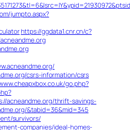
5171273&tl=6&lsrc=IY&ypid=21930972&ptsid
com/jumpto.aspx?
culator
https://ggdata1.cnr.cn/c?
/acneandme.org
eandme.org
ww.acneandme.org/
dme.org/csrs-information/csrs
//www.cheapxbox.co.uk/go.php?
php?
acneandme.org/thrift-savings-
cneandme.org/&tabid=36&mid=345
ent/survivors/
agement-companies/ideal-homes-