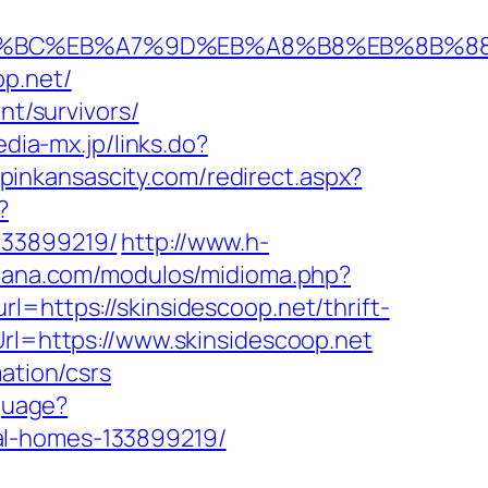
/%ED%94%BC%EB%A7%9D%EB%A8%B8%EB%8B%
op.net/
nt/survivors/
edia-mx.jp/links.do?
opinkansascity.com/redirect.aspx?
?
133899219/
http://www.h-
spana.com/modulos/midioma.php?
rl=https://skinsidescoop.net/thrift-
rl=https://www.skinsidescoop.net
ation/csrs
nguage?
al-homes-133899219/