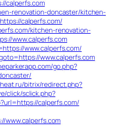
://calperfs.com
hen-renovation-doncaster/kitchen-
tps://calperfs.com/
erfs.com/kitchen-renovation-
tps://www.calperfs.com
https://www.calperfs.com/
&goto=https://www.calperfs.com
theparkerapp.com/go.php?
doncaster/
heat.ru/bitrix/redirect.php?
ve/click/sclick.php?
?url=https://calperfs.com/
://www.calperfs.com