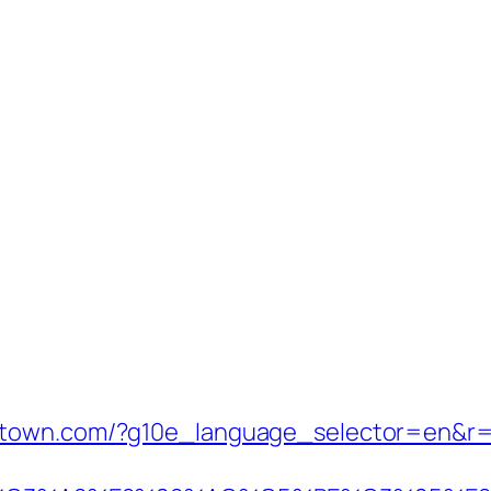
stown.com/?g10e_language_selector=en&r=h