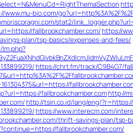
&isSelect=N&MenuCd=RightThemaSection
htt
p://www.mu-bio.com/go?url=http%3A%2F%2Ff
omoriscoragni.com/stat2/link_logger.php?url
url=https://fallbrookchamber.com/
https://w
savings-plan/tsp-basics/expenses-and-fees/
m/lm.php?
Z2FuaXNhdGlvbkBnZXdlcmJldmVyZWluLmF0
133899219/
https://chrt.fm/track/C9B4G7/fa
107&url=http%3A%2F%2Ffallbrookchamber.c
61304375&url=https://fallbrookchamber.co
hp?url=https://fallbrookchamber.com
http://m
ber.com/
http://tsin.co.id/lang/eng/?r=https
133899219/
https://www.interecm.com/inter
lbrookchamber.com/thrift-savings-plan/tsp-
t?continue=https://fallbrookchamber.com/