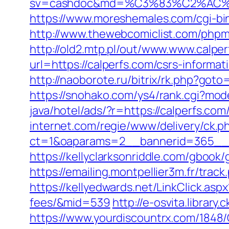
sv=cashdoc&md=%C3%83%C2%AC
https://www.moreshemales.com/cgi-bi
http://www.thewebcomiclist.com/php
http://old2.mtp.pl/out/www.www.calper
url=https://calperfs.com/csrs-informat
http://naoborote.ru/bitrix/rk.php?goto=
https://snohako.com/ys4/rank.cgi?mod
java/hotel/ads/?r=https://calperfs.co
internet.com/regie/www/delivery/ck.p
ct=1&oaparams=2__bannerid=365__z
https://kellyclarksonriddle.com/gbook/
https://emailing.montpellier3m.fr/tra
https://kellyedwards.net/LinkClick.asp
fees/&mid=539
http://e-osvita.librar
https://www.yourdiscountrx.com/1848/