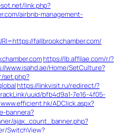
osot.net/link.php?
mber.com/airbnb-management-
URl=https://fallbrookchamber.com/
okchamber.com
https://lb.affilae.com/r/?
s://www.isahd.ae/Home/SetCulture?
ar/set.php?
global
https://linkvisit.ru/redirect/?
k/trackLink/uuid/bfb4d9a1-7e16-4f05-
//www.efficient.hk/ADClick.aspx?
nie-bannera?
anner/ajax_count_banner.php?
her/SwitchView?