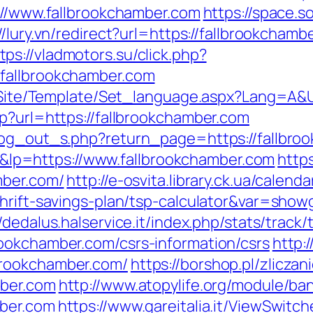
s://www.fallbrookchamber.com
https://space.s
://lury.vn/redirect?url=https://fallbrookcha
tps://vladmotors.su/click.php?
fallbrookchamber.com
eg/Site/Template/Set_language.aspx?Lang=A&
p?url=https://fallbrookchamber.com
/log_out_s.php?return_page=https://fallbro
p=https://www.fallbrookchamber.com
http
mber.com/
http://e-osvita.library.ck.ua/calend
hrift-savings-plan/tsp-calculator&var=show
//dedalus.halservice.it/index.php/stats/trac
ookchamber.com/csrs-information/csrs
http:
brookchamber.com/
https://borshop.pl/zlicza
mber.com
http://www.atopylife.org/module/b
mber.com
https://www.gareitalia.it/ViewSwitc