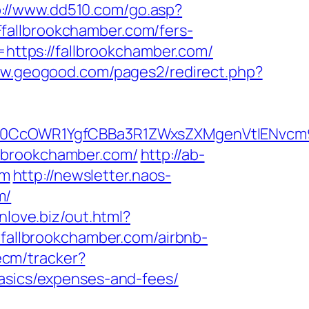
p://www.dd510.com/go.asp?
allbrookchamber.com/fers-
=https://fallbrookchamber.com/
ww.geogood.com/pages2/redirect.php?
CcOWR1YgfCBBa3R1ZWxsZXMgenVtIENvcm9u
llbrookchamber.com/
http://ab-
om
http://newsletter.naos-
m/
inlove.biz/out.html?
://fallbrookchamber.com/airbnb-
ecm/tracker?
basics/expenses-and-fees/