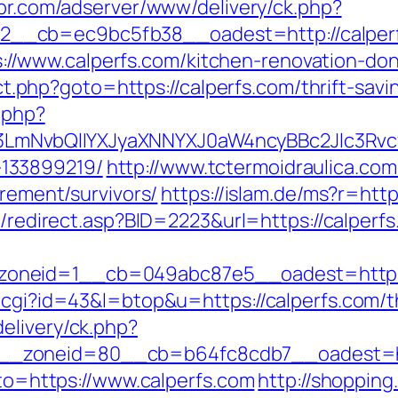
spr.com/adserver/www/delivery/ck.php?
__cb=ec9bc5fb38__oadest=http://calperf
/www.calperfs.com/kitchen-renovation-don
rect.php?goto=https://calperfs.com/thrift-sav
.php?
mNvbQlIYXJyaXNNYXJ0aW4ncyBBc2Jlc3Rvcy
133899219/
http://www.tctermoidraulica.co
irement/survivors/
https://islam.de/ms?r=http
ru/redirect.asp?BID=2223&url=https://calperf
oneid=1__cb=049abc87e5__oadest=https:
.cgi?id=43&l=btop&u=https://calperfs.com/th
elivery/ck.php?
_zoneid=80__cb=b64fc8cdb7__oadest=htt
oto=https://www.calperfs.com
http://shopping