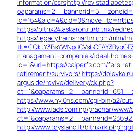
information/csrs
http://revistadiabete
oaparams=2__bannerid=5__zoneid=2
id=164&aid=4&cid=0&move_to=https:/
https://bitrix24.askaron.ru/bitrix/redi
https://legacy.harrismartin.com/mlm/lm
tk=CQkJY3BsYWNpdGVsbGFAY3BybGF3L
management-companies/ideal-homes-
id=1&url=https://calperfs.com/fers-ret
retirement/survivors/
https://dolevka.
argus.de/revive/delivery/ck.php?
ct=1&oaparams=2__bannerid=651__z
https://www.nyl0ns.com/cgi-bin/a2/out
http://www.iads.com.np/prachar/www/d
ct=1&oaparams=2__bannerid=23692_
http://www.toysland.lt/bitrix/rk.php?g