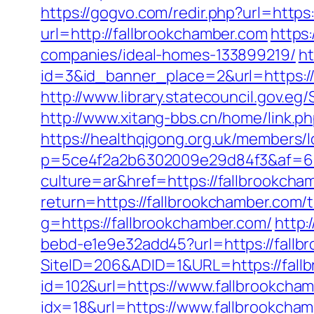
https://gogvo.com/redir.php?url=http
url=http://fallbrookchamber.com
https
companies/ideal-homes-133899219/
ht
id=3&id_banner_place=2&url=https://
http://www.library.statecouncil.gov.
http://www.xitang-bbs.cn/home/link.ph
https://healthqigong.org.uk/members
p=5ce4f2a2b6302009e29d84f3&af=6&l
culture=ar&href=https://fallbrookcha
return=https://fallbrookchamber.com/t
g=https://fallbrookchamber.com/
http:
bebd-e1e9e32add45?url=https://fallbr
SiteID=206&ADID=1&URL=https://fall
id=102&url=https://www.fallbrookcha
idx=18&url=https://www.fallbrookcha