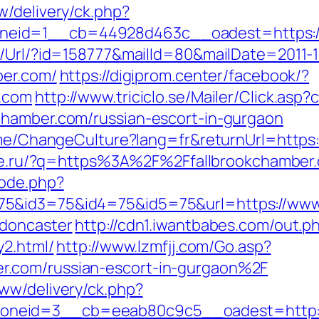
w/delivery/ck.php?
eid=1__cb=44928d463c__oadest=https://
t/Url/?id=158777&mailId=80&mailDate=2011-1
ber.com/
https://digiprom.center/facebook/?
r.com
http://www.triciclo.se/Mailer/Click.as
chamber.com/russian-escort-in-gurgaon
ome/ChangeCulture?lang=fr&returnUrl=https:/
laze.ru/?q=https%3A%2F%2Ffallbrookchamber
mode.php?
5&id3=75&id4=75&id5=75&url=https://www.
-doncaster
http://cdn1.iwantbabes.com/out.p
y2.html/
http://www.lzmfjj.com/Go.asp?
.com/russian-escort-in-gurgaon%2F
ww/delivery/ck.php?
neid=3__cb=eeab80c9c5__oadest=http://