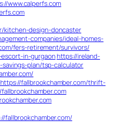
//www.calperfs.com
erfs.com
r/kitchen-design-doncaster
management-companies/ideal-homes-
com/fers-retirement/survivors/
-escort-in-gurgaon
https://ireland-
-savings-plan/tsp-calculator
hamber.com/
tps://fallbrookchamber.com/thrift-
//fallbrookchamber.com
lbrookchamber.com
fallbrookchamber.com/