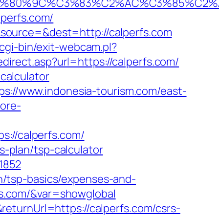
%80%9C%C3%83%C2%AC%C3%85%C2%A1%
lperfs.com/
source=&dest=http://calperfs.com
gi-bin/exit-webcam.pl?
direct.asp?url=https://calperfs.com/
-calculator
ps://www.indonesia-tourism.com/east-
tore-
//calperfs.com/
s-plan/tsp-calculator
=1852
lan/tsp-basics/expenses-and-
erfs.com/&var=showglobal
eturnUrl=https://calperfs.com/csrs-