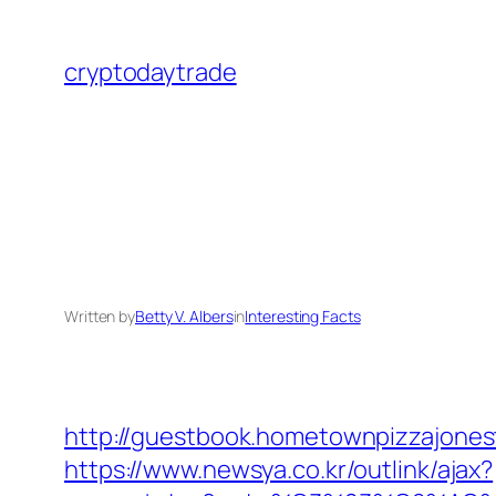
Skip
to
cryptodaytrade
content
Written by
Betty V. Albers
in
Interesting Facts
http://guestbook.hometownpizzajone
https://www.newsya.co.kr/outlink/ajax?