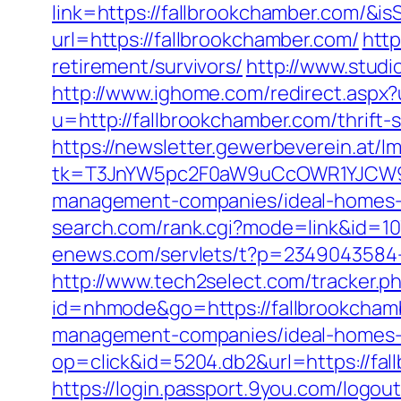
link=https://fallbrookchamber.com/
url=https://fallbrookchamber.com/
htt
retirement/survivors/
http://www.studi
http://www.ighome.com/redirect.aspx?
u=http://fallbrookchamber.com/thrift-
https://newsletter.gewerbeverein.at/l
tk=T3JnYW5pc2F0aW9uCcOWR1YJCW9y
management-companies/ideal-homes-
search.com/rank.cgi?mode=link&id=
enews.com/servlets/t?p=2349043584-1
http://www.tech2select.com/tracker.p
id=nhmode&go=https://fallbrookcham
management-companies/ideal-homes-
op=click&id=5204.db2&url=https://fal
https://login.passport.9you.com/logou