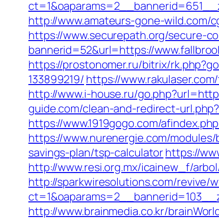
ct=1&oaparams=2__bannerid=651__z
http://www.amateurs-gone-wild.com/cg
https://www.securepath.org/secure-com
bannerid=52&url=https://www.fallbro
https://prostonomer.ru/bitrix/rk.php
133899219/
https://www.rakulaser.com/
http://www.i-house.ru/go.php?url=ht
guide.com/clean-and-redirect-url.php?
https://www.1919gogo.com/afindex.ph
https://www.nurenergie.com/modules/b
savings-plan/tsp-calculator
https://ww
http://www.resi.org.mx/icainew_f/arbo
http://sparkwiresolutions.com/revive/
ct=1&oaparams=2__bannerid=103__zo
http://www.brainmedia.co.kr/brainWor