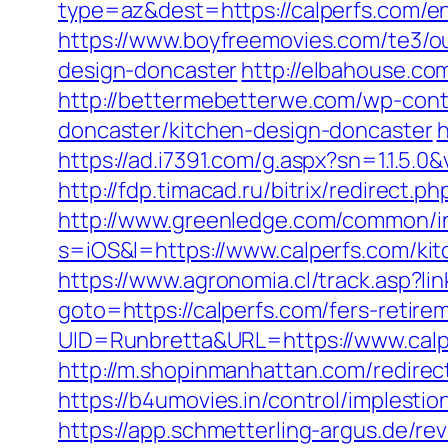
type=az&dest=https://calperfs.com/en
https://www.boyfreemovies.com/te3/o
design-doncaster
http://elbahouse.c
http://bettermebetterwe.com/wp-cont
doncaster/kitchen-design-doncaster
h
https://ad.i7391.com/g.aspx?sn=1.1.
http://fdp.timacad.ru/bitrix/redirec
http://www.greenledge.com/common/inc
s=iOS&l=https://www.calperfs.com/kit
https://www.agronomia.cl/track.asp?li
goto=https://calperfs.com/fers-retirem
UID=Runbretta&URL=https://www.calp
http://m.shopinmanhattan.com/redirect
https://b4umovies.in/control/implest
https://app.schmetterling-argus.de/rev