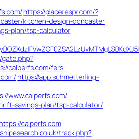
s.com/
https://placerespr.com/?
caster/kitchen-design-doncaster
ings-plan/tsp-calculator
BOZXdzIFVwZGF0ZSA2LzUvMTMgLSBKdXJ5IEF
m/gate.php?
s://calperfs.com/fers-
s.com/
https://app.schmetterling-
//www.calperfs.com/
rift-savings-plan/tsp-calculator/
ps://calperfs.com
.snipesearch.co.uk/track.php?