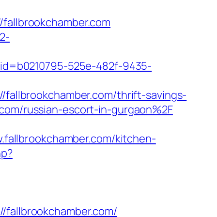
fallbrookchamber.com
2-
p?cid=b0210795-525e-482f-9435-
/fallbrookchamber.com/thrift-savings-
.com/russian-escort-in-gurgaon%2F
fallbrookchamber.com/kitchen-
hp?
fallbrookchamber.com/