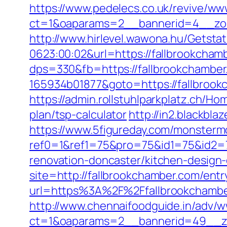
https://www.pedelecs.co.uk/revive/ww
ct=1&oaparams=2__bannerid=4__zon
http://www.hirlevel.wawona.hu/Getsta
0623:00:02&url=https://fallbrookcham
dps=330&fb=https://fallbrookchambe
165934b01877&goto=https://fallbrook
https://admin.rollstuhlparkplatz.ch/H
plan/tsp-calculator
http://in2.blackb
https://www.5figureday.com/monster
ref0=1&ref1=75&pro=75&id1=75&id2=7
renovation-doncaster/kitchen-design
site=http://fallbrookchamber.com/entr
url=https%3A%2F%2Ffallbrookchamber
http://www.chennaifoodguide.in/adv/w
ct=1&oaparams=2__bannerid=49__zo