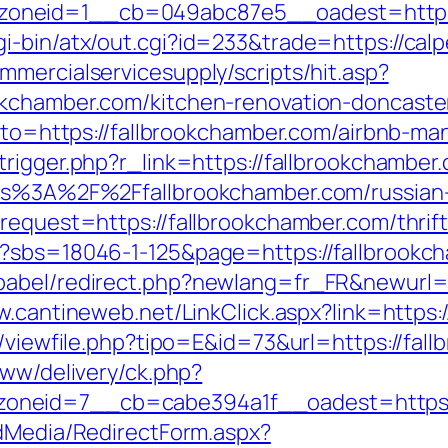
oneid=1__cb=049abc87e5__oadest=https:
i-bin/atx/out.cgi?id=233&trade=https://calp
mercialservicesupply/scripts/hit.asp?
okchamber.com/kitchen-renovation-doncaste
?goto=https://fallbrookchamber.com/airbnb-
trigger.php?r_link=https://fallbrookchamber.
tps%3A%2F%2Ffallbrookchamber.com/russian
request=https://fallbrookchamber.com/thrift
p?sbs=18046-1-125&page=https://fallbrookc
abel/redirect.php?newlang=fr_FR&newurl=ht
w.cantineweb.net/LinkClick.aspx?link=https:
l/viewfile.php?tipo=E&id=73&url=https://fal
www/delivery/ck.php?
neid=7__cb=cabe394a1f__oadest=https://
ldMedia/RedirectForm.aspx?