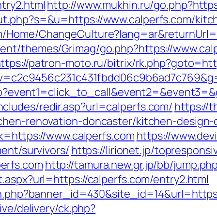
try2.html
http://www.mukhin.ru/go.php?https
ut.php?s=&u=https://www.calperfs.com/kitc
om/Home/ChangeCulture?lang=ar&returnUrl=ht
ent/themes/Grimag/go.php?https://www.calp
ttps://patron-moto.ru/bitrix/rk.php?goto=ht
5.0&v=c2c9456c231c431fbdd06c9b6ad7c769&g=
t.php?event1=click_to_call&event2=&event3=
ludes/redir.asp?url=calperfs.com/
https://
chen-renovation-doncaster/kitchen-design-
nk=https://www.calperfs.com
https://www.devi
ent/survivors/
https://lirionet.jp/topresponsi
erfs.com
http://tamura.new.gr.jp/bb/jump.php
.aspx?url=https://calperfs.com/entry2.html
ion.php?banner_id=430&site_id=14&url=https
ive/delivery/ck.php?