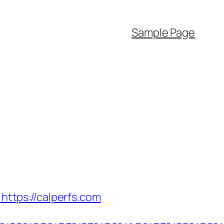
Sample Page
ttps://calperfs.com