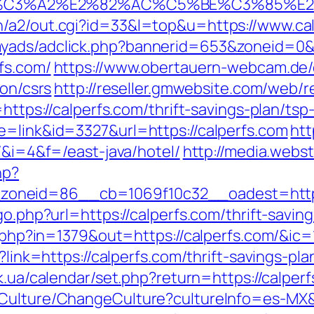
%C3%A2%E2%82%AC%C5%BE%C3%85%E2
n/a2/out.cgi?id=33&l=top&u=https://www.ca
myads/adclick.php?bannerid=653&zoneid=0&
fs.com/
https://www.obertauern-webcam.de/c
ion/csrs
http://reseller.gmwebsite.com/web/re
https://calperfs.com/thrift-savings-plan/tsp
e=link&id=3327&url=https://calperfs.com
htt
m/&i=4&f=/east-java/hotel/
http://media.webs
hp?
oneid=86__cb=1069f10c32__oadest=https:
go.php?url=https://calperfs.com/thrift-saving
ck.php?in=1379&out=https://calperfs.com/&ic
x?link=https://calperfs.com/thrift-savings-p
y.ck.ua/calendar/set.php?return=https://calp
Culture/ChangeCulture?cultureInfo=es-MX&r