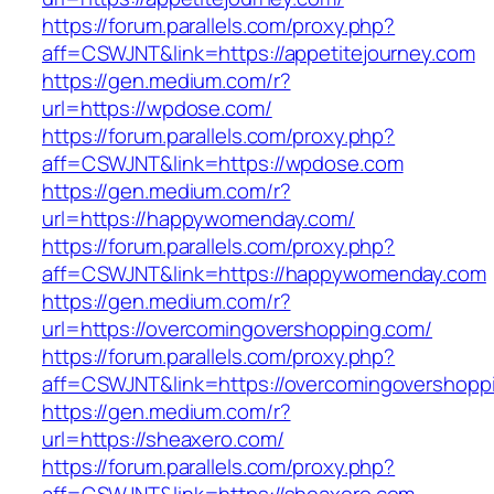
https://forum.parallels.com/proxy.php?
aff=CSWJNT&link=https://appetitejourney.com
https://gen.medium.com/r?
url=https://wpdose.com/
https://forum.parallels.com/proxy.php?
aff=CSWJNT&link=https://wpdose.com
https://gen.medium.com/r?
url=https://happywomenday.com/
https://forum.parallels.com/proxy.php?
aff=CSWJNT&link=https://happywomenday.com
https://gen.medium.com/r?
url=https://overcomingovershopping.com/
https://forum.parallels.com/proxy.php?
aff=CSWJNT&link=https://overcomingovershopp
https://gen.medium.com/r?
url=https://sheaxero.com/
https://forum.parallels.com/proxy.php?