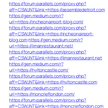
https://forum.parallels.com/proxy.php?
aff=CSWJNT&link=https://assembledetroit.com
https://gen.medium.com/r?
url=https://incheonairport-blog.com/
https://forum.parallels.com/proxy.php?
aff=CSWJNT&link=https://incheonairport-
blog.com
https://gen.medium.com/r?
url=https://limanrestaurant.net/
https://forum.parallels.com/proxy.php?
aff=CSWJNT&link=https://limanrestaurant.net
https://gen.medium.com/r?
url=https://hyltoncastle.com/
https://forum.parallels.com/proxy.php?
aff=CSWJNT&link=https://hyltoncastle.com
https://gen.medium.com/r?
url=https://moncrieflondon.com/
https://forum.parallels.com/proxy.php?
aff=CSWJNT&link=https://moncrieflondon.com