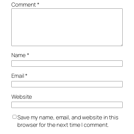
Comment
*
Name
*
Email
*
Website
Save my name, email, and website in this
browser for the next time I comment.