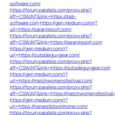
software.com/
https://forum.parallels.com/proxy.php?
aff=CSWJNT&link=https://bsb-
software.com
https://gen.medium.com/r?
url=https://saraniresort.com/
https://forum.parallels.com/proxy.php?
aff=CSWJNT&link=https://saraniresort.com
https://gen.medium.com/r?
url=https://outsideguygear.com/
https://forum.parallels.com/proxy.php?
aff=CSWJNT&link=https://outsideguygear.com
https://gen.medium.com/r?
url=https://matchwomensfestival.com/
https://forum.parallels.com/proxy.php?
aff=CSWJNT&link=https://matchwomensfestival
https://gen.medium.com/r?
url=https://harvestbloomhome.com/
https://forum.parallels.com/proxy.php?