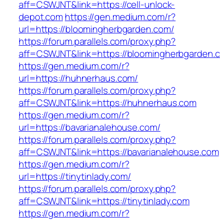
aff=CSWJNT&link=https://cell-unlock-
depot.com
https://gen.medium.com/r?
url=https://bloomingherbgarden.com/
https://forum.parallels.com/proxy.php?
aff=CSWJNT&link=https://bloomingherbgarden.
https://gen.medium.com/r?
url=https://huhnerhaus.com/
https://forum.parallels.com/proxy.php?
aff=CSWJNT&link=https://huhnerhaus.com
https://gen.medium.com/r?
url=https://bavarianalehouse.com/
https://forum.parallels.com/proxy.php?
aff=CSWJNT&link=https://bavarianalehouse.com
https://gen.medium.com/r?
url=https://tinytinlady.com/
https://forum.parallels.com/proxy.php?
aff=CSWJNT&link=https://tinytinlady.com
https://gen.medium.com/r?