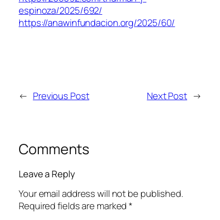
espinoza/2025/692/
https://anawinfundacion.org/2025/60/
←
Previous Post
Next Post
→
Comments
Leave a Reply
Your email address will not be published.
Required fields are marked
*