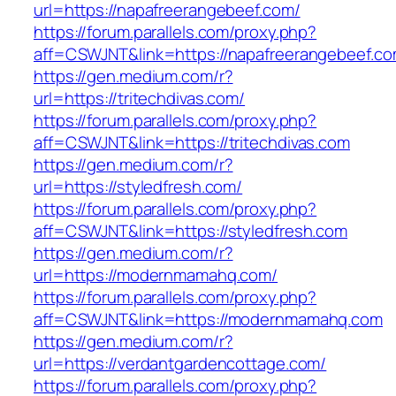
url=https://napafreerangebeef.com/
https://forum.parallels.com/proxy.php?
aff=CSWJNT&link=https://napafreerangebeef.c
https://gen.medium.com/r?
url=https://tritechdivas.com/
https://forum.parallels.com/proxy.php?
aff=CSWJNT&link=https://tritechdivas.com
https://gen.medium.com/r?
url=https://styledfresh.com/
https://forum.parallels.com/proxy.php?
aff=CSWJNT&link=https://styledfresh.com
https://gen.medium.com/r?
url=https://modernmamahq.com/
https://forum.parallels.com/proxy.php?
aff=CSWJNT&link=https://modernmamahq.com
https://gen.medium.com/r?
url=https://verdantgardencottage.com/
https://forum.parallels.com/proxy.php?