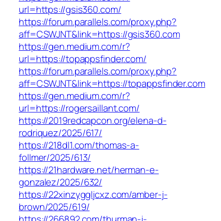
url=https://gsis360.com/
https://forum.parallels.com/proxy.php?
aff=CSWJNT&link=https://gsis360.com
https://gen.medium.com/r?
url=https://topappsfinder.com/
https://forum.parallels.com/proxy.php?
aff=CSWJNT&link=https://topappsfinder.com
https://gen.medium.com/r?
url=https://rogersaillant.com/
https://2019redcapcon.org/elena-d-
rodriquez/2025/617/
https://218dl1.com/thomas-a-
follmer/2025/613/
https://21hardware.net/herman-e-
gonzalez/2025/632/
https://22xinzyggljcxz.com/amber-j-
brown/2025/619/
https://266892.com/thurman-j-