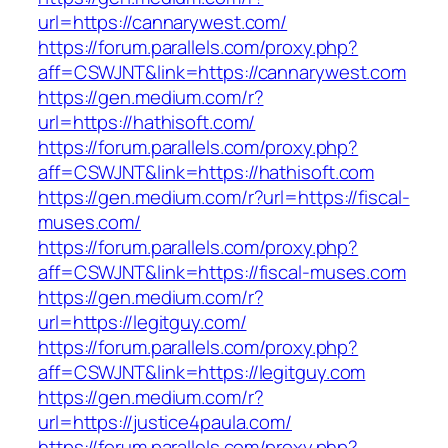
url=https://cannarywest.com/
https://forum.parallels.com/proxy.php?
aff=CSWJNT&link=https://cannarywest.com
https://gen.medium.com/r?
url=https://hathisoft.com/
https://forum.parallels.com/proxy.php?
aff=CSWJNT&link=https://hathisoft.com
https://gen.medium.com/r?url=https://fiscal-
muses.com/
https://forum.parallels.com/proxy.php?
aff=CSWJNT&link=https://fiscal-muses.com
https://gen.medium.com/r?
url=https://legitguy.com/
https://forum.parallels.com/proxy.php?
aff=CSWJNT&link=https://legitguy.com
https://gen.medium.com/r?
url=https://justice4paula.com/
https://forum.parallels.com/proxy.php?