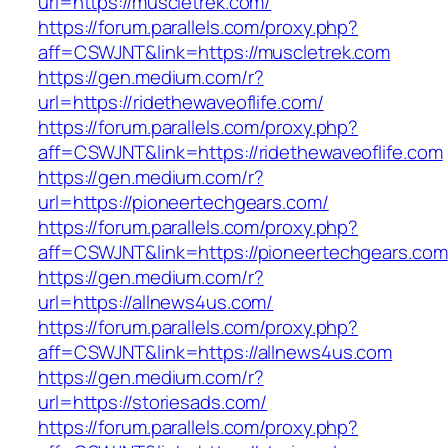
url=https://muscletrek.com/
https://forum.parallels.com/proxy.php?
aff=CSWJNT&link=https://muscletrek.com
https://gen.medium.com/r?
url=https://ridethewaveoflife.com/
https://forum.parallels.com/proxy.php?
aff=CSWJNT&link=https://ridethewaveoflife.com
https://gen.medium.com/r?
url=https://pioneertechgears.com/
https://forum.parallels.com/proxy.php?
aff=CSWJNT&link=https://pioneertechgears.com
https://gen.medium.com/r?
url=https://allnews4us.com/
https://forum.parallels.com/proxy.php?
aff=CSWJNT&link=https://allnews4us.com
https://gen.medium.com/r?
url=https://storiesads.com/
https://forum.parallels.com/proxy.php?