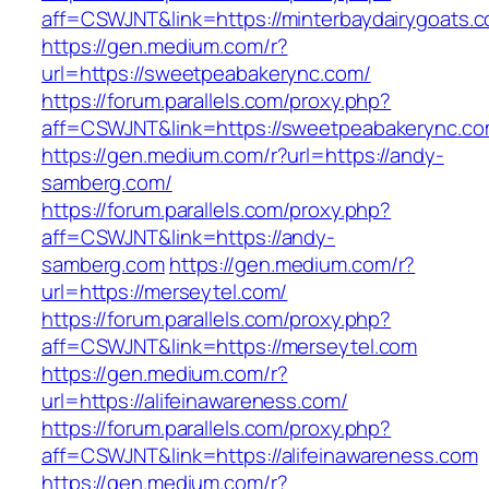
aff=CSWJNT&link=https://minterbaydairygoats.
https://gen.medium.com/r?
url=https://sweetpeabakerync.com/
https://forum.parallels.com/proxy.php?
aff=CSWJNT&link=https://sweetpeabakerync.c
https://gen.medium.com/r?url=https://andy-
samberg.com/
https://forum.parallels.com/proxy.php?
aff=CSWJNT&link=https://andy-
samberg.com
https://gen.medium.com/r?
url=https://merseytel.com/
https://forum.parallels.com/proxy.php?
aff=CSWJNT&link=https://merseytel.com
https://gen.medium.com/r?
url=https://alifeinawareness.com/
https://forum.parallels.com/proxy.php?
aff=CSWJNT&link=https://alifeinawareness.com
https://gen.medium.com/r?