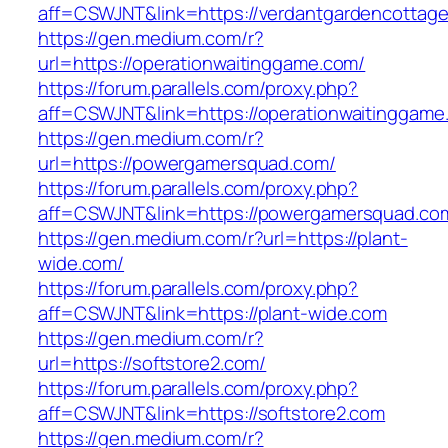
aff=CSWJNT&link=https://verdantgardencottag
https://gen.medium.com/r?
url=https://operationwaitinggame.com/
https://forum.parallels.com/proxy.php?
aff=CSWJNT&link=https://operationwaitinggame
https://gen.medium.com/r?
url=https://powergamersquad.com/
https://forum.parallels.com/proxy.php?
aff=CSWJNT&link=https://powergamersquad.co
https://gen.medium.com/r?url=https://plant-
wide.com/
https://forum.parallels.com/proxy.php?
aff=CSWJNT&link=https://plant-wide.com
https://gen.medium.com/r?
url=https://softstore2.com/
https://forum.parallels.com/proxy.php?
aff=CSWJNT&link=https://softstore2.com
https://gen.medium.com/r?