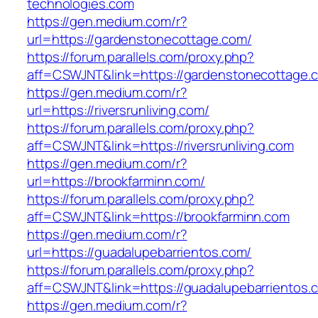
technologies.com
https://gen.medium.com/r?
url=https://gardenstonecottage.com/
https://forum.parallels.com/proxy.php?
aff=CSWJNT&link=https://gardenstonecottage.
https://gen.medium.com/r?
url=https://riversrunliving.com/
https://forum.parallels.com/proxy.php?
aff=CSWJNT&link=https://riversrunliving.com
https://gen.medium.com/r?
url=https://brookfarminn.com/
https://forum.parallels.com/proxy.php?
aff=CSWJNT&link=https://brookfarminn.com
https://gen.medium.com/r?
url=https://guadalupebarrientos.com/
https://forum.parallels.com/proxy.php?
aff=CSWJNT&link=https://guadalupebarrientos.
https://gen.medium.com/r?