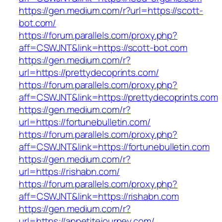
https://gen.medium.com/r?url=https://scott-
bot.com/
https://forum.parallels.com/proxy.php?
aff=CSWJNT&link=https://scott-bot.com
https://gen.medium.com/r?
url=https://prettydecoprints.com/
https://forum.parallels.com/proxy.php?
aff=CSWJNT&link=https://prettydecoprints.com
https://gen.medium.com/r?
url=https://fortunebulletin.com/
https://forum.parallels.com/proxy.php?
aff=CSWJNT&link=https://fortunebulletin.com
https://gen.medium.com/r?
url=https://rishabn.com/
https://forum.parallels.com/proxy.php?
aff=CSWJNT&link=https://rishabn.com
https://gen.medium.com/r?
url=https://appetitejourney.com/