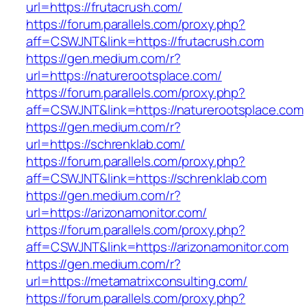
url=https://frutacrush.com/
https://forum.parallels.com/proxy.php?
aff=CSWJNT&link=https://frutacrush.com
https://gen.medium.com/r?
url=https://naturerootsplace.com/
https://forum.parallels.com/proxy.php?
aff=CSWJNT&link=https://naturerootsplace.com
https://gen.medium.com/r?
url=https://schrenklab.com/
https://forum.parallels.com/proxy.php?
aff=CSWJNT&link=https://schrenklab.com
https://gen.medium.com/r?
url=https://arizonamonitor.com/
https://forum.parallels.com/proxy.php?
aff=CSWJNT&link=https://arizonamonitor.com
https://gen.medium.com/r?
url=https://metamatrixconsulting.com/
https://forum.parallels.com/proxy.php?