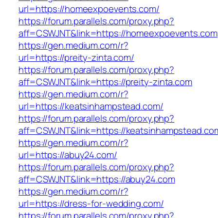
url=https://homeexpoevents.com/
https://forum.parallels.com/proxy.php?
aff=CSWJNT&link=https://homeexpoevents.com
https://gen.medium.com/r?
url=https://preity-zinta.com/
https://forum.parallels.com/proxy.php?
aff=CSWJNT&link=https://preity-zinta.com
https://gen.medium.com/r?
url=https://keatsinhampstead.com/
https://forum.parallels.com/proxy.php?
aff=CSWJNT&link=https://keatsinhampstead.co
https://gen.medium.com/r?
url=https://abuy24.com/
https://forum.parallels.com/proxy.php?
aff=CSWJNT&link=https://abuy24.com
https://gen.medium.com/r?
url=https://dress-for-wedding.com/
https://forum.parallels.com/proxy.php?