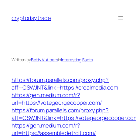
Skip
to
cryptodaytrade
content
Written by
Betty V. Albers
in
Interesting Facts
https://forum.parallels.com/proxy.php?
aff=CSWJNT&link=https://erealmedia.com
https://gen.medium.com/r?
url=https://votegeorgecooper.com/
https://forum.parallels.com/proxy.php?
aff=CSWJNT&link=https://votegeorgecooper.co
https://gen.medium.com/r?
url=https://assembledetroit.com/