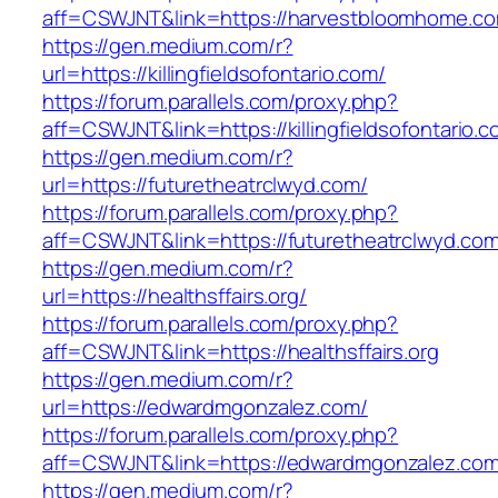
aff=CSWJNT&link=https://harvestbloomhome.c
https://gen.medium.com/r?
url=https://killingfieldsofontario.com/
https://forum.parallels.com/proxy.php?
aff=CSWJNT&link=https://killingfieldsofontario.
https://gen.medium.com/r?
url=https://futuretheatrclwyd.com/
https://forum.parallels.com/proxy.php?
aff=CSWJNT&link=https://futuretheatrclwyd.co
https://gen.medium.com/r?
url=https://healthsffairs.org/
https://forum.parallels.com/proxy.php?
aff=CSWJNT&link=https://healthsffairs.org
https://gen.medium.com/r?
url=https://edwardmgonzalez.com/
https://forum.parallels.com/proxy.php?
aff=CSWJNT&link=https://edwardmgonzalez.co
https://gen.medium.com/r?