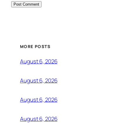
MORE POSTS
August 6, 2026
August 6, 2026
August 6, 2026
August 6, 2026