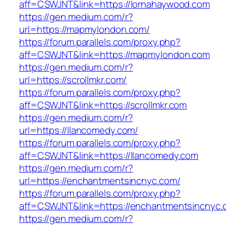
aff=CSWJNT&link=https://lornahaywood.com
https://gen.medium.com/r?
url=https://mapmylondon.com/
https://forum.parallels.com/proxy.php?
aff=CSWJNT&link=https://mapmylondon.com
https://gen.medium.com/r?
url=https://scrollmkr.com/
https://forum.parallels.com/proxy.php?
aff=CSWJNT&link=https://scrollmkr.com
https://gen.medium.com/r?
url=https://llancomedy.com/
https://forum.parallels.com/proxy.php?
aff=CSWJNT&link=https://llancomedy.com
https://gen.medium.com/r?
url=https://enchantmentsincnyc.com/
https://forum.parallels.com/proxy.php?
aff=CSWJNT&link=https://enchantmentsincnyc.
https://gen.medium.com/r?