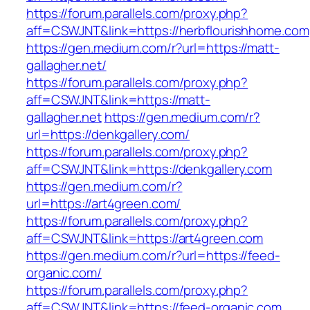
https://forum.parallels.com/proxy.php?
aff=CSWJNT&link=https://herbflourishhome.com
https://gen.medium.com/r?url=https://matt-
gallagher.net/
https://forum.parallels.com/proxy.php?
aff=CSWJNT&link=https://matt-
gallagher.net
https://gen.medium.com/r?
url=https://denkgallery.com/
https://forum.parallels.com/proxy.php?
aff=CSWJNT&link=https://denkgallery.com
https://gen.medium.com/r?
url=https://art4green.com/
https://forum.parallels.com/proxy.php?
aff=CSWJNT&link=https://art4green.com
https://gen.medium.com/r?url=https://feed-
organic.com/
https://forum.parallels.com/proxy.php?
aff=CSWJNT&link=https://feed-organic.com