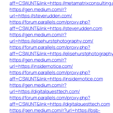
aff=CSWJNT&link=https://metamatrixconsulting
https://gen.medium.com/r?
url=https://steverudden.com/
https://forum.parallels.com/proxy.php?
aff=CSWJNT&link=https://steverudden.com
https://gen.medium.com/r?
url=https://elisehurstphotography.com/
https://forum.parallels.com/proxy.php?
aff=CSWJNT&link=https://elisehurstphotograph
https://gen.medium.com/r?
url=https://insidernotice.com/
https://forum.parallels.com/proxy.php?
aff=CSWJNT&link=https://insidernotice.com
https://gen.medium.com/r?
url=https://digitalquesttech.com/
https://forum.parallels.com/proxy.php?
aff=CSWJNT&link=https://digitalquesttech.com
https://gen.medium.com/r?url=https://bsb-