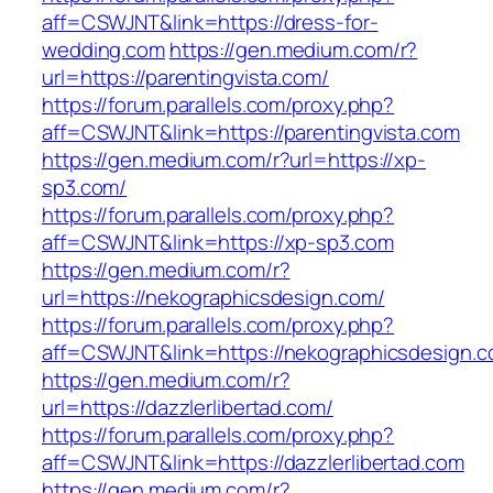
aff=CSWJNT&link=https://dress-for-
wedding.com
https://gen.medium.com/r?
url=https://parentingvista.com/
https://forum.parallels.com/proxy.php?
aff=CSWJNT&link=https://parentingvista.com
https://gen.medium.com/r?url=https://xp-
sp3.com/
https://forum.parallels.com/proxy.php?
aff=CSWJNT&link=https://xp-sp3.com
https://gen.medium.com/r?
url=https://nekographicsdesign.com/
https://forum.parallels.com/proxy.php?
aff=CSWJNT&link=https://nekographicsdesign.
https://gen.medium.com/r?
url=https://dazzlerlibertad.com/
https://forum.parallels.com/proxy.php?
aff=CSWJNT&link=https://dazzlerlibertad.com
https://gen.medium.com/r?