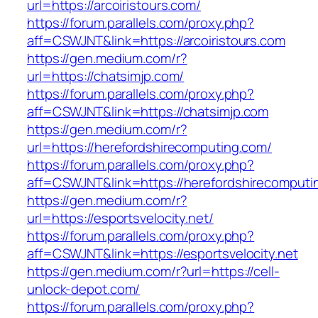
url=https://arcoiristours.com/
https://forum.parallels.com/proxy.php?
aff=CSWJNT&link=https://arcoiristours.com
https://gen.medium.com/r?
url=https://chatsimjp.com/
https://forum.parallels.com/proxy.php?
aff=CSWJNT&link=https://chatsimjp.com
https://gen.medium.com/r?
url=https://herefordshirecomputing.com/
https://forum.parallels.com/proxy.php?
aff=CSWJNT&link=https://herefordshirecomputi
https://gen.medium.com/r?
url=https://esportsvelocity.net/
https://forum.parallels.com/proxy.php?
aff=CSWJNT&link=https://esportsvelocity.net
https://gen.medium.com/r?url=https://cell-
unlock-depot.com/
https://forum.parallels.com/proxy.php?