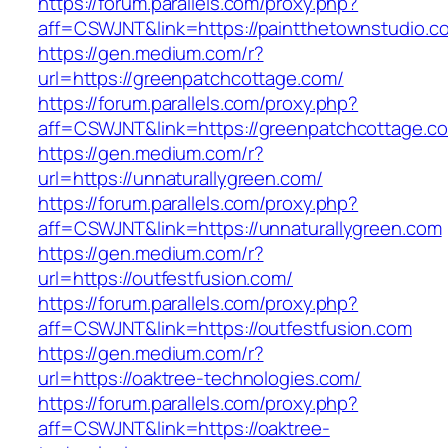
https://forum.parallels.com/proxy.php?
aff=CSWJNT&link=https://paintthetownstudio.c
https://gen.medium.com/r?
url=https://greenpatchcottage.com/
https://forum.parallels.com/proxy.php?
aff=CSWJNT&link=https://greenpatchcottage.c
https://gen.medium.com/r?
url=https://unnaturallygreen.com/
https://forum.parallels.com/proxy.php?
aff=CSWJNT&link=https://unnaturallygreen.com
https://gen.medium.com/r?
url=https://outfestfusion.com/
https://forum.parallels.com/proxy.php?
aff=CSWJNT&link=https://outfestfusion.com
https://gen.medium.com/r?
url=https://oaktree-technologies.com/
https://forum.parallels.com/proxy.php?
aff=CSWJNT&link=https://oaktree-