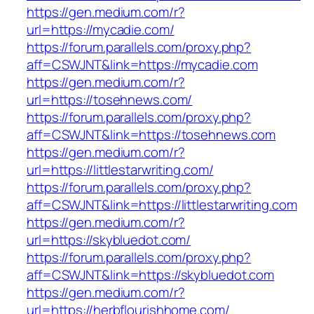
https://gen.medium.com/r?
url=https://mycadie.com/
https://forum.parallels.com/proxy.php?
aff=CSWJNT&link=https://mycadie.com
https://gen.medium.com/r?
url=https://tosehnews.com/
https://forum.parallels.com/proxy.php?
aff=CSWJNT&link=https://tosehnews.com
https://gen.medium.com/r?
url=https://littlestarwriting.com/
https://forum.parallels.com/proxy.php?
aff=CSWJNT&link=https://littlestarwriting.com
https://gen.medium.com/r?
url=https://skybluedot.com/
https://forum.parallels.com/proxy.php?
aff=CSWJNT&link=https://skybluedot.com
https://gen.medium.com/r?
url=https://herbflourishhome.com/