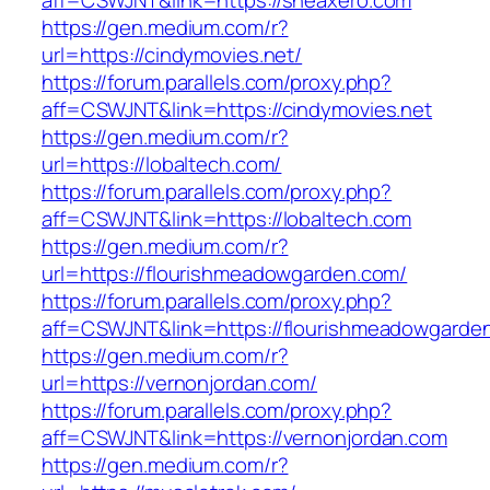
aff=CSWJNT&link=https://sheaxero.com
https://gen.medium.com/r?
url=https://cindymovies.net/
https://forum.parallels.com/proxy.php?
aff=CSWJNT&link=https://cindymovies.net
https://gen.medium.com/r?
url=https://lobaltech.com/
https://forum.parallels.com/proxy.php?
aff=CSWJNT&link=https://lobaltech.com
https://gen.medium.com/r?
url=https://flourishmeadowgarden.com/
https://forum.parallels.com/proxy.php?
aff=CSWJNT&link=https://flourishmeadowgarde
https://gen.medium.com/r?
url=https://vernonjordan.com/
https://forum.parallels.com/proxy.php?
aff=CSWJNT&link=https://vernonjordan.com
https://gen.medium.com/r?