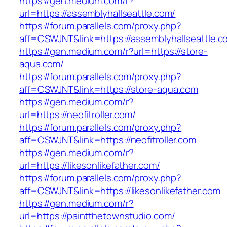
https://gen.medium.com/r?
url=https://assemblyhallseattle.com/
https://forum.parallels.com/proxy.php?
aff=CSWJNT&link=https://assemblyhallseattle.c
https://gen.medium.com/r?url=https://store-
aqua.com/
https://forum.parallels.com/proxy.php?
aff=CSWJNT&link=https://store-aqua.com
https://gen.medium.com/r?
url=https://neofitroller.com/
https://forum.parallels.com/proxy.php?
aff=CSWJNT&link=https://neofitroller.com
https://gen.medium.com/r?
url=https://likesonlikefather.com/
https://forum.parallels.com/proxy.php?
aff=CSWJNT&link=https://likesonlikefather.com
https://gen.medium.com/r?
url=https://paintthetownstudio.com/