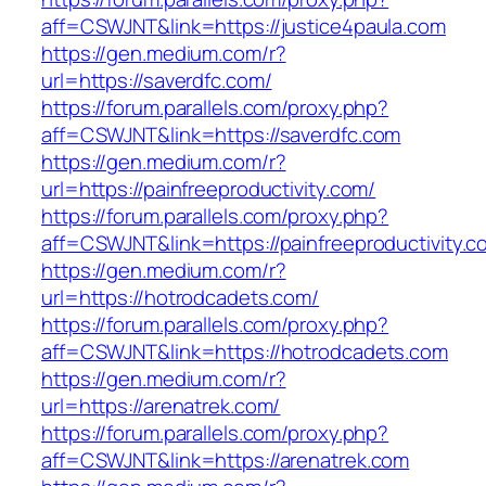
aff=CSWJNT&link=https://justice4paula.com
https://gen.medium.com/r?
url=https://saverdfc.com/
https://forum.parallels.com/proxy.php?
aff=CSWJNT&link=https://saverdfc.com
https://gen.medium.com/r?
url=https://painfreeproductivity.com/
https://forum.parallels.com/proxy.php?
aff=CSWJNT&link=https://painfreeproductivity.c
https://gen.medium.com/r?
url=https://hotrodcadets.com/
https://forum.parallels.com/proxy.php?
aff=CSWJNT&link=https://hotrodcadets.com
https://gen.medium.com/r?
url=https://arenatrek.com/
https://forum.parallels.com/proxy.php?
aff=CSWJNT&link=https://arenatrek.com