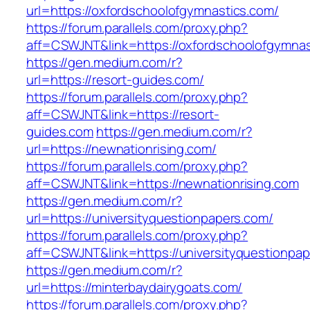
url=https://oxfordschoolofgymnastics.com/
https://forum.parallels.com/proxy.php?
aff=CSWJNT&link=https://oxfordschoolofgymnas
https://gen.medium.com/r?
url=https://resort-guides.com/
https://forum.parallels.com/proxy.php?
aff=CSWJNT&link=https://resort-
guides.com
https://gen.medium.com/r?
url=https://newnationrising.com/
https://forum.parallels.com/proxy.php?
aff=CSWJNT&link=https://newnationrising.com
https://gen.medium.com/r?
url=https://universityquestionpapers.com/
https://forum.parallels.com/proxy.php?
aff=CSWJNT&link=https://universityquestionpa
https://gen.medium.com/r?
url=https://minterbaydairygoats.com/
https://forum.parallels.com/proxy.php?