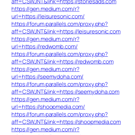
aff=CSWJNT&link=https://storiesads.com
https://gen.medium.com/r?
url=https://leisuresonic.com/
https://forum.parallels.com/proxy.php?
aff=CSWJNT&link=https://leisuresonic.com
https://gen.medium.com/r?
url=https://redwomb.com/
https://forum.parallels.com/proxy.php?
aff=CSWJNT&link=https://redwomb.com
https://gen.medium.com/r?
url=https://seemydoha.com/
https://forum.parallels.com/proxy.php?
aff=CSWJNT&link=https://seemydoha.com
https://gen.medium.com/r?
url=https://shoopmedia.com/
https://forum.parallels.com/proxy.php?
aff=CSWJNT&link=https://shoopmedia.com
https://gen.medium.com/r?