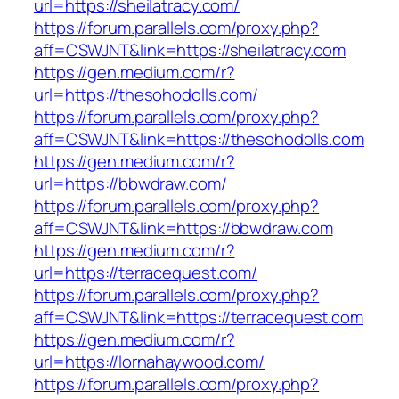
url=https://sheilatracy.com/
https://forum.parallels.com/proxy.php?
aff=CSWJNT&link=https://sheilatracy.com
https://gen.medium.com/r?
url=https://thesohodolls.com/
https://forum.parallels.com/proxy.php?
aff=CSWJNT&link=https://thesohodolls.com
https://gen.medium.com/r?
url=https://bbwdraw.com/
https://forum.parallels.com/proxy.php?
aff=CSWJNT&link=https://bbwdraw.com
https://gen.medium.com/r?
url=https://terracequest.com/
https://forum.parallels.com/proxy.php?
aff=CSWJNT&link=https://terracequest.com
https://gen.medium.com/r?
url=https://lornahaywood.com/
https://forum.parallels.com/proxy.php?