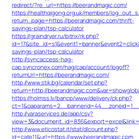
redirect/?re_url=https://beerandmagic.com/
https://healthqigong.org.uk/members/log_out_s
return_page=https://beerandmagic.com/thrift-
savings-plan/tsp-calculator
https://graindryer.ru/bitrix/rk.php?
id=17&site_id=s1&event1=banner&event2=click&
savings-plan/tsp-calculator
http://syncaccess-hag-
cap.syncronex.com/hag/cap/account/logoff?
returnUrl=https://beerandmagic.com/
http://www.stik.bg/calendar/set.php?
return=http://beerandmagic.com&var=showglob
https://holmss.lv/bancp/www/delivery/ck.php?
ct=1&oaparams=2__bannerid=44__zoneid=1__c
http://varaservices.de/app/csv?
view=3&document_id=836&export=excel&link=h
http://www.eticostat.it/stat/dlcount.php?
id=cate11&url=https://www.beerandmagic.com