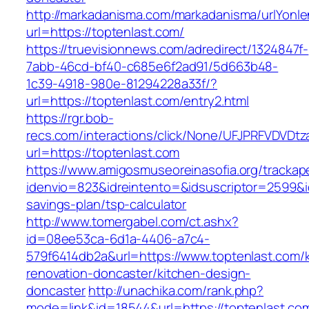
http://markadanisma.com/markadanisma/urlYonle
url=https://toptenlast.com/
https://truevisionnews.com/adredirect/1324847f-
7abb-46cd-bf40-c685e6f2ad91/5d663b48-
1c39-4918-980e-81294228a33f/?
url=https://toptenlast.com/entry2.html
https://rgr.bob-
recs.com/interactions/click/None/UFJPRFVDV
url=https://toptenlast.com
https://www.amigosmuseoreinasofia.org/trackap
idenvio=823&idreintento=&idsuscriptor=2599&i
savings-plan/tsp-calculator
http://www.tomergabel.com/ct.ashx?
id=08ee53ca-6d1a-4406-a7c4-
579f6414db2a&url=https://www.toptenlast.com/
renovation-doncaster/kitchen-design-
doncaster
http://unachika.com/rank.php?
mode=link&id=18544&url=https://toptenlast.co