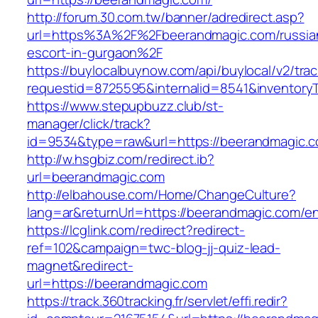
http://forum.30.com.tw/banner/adredirect.asp?
url=https%3A%2F%2Fbeerandmagic.com/russia
escort-in-gurgaon%2F
https://buylocalbuynow.com/api/buylocal/v2/trac
requestid=8725595&internalid=8541&inventory
https://www.stepupbuzz.club/st-
manager/click/track?
id=9534&type=raw&url=https://beerandmagic.c
http://w.hsgbiz.com/redirect.ib?
url=beerandmagic.com
http://elbahouse.com/Home/ChangeCulture?
lang=ar&returnUrl=https://beerandmagic.com/en
https://lcglink.com/redirect?redirect-
ref=102&campaign=twc-blog-jj-quiz-lead-
magnet&redirect-
url=https://beerandmagic.com
https://track.360tracking.fr/servlet/effi.redir?