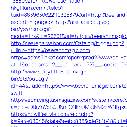
133899219/
http://presentation-
hkg1.turn.com/r/telco?
tuid=8639630622110326379&url=http://beerand
escort-in-gurgaon
http://ace-ace.co.jp/cgi-
bin/ys4/rank.cgi?
mode=link&id=26651&url=https://beerandmagic
http://nesrepairsshop.com/Catalog/trigger.php?
r_link=https://beerandmagic.com
https://adms3.hket.com/openxprod2/www/delive
ct=1&oaparams=2__bannerid=527__zonei
http://www.spicytitties.com/cgi-
bin/at3/out.cgi?
id=44&trade=https://www.beerandmagic.com/tay
swift
https://edm.singtaomagazine.com/system/core/cl
a=cjdvaDBrZnVxS3JJNnFQNkhOMkJNM2dWNFgxQ
https://nowlifestyle.com/redir.php?
k=9a4e080456dabe5eebc8863cde7b1b48&url=h