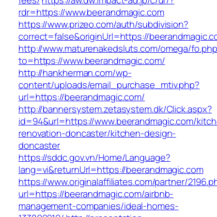
fees/
https://aw.dw.impact-ad.jp/c/ur/?
rdr=https://www.beerandmagic.com
https://www.prizeo.com/auth/subdivision?
correct=false&originUrl=https://beerandmagic.
http://www.maturenakedsluts.com/omega/fo.ph
to=https://www.beerandmagic.com/
http://hankherman.com/wp-
content/uploads/email_purchase_mtiv.php?
url=https://beerandmagic.com/
http://bannersystem.zetasystem.dk/Click.aspx?
id=94&url=https://www.beerandmagic.com/kitc
renovation-doncaster/kitchen-design-
doncaster
https://sddc.gov.vn/Home/Language?
lang=vi&returnUrl=https://beerandmagic.com
https://www.originalaffiliates.com/partner/2196.p
url=https://beerandmagic.com/airbnb-
management-companies/ideal-homes-