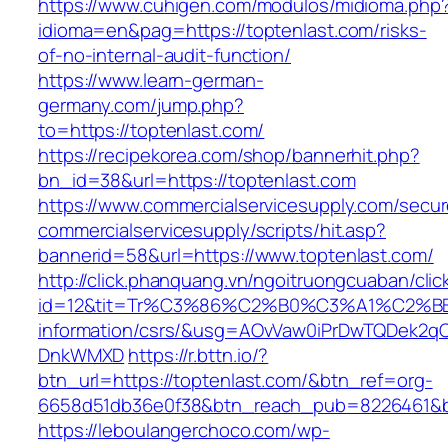
https://www.cuhigen.com/modulos/midioma.php
idioma=en&pag=https://toptenlast.com/risks-
of-no-internal-audit-function/
https://www.learn-german-
germany.com/jump.php?
to=https://toptenlast.com/
https://recipekorea.com/shop/bannerhit.php?
bn_id=38&url=https://toptenlast.com
https://www.commercialservicesupply.com/secur
commercialservicesupply/scripts/hit.asp?
bannerid=58&url=https://www.toptenlast.com/
http://click.phanquang.vn/ngoitruongcuaban/clic
id=12&tit=Tr%C3%86%C2%B0%C3%A1%C2%B
information/csrs/&usg=AOvVaw0iPrDwTQDek2q
DnkWMXD
https://r.bttn.io/?
btn_url=https://toptenlast.com/&btn_ref=org-
6658d51db36e0f38&btn_reach_pub=8226461&
https://leboulangerchoco.com/wp-