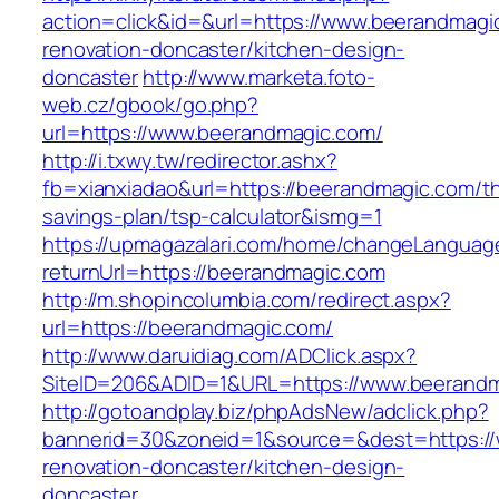
action=click&id=&url=https://www.beerandmagi
renovation-doncaster/kitchen-design-
doncaster
http://www.marketa.foto-
web.cz/gbook/go.php?
url=https://www.beerandmagic.com/
http://i.txwy.tw/redirector.ashx?
fb=xianxiadao&url=https://beerandmagic.com/thr
savings-plan/tsp-calculator&ismg=1
https://upmagazalari.com/home/changeLanguag
returnUrl=https://beerandmagic.com
http://m.shopincolumbia.com/redirect.aspx?
url=https://beerandmagic.com/
http://www.daruidiag.com/ADClick.aspx?
SiteID=206&ADID=1&URL=https://www.beerand
http://gotoandplay.biz/phpAdsNew/adclick.php?
bannerid=30&zoneid=1&source=&dest=https://
renovation-doncaster/kitchen-design-
doncaster