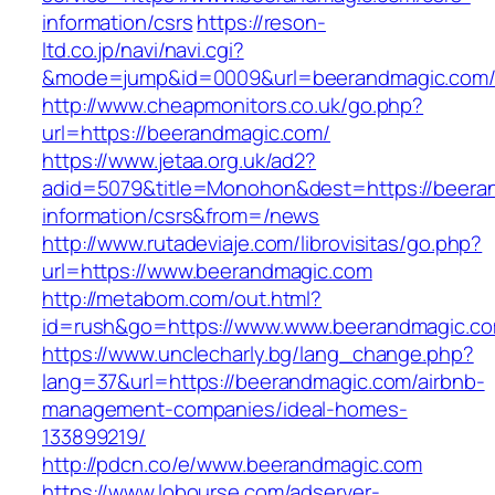
information/csrs
https://reson-
ltd.co.jp/navi/navi.cgi?
&mode=jump&id=0009&url=beerandmagic.com
http://www.cheapmonitors.co.uk/go.php?
url=https://beerandmagic.com/
https://www.jetaa.org.uk/ad2?
adid=5079&title=Monohon&dest=https://beera
information/csrs&from=/news
http://www.rutadeviaje.com/librovisitas/go.php?
url=https://www.beerandmagic.com
http://metabom.com/out.html?
id=rush&go=https://www.www.beerandmagic.c
https://www.unclecharly.bg/lang_change.php?
lang=37&url=https://beerandmagic.com/airbnb-
management-companies/ideal-homes-
133899219/
http://pdcn.co/e/www.beerandmagic.com
https://www.lobourse.com/adserver-