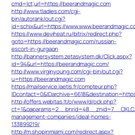
cmd=lct;url=https://beerandmagic.com
http://www.tladies.com/cgi-
bin/autorank/out.cgi?
id=schix&url=https://www.www.beerandmagic.c
https://www.deviheat.ru/bitrix/redirect.php?
goto=https://beerandmagic.com/russian-
escort-in-gurgaon
http://bannersystem.zetasystem.dk/Click.aspx?
id=94&url=https://beerandmagic.com/
http://www.virginyoung.com/cgi-bin/out.cgi?
u=https://beerandmagic.com
https://mailservice.laetis.fr/compteur.php?
IDcontact=0&IDarchive=6618&destination=http
http://offers.webitas.lt/o/www/d/ock.php?
ct=1&oaparams=2__bnrid=48__znid=7__OXLCA=
management-companies/ideal-homes-
133899219/
http://m.shopinmiami.com/redirect.aspx?