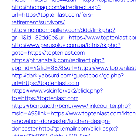
http://nhomag.com/adredirect.asp?
url=https://toptenlast.com/fers-
retirement/survivors/
http://momporngallery.com/ddd/link.php?
gr=1&id=82dd6e&url=https://www.toptenlast.c
http://www.parusplus.com.ua/bitrix/rk.php?
goto=https://toptenlast.com
https://pt.tapatalk.com/redirect.php?
app_id=4&fid=8678&url=https://www.toptenlas
http://darklyabsurd.com/guestbook/go.php?
url=https://toptenlast.com
https://www.vsk.info/vsk2/click.php?
to=https://toptenlast.com
https://bcnb.ac.th/bcnb/www/linkcounter.php?
msid=49&link=https://www.toptenlast.com/kitc
renovation-doncaster/kitchen-design-
doncaster
http://tpi.emailr.com/click.aspx?