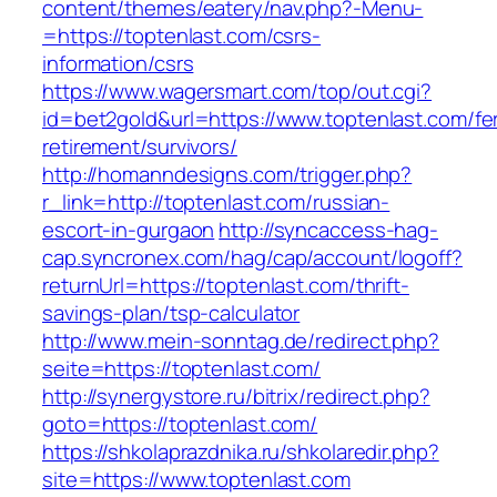
content/themes/eatery/nav.php?-Menu-
=https://toptenlast.com/csrs-
information/csrs
https://www.wagersmart.com/top/out.cgi?
id=bet2gold&url=https://www.toptenlast.com/fe
retirement/survivors/
http://homanndesigns.com/trigger.php?
r_link=http://toptenlast.com/russian-
escort-in-gurgaon
http://syncaccess-hag-
cap.syncronex.com/hag/cap/account/logoff?
returnUrl=https://toptenlast.com/thrift-
savings-plan/tsp-calculator
http://www.mein-sonntag.de/redirect.php?
seite=https://toptenlast.com/
http://synergystore.ru/bitrix/redirect.php?
goto=https://toptenlast.com/
https://shkolaprazdnika.ru/shkolaredir.php?
site=https://www.toptenlast.com