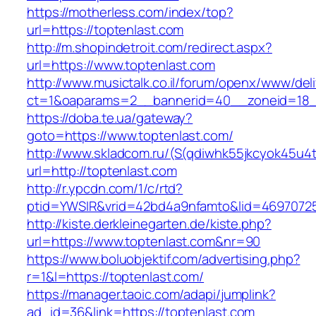
https://motherless.com/index/top?
url=https://toptenlast.com
http://m.shopindetroit.com/redirect.aspx?
url=https://www.toptenlast.com
http://www.musictalk.co.il/forum/openx/www/del
ct=1&oaparams=2__bannerid=40__zoneid=18_
https://doba.te.ua/gateway?
goto=https://www.toptenlast.com/
http://www.skladcom.ru/(S(qdiwhk55jkcyok45u4
url=http://toptenlast.com
http://r.ypcdn.com/1/c/rtd?
ptid=YWSIR&vrid=42bd4a9nfamto&lid=469707251
http://kiste.derkleinegarten.de/kiste.php?
url=https://www.toptenlast.com&nr=90
https://www.boluobjektif.com/advertising.php?
r=1&l=https://toptenlast.com/
https://manager.taoic.com/adapi/jumplink?
ad_id=36&link=https://toptenlast.com