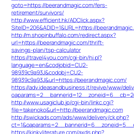
goto=https://beerandmagic.com/fers-
retirement/survivors/
http://www.efficient.hk/ADClick.aspx?
SiteID=206&ADID=1&URL=https://beerandmagic
http://m.shopinbuffalo.com/redirect.aspx?
url=https://beerandmagic.com/thrift-
savings-plan/tsp-calculator
https://travel4you.com/cgi-bin/hi.pl?
language=en&codjobid=CU2-
98939c9a93J&codobj=CU2-
98939c9a93J&url=https://beerandmagic.com/
https://adv.ideasandbusiness.it/revive/www/deli
oaparams=2__bannerid=12__zoneid=6__cb=2d
http://www.usagiclub.jp/cgi-bin/linkc.cgi?
file=takenoko&url=http://beerandmagic.com
http://swickads.com/ads/www/delivery/ck.php?
ct=1&oaparams=2__bannerid=6__zoneid=5__c
https://kinkyliterature.com/axds.php?