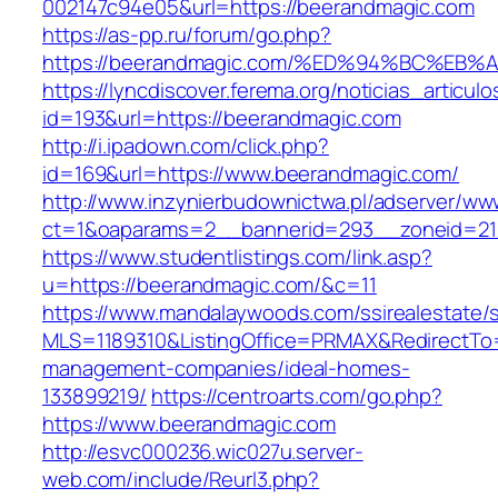
002147c94e05&url=https://beerandmagic.com
https://as-pp.ru/forum/go.php?
https://beerandmagic.com/%ED%94%BC%
https://lyncdiscover.ferema.org/noticias_articulo
id=193&url=https://beerandmagic.com
http://i.ipadown.com/click.php?
id=169&url=https://www.beerandmagic.com/
http://www.inzynierbudownictwa.pl/adserver/ww
ct=1&oaparams=2__bannerid=293__zoneid=212
https://www.studentlistings.com/link.asp?
u=https://beerandmagic.com/&c=11
https://www.mandalaywoods.com/ssirealestate/scr
MLS=1189310&ListingOffice=PRMAX&RedirectTo=
management-companies/ideal-homes-
133899219/
https://centroarts.com/go.php?
https://www.beerandmagic.com
http://esvc000236.wic027u.server-
web.com/include/Reurl3.php?