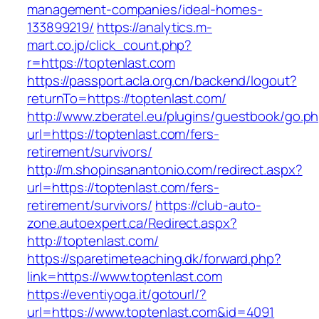
management-companies/ideal-homes-
133899219/
https://analytics.m-
mart.co.jp/click_count.php?
r=https://toptenlast.com
https://passport.acla.org.cn/backend/logout?
returnTo=https://toptenlast.com/
http://www.zberatel.eu/plugins/guestbook/go.p
url=https://toptenlast.com/fers-
retirement/survivors/
http://m.shopinsanantonio.com/redirect.aspx?
url=https://toptenlast.com/fers-
retirement/survivors/
https://club-auto-
zone.autoexpert.ca/Redirect.aspx?
http://toptenlast.com/
https://sparetimeteaching.dk/forward.php?
link=https://www.toptenlast.com
https://eventiyoga.it/gotourl/?
url=https://www.toptenlast.com&id=4091