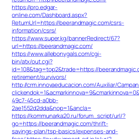
https://pro.edgar-
online.com/Dashboard.aspx?
ReturnUrl=https://beerandmagic.com/csrs-
information/csrs/
https://www.super.kg/bannerRedirect/67?
url=https://beerandmagic.com/
https://www.allebonygals.com/cgi-
bin/atx/out.cgi?
id=108&tag=top2&trade=https://beerandmagic.
retirement/survivors/
http://crm.innovaeducacion.com/Auxiliar/Campan
clickendok=1&acmarkinnova=9&cmarkinnova=0&
49c7-45cd-a0bb-
2ae1552d2dda&nop=1&ancla=
https://kommunarka20.ru/forum_script/url/?
go=https://beerandmagic.com/thrift-
savings-plan/tsp-basics/expenses-and-