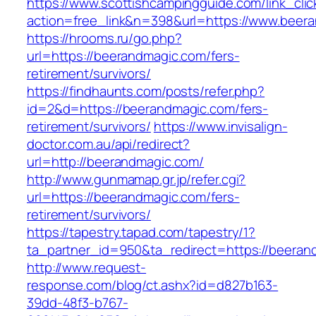
https://www.scottishcampingguide.com/link_cli
action=free_link&n=398&url=https://www.beer
https://hrooms.ru/go.php?
url=https://beerandmagic.com/fers-
retirement/survivors/
https://findhaunts.com/posts/refer.php?
id=2&d=https://beerandmagic.com/fers-
retirement/survivors/
https://www.invisalign-
doctor.com.au/api/redirect?
url=http://beerandmagic.com/
http://www.gunmamap.gr.jp/refer.cgi?
url=https://beerandmagic.com/fers-
retirement/survivors/
https://tapestry.tapad.com/tapestry/1?
ta_partner_id=950&ta_redirect=https://beeran
http://www.request-
response.com/blog/ct.ashx?id=d827b163-
39dd-48f3-b767-