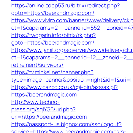
https://online.copp53.ru/bitrix/redirect.php?
goto=https://beerandmagic.com/
https://www.viviro.com/banner/www/delivery/ck.
ct=1&oaparams=2__bannerid=552__zoneid=47
https://twogarin.info/bitrix/rk.php?
goto=https://beerandmagic.com/
https://www.jamit.org/adserver/www/delivery/ck
ct=1&oaparams=2__bannerid=12__zoneid=2__c
retirement/survivors/
https://tv.minkei.net/banner.php?
type=image_banner&position=right&id=1&uri=h
https://www.cazbo.co.uk/cgi-bin/axs/ax.pl?
https://beerandmagic.com
http://www.techno-
press.org/sqlYG5/url.php?
url=https://beerandmagic.com
https://passport-us.bignox.com/sso/logout?
service=https://www.beerandmagic.com/csrs-