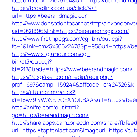
id_compteur=21675154&url=https://beerandmag
https://broadlink.com.ua/click/9/?
url=https://beerandmagic.com
http://www.donsadoptacar.net/tmp/alexanderwa
aid=998896&link=https://beerandmagic.com/
http://www.firstmpegs.com/cgi-bin/out.cgi?
fc=1&link=tmx5x305x2478&p=95&url=https://be
http://www.x-glamour.com/cgi-
bin/at3/out.cgi?
id=217&trade=https://www.beerandmagic.com/
https://19.xg4ken.com/media/redir.php?
prof=697&camp=159244&affcode=cr424326&k_i
https://r.turn.com/r/click?
id=f6wz9fvWpSEJ7QEA4QUBAA&url=https://bee
http://anifre.com/out.html?
go=http://beerandmagic.com/
http://share.apps.camzonecdn.com/share/fbfeed
url=https://toptenlast.com&imageurl=https://cute