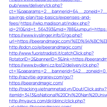
pub/www/delivery/ck.php?
ct=1&oaparams=2__bannerid=64__zoneid=7__c
savings-plan/tsp-basics/expenses-and-
fees/
https://wko.madison.at/index.php?
id=210&rid=t_564393&mid=788&jumpurl=https:
https://www.kyslinger.info/0/go.php?
url=https://beerandmagic.com/%ED%94%
http://pdcn.co/e/beerandmagic.com/
http://www.fuoristradisti.it/catchClick.php?
RotatorID=2&bannerID=3&link=https://beerandm
https://www.bydleni.cz/bs12/delivery/ck.php?
ct=1&oaparams=2__bannerid=542__zoneid=0_
http://razvitie-agrariev.com/go/?
https://beerandmagic.com/
http://tracking.vietnamnetad.vn/Dout/Click.ashx?
itemId=3413&isNational%20Chi%20Nan%20Univer
http://myavcs.com/dir/dirinc/click.php?
url=https://beerandmagic.com/