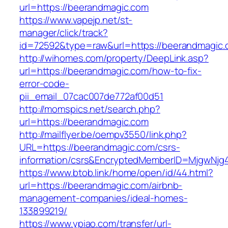
url=https://beerandmagic.com
https://www.vapejp.net/st-
manager/click/track?
id=72592&type=raw&url=https://beerandmagic.
http://wihomes.com/property/DeepLink.asp?
url=https://beerandmagic.com/how-to-fix-
error-code-
pii_email_07cac007de772af00d51
http://momspics.net/search.php?
url=https://beerandmagic.com
http://mailflyer.be/oempv3550/link.php?
URL=https://beerandmagic.com/csrs-
information/csrs&EncryptedMemberID=MjgwNj
https://www.btob.link/home/open/id/44.html?
url=https://beerandmagic.com/airbnb-
management-companies/ideal-homes-
133899219/
https://www.ypiao.com/transfer/url-