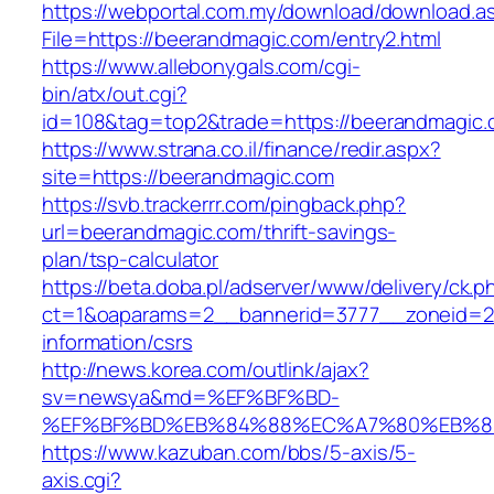
https://webportal.com.my/download/download.a
File=https://beerandmagic.com/entry2.html
https://www.allebonygals.com/cgi-
bin/atx/out.cgi?
id=108&tag=top2&trade=https://beerandmagic
https://www.strana.co.il/finance/redir.aspx?
site=https://beerandmagic.com
https://svb.trackerrr.com/pingback.php?
url=beerandmagic.com/thrift-savings-
plan/tsp-calculator
https://beta.doba.pl/adserver/www/delivery/ck.p
ct=1&oaparams=2__bannerid=3777__zoneid=24
information/csrs
http://news.korea.com/outlink/ajax?
sv=newsya&md=%EF%BF%BD-
%EF%BF%BD%EB%84%88%EC%A7%80%EB%8D%B
https://www.kazuban.com/bbs/5-axis/5-
axis.cgi?