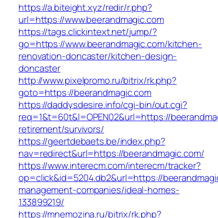
https://a.biteight.xyz/redir/r.php?
url=https://www.beerandmagic.com
https://tags.clickintext.net/jump/?
go=https://www.beerandmagic.com/kitchen-
renovation-doncaster/kitchen-design-
doncaster
http://www.pixelpromo.ru/bitrix/rk.php?
goto=https://beerandmagic.com
https://daddysdesire.info/cgi-bin/out.cgi?
req=1&t=60t&l=OPEN02&url=https://beerandmag
retirement/survivors/
https://geertdebaets.be/index.php?
nav=redirect&url=https://beerandmagic.com/
https://www.interecm.com/interecm/tracker?
op=click&id=5204.db2&url=https://beerandmagi
management-companies/ideal-homes-
133899219/
https://mnemozina.ru/bitrix/rk.php?