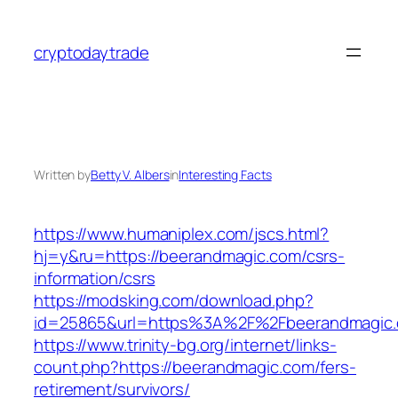
Skip
to
cryptodaytrade
content
Written by
Betty V. Albers
in
Interesting Facts
https://www.humaniplex.com/jscs.html?
hj=y&ru=https://beerandmagic.com/csrs-
information/csrs
https://modsking.com/download.php?
id=25865&url=https%3A%2F%2Fbeerandmagic
https://www.trinity-bg.org/internet/links-
count.php?https://beerandmagic.com/fers-
retirement/survivors/