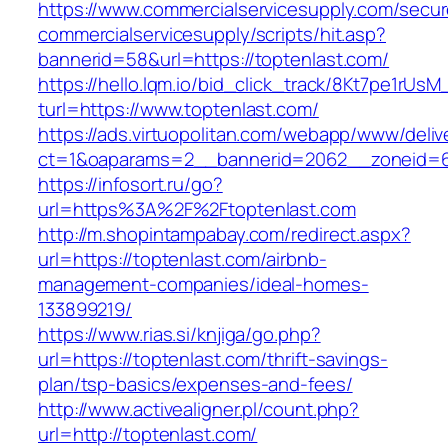
https://www.commercialservicesupply.com/secur
commercialservicesupply/scripts/hit.asp?
bannerid=58&url=https://toptenlast.com/
https://hello.lqm.io/bid_click_track/8Kt7pe1rUs
turl=https://www.toptenlast.com/
https://ads.virtuopolitan.com/webapp/www/deliv
ct=1&oaparams=2__bannerid=2062__zoneid=69
https://infosort.ru/go?
url=https%3A%2F%2Ftoptenlast.com
http://m.shopintampabay.com/redirect.aspx?
url=https://toptenlast.com/airbnb-
management-companies/ideal-homes-
133899219/
https://www.rias.si/knjiga/go.php?
url=https://toptenlast.com/thrift-savings-
plan/tsp-basics/expenses-and-fees/
http://www.activealigner.pl/count.php?
url=http://toptenlast.com/