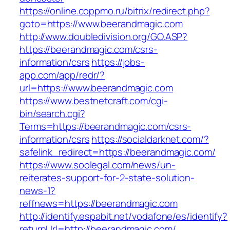
https://online.coppmo.ru/bitrix/redirect.php?
goto=https://www.beerandmagic.com
http://www.doubledivision.org/GO.ASP?
https://beerandmagic.com/csrs-
information/csrs
https://jobs-
app.com/app/redr/?
url=https://www.beerandmagic.com
https://www.bestnetcraft.com/cgi-
bin/search.cgi?
Terms=https://beerandmagic.com/csrs-
information/csrs
https://socialdarknet.com/?
safelink_redirect=https://beerandmagic.com/
https://www.soolegal.com/news/un-
reiterates-support-for-2-state-solution-
news-1?
reffnews=https://beerandmagic.com
http://identify.espabit.net/vodafone/es/identify?
returnUrl=http://beerandmagic.com/