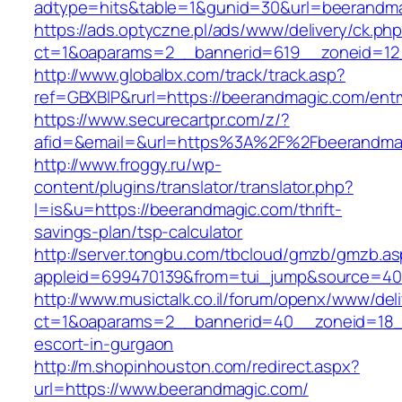
adtype=hits&table=1&gunid=30&url=beerandm
https://ads.optyczne.pl/ads/www/delivery/ck.ph
ct=1&oaparams=2__bannerid=619__zoneid=12
http://www.globalbx.com/track/track.asp?
ref=GBXBlP&rurl=https://beerandmagic.com/entr
https://www.securecartpr.com/z/?
afid=&email=&url=https%3A%2F%2Fbeerandm
http://www.froggy.ru/wp-
content/plugins/translator/translator.php?
l=is&u=https://beerandmagic.com/thrift-
savings-plan/tsp-calculator
http://server.tongbu.com/tbcloud/gmzb/gmzb.a
appleid=699470139&from=tui_jump&source=400
http://www.musictalk.co.il/forum/openx/www/del
ct=1&oaparams=2__bannerid=40__zoneid=18_
escort-in-gurgaon
http://m.shopinhouston.com/redirect.aspx?
url=https://www.beerandmagic.com/