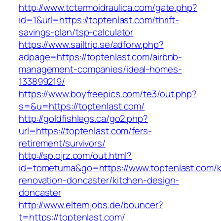
http://www.tctermoidraulica.com/gate.php?
id=1&url=https://toptenlast.com/thrift-
savings-plan/tsp-calculator
https://www.sailtrip.se/adforw.php?
adpage=https://toptenlast.com/airbnb-
management-companies/ideal-homes-
133899219/
https://www.boyfreepics.com/te3/out.php?
s=&u=https://toptenlast.com/
http://goldfishlegs.ca/go2.php?
url=https://toptenlast.com/fers-
retirement/survivors/
http://sp.ojrz.com/out.html?
id=tometuma&go=https://www.toptenlast.com/k
renovation-doncaster/kitchen-design-
doncaster
http://www.elternjobs.de/bouncer?
t=https://toptenlast.com/