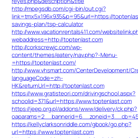
reyes.php&description&title
http://mpegsdb.com/cgi-bin/out.cgi?
link=tmx5x196x935&p=95&url=https://toptenlast
savings-plan/tsp-calculator
http://www.vacationrentals411.com/websitelink.p
webaddress=http://toptenlast.com
http://corkscrewjc.com/wp-
content/themes/eatery/nav.php?-Menu-
=https://toptenlast.com/
http://www.vhsmart.com/CenterDevelopment/C
languageCode=zh-
HK&returnUrl=http://toptenlast.com
https://www.gratisteori.com/drivingschool.aspx?
schoolid=371&url=https://www.toptenlast.com
https://jeep.org.pl/addons/www/delivery/ck.php?
oaparams=2__bannerid=6__zoneid=3__cb=459
https://kellyclarksonriddle.com/gbook/go.php?
url=https://www.toptenlast.com