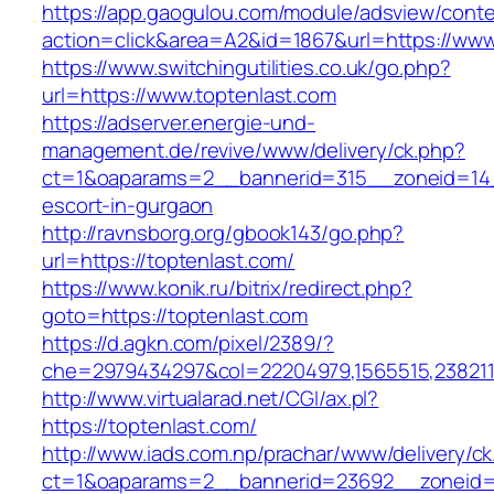
https://app.gaogulou.com/module/adsview/conte
action=click&area=A2&id=1867&url=https://www
https://www.switchingutilities.co.uk/go.php?
url=https://www.toptenlast.com
https://adserver.energie-und-
management.de/revive/www/delivery/ck.php?
ct=1&oaparams=2__bannerid=315__zoneid=14_
escort-in-gurgaon
http://ravnsborg.org/gbook143/go.php?
url=https://toptenlast.com/
https://www.konik.ru/bitrix/redirect.php?
goto=https://toptenlast.com
https://d.agkn.com/pixel/2389/?
che=2979434297&col=22204979,1565515,2382115
http://www.virtualarad.net/CGI/ax.pl?
https://toptenlast.com/
http://www.iads.com.np/prachar/www/delivery/c
ct=1&oaparams=2__bannerid=23692__zoneid=8