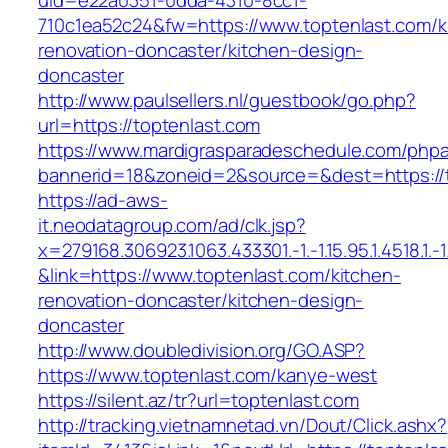
uid=e22a0351-0dda-4310-8cc1-
710c1ea52c24&fw=https://www.toptenlast.com/k
renovation-doncaster/kitchen-design-
doncaster
http://www.paulsellers.nl/guestbook/go.php?
url=https://toptenlast.com
https://www.mardigrasparadeschedule.com/phpa
bannerid=18&zoneid=2&source=&dest=https://
https://ad-aws-
it.neodatagroup.com/ad/clk.jsp?
x=279168.306923.1063.433301.-1.-1.15.95.1.4518.1.-1.-
&link=https://www.toptenlast.com/kitchen-
renovation-doncaster/kitchen-design-
doncaster
http://www.doubledivision.org/GO.ASP?
https://www.toptenlast.com/kanye-west
https://silent.az/tr?url=toptenlast.com
http://tracking.vietnamnetad.vn/Dout/Click.ashx?