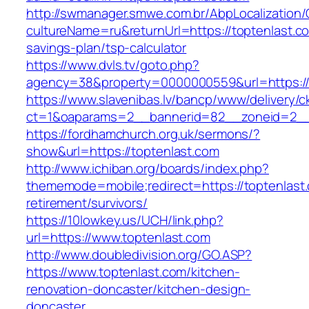
http://swmanager.smwe.com.br/AbpLocalization
cultureName=ru&returnUrl=https://toptenlast.co
savings-plan/tsp-calculator
https://www.dvls.tv/goto.php?
agency=38&property=0000000559&url=https://
https://www.slavenibas.lv/bancp/www/delivery/c
ct=1&oaparams=2__bannerid=82__zoneid=2_
https://fordhamchurch.org.uk/sermons/?
show&url=https://toptenlast.com
http://www.ichiban.org/boards/index.php?
thememode=mobile;redirect=https://toptenlast.
retirement/survivors/
https://10lowkey.us/UCH/link.php?
url=https://www.toptenlast.com
http://www.doubledivision.org/GO.ASP?
https://www.toptenlast.com/kitchen-
renovation-doncaster/kitchen-design-
doncaster