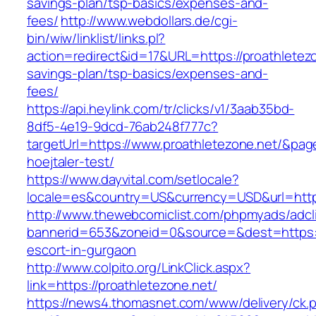
savings-plan/tsp-basics/expenses-and-
fees/
http://www.webdollars.de/cgi-
bin/wiw/linklist/links.pl?
action=redirect&id=17&URL=https://proathletezon
savings-plan/tsp-basics/expenses-and-
fees/
https://api.heylink.com/tr/clicks/v1/3aab35bd-
8df5-4e19-9dcd-76ab248f777c?
targetUrl=https://www.proathletezone.net/&page
hoejtaler-test/
https://www.dayvital.com/setlocale?
locale=es&country=US&currency=USD&url=https
http://www.thewebcomiclist.com/phpmyads/adcl
bannerid=653&zoneid=0&source=&dest=https://
escort-in-gurgaon
http://www.colpito.org/LinkClick.aspx?
link=https://proathletezone.net/
https://news4.thomasnet.com/www/delivery/ck.