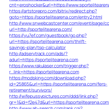
cnt=eroshocker&url=https://www.sportelitearen
https://artstorepro.com/bitrix/redirect.php?
goto=https://sportelitearena.com/entry2.html
http://www.snwebcastcenter.com/event/page/
url=http://sportelitearena.com/
https://yu7ef.com/guestbook/go.php?
url=https://sportelitearena.com/thrift-
savings-plan/tsp-calculator
http://adservtrack.com/ads/?
adurl=https://sportelitearena.com
https://www.rakulaser.com/trigger.php?
r_link=https://sportelitearena.com
https://modsking.com/download.php?
id=25865&url=https://sportelitearena.com/fers-
retirement/survivors/
http://wifepussypictures.com/ddd/link.php?
gr=1&id=f2e47d&url=https://sportelitearena.com
http://www.ab-search.com/rank.cgi?