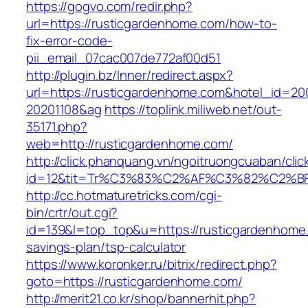
https://gogvo.com/redir.php?
url=https://rusticgardenhome.com/how-to-
fix-error-code-
pii_email_07cac007de772af00d51
http://plugin.bz/Inner/redirect.aspx?
url=https://rusticgardenhome.com&hotel_id=20
20201108&ag
https://toplink.miliweb.net/out-
35171.php?
web=http://rusticgardenhome.com/
http://click.phanquang.vn/ngoitruongcuaban/clic
id=12&tit=Tr%C3%83%C2%AF%C3%82%C2
http://cc.hotmaturetricks.com/cgi-
bin/crtr/out.cgi?
id=139&l=top_top&u=https://rusticgardenhome.
savings-plan/tsp-calculator
https://www.koronker.ru/bitrix/redirect.php?
goto=https://rusticgardenhome.com/
http://merit21.co.kr/shop/bannerhit.php?