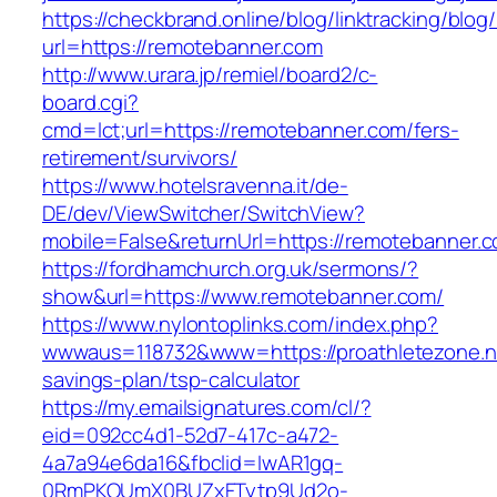
https://checkbrand.online/blog/linktracking/blog
url=https://remotebanner.com
http://www.urara.jp/remiel/board2/c-
board.cgi?
cmd=lct;url=https://remotebanner.com/fers-
retirement/survivors/
https://www.hotelsravenna.it/de-
DE/dev/ViewSwitcher/SwitchView?
mobile=False&returnUrl=https://remotebanner.
https://fordhamchurch.org.uk/sermons/?
show&url=https://www.remotebanner.com/
https://www.nylontoplinks.com/index.php?
wwwaus=118732&www=https://proathletezone.net
savings-plan/tsp-calculator
https://my.emailsignatures.com/cl/?
eid=092cc4d1-52d7-417c-a472-
4a7a94e6da16&fbclid=IwAR1gq-
0RmPKOUmX0BUZxFTytp9Ud2o-