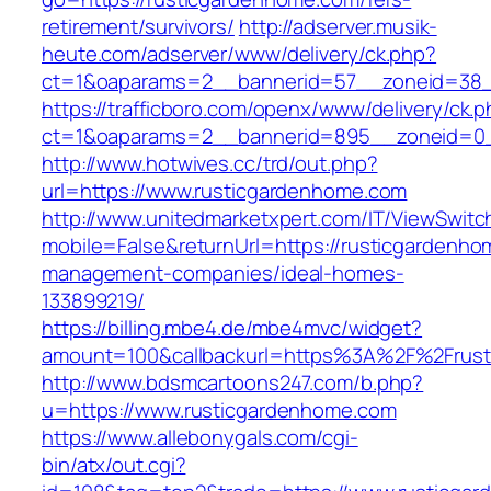
retirement/survivors/
http://adserver.musik-
heute.com/adserver/www/delivery/ck.php?
ct=1&oaparams=2__bannerid=57__zoneid=38__
https://trafficboro.com/openx/www/delivery/ck.
ct=1&oaparams=2__bannerid=895__zoneid=0_
http://www.hotwives.cc/trd/out.php?
url=https://www.rusticgardenhome.com
http://www.unitedmarketxpert.com/IT/ViewSwitc
mobile=False&returnUrl=https://rusticgardenho
management-companies/ideal-homes-
133899219/
https://billing.mbe4.de/mbe4mvc/widget?
amount=100&callbackurl=https%3A%2F%2Frusti
http://www.bdsmcartoons247.com/b.php?
u=https://www.rusticgardenhome.com
https://www.allebonygals.com/cgi-
bin/atx/out.cgi?