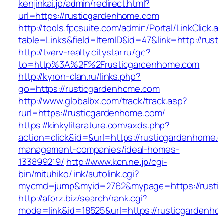
kenjinkai.jp/admin/redirect.html?
url=https://rusticgardenhome.com
http://tools.fpcsuite.com/admin/Portal/LinkClick.
table=Links&field=ItemID&id=47&link=http://ru
http://tverv-realty.citystar.ru/go?
to=http%3A%2F%2Frusticgardenhome.com
http://kyron-clan.ru/links.php?
go=https://rusticgardenhome.com
http://www.globalbx.com/track/track.asp?
rurl=https://rusticgardenhome.com/
https://kinkyliterature.com/axds.php?
action=click&id=&url=https://rusticgardenhome
management-companies/ideal-homes-
133899219/
http://www.kcn.ne.jp/cgi-
bin/mituhiko/link/autolink.cgi?
mycmd=jump&myid=2762&mypage=https://rust
http://aforz.biz/search/rank.cgi?
mode=link&id=18525&url=https://rusticgarden