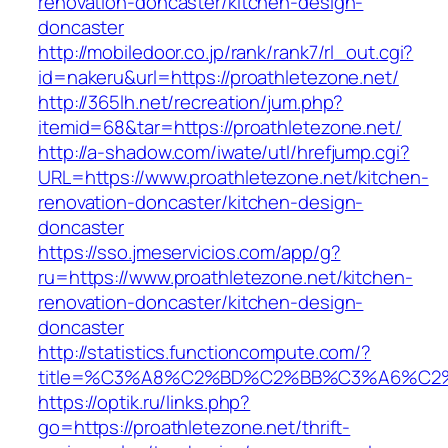
renovation-doncaster/kitchen-design-
doncaster
http://mobiledoor.co.jp/rank/rank7/rl_out.cgi?
id=nakeru&url=https://proathletezone.net/
http://365lh.net/recreation/jum.php?
itemid=68&tar=https://proathletezone.net/
http://a-shadow.com/iwate/utl/hrefjump.cgi?
URL=https://www.proathletezone.net/kitchen-
renovation-doncaster/kitchen-design-
doncaster
https://sso.jmeservicios.com/app/g?
ru=https://www.proathletezone.net/kitchen-
renovation-doncaster/kitchen-design-
doncaster
http://statistics.functioncompute.com/?
title=%C3%A8%C2%BD%C2%BB%C3%A6%C2
https://optik.ru/links.php?
go=https://proathletezone.net/thrift-