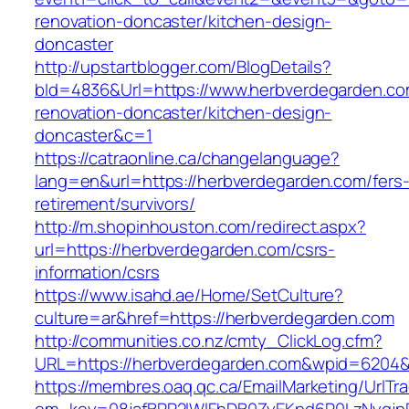
renovation-doncaster/kitchen-design-
doncaster
http://upstartblogger.com/BlogDetails?
bId=4836&Url=https://www.herbverdegarden.co
renovation-doncaster/kitchen-design-
doncaster&c=1
https://catraonline.ca/changelanguage?
lang=en&url=https://herbverdegarden.com/fers
retirement/survivors/
http://m.shopinhouston.com/redirect.aspx?
url=https://herbverdegarden.com/csrs-
information/csrs
https://www.isahd.ae/Home/SetCulture?
culture=ar&href=https://herbverdegarden.com
http://communities.co.nz/cmty_ClickLog.cfm?
URL=https://herbverdegarden.com&wpid=6204&L
https://membres.oaq.qc.ca/EmailMarketing/UrlTr