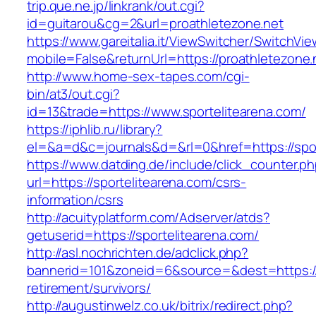
trip.que.ne.jp/linkrank/out.cgi?
id=guitarou&cg=2&url=proathletezone.net
https://www.gareitalia.it/ViewSwitcher/SwitchVi
mobile=False&returnUrl=https://proathletezone.
http://www.home-sex-tapes.com/cgi-
bin/at3/out.cgi?
id=13&trade=https://www.sportelitearena.com/
https://iphlib.ru/library?
el=&a=d&c=journals&d=&rl=0&href=https://spor
https://www.datding.de/include/click_counter.p
url=https://sportelitearena.com/csrs-
information/csrs
http://acuityplatform.com/Adserver/atds?
getuserid=https://sportelitearena.com/
http://asl.nochrichten.de/adclick.php?
bannerid=101&zoneid=6&source=&dest=https://s
retirement/survivors/
http://augustinwelz.co.uk/bitrix/redirect.php?