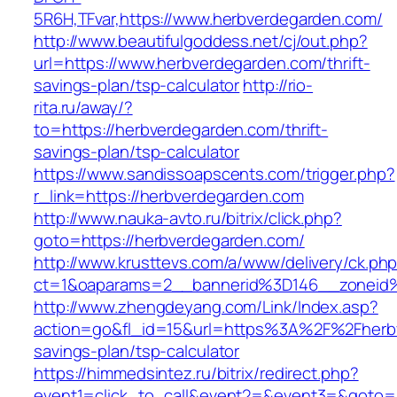
5R6H,TFvar,https://www.herbverdegarden.com/
http://www.beautifulgoddess.net/cj/out.php?
url=https://www.herbverdegarden.com/thrift-
savings-plan/tsp-calculator
http://rio-
rita.ru/away/?
to=https://herbverdegarden.com/thrift-
savings-plan/tsp-calculator
https://www.sandissoapscents.com/trigger.php?
r_link=https://herbverdegarden.com
http://www.nauka-avto.ru/bitrix/click.php?
goto=https://herbverdegarden.com/
http://www.krusttevs.com/a/www/delivery/ck.ph
ct=1&oaparams=2__bannerid%3D146__zonei
http://www.zhengdeyang.com/Link/Index.asp?
action=go&fl_id=15&url=https%3A%2F%2Fherbv
savings-plan/tsp-calculator
https://himmedsintez.ru/bitrix/redirect.php?
event1=click_to_call&event2=&event3=&goto=h