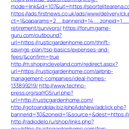
mode=link&id=107&url=https://sportelitearena.
https://ads.firstnews.co.uk/ads/www/delivery/ck
ct=1&oaparams=2__bannerid=14__zoneid=1__cb
retirement/survivors/
https://forum.game-
guru.com/outbound?
url=https://rusticgardenhome.com/thrift-
savings-plan/tsp-basics/expenses-and-
fees/&confirm=true
http://m.shopincleveland.com/redirect.aspx?
url=https://rusticgardenhome.com/airbnb-
management-companies/ideal-homes-
133899219/
http://www.techno-
press.org/sqlYG5/url.php?
url=http://rusticgardenhome.com/
http://gotoandplay.biz/phpAdsNew/adclick.php?
bannerid=30&zoneid=1&source=&dest=https://
http://radiodelo.ru/shop/links.php?
go=https://rusticgardenhome.com/fers-