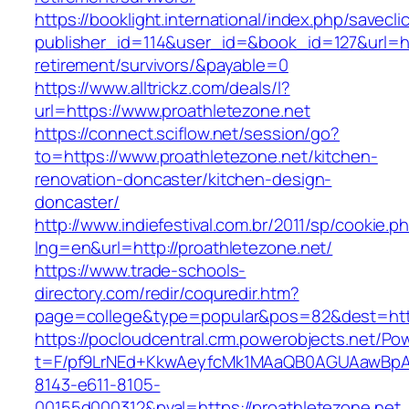
https://booklight.international/index.php/savecli
publisher_id=114&user_id=&book_id=127&url=htt
retirement/survivors/&payable=0
https://www.alltrickz.com/deals/l?
url=https://www.proathletezone.net
https://connect.sciflow.net/session/go?
to=https://www.proathletezone.net/kitchen-
renovation-doncaster/kitchen-design-
doncaster/
http://www.indiefestival.com.br/2011/sp/cookie.p
lng=en&url=http://proathletezone.net/
https://www.trade-schools-
directory.com/redir/coquredir.htm?
page=college&type=popular&pos=82&dest=http
https://pocloudcentral.crm.powerobjects.net/P
t=F/pf9LrNEd+KkwAeyfcMk1MAaQB0AGUAawB
8143-e611-8105-
00155d000312&pval=https://proathletezone.net