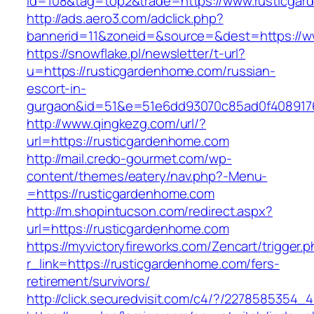
id=108&tag=top2&trade=https://www.rusticga
http://ads.aero3.com/adclick.php?
bannerid=11&zoneid=&source=&dest=https://w
https://snowflake.pl/newsletter/t-url?
u=https://rusticgardenhome.com/russian-
escort-in-
gurgaon&id=51&e=51e6dd93070c85ad0f408917
http://www.qingkezg.com/url/?
url=https://rusticgardenhome.com
http://mail.credo-gourmet.com/wp-
content/themes/eatery/nav.php?-Menu-
=https://rusticgardenhome.com
http://m.shopintucson.com/redirect.aspx?
url=https://rusticgardenhome.com
https://myvictoryfireworks.com/Zencart/trigger.
r_link=https://rusticgardenhome.com/fers-
retirement/survivors/
http://click.securedvisit.com/c4/?/22785853