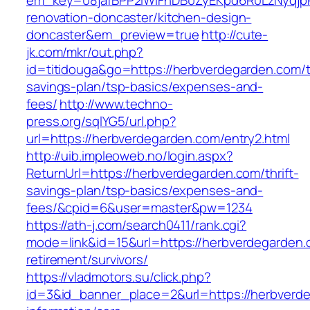
em_key=08jafBPP2lWlFhDB0ZyEKpd6R0LzNyqjp
renovation-doncaster/kitchen-design-
doncaster&em_preview=true
http://cute-
jk.com/mkr/out.php?
id=titidouga&go=https://herbverdegarden.com/th
savings-plan/tsp-basics/expenses-and-
fees/
http://www.techno-
press.org/sqlYG5/url.php?
url=https://herbverdegarden.com/entry2.html
http://uib.impleoweb.no/login.aspx?
ReturnUrl=https://herbverdegarden.com/thrift-
savings-plan/tsp-basics/expenses-and-
fees/&cpid=6&user=master&pw=1234
https://ath-j.com/search0411/rank.cgi?
mode=link&id=15&url=https://herbverdegarden.
retirement/survivors/
https://vladmotors.su/click.php?
id=3&id_banner_place=2&url=https://herbverde