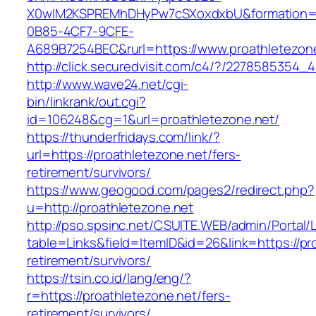
X0wIM2KSPREMhDHyPw7cSXoxdxbU&formation=
0B85-4CF7-9CFE-
A689B7254BEC&rurl=https://www.proathletezon
http://click.securedvisit.com/c4/?/22785853
http://www.wave24.net/cgi-
bin/linkrank/out.cgi?
id=106248&cg=1&url=proathletezone.net/
https://thunderfridays.com/link/?
url=https://proathletezone.net/fers-
retirement/survivors/
https://www.geogood.com/pages2/redirect.php?
u=http://proathletezone.net
http://pso.spsinc.net/CSUITE.WEB/admin/Portal/L
table=Links&field=ItemID&id=26&link=https://pr
retirement/survivors/
https://tsin.co.id/lang/eng/?
r=https://proathletezone.net/fers-
retirement/survivors/