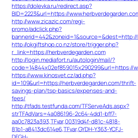
https://dolevka.ru/redirect.asp?
BID=2223&url=https://www.herbverdegarden.co
http://www.zicazic.com/regi-
promo/adclick.php?
bannerid=442&zoneid=1&source=&dest=http://
http://okgiftshop.co.nz/store/trigger.php?
r_link=https://herbverdegarden.com
http://login.mediafort.ru/autologin/mail/?
code=14844x02ef859015x290299&url=https://w
https://www.kinosvet.cz/ad.php?
id=109&url=https://herbverdegarden.com/thrift-
savings-plan/tsp-basics/expenses-and-
fees/
http://tfads.testfunda.com/TFServeAds.aspx?
strTFAdVars=4a086196-2c64-4dd1-bff7-
aa0c7823a393,TFvar,00319d4f-d81c-4818-
81b1-a8413dc614e6,TFvar,GYDH-Y363-YCFJ-
DFGH-