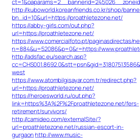
ct=1&oaparams=2__bannerid=245026__zoneid=
http://kuboworld.koreanfriends.co.kr/shop/banne
bn_id=10&url=https://proathletezone.net/
https://abby-girls.com/out.php?
url=https://proathletezone.net/
https://www.comercialfoto.pt/paginasdirectas/ne
n=884&u=52086&p=0&r=https://www.proathlet
http://adsfac.eu/search.asp?
cc=CHS001.8692.0&stt=psn&gid=31807513586&n
west
https://www.atombilgisayar.com.tr/redirect.php?
url=https://proathletezone.net/
https://heroesworld.ru/out.php?
link=https%3A%2F%2Fproathletezone.net/fers-
retirement/survivors/
http://camideo.com/externalSite/?
url=proathletezone.net/russian-escort-in-
gurgaon
http://www.music-