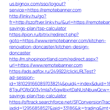
us.bignox.com/sso/logout?
service=https://remotebanner.com
http://linky.hu/go?
fr=http://szoftver.linky.hu/&url=https://remoteba
savings-plan/tsp-calculator
https://pion.ru/bitrix/redirect.php?
goto=https://www.remotebanner.com/kitchen-
renovation-doncaster/kitchen-design-
doncaster
http://m.shopinportland.com/redirect.aspx?
url=https://www.remotebanner.com
https://ads.adfox.ru/249922/clickURLTest?
ad-session-
id=1810291660897038214&puid4=index&duid=
8TquPGfbQ03v1mla7x5qwIbxrtDaNUsNbuwQcw==&
savings-plan/tsp-calculator
https://sftrack.searchforce.net/SFConversionTrac
jadid=12956858527&jaid=33186&jk=trading