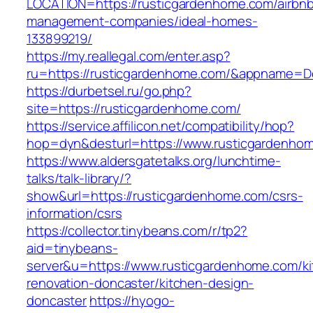
LOCATION=https://rusticgardenhome.com/airbn
management-companies/ideal-homes-
133899219/
https://my.reallegal.com/enter.asp?
ru=https://rusticgardenhome.com/&appname=
https://durbetsel.ru/go.php?
site=https://rusticgardenhome.com/
https://service.affilicon.net/compatibility/hop?
hop=dyn&desturl=https://www.rusticgardenho
https://www.aldersgatetalks.org/lunchtime-
talks/talk-library/?
show&url=https://rusticgardenhome.com/csrs-
information/csrs
https://collector.tinybeans.com/r/tp2?
aid=tinybeans-
server&u=https://www.rusticgardenhome.com/ki
renovation-doncaster/kitchen-design-
doncaster
https://hyogo-