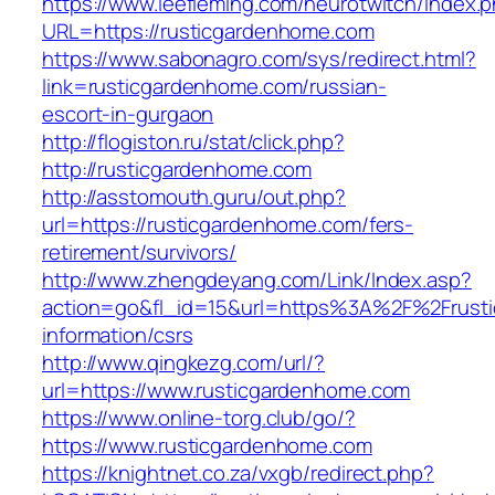
https://www.leefleming.com/neurotwitch/index.
URL=https://rusticgardenhome.com
https://www.sabonagro.com/sys/redirect.html?
link=rusticgardenhome.com/russian-
escort-in-gurgaon
http://flogiston.ru/stat/click.php?
http://rusticgardenhome.com
http://asstomouth.guru/out.php?
url=https://rusticgardenhome.com/fers-
retirement/survivors/
http://www.zhengdeyang.com/Link/Index.asp?
action=go&fl_id=15&url=https%3A%2F%2Frusti
information/csrs
http://www.qingkezg.com/url/?
url=https://www.rusticgardenhome.com
https://www.online-torg.club/go/?
https://www.rusticgardenhome.com
https://knightnet.co.za/vxgb/redirect.php?