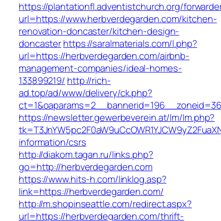
https://plantationfl.adventistchurch.org/forwarde
url=https://www.herbverdegarden.com/kitchen-
renovation-doncaster/kitchen-design-
doncaster
https://saralmaterials.com/l.php?
url=https://herbverdegarden.com/airbnb-
management-companies/ideal-homes-
133899219/
http://rich-
ad.top/ad/www/delivery/ck.php?
ct=1&oaparams=2__bannerid=196__zoneid=36
https://newsletter.gewerbeverein.at/lm/lm.php?
tk=T3JnYW5pc2F0aW9uCcOWR1YJCW9yZ2FuaXNh
information/csrs
http://diakom.tagan.ru/links.php?
go=http://herbverdegarden.com
https://www.hits-h.com/linklog.asp?
link=https://herbverdegarden.com/
http://m.shopinseattle.com/redirect.aspx?
url=https://herbverdegarden.com/thrift-