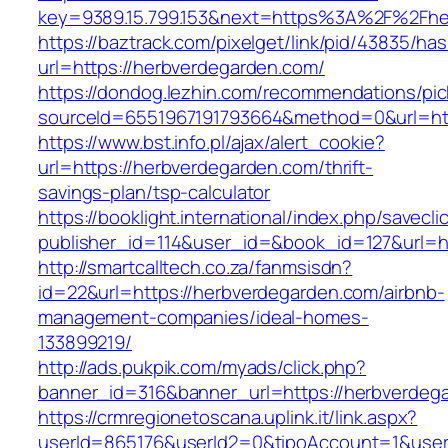
key=9389.15.799.153&next=https%3A%2F
https://baztrack.com/pixelget/link/pid/43835/
url=https://herbverdegarden.com/
https://dondog.lezhin.com/recommendations/p
sourceId=6551967191793664&method=0&url=htt
https://www.bst.info.pl/ajax/alert_cookie?
url=https://herbverdegarden.com/thrift-
savings-plan/tsp-calculator
https://booklight.international/index.php/savecli
publisher_id=114&user_id=&book_id=127&url=h
http://smartcalltech.co.za/fanmsisdn?
id=22&url=https://herbverdegarden.com/airbnb-
management-companies/ideal-homes-
133899219/
http://ads.pukpik.com/myads/click.php?
banner_id=316&banner_url=https://herbverdeg
https://crmregionetoscana.uplink.it/link.aspx?
userId=865176&userId2=0&tipoAccount=1&user