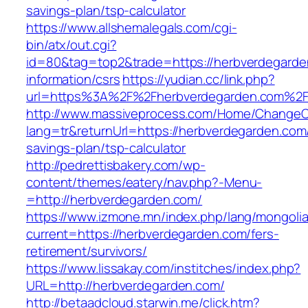
savings-plan/tsp-calculator
https://www.allshemalegals.com/cgi-
bin/atx/out.cgi?
id=80&tag=top2&trade=https://herbverdegarde
information/csrs
https://yudian.cc/link.php?
url=https%3A%2F%2Fherbverdegarden.com%2
http://www.massiveprocess.com/Home/ChangeC
lang=tr&returnUrl=https://herbverdegarden.com/
savings-plan/tsp-calculator
http://pedrettisbakery.com/wp-
content/themes/eatery/nav.php?-Menu-
=http://herbverdegarden.com/
https://www.izmone.mn/index.php/lang/mongoli
current=https://herbverdegarden.com/fers-
retirement/survivors/
https://www.lissakay.com/institches/index.php?
URL=http://herbverdegarden.com/
http://betaadcloud.starwin.me/click.htm?