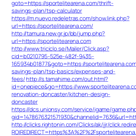
goto=https://sportelitearena.com/thrift-
savings-plan/tsp-calculator
https://m.nuevo.redeletras.com/show.link.php?
url=https://sportelitearena.com/
http://tamura.new.gr.jp/bb/jump.php?
url=https://sportelitearena.com
http://www.triciclo.se/Mailer/Click.asp?
cid=b0210795-525e-482f-9435-
165934b01877&goto=https://sportelitearena.com/
savings-plan/tsp-basics/expenses-and-
fees/
http://s.tamahime.com/out.html?
id=onepiece&go=https://www.sportelitearena.c
renovation-doncaster/kitchen-design-
doncaster
https://dcs.unionsy.com/service/igame/game.ph
gid=1478676321571930&channelid=7636&url=http
http://clicks.rightonin.com/Clicks/ak/jjr/click.redir
ROIREDIRECT=https%3A%2F%2Fsportelitearena