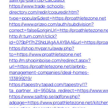
savings-plan/tsp-calculator
https://www.trade-schools-
directory.com/redir/coquredir.htm?
type=popular&dest=https://proathletezone.net
https://www.prizeo.com/auth/subdivision?
correct=false&originUrl=http://proathletezone.n
http://r.turn.com/r/click?
id=07SbPf7hZSNdJAgAAAYBAA&url=https://proat
https://shop.mypar.ru/away.php?
to=https://www.proathletezone.net
http://m.shopinboise.com/redirect.aspx?
url=https://proathletezone.net/airbnb-
management-companies/ideal-homes-
133899219/
https://tapestry.tapad.com/tapestry/1?
ta_partner_id=950&ta_redirect=https://www.ww
https://www.sailtrip.se/adforw.php?
adpage=https://www.proathletezone.net/kitche