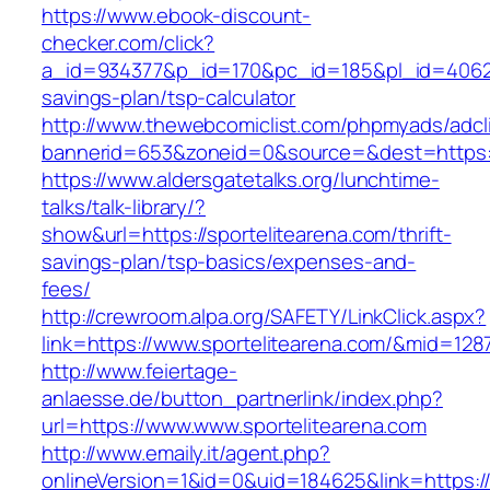
https://www.ebook-discount-
checker.com/click?
a_id=934377&p_id=170&pc_id=185&pl_id=4062&ur
savings-plan/tsp-calculator
http://www.thewebcomiclist.com/phpmyads/adcl
bannerid=653&zoneid=0&source=&dest=https:/
https://www.aldersgatetalks.org/lunchtime-
talks/talk-library/?
show&url=https://sportelitearena.com/thrift-
savings-plan/tsp-basics/expenses-and-
fees/
http://crewroom.alpa.org/SAFETY/LinkClick.aspx?
link=https://www.sportelitearena.com/&mid=128
http://www.feiertage-
anlaesse.de/button_partnerlink/index.php?
url=https://www.www.sportelitearena.com
http://www.emaily.it/agent.php?
onlineVersion=1&id=0&uid=184625&link=https:/