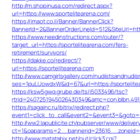
http://m.shopinusa.com/redirect.aspx?
url=https://www.sportelitearena.com/
https://imaot.co.il/Banner/BannerClick?
BannerId=2&BannerOrderLineId=512&SiteUrl=http
https://www.needinstructions.com/outer/?
target_url=https://sportelitearena.com/fers-
retirement/survivors/
https://dakke.co/redirect/?
url=https://sportelitearena.com
http://www.camgirlsgallery.com/nudistsandnudis
ses=1puLUowdxW&id=67&url=https://sportelite
https://ksw5gwq.grube.de/ts/i5033496/tsc?
rtrid=2407251945026430349&amc=con.blbn.
https://sagainc.ru/bitrix/redirect.php?
event1=click_to_call&event2=&event3=&goto=ht
http://ww2.lapublicite.ch/pubserver/www/deliver
ct=1&oaparams=2__bannerid=23616__zoneid=2
http://www.matatabix.net/out/click3.cgi?