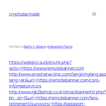
Skip
to
cryptodaytrade
content
Written by
Betty V. Albers
in
Interesting Facts
https://webpro.su/bitrix/rk.php?
goto=https://www.remotebanner.com
http://www.errayhaneclinic.com/lang/chglang.as
lang=en&url=https://remotebanner.com/csrs-
information/csrs
http://www.lgb2bshop.co.kr/shop/bannerhit.php
bn_id=1&url=https://remotebanner.com/fers-
retirement/survivors/
https://passport-