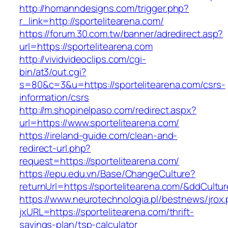
http://homanndesigns.com/trigger.php?
r_link=http://sportelitearena.com/
https://forum.30.com.tw/banner/adredirect.asp?
url=https://sportelitearena.com
http://vividvideoclips.com/cgi-
bin/at3/out.cgi?
s=80&c=3&u=https://sportelitearena.com/csrs-
information/csrs
http://m.shopinelpaso.com/redirect.aspx?
url=https://www.sportelitearena.com/
https://ireland-guide.com/clean-and-
redirect-url.php?
request=https://sportelitearena.com/
https://epu.edu.vn/Base/ChangeCulture?
returnUrl=https://sportelitearena.com/&ddCultu
https://www.neurotechnologia.pl/bestnews/jrox
jxURL=https://sportelitearena.com/thrift-
savings-plan/tsp-calculator