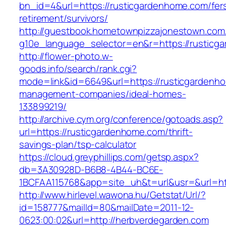
bn_id=4&url=https://rusticgardenhome.com/fer
retirement/survivors/
http://guestbook.hometownpizzajonestown.com
g10e_language_selector=en&r=https://rusticg
http://flower-photo.w-
goods.info/search/rank.cgi?
mode=link&id=6649&url=https://rusticgardenho
management-companies/ideal-homes-
133899219/
http://archive.cym.org/conference/gotoads.asp?
url=https://rusticgardenhome.com/thrift-
savings-plan/tsp-calculator
https://cloud.greyphillips.com/getsp.aspx?
db=3A30928D-B6B8-4B44-BC6E-
1BCFAA115768&app=site_uh&t=url&usr=&url=ht
http://www.hirlevel.wawona.hu/Getstat/Url/?
id=158777&mailId=80&mailDate=2011-12-
0623:00:02&url=http://herbverdegarden.com