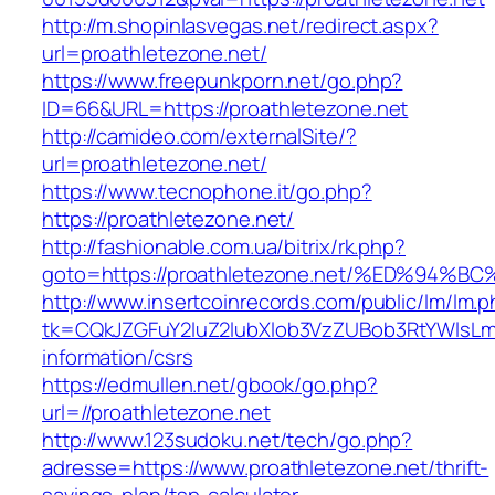
http://m.shopinlasvegas.net/redirect.aspx?
url=proathletezone.net/
https://www.freepunkporn.net/go.php?
ID=66&URL=https://proathletezone.net
http://camideo.com/externalSite/?
url=proathletezone.net/
https://www.tecnophone.it/go.php?
https://proathletezone.net/
http://fashionable.com.ua/bitrix/rk.php?
goto=https://proathletezone.net/%ED%
http://www.insertcoinrecords.com/public/lm/lm.
tk=CQkJZGFuY2luZ2lubXlob3VzZUBob3RtYWlsLm
information/csrs
https://edmullen.net/gbook/go.php?
url=//proathletezone.net
http://www.123sudoku.net/tech/go.php?
adresse=https://www.proathletezone.net/thrift-