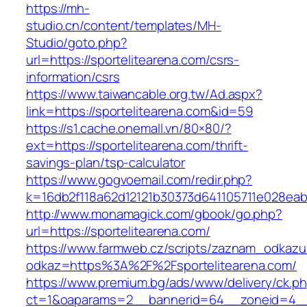
https://mh-
studio.cn/content/templates/MH-
Studio/goto.php?
url=https://sportelitearena.com/csrs-
information/csrs
https://www.taiwancable.org.tw/Ad.aspx?
link=https://sportelitearena.com&id=59
https://s1.cache.onemall.vn/80×80/?
ext=https://sportelitearena.com/thrift-
savings-plan/tsp-calculator
https://www.gogvoemail.com/redir.php?
k=16db2f118a62d12121b30373d641105711e028eabf
http://www.monamagick.com/gbook/go.php?
url=https://sportelitearena.com/
https://www.farmweb.cz/scripts/zaznam_odkazu
odkaz=https%3A%2F%2Fsportelitearena.com/
https://www.premium.bg/ads/www/delivery/ck.p
ct=1&oaparams=2__bannerid=64__zoneid=4__c