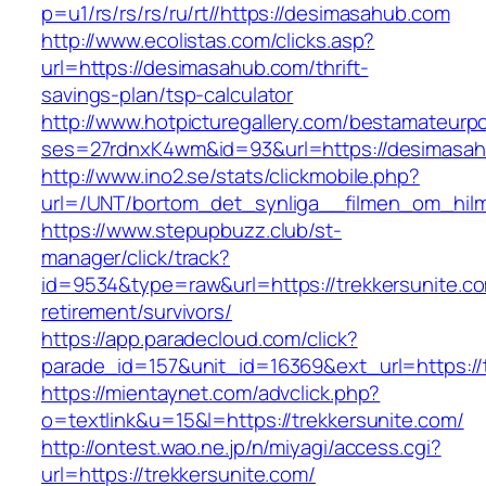
p=u1/rs/rs/rs/ru/rt//https://desimasahub.com
http://www.ecolistas.com/clicks.asp?
url=https://desimasahub.com/thrift-
savings-plan/tsp-calculator
http://www.hotpicturegallery.com/bestamateurpo
ses=27rdnxK4wm&id=93&url=https://desimasa
http://www.ino2.se/stats/clickmobile.php?
url=/UNT/bortom_det_synliga__filmen_om_hilma_
https://www.stepupbuzz.club/st-
manager/click/track?
id=9534&type=raw&url=https://trekkersunite.co
retirement/survivors/
https://app.paradecloud.com/click?
parade_id=157&unit_id=16369&ext_url=https://t
https://mientaynet.com/advclick.php?
o=textlink&u=15&l=https://trekkersunite.com/
http://ontest.wao.ne.jp/n/miyagi/access.cgi?
url=https://trekkersunite.com/