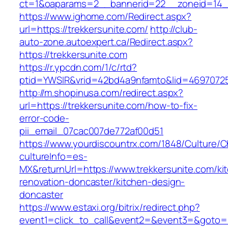
ct=1&oaparams=2__bannerid=22__zoneid=14__
https://www.ighome.com/Redirect.aspx?
url=https://trekkersunite.com/
http://club-
auto-zone.autoexpert.ca/Redirect.aspx?
https://trekkersunite.com
https://r.ypcdn.com/1/c/rtd?
ptid=YWSIR&vrid=42bd4a9nfamto&lid=469707251
http://m.shopinusa.com/redirect.aspx?
url=https://trekkersunite.com/how-to-fix-
error-code-
pii_email_07cac007de772af00d51
https://www.yourdiscountrx.com/1848/Culture/
cultureInfo=es-
MX&returnUrl=https://www.trekkersunite.com/ki
renovation-doncaster/kitchen-design-
doncaster
https://www.estaxi.org/bitrix/redirect.php?
event1=click_to_call&event2=&event3=&goto=htt