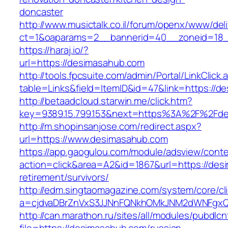
doncaster
http://www.musictalk.co.il/forum/openx/www/del
ct=1&oaparams=2__bannerid=40__zoneid=18_
https://haraj.io/?
url=https://desimasahub.com
http://tools.fpcsuite.com/admin/Portal/LinkClick.
table=Links&field=ItemID&id=47&link=https://
http://betaadcloud.starwin.me/click.htm?
key=9389.15.799.153&next=https%3A%2F%2Fd
http://m.shopinsanjose.com/redirect.aspx?
url=https://www.desimasahub.com
https://app.gaogulou.com/module/adsview/conte
action=click&area=A2&id=1867&url=https://des
retirement/survivors/
http://edm.singtaomagazine.com/system/core/cli
a=cjdvaDBrZnVxS3JJNnFQNkhOMkJNM2dWNFgx
http://can.marathon.ru/sites/all/modules/pubdlc