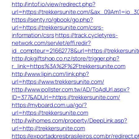
http://intof.io/view/redirect.php?
url=https://trekkersunite.com/&ax_09Am1=io
https://senty.ro/gbook/go.php?
url=https://trekkersunite.com/csrs-
information/csrs
https://track.cycletyres-
network.com/servlet/effi.redir?
id_compteur=21662778&url=https://trekkersuni
http://okgiftshop.co.nz/store/trigger.php?
r_link=https%3A%2F%2Ftrekkersunite.com
http://www.lipin.com/link.php?
url=https://www.trekkersunite.com/
http://www.pollster.com.tw/AD/ToAdUrl.aspx?
ID=377&ADUrl=https://trekkersunite.com/
https://myboard.com.ua/go/?
url=https://trekkersunite.com
http://wihomes.com/property/DeepLink.asp?
url=http://trekkersunite.com
https://exportadoresbrasileiros.com.br/redirect.