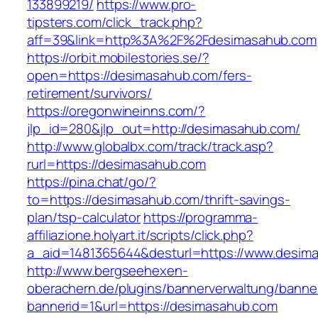
133899219/
https://www.pro-
tipsters.com/click_track.php?
aff=39&link=http%3A%2F%2Fdesimasahub.com
https://orbit.mobilestories.se/?
open=https://desimasahub.com/fers-
retirement/survivors/
https://oregonwineinns.com/?
jlp_id=280&jlp_out=http://desimasahub.com/
http://www.globalbx.com/track/track.asp?
rurl=https://desimasahub.com
https://pina.chat/go/?
to=https://desimasahub.com/thrift-savings-
plan/tsp-calculator
https://programma-
affiliazione.holyart.it/scripts/click.php?
a_aid=1481365644&desturl=https://www.desim
http://www.bergseehexen-
oberachern.de/plugins/bannerverwaltung/banner
bannerid=1&url=https://desimasahub.com