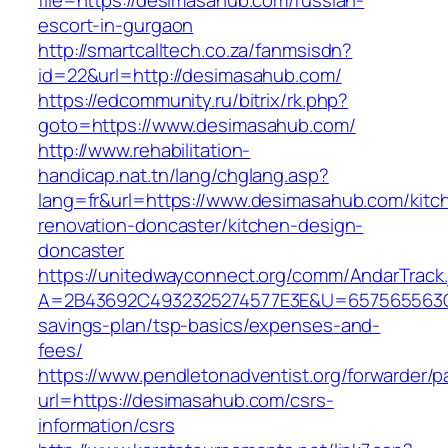
file=https://desimasahub.com/russian-
escort-in-gurgaon
http://smartcalltech.co.za/fanmsisdn?
id=22&url=http://desimasahub.com/
https://edcommunity.ru/bitrix/rk.php?
goto=https://www.desimasahub.com/
http://www.rehabilitation-
handicap.nat.tn/lang/chglang.asp?
lang=fr&url=https://www.desimasahub.com/kitc
renovation-doncaster/kitchen-design-
doncaster
https://unitedwayconnect.org/comm/AndarTrack.
A=2B43692C4932325274577E3E&U=657565563C30
savings-plan/tsp-basics/expenses-and-
fees/
https://www.pendletonadventist.org/forwarder/p
url=https://desimasahub.com/csrs-
information/csrs