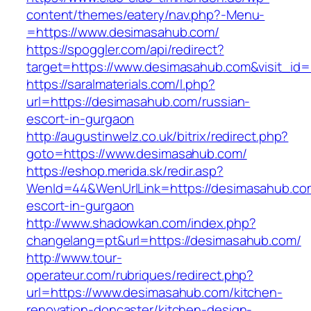
content/themes/eatery/nav.php?-Menu-
=https://www.desimasahub.com/
https://spoggler.com/api/redirect?
target=https://www.desimasahub.com&visit_id=
https://saralmaterials.com/l.php?
url=https://desimasahub.com/russian-
escort-in-gurgaon
http://augustinwelz.co.uk/bitrix/redirect.php?
goto=https://www.desimasahub.com/
https://eshop.merida.sk/redir.asp?
WenId=44&WenUrlLink=https://desimasahub.com
escort-in-gurgaon
http://www.shadowkan.com/index.php?
changelang=pt&url=https://desimasahub.com/
http://www.tour-
operateur.com/rubriques/redirect.php?
url=https://www.desimasahub.com/kitchen-
renovation-doncaster/kitchen-design-