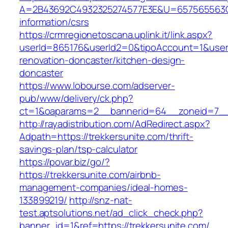
A=2B43692C4932325274577E3E&U=657565563C30
information/csrs
https://crmregionetoscana.uplink.it/link.aspx?
userId=865176&userId2=0&tipoAccount=1&user
renovation-doncaster/kitchen-design-
doncaster
https://www.lobourse.com/adserver-
pub/www/delivery/ck.php?
ct=1&oaparams=2__bannerid=64__zoneid=7__c
http://rayadistribution.com/AdRedirect.aspx?
Adpath=https://trekkersunite.com/thrift-
savings-plan/tsp-calculator
https://povar.biz/go/?
https://trekkersunite.com/airbnb-
management-companies/ideal-homes-
133899219/
http://snz-nat-
test.aptsolutions.net/ad_click_check.php?
banner_id=1&ref=https://trekkersunite.com/