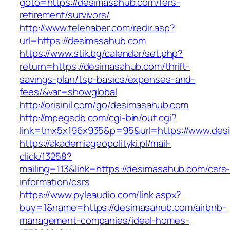
goto=https://desimasahub.com/fers-
retirement/survivors/
http://www.telehaber.com/redir.asp?
url=https://desimasahub.com
https://www.stik.bg/calendar/set.php?
return=https://desimasahub.com/thrift-
savings-plan/tsp-basics/expenses-and-
fees/&var=showglobal
http://orisinil.com/go/desimasahub.com
http://mpegsdb.com/cgi-bin/out.cgi?
link=tmx5x196x935&p=95&url=https://www.des
https://akademiageopolityki.pl/mail-
click/13258?
mailing=113&link=https://desimasahub.com/csrs
information/csrs
https://www.pyleaudio.com/link.aspx?
buy=1&name=https://desimasahub.com/airbnb-
management-companies/ideal-homes-