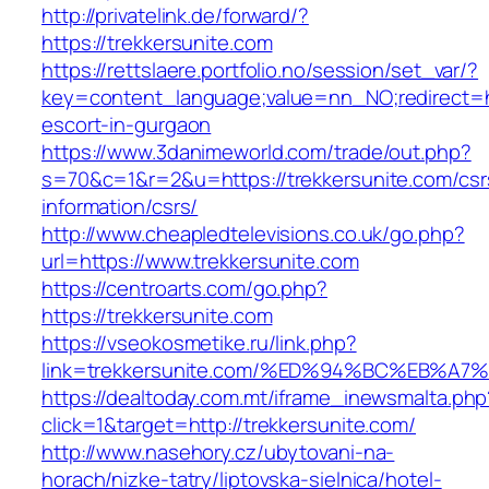
http://privatelink.de/forward/?
https://trekkersunite.com
https://rettslaere.portfolio.no/session/set_var/?
key=content_language;value=nn_NO;redirect=ht
escort-in-gurgaon
https://www.3danimeworld.com/trade/out.php?
s=70&c=1&r=2&u=https://trekkersunite.com/csr
information/csrs/
http://www.cheapledtelevisions.co.uk/go.php?
url=https://www.trekkersunite.com
https://centroarts.com/go.php?
https://trekkersunite.com
https://vseokosmetike.ru/link.php?
link=trekkersunite.com/%ED%94%BC%EB%
https://dealtoday.com.mt/iframe_inewsmalta.php
click=1&target=http://trekkersunite.com/
http://www.nasehory.cz/ubytovani-na-
horach/nizke-tatry/liptovska-sielnica/hotel-