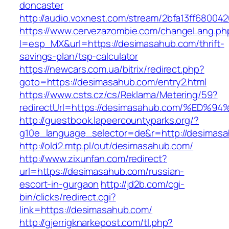
doncaster
http://audio.voxnest.com/stream/2bfa13ff680
https://www.cervezazombie.com/changeLang.ph
l=esp_MX&url=https://desimasahub.com/thrift-
savings-plan/tsp-calculator
https://newcars.com.ua/bitrix/redirect.php?
goto=https://desimasahub.com/entry2.html
https://www.csts.cz/cs/Reklama/Metering/59?
redirectUrl=https://desimasahub.com/%
http://guestbook.lapeercountyparks.org/?
g10e_language_selector=de&r=http://desimas
http://old2.mtp.pl/out/desimasahub.com/
http://www.zixunfan.com/redirect?
url=https://desimasahub.com/russian-
escort-in-gurgaon
http://jd2b.com/cgi-
bin/clicks/redirect.cgi?
link=https://desimasahub.com/
http://gjerrigknarkepost.com/tl.php?