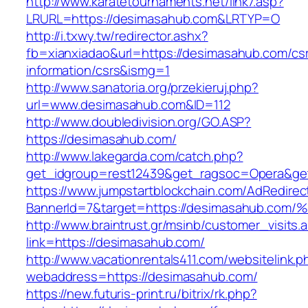
http://www.karatetournaments.net/link7.asp?
LRURL=https://desimasahub.com&LRTYP=O
http://i.txwy.tw/redirector.ashx?
fb=xianxiadao&url=https://desimasahub.com/cs
information/csrs&ismg=1
http://www.sanatoria.org/przekieruj.php?
url=www.desimasahub.com&ID=112
http://www.doubledivision.org/GO.ASP?
https://desimasahub.com/
http://www.lakegarda.com/catch.php?
get_idgroup=rest12439&get_ragsoc=Opera&ge
https://www.jumpstartblockchain.com/AdRedirec
BannerId=7&target=https://desimasahu
http://www.braintrust.gr/msinb/customer_visits.
link=https://desimasahub.com/
http://www.vacationrentals411.com/websitelink.p
webaddress=https://desimasahub.com/
https://new.futuris-print.ru/bitrix/rk.php?