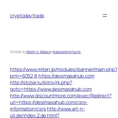
Skip
to
cryptodaytrade
content
Written by
Betty V. Albers
in
Interesting Facts
https://www.miten.jp/modules/banner/main.php?
prm=6052,8,https://desimasahub.com
http://stoljar.ru/bitrix/rk.php?
goto=https://www.desimasahub.com
http://www.discountmore.com/exec/Redirect?
url=https://desimasahub.com/csrs-
information/csrs
http://www.art-n-
oil.de/index.2.de.html?