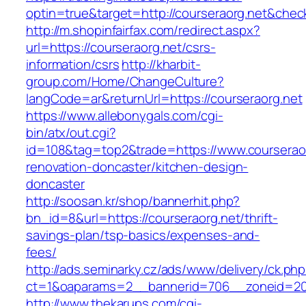
optin=true&target=http://courseraorg.net&che
http://m.shopinfairfax.com/redirect.aspx?
url=https://courseraorg.net/csrs-
information/csrs
http://kharbit-
group.com/Home/ChangeCulture?
langCode=ar&returnUrl=https://courseraorg.net
https://www.allebonygals.com/cgi-
bin/atx/out.cgi?
id=108&tag=top2&trade=https://www.courseraor
renovation-doncaster/kitchen-design-
doncaster
http://soosan.kr/shop/bannerhit.php?
bn_id=8&url=https://courseraorg.net/thrift-
savings-plan/tsp-basics/expenses-and-
fees/
http://ads.seminarky.cz/ads/www/delivery/ck.ph
ct=1&oaparams=2__bannerid=706__zoneid=20_
http://www.thekarups.com/cgi-