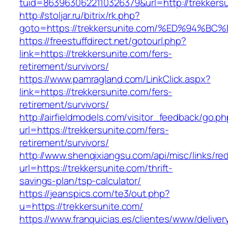
tuid=8639630622110326379&url=http://trekkersu
http://stoljar.ru/bitrix/rk.php?
goto=https://trekkersunite.com/%ED%9
https://freestuffdirect.net/gotourl.php?
link=https://trekkersunite.com/fers-
retirement/survivors/
https://www.pamragland.com/LinkClick.aspx?
link=https://trekkersunite.com/fers-
retirement/survivors/
http://airfieldmodels.com/visitor_feedback/go.p
url=https://trekkersunite.com/fers-
retirement/survivors/
http://www.shenqixiangsu.com/api/misc/links/red
url=https://trekkersunite.com/thrift-
savings-plan/tsp-calculator/
https://jeanspics.com/te3/out.php?
u=https://trekkersunite.com/
https://www.franquicias.es/clientes/www/deliver