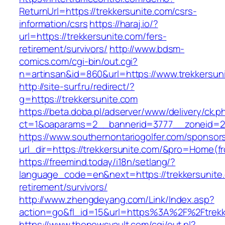
ReturnUrl=https://trekkersunite.com/csrs-
information/csrs
https://haraj.io/?
url=https://trekkersunite.com/fers-
retirement/survivors/
http://www.bdsm-
comics.com/cgi-bin/out.cgi?
n=artinsan&id=860&url=https://www.trekkersu
http://site-surf.ru/redirect/?
g=https://trekkersunite.com
https://beta.doba.pl/adserver/www/delivery/ck.p
ct=1&oaparams=2__bannerid=3777__zoneid=24
https://www.southernontariogolfer.com/sponsor
url_dir=https://trekkersunite.com/&pro=Home(
https://freemind.today/i18n/setlang/?
language_code=en&next=https://trekkersunite.
retirement/survivors/
http://www.zhengdeyang.com/Link/Index.asp?
action=go&fl_id=15&url=https%3A%2F%2Ftrekk
https://www.thenewsvault.com/cgi/out.pl?