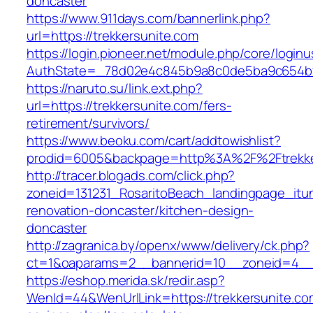
doncaster
https://www.911days.com/bannerlink.php?
url=https://trekkersunite.com
https://login.pioneer.net/module.php/core/login
AuthState=_78d02e4c845b9a8c0de5ba9c654bf892
https://naruto.su/link.ext.php?
url=https://trekkersunite.com/fers-
retirement/survivors/
https://www.beoku.com/cart/addtowishlist?
prodid=6005&backpage=http%3A%2F%2Ftrekke
http://tracer.blogads.com/click.php?
zoneid=131231_RosaritoBeach_landingpage_itun
renovation-doncaster/kitchen-design-
doncaster
http://zagranica.by/openx/www/delivery/ck.php?
ct=1&oaparams=2__bannerid=10__zoneid=4__c
https://eshop.merida.sk/redir.asp?
WenId=44&WenUrlLink=https://trekkersunite.com