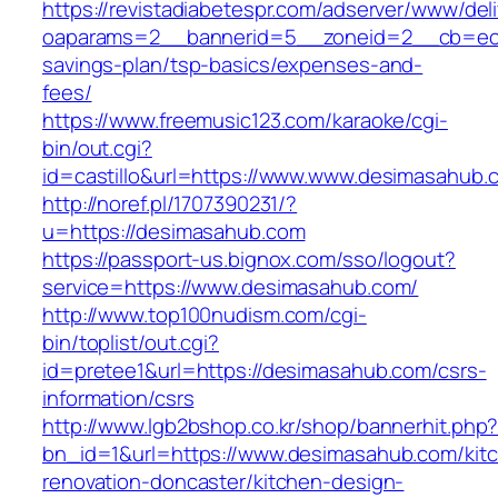
https://revistadiabetespr.com/adserver/www/del
oaparams=2__bannerid=5__zoneid=2__cb=ec9b
savings-plan/tsp-basics/expenses-and-
fees/
https://www.freemusic123.com/karaoke/cgi-
bin/out.cgi?
id=castillo&url=https://www.www.desimasahub.
http://noref.pl/1707390231/?
u=https://desimasahub.com
https://passport-us.bignox.com/sso/logout?
service=https://www.desimasahub.com/
http://www.top100nudism.com/cgi-
bin/toplist/out.cgi?
id=pretee1&url=https://desimasahub.com/csrs-
information/csrs
http://www.lgb2bshop.co.kr/shop/bannerhit.php
bn_id=1&url=https://www.desimasahub.com/kit
renovation-doncaster/kitchen-design-