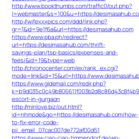
http://www.bookthumbs.com/traffic0/out.php?
l=webmaster&s=100&u=https://desimasa
http://wifexxxpics.com/ddd/link.php?
gr=1&id=9e1f6a&url=https://desimasahub.com
https://www.pba.ph/redirect?
url=https://desimasahub.com/thrift-
savings-plan/tsp-basics/expenses-and-
fees/&id=19&type=web
http://chronocenter.com/ex/rank_ex.cgi?
mode=link&id=15&url=https://www.desimasahu
https://www.gldemail.com/redir.php?
k=b9d035c0c49b806611f003b2d8c86d43c8f4b9ec
escort-in-gurgaon
http://minlove.biz/out.html?
id=nhmode&go=https://desimasahub.com/how-
to-fix-error-code-
pii_email_07cac007de772af00d51
https://www.ciao-ciao-timmendorf.de/wp-