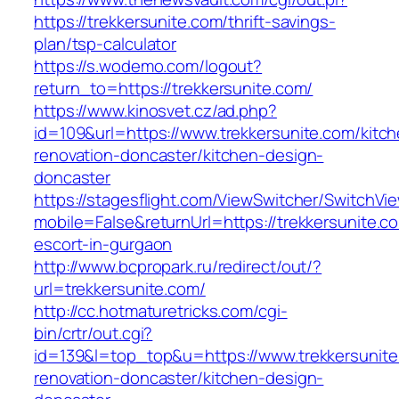
https://trekkersunite.com/thrift-savings-
plan/tsp-calculator
https://s.wodemo.com/logout?
return_to=https://trekkersunite.com/
https://www.kinosvet.cz/ad.php?
id=109&url=https://www.trekkersunite.com/kitc
renovation-doncaster/kitchen-design-
doncaster
https://stagesflight.com/ViewSwitcher/SwitchVi
mobile=False&returnUrl=https://trekkersunite.c
escort-in-gurgaon
http://www.bcpropark.ru/redirect/out/?
url=trekkersunite.com/
http://cc.hotmaturetricks.com/cgi-
bin/crtr/out.cgi?
id=139&l=top_top&u=https://www.trekkersunite
renovation-doncaster/kitchen-design-