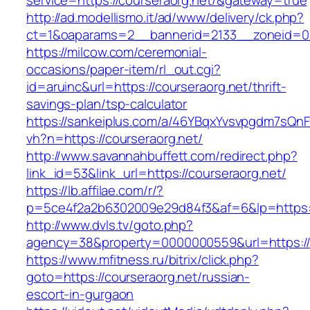
service=https://courseraorg.net/&gateway=true
http://ad.modellismo.it/ad/www/delivery/ck.php?
ct=1&oaparams=2__bannerid=2133__zoneid=0_
https://milcow.com/ceremonial-
occasions/paper-item/rl_out.cgi?
id=aruinc&url=https://courseraorg.net/thrift-
savings-plan/tsp-calculator
https://sankeiplus.com/a/46YBqxYvsvpgdm7sQnF
vh?n=https://courseraorg.net/
http://www.savannahbuffett.com/redirect.php?
link_id=53&link_url=https://courseraorg.net/
https://lb.affilae.com/r/?
p=5ce4f2a2b6302009e29d84f3&af=6&lp=https://
http://www.dvls.tv/goto.php?
agency=38&property=0000000559&url=https://c
https://www.mfitness.ru/bitrix/click.php?
goto=https://courseraorg.net/russian-
escort-in-gurgaon