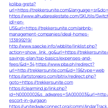
koliba-greta?
url=https://trekkersunite.com&language=sr&do
https://www.alhudarealestate.com/SKUtils/Swit
idl=en-
US&url=https://trekkersunite.com/airbnb-
management-companies/ideal-homes-
133899219/
http://www.saecke.info/wbblite/linklist.php?
action=show_link_go&url=https://trekkersunite.
savings-plan/tsp-basics/expenses-and-
fees/&id=34
https://www.pba.ph/redirect?
url=http://trekkersunite.com&id=19&type=web
https://artstorepro.com/bitrix/redirect.php?
goto=https://trekkersunite.com
https://clearmind.jp/link.php?
id=N0000002&s_adwares=SA000003&url=http://t
escort-in-gurgaon
https://unitedwayconnect.org/comm/AndarTrack.