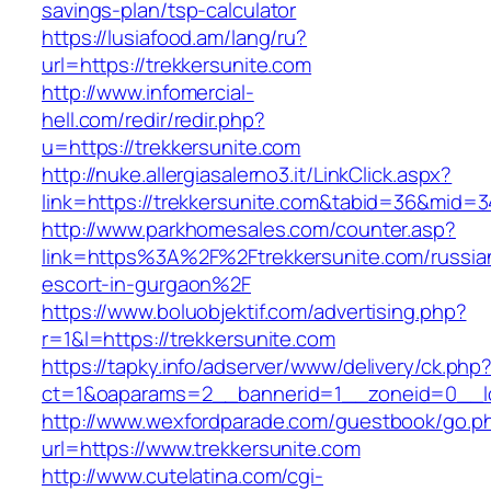
savings-plan/tsp-calculator
https://lusiafood.am/lang/ru?
url=https://trekkersunite.com
http://www.infomercial-
hell.com/redir/redir.php?
u=https://trekkersunite.com
http://nuke.allergiasalerno3.it/LinkClick.aspx?
link=https://trekkersunite.com&tabid=36&mid=
http://www.parkhomesales.com/counter.asp?
link=https%3A%2F%2Ftrekkersunite.com/russia
escort-in-gurgaon%2F
https://www.boluobjektif.com/advertising.php?
r=1&l=https://trekkersunite.com
https://tapky.info/adserver/www/delivery/ck.php
ct=1&oaparams=2__bannerid=1__zoneid=0_
http://www.wexfordparade.com/guestbook/go.p
url=https://www.trekkersunite.com
http://www.cutelatina.com/cgi-