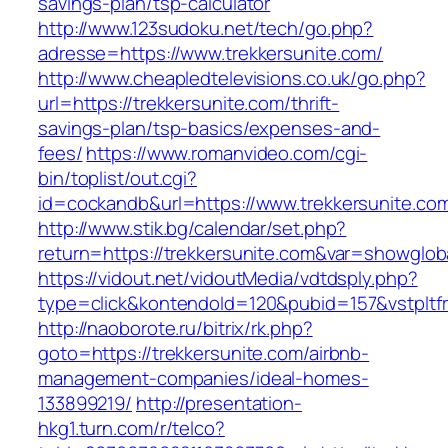
savings-plan/tsp-calculator
http://www.123sudoku.net/tech/go.php?
adresse=https://www.trekkersunite.com/
http://www.cheapledtelevisions.co.uk/go.php?
url=https://trekkersunite.com/thrift-
savings-plan/tsp-basics/expenses-and-
fees/
https://www.romanvideo.com/cgi-
bin/toplist/out.cgi?
id=cockandb&url=https://www.trekkersunite.co
http://www.stik.bg/calendar/set.php?
return=https://trekkersunite.com&var=showglob
https://vidout.net/vidoutMedia/vdtdsply.php?
type=click&kontendoId=120&pubid=157&vstpltfr
http://naoborote.ru/bitrix/rk.php?
goto=https://trekkersunite.com/airbnb-
management-companies/ideal-homes-
133899219/
http://presentation-
hkg1.turn.com/r/telco?