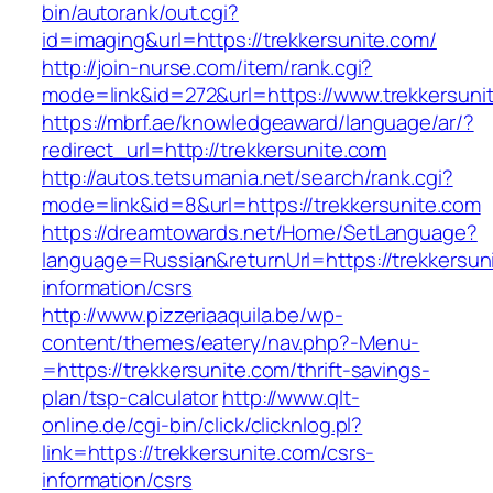
bin/autorank/out.cgi?
id=imaging&url=https://trekkersunite.com/
http://join-nurse.com/item/rank.cgi?
mode=link&id=272&url=https://www.trekkersuni
https://mbrf.ae/knowledgeaward/language/ar/?
redirect_url=http://trekkersunite.com
http://autos.tetsumania.net/search/rank.cgi?
mode=link&id=8&url=https://trekkersunite.com
https://dreamtowards.net/Home/SetLanguage?
language=Russian&returnUrl=https://trekkersun
information/csrs
http://www.pizzeriaaquila.be/wp-
content/themes/eatery/nav.php?-Menu-
=https://trekkersunite.com/thrift-savings-
plan/tsp-calculator
http://www.qlt-
online.de/cgi-bin/click/clicknlog.pl?
link=https://trekkersunite.com/csrs-
information/csrs