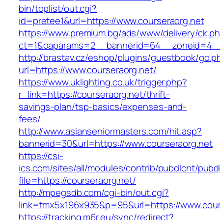
bin/toplist/out.cgi?
id=pretee1&url=https://www.courseraorg.net
https://www.premium.bg/ads/www/delivery/ck.p
ct=1&oaparams=2__bannerid=64__zoneid=4__
http://brastav.cz/eshop/plugins/guestbook/go.p
url=https://www.courseraorg.net/
https://www.uklighting.co.uk/trigger.php?
r_link=https://courseraorg.net/thrift-
savings-plan/tsp-basics/expenses-and-
fees/
http://www.asianseniormasters.com/hit.asp?
bannerid=30&url=https://www.courseraorg.net
https://csi-
ics.com/sites/all/modules/contrib/pubdlcnt/pubd
file=https://courseraorg.net/
http://mpegsdb.com/cgi-bin/out.cgi?
link=tmx5x196x935&p=95&url=https://www.cour
https://tracking.m6r.eu/sync/redirect?