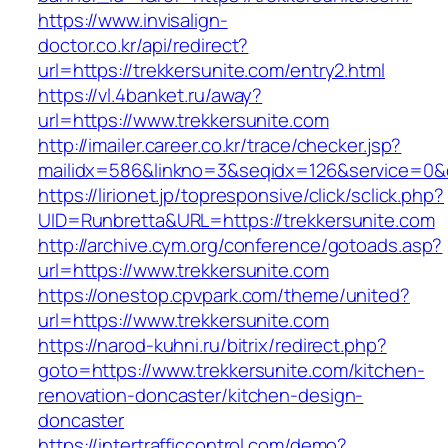
https://www.invisalign-
doctor.co.kr/api/redirect?
url=https://trekkersunite.com/entry2.html
https://vl.4banket.ru/away?
url=https://www.trekkersunite.com
http://imailer.career.co.kr/trace/checker.jsp?
mailidx=586&linkno=3&seqidx=126&service=0&
https://lirionet.jp/topresponsive/click/sclick.php?
UID=Runbretta&URL=https://trekkersunite.com
http://archive.cym.org/conference/gotoads.asp?
url=https://www.trekkersunite.com
https://onestop.cpvpark.com/theme/united?
url=https://www.trekkersunite.com
https://narod-kuhni.ru/bitrix/redirect.php?
goto=https://www.trekkersunite.com/kitchen-
renovation-doncaster/kitchen-design-
doncaster
https://intertrafficcontrol.com/demo?