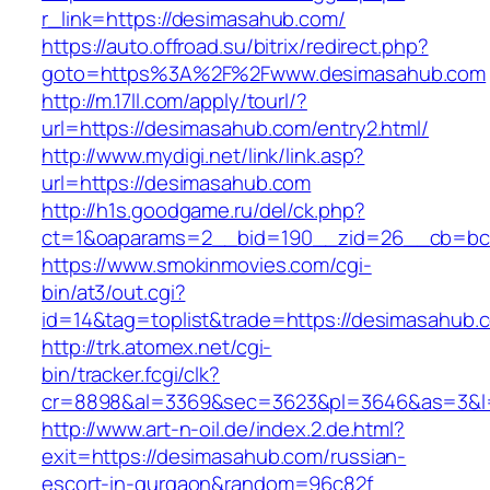
r_link=https://desimasahub.com/
https://auto.offroad.su/bitrix/redirect.php?
goto=https%3A%2F%2Fwww.desimasahub.com
http://m.17ll.com/apply/tourl/?
url=https://desimasahub.com/entry2.html/
http://www.mydigi.net/link/link.asp?
url=https://desimasahub.com
http://h1s.goodgame.ru/del/ck.php?
ct=1&oaparams=2__bid=190__zid=26__cb=bc8
https://www.smokinmovies.com/cgi-
bin/at3/out.cgi?
id=14&tag=toplist&trade=https://desimasahub.
http://trk.atomex.net/cgi-
bin/tracker.fcgi/clk?
cr=8898&al=3369&sec=3623&pl=3646&as=3&l=0
http://www.art-n-oil.de/index.2.de.html?
exit=https://desimasahub.com/russian-
escort-in-gurgaon&random=96c82f