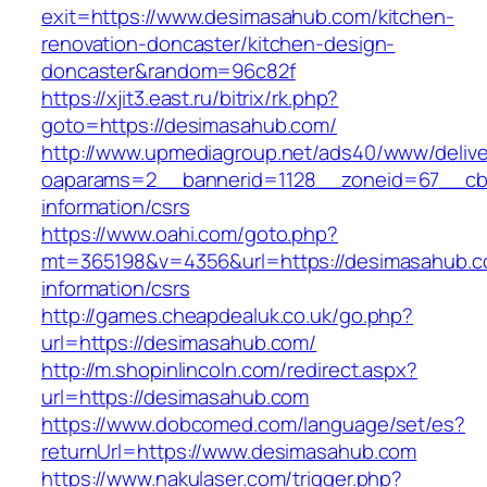
exit=https://www.desimasahub.com/kitchen-
renovation-doncaster/kitchen-design-
doncaster&random=96c82f
https://xjit3.east.ru/bitrix/rk.php?
goto=https://desimasahub.com/
http://www.upmediagroup.net/ads40/www/delive
oaparams=2__bannerid=1128__zoneid=67__cb=
information/csrs
https://www.oahi.com/goto.php?
mt=365198&v=4356&url=https://desimasahub.c
information/csrs
http://games.cheapdealuk.co.uk/go.php?
url=https://desimasahub.com/
http://m.shopinlincoln.com/redirect.aspx?
url=https://desimasahub.com
https://www.dobcomed.com/language/set/es?
returnUrl=https://www.desimasahub.com
https://www.nakulaser.com/trigger.php?