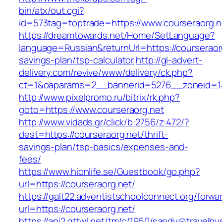
bin/atx/out.cgi?
id=573tag=toptrade=https://www.courseraorg.n
https://dreamtowards.net/Home/SetLanguage?
language=Russian&returnUrl=https://courseraorg
savings-plan/tsp-calculator
http://gl-advert-
delivery.com/revive/www/delivery/ck.php?
ct=1&oaparams=2__bannerid=5276__zoneid=14
http://www.pixelpromo.ru/bitrix/rk.php?
goto=https://www.courseraorg.net
http://www.vidads.gr/click/b:2756/z:472/?
dest=https://courseraorg.net/thrift-
savings-plan/tsp-basics/expenses-and-
fees/
https://www.hionlife.se/Guestbook/go.php?
url=https://courseraorg.net/
https://galt22.adventistschoolconnect.org/forwar
url=https://courseraorg.net/
https://api2.gttwl.net/tm/c/1950/sandy@travelb