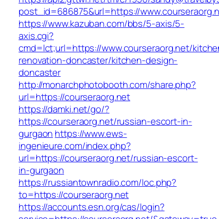
post_id=686875&url=https://www.courseraorg.n
https://www.kazuban.com/bbs/5-axis/5-
axis.cgi?
cmd=lct;url=https://www.courseraorg.net/kitche
renovation-doncaster/kitchen-design-
doncaster
http://monarchphotobooth.com/share.php?
url=https://courseraorg.net
https://damki.net/go/?
https://courseraorg.net/russian-escort-in-
gurgaon
https://www.ews-
ingenieure.com/index.php?
url=https://courseraorg.net/russian-escort-
in-gurgaon
https://russiantownradio.com/loc.php?
to=https://courseraorg.net
https://accounts.esn.org/cas/login?