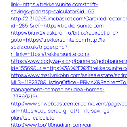
link=https://trekkersunite.com/thrift-
savings-plan/tsp-calculator&id=65
http://21310295.imcbasket.com/Card/redirector.
id=2851&ref=https://trekkersunite.com
https://bitrix24.askaron.ru/bitrix/redirect.php?
goto=https://trekkersunite.com
http://la-
scala.co.uk/trigger.php?
r_link=https://trekkersunite.com/
https://www.bodyways.org/banners/gotobanner.
id=15569&url=https%3A%2F%2Ftrekkersunite.
https://www.marilynkohn.com/ssirealestate/script
MLS=1192878&ListingOffice=PRMAX&RedirectTo=h
management-companies/ideal-homes-
133899219/
http://www.snwebcastcenter.com/event/page/
url=https://courseraorg.net/thrift-savings-
plan/tsp-calculator
http://www.top100nudism.com/cgi-