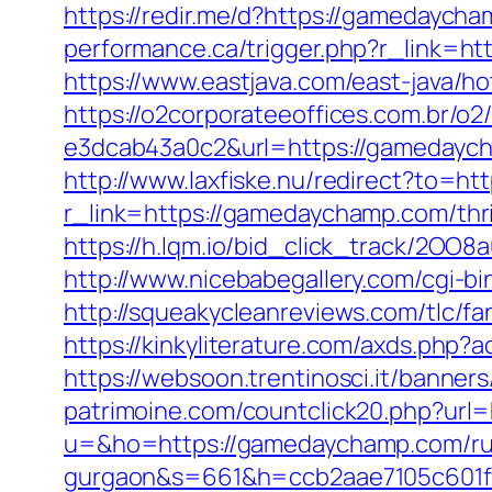
https://redir.me/d?https://gamedaycha
performance.ca/trigger.php?r_link=ht
https://www.eastjava.com/east-java/h
https://o2corporateeoffices.com.br/
e3dcab43a0c2&url=https://gamedaycha
http://www.laxfiske.nu/redirect?to=h
r_link=https://gamedaychamp.com/thrif
https://h.lqm.io/bid_click_track/2OO
http://www.nicebabegallery.com/cgi-b
http://squeakycleanreviews.com/tlc/f
https://kinkyliterature.com/axds.php
https://websoon.trentinosci.it/banne
patrimoine.com/countclick20.php?url
u=&ho=https://gamedaychamp.com/rus
gurgaon&s=661&h=ccb2aae7105c601