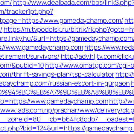
com/
http://www.dealbada.com/bbs/linkS.ph
m/tracker1pt.php?
tpage=https://www.gamedaychamp.com/
htt
/
https://m.tvpodolsk.ru/bitrix/rk.php?goto
ware.linky.hu/&url=https://gamedaychamp.com
s://www.gamedaychamp.com
https://www.red
tirement/survivors/
http://adv.hljtv.com/click
com/&pubid=10
http://www.omatgp.com/cgi-bi
m/thrift-savings-plan/tsp-calculator
http:/
edaychamp.com/russian-escort-in-gurgaon
h
m/%ED%94%BC%EB%A7%9D%EB%A8%B8%EB%
_to=https://www.gamedaychamp.com
http://
//www.iads.com.np/prachar/www/delivery/ck.
__zoneid=80__cb=b64fc8cdb7__oadest=h
irect.php?bid=124&url=https://gamedaycham