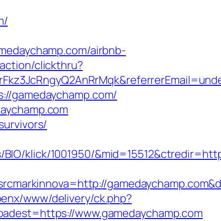
n
m/
edaychamp.com/airbnb-
action/clickthru?
Fkz3JcRngyQ2AnRrMqk&referrerEmail=unde
ps://gamedaychamp.com/
edaychamp.com
urvivors/
/BIO/klick/1001950/&mid=15512&ctredir=ht
cmarkinnova=http://gamedaychamp.com&de
openx/www/delivery/ck.php?
dest=https://www.gamedaychamp.com