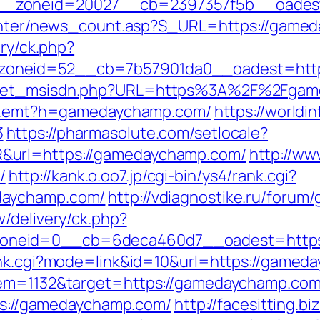
__zoneid=20027__cb=2397357f5b__oadest
/center/news_count.asp?S_URL=https://game
ery/ck.php?
zoneid=52__cb=7b57901da0__oadest=http
/get_msisdn.php?URL=https%3A%2F%2Fgame
rk/r.emt?h=gamedaychamp.com/
https://worldi
3
https://pharmasolute.com/setlocale?
&url=https://gamedaychamp.com/
http://ww
/
http://kank.o.oo7.jp/cgi-bin/ys4/rank.cgi?
daychamp.com/
http://vdiagnostike.ru/foru
/delivery/ck.php?
oneid=0__cb=6deca460d7__oadest=https
rank.cgi?mode=link&id=10&url=https://game
tem=1132&target=https://gamedaychamp.com/f
tps://gamedaychamp.com/
http://facesitting.bi