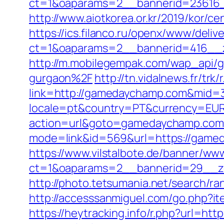
ct=1&oaparams=2__bannerid=23616
http://www.aiotkorea.or.kr/2019/kor
https://ics.filanco.ru/openx/www/deliv
ct=1&oaparams=2__bannerid=416__
http://m.mobilegempak.com/wap_api
gurgaon%2F
http://tn.vidalnews.fr/t
link=http://gamedaychamp.com&mid=
locale=pt&country=PT&currency=EUR
action=url&goto=gamedaychamp.com
mode=link&id=569&url=https://game
https://www.vilstalbote.de/banner/www
ct=1&oaparams=2__bannerid=29__z
http://photo.tetsumania.net/search/
http://accesssanmiguel.com/go.php?i
https://heytracking.info/r.php?url=ht