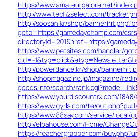
https://www.amateurgalore.net/index
http://www.tech2select.com/tracker.p
http://soosan.kr/shop/bannerhit.php
goto=https://gamedaychamp.com/csrs-
directoryid=201&href=https://gameday
https://www.petsites.com/handler/got
cid=-1&typ=click&etyp=Newsletter&
http://powerdance.kr/shop/bannerhit
http://shopmagazine.jp/magazine/red
goods.info/search/rank.cgi?mode=li
https://www.yourdiscountrx.com/184
https://www.gyrls.com/te/out.php?pur
https://www.88say.com/service/local/
http://elbahouse.com/Home/ChangeCu
https://reachergrabber.com/buy.php?u