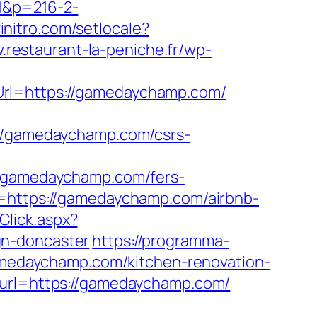
=1&p=216-2-
initro.com/setlocale?
.restaurant-la-peniche.fr/wp-
Url=https://gamedaychamp.com/
/gamedaychamp.com/csrs-
gamedaychamp.com/fers-
=https://gamedaychamp.com/airbnb-
Click.aspx?
gn-doncaster
https://programma-
gamedaychamp.com/kitchen-renovation-
?url=https://gamedaychamp.com/