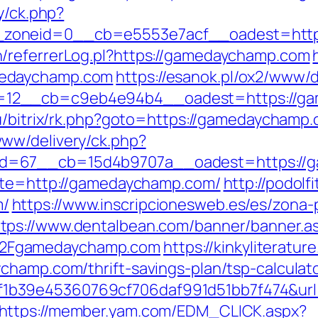
y/ck.php?
_zoneid=0__cb=e5553e7acf__oadest=http
/referrerLog.pl?https://gamedaychamp.com
medaychamp.com
https://esanok.pl/ox2/www/d
12__cb=c9eb4e94b4__oadest=https://ga
u/bitrix/rk.php?goto=https://gamedaychamp.
ww/delivery/ck.php?
id=67__cb=15d4b9707a__oadest=https://
site=http://gamedaychamp.com/
http://podolf
m/
https://www.inscripcionesweb.es/es/zona-
ttps://www.dentalbean.com/banner/banner.a
2Fgamedaychamp.com
https://kinkyliteratu
champ.com/thrift-savings-plan/tsp-calculat
1b39e45360769cf706daf991d51bb7f474&url
https://member.yam.com/EDM_CLICK.aspx?