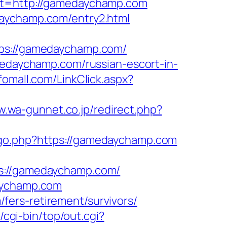
=http://gamedaychamp.com
daychamp.com/entry2.html
s://gamedaychamp.com/
daychamp.com/russian-escort-in-
nfomall.com/LinkClick.aspx?
w.wa-gunnet.co.jp/redirect.php?
m/go.php?https://gamedaychamp.com
://gamedaychamp.com/
daychamp.com
ers-retirement/survivors/
z/cgi-bin/top/out.cgi?