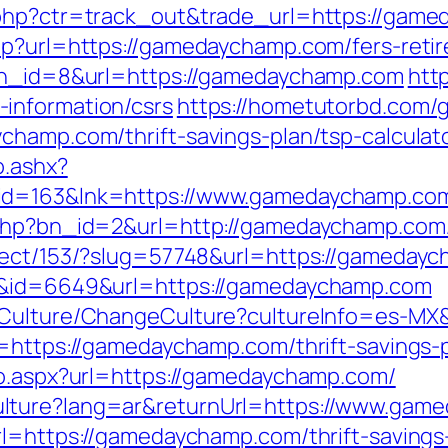
.php?ctr=track_out&trade_url=https://gam
hp?url=https://gamedaychamp.com/fers-retir
?bn_id=8&url=https://gamedaychamp.com
http
information/csrs
https://hometutorbd.com/
champ.com/thrift-savings-plan/tsp-calculat
o.ashx?
hid=163&lnk=https://www.gamedaychamp.c
.php?bn_id=2&url=http://gamedaychamp.com
irect/153/?slug=57748&url=https://gameday
nk&id=6649&url=https://gamedaychamp.com
8/Culture/ChangeCulture?cultureInfo=es-MX
l=https://gamedaychamp.com/thrift-savings-
go.aspx?url=https://gamedaychamp.com/
lture?lang=ar&returnUrl=https://www.gam
rl=https://gamedaychamp.com/thrift-savings-