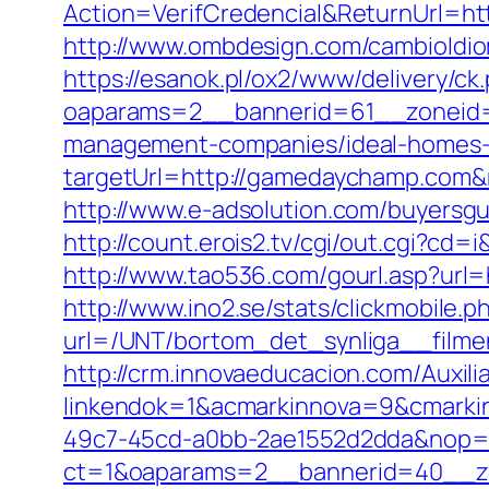
Action=VerifCredencial&ReturnUrl
http://www.ombdesign.com/cambioIdi
https://esanok.pl/ox2/www/delivery/ck
oaparams=2__bannerid=61__zoneid=
management-companies/ideal-homes-
targetUrl=http://gamedaychamp.com
http://www.e-adsolution.com/buyersg
http://count.erois2.tv/cgi/out.cgi?
http://www.tao536.com/gourl.asp?url=
http://www.ino2.se/stats/clickmobile.p
url=/UNT/bortom_det_synliga__filme
http://crm.innovaeducacion.com/Auxili
linkendok=1&acmarkinnova=9&cmarki
49c7-45cd-a0bb-2ae1552d2dda&nop=
ct=1&oaparams=2__bannerid=40__z