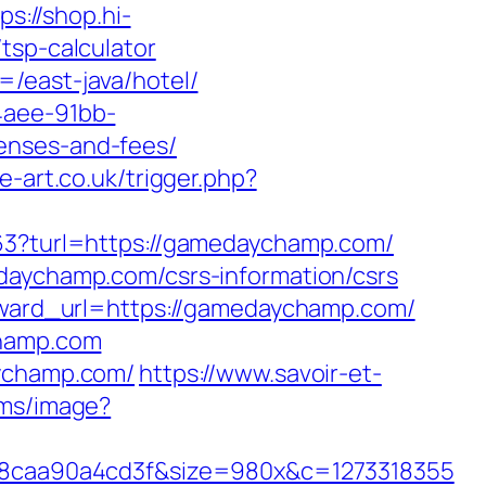
ps://shop.hi-
tsp-calculator
/east-java/hotel/
4aee-91bb-
enses-and-fees/
e-art.co.uk/trigger.php?
163?turl=https://gamedaychamp.com/
edaychamp.com/csrs-information/csrs
orward_url=https://gamedaychamp.com/
champ.com
aychamp.com/
https://www.savoir-et-
l.ms/image?
8caa90a4cd3f&size=980x&c=1273318355