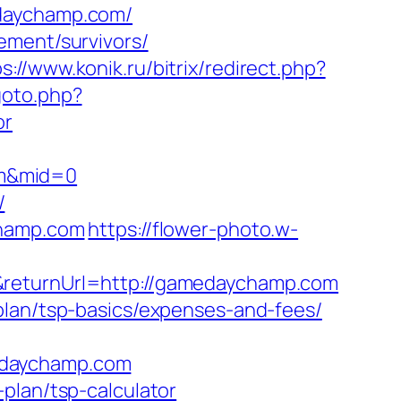
edaychamp.com/
ement/survivors/
s://www.konik.ru/bitrix/redirect.php?
goto.php?
or
om&mid=0
/
champ.com
https://flower-photo.w-
&returnUrl=http://gamedaychamp.com
plan/tsp-basics/expenses-and-fees/
edaychamp.com
plan/tsp-calculator