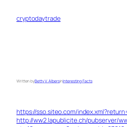
Skip
to
cryptodaytrade
content
Written by
Betty V. Albers
in
Interesting Facts
https://sso.siteo.com/index.xml?retu
http://ww2.lapublicite.ch/pubserver/w