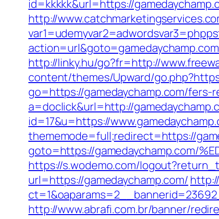
id=kkkkk&url=https://gamedaychamp.
http://www.catchmarketingservices.co
var1=udemyvar2=adwordsvar3=phpps
action=url&goto=gamedaychamp.com
http://linky.hu/go?fr=http://www.free
content/themes/Upward/go.php?http
go=https://gamedaychamp.com/fers-re
a=doclick&url=http://gamedaychamp.
id=17&u=https://www.gamedaychamp.co
thememode=full;redirect=https://gam
goto=https://gamedaychamp.co
https://s.wodemo.com/logout?return
url=https://gamedaychamp.com/
http:
ct=1&oaparams=2__bannerid=23692
http://www.abrafi.com.br/banner/red