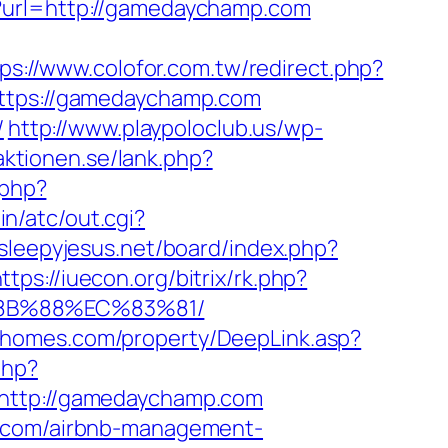
p?url=http://gamedaychamp.com
ps://www.colofor.com.tw/redirect.php?
=https://gamedaychamp.com
/
http://www.playpoloclub.us/wp-
aktionen.se/lank.php?
.php?
n/atc/out.cgi?
/sleepyjesus.net/board/index.php?
ttps://iuecon.org/bitrix/rk.php?
8B%88%EC%83%81/
wihomes.com/property/DeepLink.asp?
php?
ttp://gamedaychamp.com
p.com/airbnb-management-