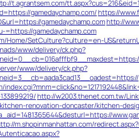
tp://t.agrantsem.com/tt.aspx?cus=216&eid
&d=https://gamedaychamp.com/
https://www.f
&url=https://gamedaychamp.com
http://www
nu-=https://gamedaychamp.com
com/Home/SetCulture?culture=en-US&return
enads/www/delivery/ck.php?
eid=0__cb=016afffbf9__maxdest=https:/
server/www/delivery/ck.php?
eid=3__cb=aada3cad13__oadest=https://
om/index.cgi?mnm=click&no=1217192448&link
133899219/
http://w2003.thenet.com.tw/Link
itchen-renovation-doncaster/kitchen-desi
k.php?a_aid=1481365644&desturl=https://www.
ttp://m.shopinmanhattan.com/redirect.aspx
Autenticacao.aspx?