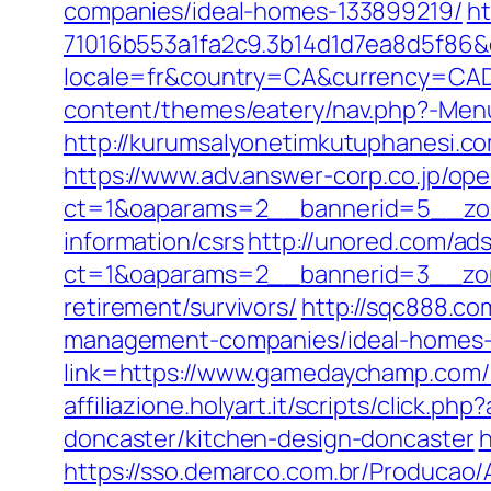
companies/ideal-homes-133899219/
ht
71016b553a1fa2c9.3b14d1d7ea8d5f86
locale=fr&country=CA&currency=CAD
content/themes/eatery/nav.php?-Me
http://kurumsalyonetimkutuphanesi.
https://www.adv.answer-corp.co.jp/op
ct=1&oaparams=2__bannerid=5__zon
information/csrs
http://unored.com/ad
ct=1&oaparams=2__bannerid=3__zon
retirement/survivors/
http://sqc888.c
management-companies/ideal-homes-
link=https://www.gamedaychamp.com/k
affiliazione.holyart.it/scripts/clic
doncaster/kitchen-design-doncaster
h
https://sso.demarco.com.br/Producao/