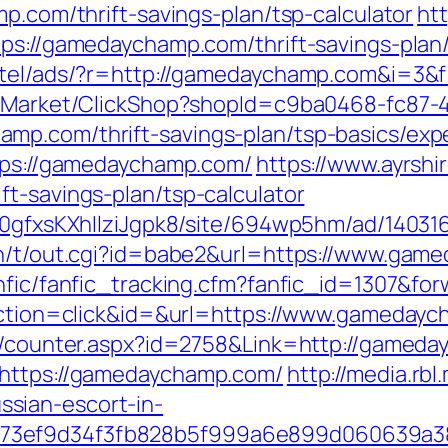
mp.com/thrift-savings-plan/tsp-calculator
htt
tps://gamedaychamp.com/thrift-savings-plan/
otel/ads/?r=http://gamedaychamp.com&i=3&f=
o2/Market/ClickShop?shopId=c9ba0468-fc87-
mp.com/thrift-savings-plan/tsp-basics/exp
ttps://gamedaychamp.com/
https://www.ayrshir
t-savings-plan/tsp-calculator
8a0gfxsKXhIlziJgpk8/site/694wp5hm/ad/1403
in/t/out.cgi?id=babe2&url=https://www.gam
anfic/fanfic_tracking.cfm?fanfic_id=1307&f
?action=click&id=&url=https://www.gameday
rs/counter.aspx?id=2758&Link=http://gamed
=https://gamedaychamp.com/
http://media.rb
sian-escort-in-
f73ef9d34f3fb828b5f999a6e899d060639a3