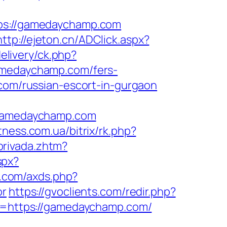
s://gamedaychamp.com
http://ejeton.cn/ADClick.aspx?
elivery/ck.php?
medaychamp.com/fers-
com/russian-escort-in-gurgaon
gamedaychamp.com
itness.com.ua/bitrix/rk.php?
privada.zhtm?
spx?
re.com/axds.php?
or
https://gvoclients.com/redir.php?
=https://gamedaychamp.com/