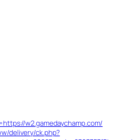
rn=https://w2.gamedaychamp.com/
ww/delivery/ck.php?