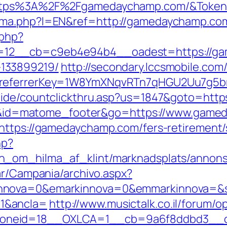
=https%3A%2F%2Fgamedaychamp.com/&Toke
oma.php?l=EN&ref=http://gamedaychamp.co
.php?
12__cb=c9eb4e94b4__oadest=https://gam
133899219/
http://secondary.lccsmobile.com/
&referrerKey=1W8YmXNqvRTn7qHGU2Uu7g5br
uide/countclickthru.asp?us=1847&goto=htt
cd=i&id=matome_footer&go=https://www.gam
https://gamedaychamp.com/fers-retirement/s
hp?
n_om_hilma_af_klint/marknadsplats/annons
ar/Campania/archivo.aspx?
nnova=0&emarkinnova=0&emmarkinnova=&sr
1&ancla=
http://www.musictalk.co.il/forum/
oneid=18__OXLCA=1__cb=9a6f8ddbd3__oa