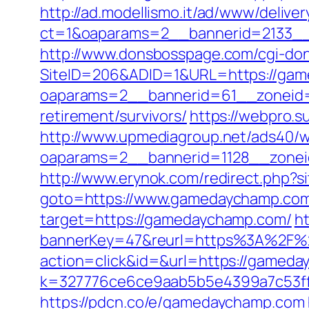
http://ad.modellismo.it/ad/www/deliver
ct=1&oaparams=2__bannerid=2133_
http://www.donsbosspage.com/cgi-don
SiteID=206&ADID=1&URL=https://ga
oaparams=2__bannerid=61__zoneid=
retirement/survivors/
https://webpro.s
http://www.upmediagroup.net/ads40/w
oaparams=2__bannerid=1128__zone
http://www.erynok.com/redirect.php?
goto=https://www.gamedaychamp.co
target=https://gamedaychamp.com/
h
bannerKey=47&reurl=https%3A%2F%
action=click&id=&url=https://gameday
k=327776ce6ce9aab5b5e4399a7c53ff
https://pdcn.co/e/gamedaychamp.com