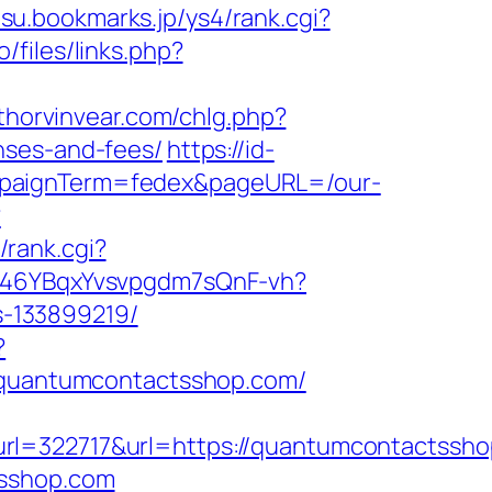
tsu.bookmarks.jp/ys4/rank.cgi?
o/files/links.php?
thorvinvear.com/chlg.php?
nses-and-fees/
https://id-
ampaignTerm=fedex&pageURL=/our-
?
/rank.cgi?
/a/46YBqxYvsvpgdm7sQnF-vh?
-133899219/
?
//quantumcontactsshop.com/
322717&url=https://quantumcontactssho
tsshop.com