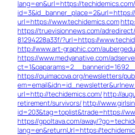
lang=en&url=https://techidemics.com/f
id=3&id_banner_place=2&url=https:/
url=https://www.techidemics.com
http
https://truevisionnews.com/adredire
81294228a33f/?url=https://www.techi
http://www.art-graphic.com/aubergedul
https://www.medyanative.com/adserve
ct=1&oaparams=2__bannerid=1692__
https://quimacova.org/newsletters/pub
em=email&idn=id_newsletter&urlnew=
url=http://techidemics.com/
http://aug
retirement/survivors/
http://www.girls
id=203&tag=toplist&trade=https://ww
https://gpoltava.com/away/?go=techi
lang=en&returnUrl=https://techidem