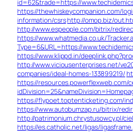
id=62&trade=https://www.techidemics
https://thewhiskeycompanion.com/logi
information/csrs
http://omop.biz/out.
http://www.espeople.com/bitrix/redir
https://www.whatmedia.co.uk/Tracker.
Type=6&URL=https://www.techidemic
https://www.klippd.in/deeplink.php?p
http://www.viciousenterprises.net/ve
companies/ideal-homes-133899219/
ht
https://resources.powerflexweb.com/c
idDivision=25&nameDivision=Homep
https://flypoet.toptenticketing.com
https://www.autobumzap.ru/bitrix/redi
http://patrimonium.chrystusowcy.pl/c
https://es.catholic.net/ligas/ligasfram