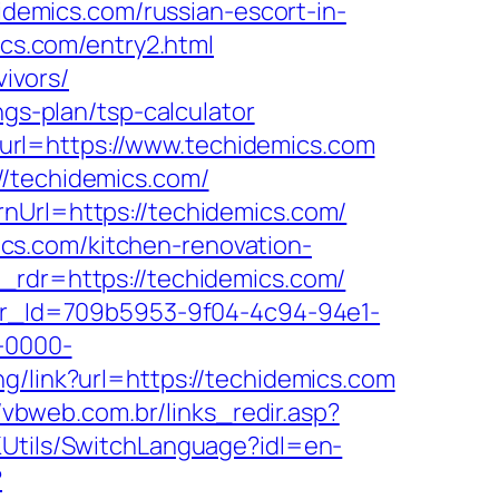
hidemics.com/russian-escort-in-
ics.com/entry2.html
vivors/
ngs-plan/tsp-calculator
url=https://www.techidemics.com
//techidemics.com/
nUrl=https://techidemics.com/
cs.com/kitchen-renovation-
&_rdr=https://techidemics.com/
tter_Id=709b5953-9f04-4c94-94e1-
-0000-
ng/link?url=https://techidemics.com
//vbweb.com.br/links_redir.asp?
KUtils/SwitchLanguage?idl=en-
?