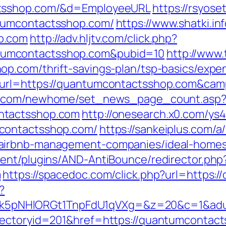
ctsshop.com/&d=EmployeeURL
https://rsyose
tumcontactsshop.com/
https://www.shatki.inf
p.com
http://adv.hljtv.com/click.php?
umcontactsshop.com&pubid=10
http://www.
op.com/thrift-savings-plan/tsp-basics/expe
n_url=https://quantumcontactsshop.com&c
ro.com/newhome/set_news_page_count.asp
ntactsshop.com
http://onesearch.x0.com/ys4
contactsshop.com/
https://sankeiplus.com
/airbnb-management-companies/ideal-homes
ent/plugins/AND-AntiBounce/redirector.php
m
https://spacedoc.com/click.php?url=https:
?
NHlORGt1TnpFdU1qVXg=&z=20&c=1&adurl=
rectoryid=201&href=https://quantumcontac