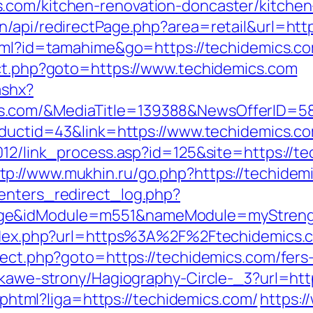
.com/kitchen-renovation-doncaster/kitchen
n/api/redirectPage.php?area=retail&url=http
html?id=tamahime&go=https://techidemics.com
ect.php?goto=https://www.techidemics.com
ashx?
s.com/&MediaTitle=139388&NewsOfferID=
roductid=43&link=https://www.techidemics.c
2012/link_process.asp?id=125&site=https://
tp://www.mukhin.ru/go.php?https://techidem
enters_redirect_log.php?
age&idModule=m551&nameModule=myStrengt
/index.php?url=https%3A%2F%2Ftechidemics
rect.php?goto=https://techidemics.com/fers-
iekawe-strony/Hagiography-Circle-_3?url=htt
e.phtml?liga=https://techidemics.com/
https:/