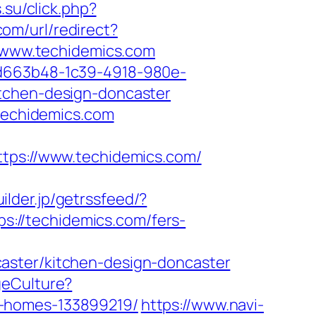
.su/click.php?
om/url/redirect?
//www.techidemics.com
5d663b48-1c39-4918-980e-
itchen-design-doncaster
/techidemics.com
s://www.techidemics.com/
uilder.jp/getrssfeed/?
ps://techidemics.com/fers-
aster/kitchen-design-doncaster
geCulture?
l-homes-133899219/
https://www.navi-