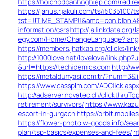
https://hoichodoanhnghiep.com/redir
https://janus.r.jakuli.com/ts/i5035100/t
tst=!!TIME_STAMP!!&amc=con.blbn.4
information/csrs
http://ja.linkdata.or
egy.com/Home/ChangeLanguage?langu
https://members.jhatkaa.org/clicks/l
http://1000love.net/lovelove/link.php?
&url=https://techidemics.com
http://w
https://metaldunyasi.com.tr/?num=3&li
https://www.cassplm.com/ADClick.asp
http://adserver.novatec.ch/clickthr
retirement/survivors/
https://www.kazu
escort-in-gurgaon
https://orbit.mobil
https://flower-photo.w-goods.info/se
plan/tsp-basics/expenses-and-fees/
h