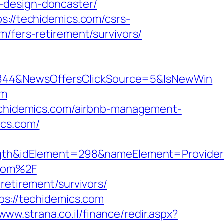
-design-doncaster/
s://techidemics.com/csrs-
/fers-retirement/survivors/
5844&NewsOffersClickSource=5&IsNewWin
om
techidemics.com/airbnb-management-
ics.com/
h&idElement=298&nameElement=Provider%2
.com%2F
retirement/survivors/
ps://techidemics.com
/www.strana.co.il/finance/redir.aspx?