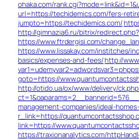
ohaka.com/rank.cgi?mode=link&id=1&u
url=https://techidemics.com/fers-reti
jumpto=https://techidemics.com/
http
http://gimnazia6.ru/bitrix/redirect.
https://www.ftrdergisi.com/change_
https://www.lissakay.com/institches/
basics/expenses-and-fees/
http://www
var1=udemyvar2=adwordsvar3=phppst
goto=https://www.quantumcontactssh
http://otido.ua/ox/www/delivery/ck.php
ct=1&oaparams=2__bannerid=576__z
management-companies/ideal-homes-
r_link=https://quantumcontactsshop.
link=https://www.quantumcontactssh
https://traxionanalytics.com/httpHand