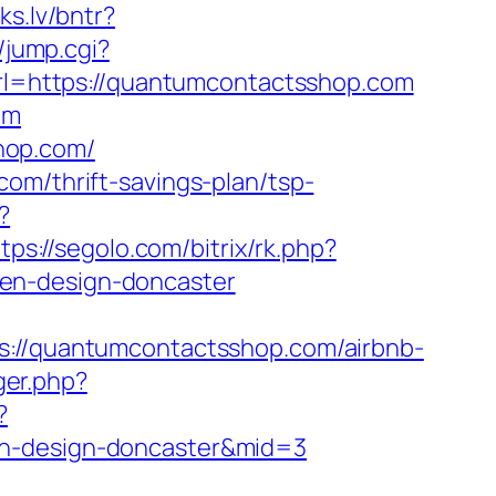
iks.lv/bntr?
/jump.cgi?
?url=https://quantumcontactsshop.com
om
hop.com/
om/thrift-savings-plan/tsp-
?
tps://segolo.com/bitrix/rk.php?
hen-design-doncaster
/quantumcontactsshop.com/airbnb-
ger.php?
?
en-design-doncaster&mid=3