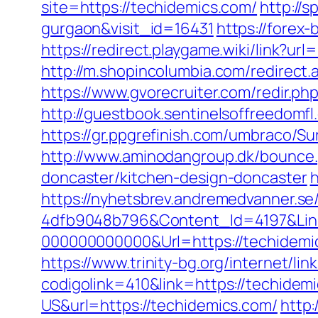
site=https://techidemics.com/
http://
gurgaon&visit_id=16431
https://forex-
https://redirect.playgame.wiki/link?ur
http://m.shopincolumbia.com/redirect.a
https://www.gvorecruiter.com/redir
http://guestbook.sentinelsoffreedomf
https://gr.ppgrefinish.com/umbraco/S
http://www.aminodangroup.dk/bounce.
doncaster/kitchen-design-doncaster
h
https://nyhetsbrev.andremedvanner.se
4dfb9048b796&Content_Id=4197&Lin
000000000000&Url=https://techidemic
https://www.trinity-bg.org/internet/li
codigolink=410&link=https://techidem
US&url=https://techidemics.com/
http: