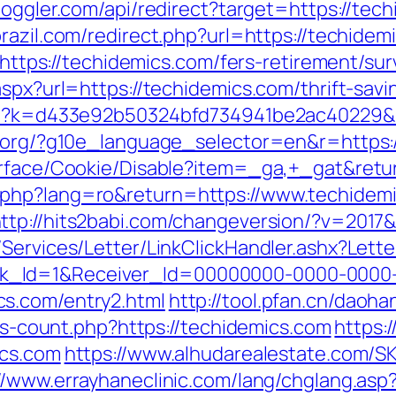
spoggler.com/api/redirect?target=https://tec
brazil.com/redirect.php?url=https://techidem
l=https://techidemics.com/fers-retirement/sur
spx?url=https://techidemics.com/thrift-savi
.php?k=d433e92b50324bfd734941be2ac40229&
l.org/?g10e_language_selector=en&r=https:
urface/Cookie/Disable?item=_ga,+_gat&retur
php?lang=ro&return=https://www.techidemi
ttp://hits2babi.com/changeversion/?v=2017
/Services/Letter/LinkClickHandler.ashx?Le
k_Id=1&Receiver_Id=00000000-0000-0000
s.com/entry2.html
http://tool.pfan.cn/daoha
nks-count.php?https://techidemics.com
https:
ics.com
https://www.alhudarealestate.com/S
//www.errayhaneclinic.com/lang/chglang.asp