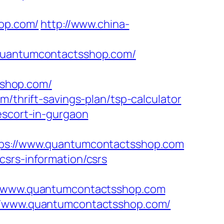
op.com/
http://www.china-
/quantumcontactsshop.com/
sshop.com/
m/thrift-savings-plan/tsp-calculator
escort-in-gurgaon
s://www.quantumcontactsshop.com
csrs-information/csrs
/www.quantumcontactsshop.com
://www.quantumcontactsshop.com/