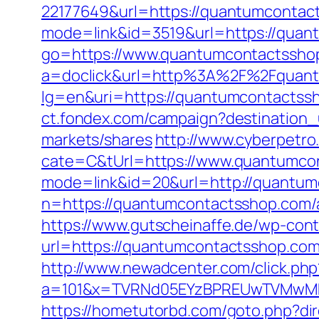
22177649&url=https://quantumconta
mode=link&id=3519&url=https://quan
go=https://www.quantumcontactssho
a=doclick&url=http%3A%2F%2Fquant
lg=en&uri=https://quantumcontactssh
ct.fondex.com/campaign?destinatio
markets/shares
http://www.cyberpet
cate=C&tUrl=https://www.quantumco
mode=link&id=20&url=http://quantum
n=https://quantumcontactsshop.com
https://www.gutscheinaffe.de/wp-cont
url=https://quantumcontactsshop.co
http://www.newadcenter.com/click.php
a=101&x=TVRNd05EYzBPREUwTVMwMk5p
https://hometutorbd.com/goto.php?di