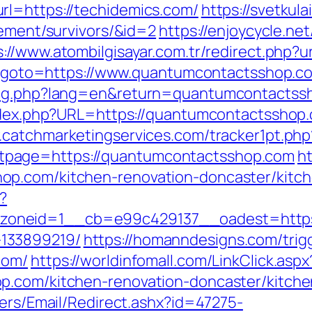
rl=https://techidemics.com/
https://svetkula
rement/survivors/&id=2
https://enjoycycle.net
s://www.atombilgisayar.com.tr/redirect.php
php?goto=https://www.quantumcontactsshop.c
lang.php?lang=en&return=quantumcontactss
index.php?URL=https://quantumcontactsshop.c
.catchmarketingservices.com/tracker1pt.php
page=https://quantumcontactsshop.com
ht
op.com/kitchen-renovation-doncaster/kitc
?
oneid=1__cb=e99c429137__oadest=https:/
133899219/
https://homanndesigns.com/trig
com/
https://worldinfomall.com/LinkClick.aspx
op.com/kitchen-renovation-doncaster/kitch
lers/Email/Redirect.ashx?id=47275-