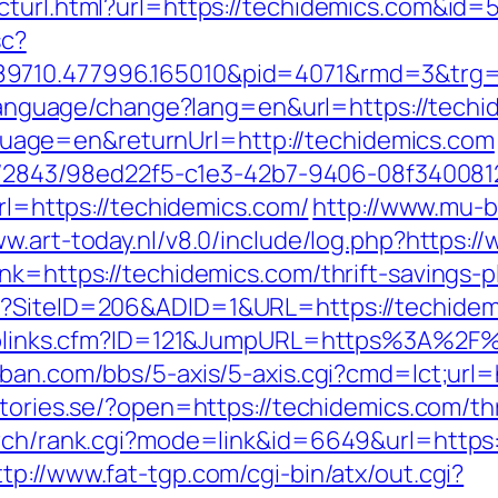
ecturl.html?url=https://techidemics.com&i
sc?
89710.477996.165010&pid=4071&rmd=3&trg=
g/language/change?lang=en&url=https://tech
age=en&returnUrl=http://techidemics.com
ink/2843/98ed22f5-c1e3-42b7-9406-08f340081
url=https://techidemics.com/
http://www.mu-b
ww.art-today.nl/v8.0/include/log.php?https:
nk=https://techidemics.com/thrift-savings-
x?SiteID=206&ADID=1&URL=https://techidem
uToplinks.cfm?ID=121&JumpURL=https%3A%2F%
ban.com/bbs/5-axis/5-axis.cgi?cmd=lct;url=
estories.se/?open=https://techidemics.com/thr
arch/rank.cgi?mode=link&id=6649&url=https:/
ttp://www.fat-tgp.com/cgi-bin/atx/out.cgi?