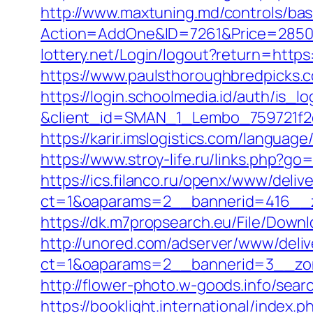
http://www.maxtuning.md/controls/bas
Action=AddOne&ID=7261&Price=2850
lottery.net/Login/logout?return=http
https://www.paulsthoroughbredpicks.
https://login.schoolmedia.id/auth/is_lo
&client_id=SMAN_1_Lembo_759721f2c
https://karir.imslogistics.com/langua
https://www.stroy-life.ru/links.php?
https://ics.filanco.ru/openx/www/deliv
ct=1&oaparams=2__bannerid=416__z
https://dk.m7propsearch.eu/File/Down
http://unored.com/adserver/www/deliv
ct=1&oaparams=2__bannerid=3__zon
http://flower-photo.w-goods.info/se
https://booklight.international/index.p