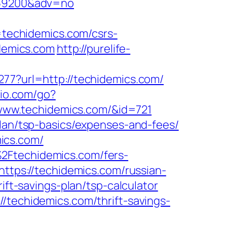
d=59200&adv=no
techidemics.com/csrs-
idemics.com
http://purelife-
277?url=http://techidemics.com/
io.com/go?
//www.techidemics.com/&id=721
plan/tsp-basics/expenses-and-fees/
ics.com/
2Ftechidemics.com/fers-
https://techidemics.com/russian-
ift-savings-plan/tsp-calculator
/techidemics.com/thrift-savings-