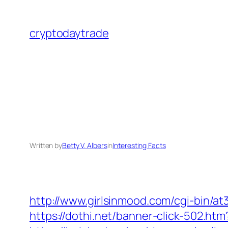
Skip
to
cryptodaytrade
content
Written by
Betty V. Albers
in
Interesting Facts
http://www.girlsinmood.com/cgi-bin/a
https://dothi.net/banner-click-502.htm