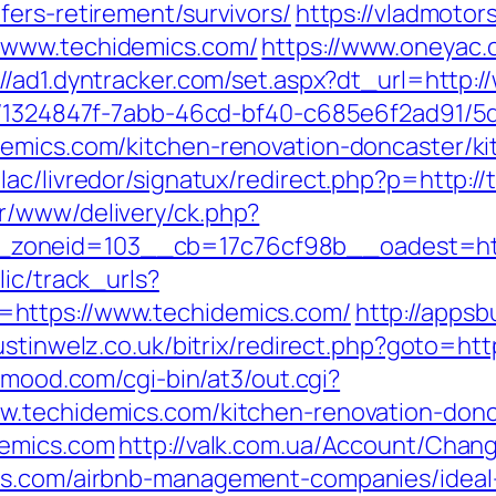
ers-retirement/survivors/
https://vladmotors
/www.techidemics.com/
https://www.oneyac.c
://ad1.dyntracker.com/set.aspx?dt_url=http:
ct/1324847f-7abb-46cd-bf40-c685e6f2ad91/
demics.com/kitchen-renovation-doncaster/k
ac/livredor/signatux/redirect.php?p=http:/
r/www/delivery/ck.php?
zoneid=103__cb=17c76cf98b__oadest=http
lic/track_urls?
https://www.techidemics.com/
http://appsb
ustinwelz.co.uk/bitrix/redirect.php?goto=htt
inmood.com/cgi-bin/at3/out.cgi?
w.techidemics.com/kitchen-renovation-donc
demics.com
http://valk.com.ua/Account/Chan
ics.com/airbnb-management-companies/idea