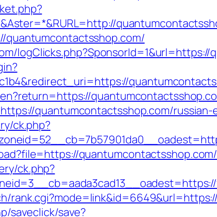
ket.php?
&Aster=*&RURL=http://quantumcontactssh
s://quantumcontactsshop.com/
com/logClicks.php?SponsorId=1&url=https:/
gin?
1b4&redirect_uri=https://quantumcontact
ge/en?return=https://quantumcontactsshop.co
go=https://quantumcontactsshop.com/russian-
ery/ck.php?
oneid=52__cb=7b57901da0__oadest=http
load?file=https://quantumcontactsshop.com/
ery/ck.php?
eid=3__cb=aada3cad13__oadest=https:/
arch/rank.cgi?mode=link&id=6649&url=https
hp/saveclick/save?