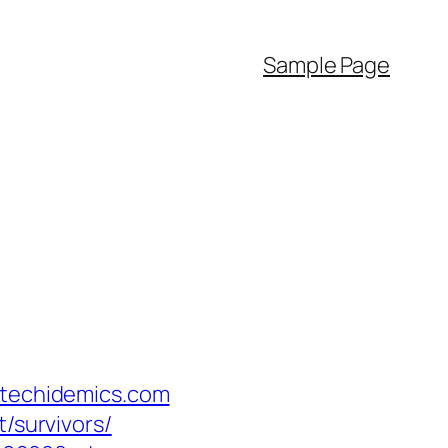
Sample Page
/techidemics.com
/survivors/