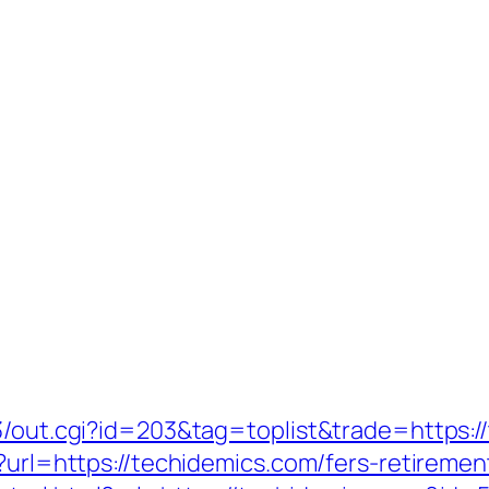
t3/out.cgi?id=203&tag=toplist&trade=https:/
?url=https://techidemics.com/fers-retirement