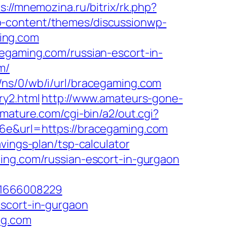
s://mnemozina.ru/bitrix/rk.php?
-content/themes/discussionwp-
ing.com
egaming.com/russian-escort-in-
m/
m/ns/0/wb/i/url/bracegaming.com
ry2.html
http://www.amateurs-gone-
omature.com/cgi-bin/a2/out.cgi?
d6e&url=https://bracegaming.com
vings-plan/tsp-calculator
ing.com/russian-escort-in-gurgaon
=1666008229
escort-in-gurgaon
ng.com