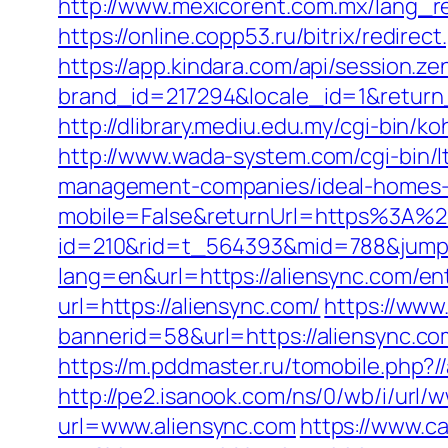
http://www.mexicorent.com.mx/lang_r
https://online.copp53.ru/bitrix/redirec
https://app.kindara.com/api/session.z
brand_id=217294&locale_id=1&return
http://dlibrary.mediu.edu.my/cgi-bin/ko
http://www.wada-system.com/cgi-bin/l
management-companies/ideal-homes-
mobile=False&returnUrl=https%3A%2
id=210&rid=t_564393&mid=788&jumpur
lang=en&url=https://aliensync.com/en
url=https://aliensync.com/
https://www
bannerid=58&url=https://aliensync.co
https://m.pddmaster.ru/tomobile.php?/
http://pe2.isanook.com/ns/0/wb/i/url/
url=www.aliensync.com
https://www.ca