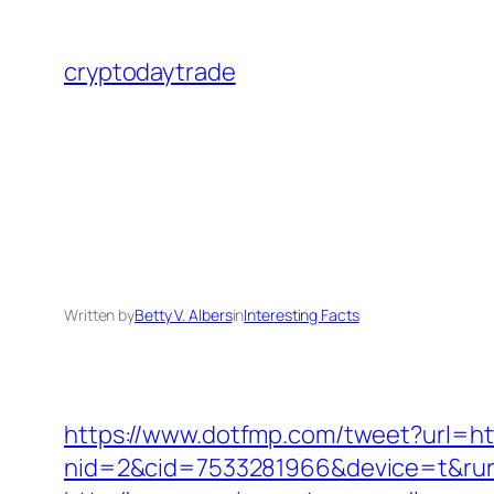
Skip
to
cryptodaytrade
content
Written by
Betty V. Albers
in
Interesting Facts
https://www.dotfmp.com/tweet?url=htt
nid=2&cid=7533281966&device=t&rurl=h