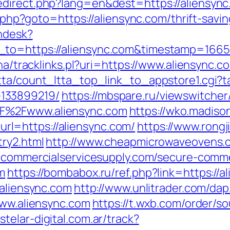
edirect.php?lang=en&dest=https://aliensync
t.php?goto=https://aliensync.com/thrift-savi
endesk?
_to=https://aliensync.com&timestamp=166
ha/tracklinks.pl?uri=https://www.aliensync.c
tta/count_ltta_top_link_to_appstore1.cgi?ta
133899219/
https://mbspare.ru/viewswitcher
F%2Fwww.aliensync.com
https://wko.madiso
l=https://aliensync.com/
https://www.rong
try2.html
http://www.cheapmicrowaveovens.c
.commercialservicesupply.com/secure-commer
m
https://bombabox.ru/ref.php?link=https://a
/aliensync.com
http://www.unlitrader.com/d
www.aliensync.com
https://t.wxb.com/order/s
stelar-digital.com.ar/track?