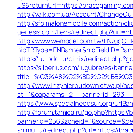
US&returnUrl=https://bracegaming.co
http://valk.com.ua/Account/ChangeCu
http://sfo.malonemobile.com/action/cl
genesis.com/liens/redirect.php?url=ht
http://www.wemodel.com.tw/EN/ugC_R
hidTBType=ENBanner&hidFieldID=Banne
https://ru-pdd.ru/bitrix/redirect.php
https://silberius.com/lugubre/es/bann
title=%C3%A8%C2%BD%C2%BB%C
http://www.inzynierbudownictwa.pl/ad
ct=1&oaparams=2__bannerid=293__z
https://www.specialneedsuk.org/urlBa
http://forum.tamica.ru/go.php?https:/
bannerid=256&zoneid=1&source=&dest=
snimu.ru/redirect.php?url=https://bra