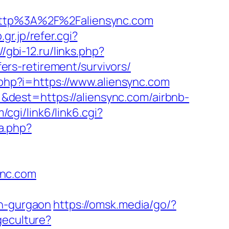
ttp%3A%2F%2Faliensync.com
r.jp/refer.cgi?
//gbi-12.ru/links.php?
/fers-retirement/survivors/
.php?i=https://www.aliensync.com
dest=https://aliensync.com/airbnb-
cgi/link6/link6.cgi?
a.php?
ync.com
in-gurgaon
https://omsk.media/go/?
geculture?