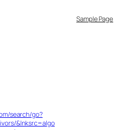
Sample Page
com/search/go?
ivors/&lnksrc=algo