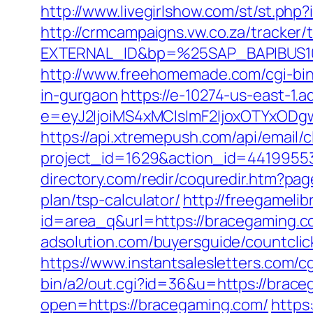
http://www.livegirlshow.com/st/st.ph
http://crmcampaigns.vw.co.za/trac
EXTERNAL_ID&bp=%25SAP_BAPIBUS10
http://www.freehomemade.com/cgi-bin
in-gurgaon
https://e-10274-us-east-1.a
e=eyJ2IjoiMS4xMCIsImF2IjoxOTYxOD
https://api.xtremepush.com/api/email/c
project_id=1629&action_id=44199553
directory.com/redir/coquredir.htm?p
plan/tsp-calculator/
http://freegamelibr
id=area_q&url=https://bracegaming.
adsolution.com/buyersguide/countcli
https://www.instantsalesletters.com/c
bin/a2/out.cgi?id=36&u=https://brace
open=https://bracegaming.com/
https