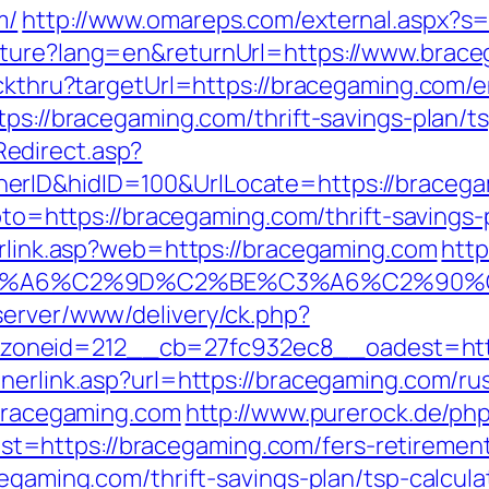
m/
http://www.omareps.com/external.aspx?s
lture?lang=en&returnUrl=https://www.brac
ickthru?targetUrl=https://bracegaming.com/e
tps://bracegaming.com/thrift-savings-plan/ts
edirect.asp?
rID&hidID=100&UrlLocate=https://bracegam
?goto=https://bracegaming.com/thrift-saving
erlink.asp?web=https://bracegaming.com
http
3%A6%C2%9D%C2%BE%C3%A6%C2%90%C
server/www/delivery/ck.php?
oneid=212__cb=27fc932ec8__oadest=https
nnerlink.asp?url=https://bracegaming.com/ru
/bracegaming.com
http://www.purerock.de/ph
https://bracegaming.com/fers-retirement/
cegaming.com/thrift-savings-plan/tsp-calcula