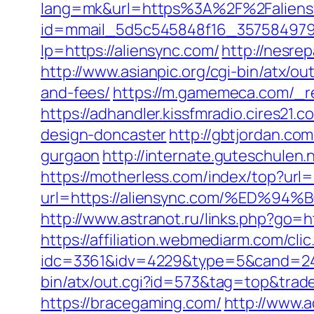
lang=mk&url=https%3A%2F%2Faliensync
id=mmail_5d5c545848f16_357584979&u
lp=https://aliensync.com/
http://nesre
http://www.asianpic.org/cgi-bin/atx/o
and-fees/
https://m.gamemeca.com/_re
https://adhandler.kissfmradio.cires21
design-doncaster
http://gbtjordan.co
gurgaon
http://internate.guteschulen.
https://motherless.com/index/top?url=
url=https://aliensync.com/%ED
http://www.astranot.ru/links.php?go=ht
https://affiliation.webmediarm.com/cli
idc=3361&idv=4229&type=5&cand=2415
bin/atx/out.cgi?id=573&tag=top&trade=
https://bracegaming.com/
http://www.a