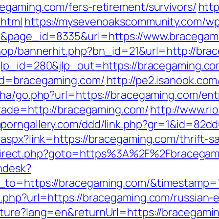
egaming.com/fers-retirement/survivors/
http
.html
https://mysevenoakscommunity.com/wp
01&page_id=8335&url=https://www.bracegam
hop/bannerhit.php?bn_id=21&url=http://brac
?jlp_id=280&jlp_out=https://bracegaming.co
p?d=bracegaming.com/
http://pe2.isanook.co
iha/go.php?url=https://bracegaming.com/ent
trade=http://bracegaming.com/
http://www.ri
mporngallery.com/ddd/link.php?gr=1&id=82d
aspx?link=https://bracegaming.com/thrift-sa
x/redirect.php?goto=https%3A%2F%2Fbracegam
endesk?
n_to=https://bracegaming.com/&timestamp
.php?url=https://bracegaming.com/russian-
lture?lang=en&returnUrl=https://bracegami