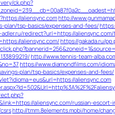
ivery/ck.php?
_zoneid=239__cb=00a87f0a2c__oadest=h
?https://aliensync.com
http://www.gunmamap.g
ngs-plan/tsp-basics/expenses-and-fees/
https:
a-adler.ru/redirect?url=https://aliensync.com
=https://aliensync.com/
https://gakada.ru/pp
click.php?bannerid=256&zoneid=1&source=&
133899219/
http://www.tennis-team-alba.com/
/&no=37
https://www.diamondfilms.com/idiom
-savings-plan/tsp-basics/expenses-and-fees/
vlet?idioma=eus&url=https://aliensync.com
nner.aspx?Id=502&Url=http%3A%2F%2Faliens
rect.php?
link=https://aliensync.com/russian-escort-
/csrs
http://tmm.8elements.mobi/home/chan