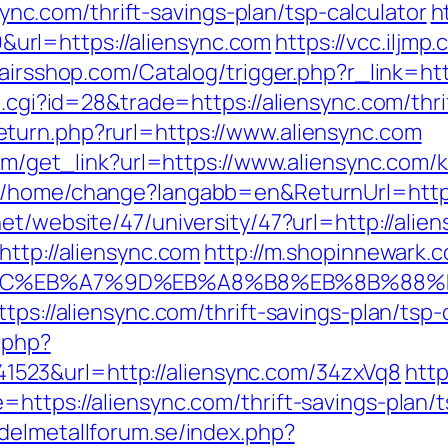
.com/thrift-savings-plan/tsp-calculator
h
rl=https://aliensync.com
https://vcc.iljmp
pairsshop.com/Catalog/trigger.php?r_link=htt
ut.cgi?id=28&trade=https://aliensync.com/thr
turn.php?rurl=https://www.aliensync.com
.com/get_link?url=https://www.aliensync.com
m/home/change?langabb=en&ReturnUrl=http:/
net/website/47/university/47?url=http://alie
http://aliensync.com
http://m.shopinnewark.c
%94%BC%EB%A7%9D%EB%A8%B8%EB%8B%88%
tps://aliensync.com/thrift-savings-plan/tsp-
c.php?
23&url=http://aliensync.com/34zxVq8
http
https://aliensync.com/thrift-savings-plan/t
delmetallforum.se/index.php?