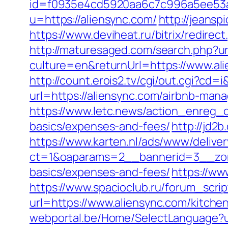
id=f0935e4cd5920aa6c7c996a5ee53a70
u=https://aliensync.com/
http://jeansp
https://www.deviheat.ru/bitrix/redirec
http://maturesaged.com/search.php?ur
culture=en&returnUrl=https://www.al
http://count.erois2.tv/cgi/out.cgi?c
url=https://aliensync.com/airbnb-ma
https://www.letc.news/action_enreg_cl
basics/expenses-and-fees/
http://jd2b
https://www.karten.nl/ads/www/deliver
ct=1&oaparams=2__bannerid=3__zonei
basics/expenses-and-fees/
https://ww
https://www.spacioclub.ru/forum_scrip
url=https://www.aliensync.com/kitche
webportal.be/Home/SelectLanguage?ur