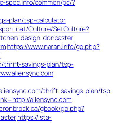
pc-spec.info/common/pc/?
ngs-plan/tsp-calculator
sport.net/Culture/SetCulture?
itchen-design-doncaster
om
https://www.naran.info/go.php?
/
thrift-savings-plan/tsp-
//www.aliensync.com
nsync.com/thrift-savings-plan/tsp-
ink=http://aliensync.com
aaronbrock.ca/gbook/go.php?
caster
https://ista-