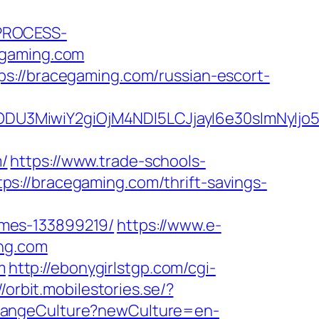
_PROCESS-
gaming.com
s://bracegaming.com/russian-escort-
ODU3MiwiY2giOjM4NDI5LCJjayI6e30sImNyIj
/
https://www.trade-schools-
s://bracegaming.com/thrift-savings-
omes-133899219/
https://www.e-
ing.com
m
http://ebonygirlstgp.com/cgi-
//orbit.mobilestories.se/?
hangeCulture?newCulture=en-