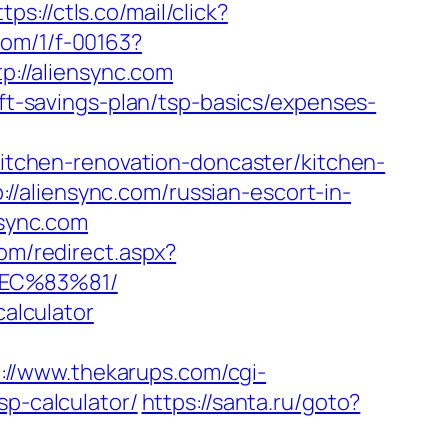
ttps://ctls.co/mail/click?
.com/1/f-00163?
p://aliensync.com
ift-savings-plan/tsp-basics/expenses-
/kitchen-renovation-doncaster/kitchen-
/aliensync.com/russian-escort-in-
nsync.com
om/redirect.aspx?
EC%83%81/
calculator
://www.thekarups.com/cgi-
sp-calculator/
https://santa.ru/goto?