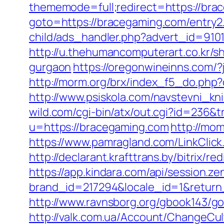
thememode=full;redirect=https://brac
goto=https://bracegaming.com/entry2
child/ads_handler.php?advert_id=91
http://u.thehumancomputerart.co.kr/s
gurgaon
https://oregonwineinns.com/
http://morm.org/brx/index_f5_do.ph
http://www.psiskola.com/navstevni_kn
wild.com/cgi-bin/atx/out.cgi?id=236&
u=https://bracegaming.com
http://mo
https://www.pamragland.com/LinkClick.
http://declarant.krafttrans.by/bitri
https://app.kindara.com/api/session.z
brand_id=217294&locale_id=1&retur
http://www.ravnsborg.org/gbook143/go
http://valk.com.ua/Account/ChangeCu