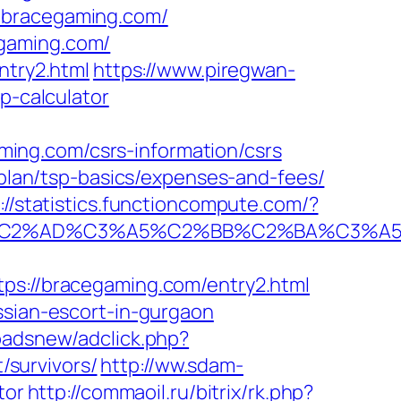
=bracegaming.com/
egaming.com/
ntry2.html
https://www.piregwan-
p-calculator
ing.com/csrs-information/csrs
s-plan/tsp-basics/expenses-and-fees/
://statistics.functioncompute.com/?
2%AD%C3%A5%C2%BB%C2%BA%C3%A5%C5
://bracegaming.com/entry2.html
ssian-escort-in-gurgaon
padsnew/adclick.php?
survivors/
http://ww.sdam-
tor
http://commaoil.ru/bitrix/rk.php?