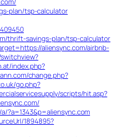
.com/
ngs-plan/tsp-calculator
5409450
om/thrift-savings-plan/tsp-calculator
rget=https://aliensync.com/airbnb-
/switchview?
n.at/index.php?
jiann.com/change.php?
o.uk/go.php?
cialservicesupply/scripts/hit.asp?
liensync.com/
ap/a/?a=1343&p=aliensync.com
ourceUrl/1894895?