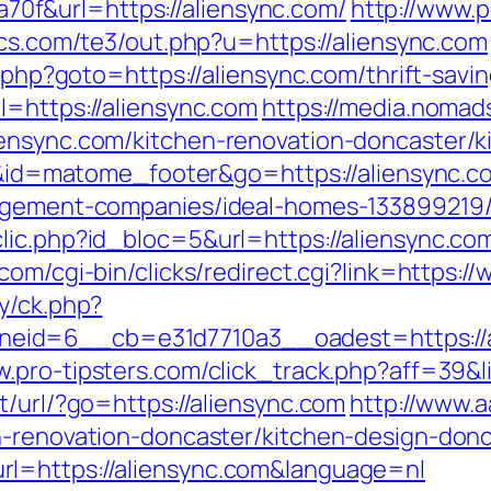
f&url=https://aliensync.com/
http://www.
ics.com/te3/out.php?u=https://aliensync.com
t.php?goto=https://aliensync.com/thrift-savi
l=https://aliensync.com
https://media.nomad
iensync.com/kitchen-renovation-doncaster/k
d=i&id=matome_footer&go=https://aliensync.c
nagement-companies/ideal-homes-133899219
ic.php?id_bloc=5&url=https://aliensync.com/
.com/cgi-bin/clicks/redirect.cgi?link=https:
y/ck.php?
d=6__cb=e31d7710a3__oadest=https://alie
w.pro-tipsters.com/click_track.php?aff=39&l
t/url/?go=https://aliensync.com
http://www.
n-renovation-doncaster/kitchen-design-don
l=https://aliensync.com&language=nl