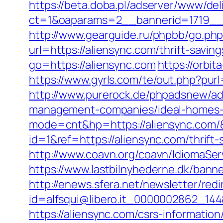
https://beta.doba.pl/adserver/www/del
ct=1&oaparams=2__bannerid=1719_
http://www.gearguide.ru/phpbb/go.php
url=https://aliensync.com/thrift-savi
go=https://aliensync.com
https://orbit
https://www.gyrls.com/te/out.php?purl
http://www.purerock.de/phpadsnew/ad
management-companies/ideal-homes-
mode=cnt&hp=https://aliensync.com
id=1&ref=https://aliensync.com/thrift
http://www.coavn.org/coavn/IdiomaSer
https://www.lastbilnyhederne.dk/ba
http://enews.sfera.net/newsletter/redi
id=alfsqui@libero.it_0000002862_144&
https://aliensync.com/csrs-information