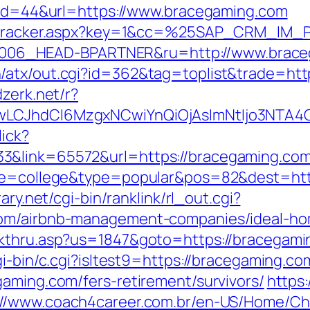
p?id=44&url=https://www.bracegaming.com
ker/tracker.aspx?key=1&cc=%25SAP_CRM_IM
06_HEAD-BPARTNER&ru=http://www.brace
/atx/out.cgi?id=362&tag=toplist&trade=http
dzerk.net/r?
gwLCJhdCI6MzgxNCwiYnQiOjAsImNtIjo3NTA4
lick?
3&link=65572&url=https://bracegaming.com
age=college&type=popular&pos=82&dest=http
ary.net/cgi-bin/ranklink/rl_out.cgi?
com/airbnb-management-companies/ideal-h
ckthru.asp?us=1847&goto=https://bracegam
gi-bin/c.cgi?isltest9=https://bracegaming.co
gaming.com/fers-retirement/survivors/
https:
://www.coach4career.com.br/en-US/Home/C