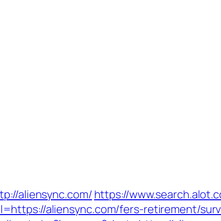
p://aliensync.com/
https://www.search.alot.
ttps://aliensync.com/fers-retirement/surv