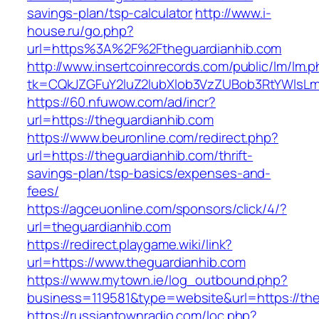
savings-plan/tsp-calculator
http://www.i-
house.ru/go.php?
url=https%3A%2F%2Ftheguardianhib.com
http://www.insertcoinrecords.com/public/lm/lm.
tk=CQkJZGFuY2luZ2lubXlob3VzZUBob3RtYWlsL
https://60.nfuwow.com/ad/incr?
url=https://theguardianhib.com
https://www.beuronline.com/redirect.php?
url=https://theguardianhib.com/thrift-
savings-plan/tsp-basics/expenses-and-
fees/
https://agceuonline.com/sponsors/click/4/?
url=theguardianhib.com
https://redirect.playgame.wiki/link?
url=https://www.theguardianhib.com
https://www.mytown.ie/log_outbound.php?
business=119581&type=website&url=https://th
https://russiantownradio.com/loc.php?