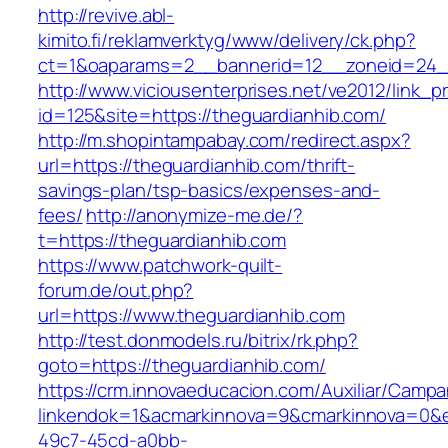
http://revive.abl-
kimito.fi/reklamverktyg/www/delivery/ck.php?
ct=1&oaparams=2__bannerid=12__zoneid=24__
http://www.viciousenterprises.net/ve2012/link_
id=125&site=https://theguardianhib.com/
http://m.shopintampabay.com/redirect.aspx?
url=https://theguardianhib.com/thrift-
savings-plan/tsp-basics/expenses-and-
fees/
http://anonymize-me.de/?
t=https://theguardianhib.com
https://www.patchwork-quilt-
forum.de/out.php?
url=https://www.theguardianhib.com
http://test.donmodels.ru/bitrix/rk.php?
goto=https://theguardianhib.com/
https://crm.innovaeducacion.com/Auxiliar/Campa
linkendok=1&acmarkinnova=9&cmarkinnova=0&e
49c7-45cd-a0bb-