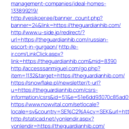
management-companies/ideal-homes-
133899219/
http://vesikoer.ee/banner_count.php?
banner=24&link=https://theguardianhib.com/
http://www.u-side.jp/redirect/?
url=https://theguardianhib.com/russian-
escort-in-gurgaon/
http://e-
ir.com/LinkClick.aspx?
link=https://theguardianhib.com&mid=8390
http://accesssanmiguel.com/go.php?
item=1132&target=https://theguardianhib.com/
https://snowflake.pl/newsletter/t-url?
u=https://theguardianhib.com/csrs-
information/csrs&id=51&e=51e6dd93070c85ad
https://www.nowvital.com/setlocale?
locale=sv&country=SE%C2%A4cy=SEK&url=https
http://staticad.net/yonlendir.aspx?
yonlendir=https://theguardianhib.com/