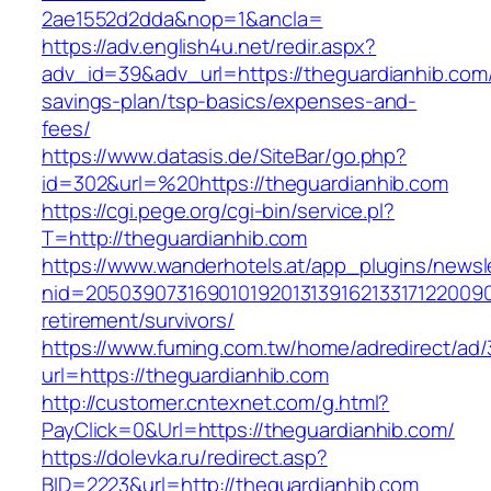
2ae1552d2dda&nop=1&ancla=
https://adv.english4u.net/redir.aspx?
adv_id=39&adv_url=https://theguardianhib.com/t
savings-plan/tsp-basics/expenses-and-
fees/
https://www.datasis.de/SiteBar/go.php?
id=302&url=%20https://theguardianhib.com
https://cgi.pege.org/cgi-bin/service.pl?
T=http://theguardianhib.com
https://www.wanderhotels.at/app_plugins/newsle
nid=20503907316901019201313916213317122009
retirement/survivors/
https://www.fuming.com.tw/home/adredirect/ad/3
url=https://theguardianhib.com
http://customer.cntexnet.com/g.html?
PayClick=0&Url=https://theguardianhib.com/
https://dolevka.ru/redirect.asp?
BID=2223&url=http://theguardianhib.com