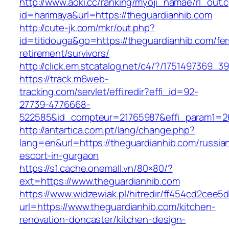
http://www.aoki.cc/ranking/myoji_namae/rl_out.c
id=harimaya&url=https://theguardianhib.com
http://cute-jk.com/mkr/out.php?
id=titidouga&go=https://theguardianhib.com/fer
retirement/survivors/
http://click.em.stcatalog.net/c4/?/175149736
https://track.m6web-
tracking.com/servlet/effi.redir?effi_id=92-
27739-4776668-
522585&id_compteur=21765987&effi_param1=26
http://antartica.com.pt/lang/change.php?
lang=en&url=https://theguardianhib.com/russia
escort-in-gurgaon
https://s1.cache.onemall.vn/80×80/?
ext=https://www.theguardianhib.com
https://www.widzewiak.pl/hitredir/ff454cd2cee
url=https://www.theguardianhib.com/kitchen-
renovation-doncaster/kitchen-design-