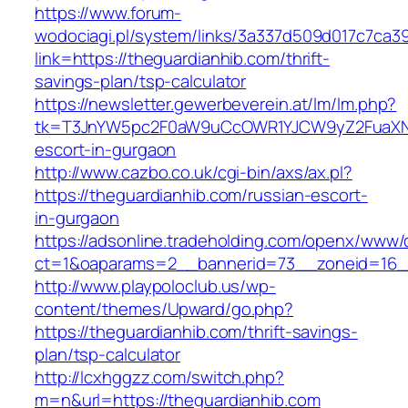
https://www.forum-
wodociagi.pl/system/links/3a337d509d017c7ca3
link=https://theguardianhib.com/thrift-
savings-plan/tsp-calculator
https://newsletter.gewerbeverein.at/lm/lm.php?
tk=T3JnYW5pc2F0aW9uCcOWR1YJCW9yZ2FuaXNh
escort-in-gurgaon
http://www.cazbo.co.uk/cgi-bin/axs/ax.pl?
https://theguardianhib.com/russian-escort-
in-gurgaon
https://adsonline.tradeholding.com/openx/www/d
ct=1&oaparams=2__bannerid=73__zoneid=16__
http://www.playpoloclub.us/wp-
content/themes/Upward/go.php?
https://theguardianhib.com/thrift-savings-
plan/tsp-calculator
http://lcxhggzz.com/switch.php?
m=n&url=https://theguardianhib.com