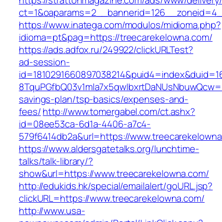
https://strattonmagazine.com/ads/www/delivery
ct=1&oaparams=2__bannerid=126__zoneid=4__
https://www.inatega.com/modulos/midioma.php?
idioma=pt&pag=https://treecarekelowna.com/
https://ads.adfox.ru/249922/clickURLTest?
ad-session-
id=1810291660897038214&puid4=index&duid=
8TquPGfbQ03v1mla7x5qwIbxrtDaNUsNbuwQcw==&
savings-plan/tsp-basics/expenses-and-
fees/
http://www.tomergabel.com/ct.ashx?
id=08ee53ca-6d1a-4406-a7c4-
579f6414db2a&url=https://www.treecarekelown
https://www.aldersgatetalks.org/lunchtime-
talks/talk-library/?
show&url=https://www.treecarekelowna.com/
http://edukids.hk/special/emailalert/goURL.jsp?
clickURL=https://www.treecarekelowna.com/
http://www.usa-