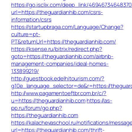
https://go.isclix.com/deep_link/469467346483
url=https://theguardianhib.com/csrs-
information/csrs
https://startupbraga.com/Language/Change?
culture=pt-
PT&returnUrl=https://theguardianhib.com/
https://ksense.ru/bitrix/redirect.php?
goto=https://theguardianhib.com/airbnb-
management-companies/ideal-homes-
133899219/
http://guestbook.edelhitourism.com/?
g10e_language_selector=de&r=https://theguard
http://www.pagamentoeftbr.com.br/c/?
u=https://theguardianhib.com
https://as-
pp.ru/forum/go.php?
https://theguardianhib.com
https://kalachevaschool.ru/notifications/messa
url=https://theguardianhib.com/thrift-