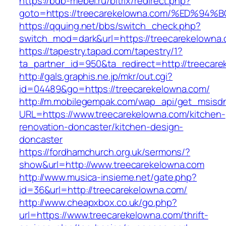
https://bdb-mebel.ru/bitrix/redirect.php?
goto=https://treecarekelowna.com/%ED
https://qquing.net/bbs/switch_check.php?
switch_mod=dark&url=https://treecarekelowna
https://tapestry.tapad.com/tapestry/1?
ta_partner_id=950&ta_redirect=http://treecar
http://gals.graphis.ne.jp/mkr/out.cgi?
id=04489&go=https://treecarekelowna.com/
http://m.mobilegempak.com/wap_api/get_msisd
URL=https://www.treecarekelowna.com/kitchen-
renovation-doncaster/kitchen-design-
doncaster
https://fordhamchurch.org.uk/sermons/?
show&url=http://www.treecarekelowna.com
http://www.musica-insieme.net/gate.php?
id=36&url=http://treecarekelowna.com/
http://www.cheapxbox.co.uk/go.php?
url=https://www.treecarekelowna.com/thrift-