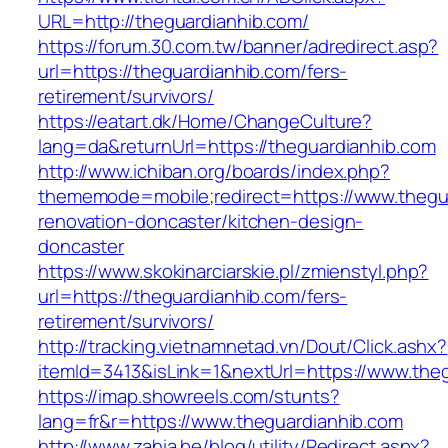
URL=http://theguardianhib.com/
https://forum.30.com.tw/banner/adredirect.asp?
url=https://theguardianhib.com/fers-
retirement/survivors/
https://eatart.dk/Home/ChangeCulture?
lang=da&returnUrl=https://theguardianhib.com
http://www.ichiban.org/boards/index.php?
thememode=mobile;redirect=https://www.thegua
renovation-doncaster/kitchen-design-
doncaster
https://www.skokinarciarskie.pl/zmienstyl.php?
url=https://theguardianhib.com/fers-
retirement/survivors/
http://tracking.vietnamnetad.vn/Dout/Click.ashx?
itemId=3413&isLink=1&nextUrl=https://www.the
https://imap.showreels.com/stunts?
lang=fr&r=https://www.theguardianhib.com
http://www.zahia.be/blog/utility/Redirect.aspx?