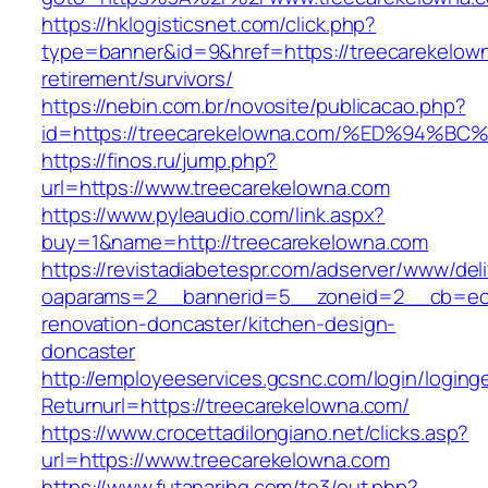
https://hklogisticsnet.com/click.php?
type=banner&id=9&href=https://treecarekelown
retirement/survivors/
https://nebin.com.br/novosite/publicacao.php?
id=https://treecarekelowna.com/%ED%9
https://finos.ru/jump.php?
url=https://www.treecarekelowna.com
https://www.pyleaudio.com/link.aspx?
buy=1&name=http://treecarekelowna.com
https://revistadiabetespr.com/adserver/www/del
oaparams=2__bannerid=5__zoneid=2__cb=ec9b
renovation-doncaster/kitchen-design-
doncaster
http://employeeservices.gcsnc.com/login/loging
Returnurl=https://treecarekelowna.com/
https://www.crocettadilongiano.net/clicks.asp?
url=https://www.treecarekelowna.com
https://www.futanarihq.com/te3/out.php?