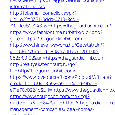
n=526&h=https://theguardianhib.com/csrs-
information/csrs
http://tpi.emailr.com/click.aspx?
uid=e22a0351-0dda-4310-8cc1-
710c1ea52c24&fw=https://theguardianhib.com/
https://www.fashiontime.ru/bitrix/click.php?
goto=https://theguardianhib.com
http://www.hirlevel.wawona.hu/Getstat/Url/?
id=158777&mailId=80&mailDate=2011-12-
0623:00:02&url=https://theguardianhib.com
http://realtyekaterinburg.ru/go?
to=http://theguardianhib.com/
https://www.loveourcraft.com/Product/Affiliate?
productId=594b8592-a9bd-4dad-9bec-
e71e70c0224d&url=https://www.theguardianhib
https://www.sougoseo.com/rank.cgi?
mode=link&id=847&url=https://theguardianhib.c
management-companies/ideal-homes-