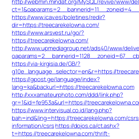
http://webmin.mindat.org/MySQL/revive/www/del
ct=1&oaparams=2__bannerid=11__zoneid=4__c
https://www.icav.es/boletines/redir?
dir=https://treecarekelowna.com/
https://www.arsvest.ru/go/?
https://treecarekelowna.com/
http://www.upmediagroup.net/ads40/www/delive
oaparams=2__bannerid=1128__zoneid=67__cb=
https://via-kirgisia.de/GB/?
g10e_language_selector=en&r=https://treecar
https://gpost.ge/language/index?
lang=ka&backurl=https://treecarekelowna.com
http://xxxamateurphoto.com/ddd/link.php?
gr=1&id=fe953a&url=https://treecarekelowna.c
https://www.intervisual.co.id/lang.php?
bah=ind&ling=https://treecarekelowna.com/csrs
information/csrs
https://dojos.ca/ct.ashx?
t=https://treecarekelowna.com/thrift-