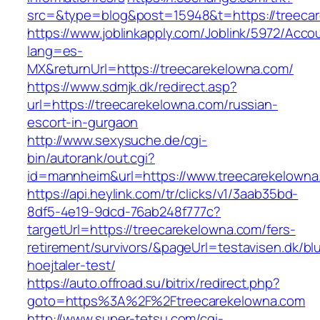
src=&type=blog&post=15948&t=https://treeca
https://www.joblinkapply.com/Joblink/5972/Ac
lang=es-
MX&returnUrl=https://treecarekelowna.com/
https://www.sdmjk.dk/redirect.asp?
url=https://treecarekelowna.com/russian-
escort-in-gurgaon
http://www.sexysuche.de/cgi-
bin/autorank/out.cgi?
id=mannheim&url=https://www.treecarekelowna
https://api.heylink.com/tr/clicks/v1/3aab35bd-
8df5-4e19-9dcd-76ab248f777c?
targetUrl=https://treecarekelowna.com/fers-
retirement/survivors/&pageUrl=testavisen.dk/bl
hoejtaler-test/
https://auto.offroad.su/bitrix/redirect.php?
goto=https%3A%2F%2Ftreecarekelowna.com
http://www.super-tetsu.com/cgi-