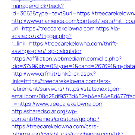
manager/click/track?
id=3063&type=text&url=https://treecarekelown
http://www.nlamerica.com/contest/tests/hit_cou
url=https://treecarekelowna.com
https://la-
scala.co.uk/trigger.php?
r_link=https://treecarekelowna.com/thrift-
savings-plan/tsp-calculator
https://affiliation.webmediarm.com/clic.php?
idc=3749&idv=0&type=1&cand=267691&mydata&u
http://www.crfm.it/LinkClick.aspx?
link=https://treecarekelowna.com/fers-
retirement/survivors/
https://stats.nextgen-
email.com/08d28df9373d462eb4ea84e8d477ffa
r=https://www.treecarekelowna.com
http://sharedsolar.org/wp-
content/themes/prostore/go.php?
https://treecarekelowna.com/csrs-
information/csrs
https://r.cochange.com/trk?