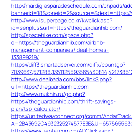
http://mardigrasparadeschedule.com/phpads/adc
bannerid=18&zoneid=2&source=&dest=https://
http://www.isuperpage.co.kr/kwclick.asp?
id=senplus&url=https://theguardianhib.com/
http://spacehike.com/space.php?
o=https://theguardianhib.com/airbnb-
management-companies/ideal-homes-
133899219/
https://diff3.smartadserver.com/diffx/countgo?
7039637;571288;1351125593565430814;421738512
http://www.dealbada.com/bbs/linkS.php?
url=https://theguardianhib.com
http://www.mukhin.ru/go.php?
https://theguardianhib.com/thrift-savings-
plan/tsp-calculator/
https://unitedwayconnect.org/comm/AndarTrack.
A=2B43692C4932325274577E3E&U=657565563C3
https://www.tientai.com.cn/ADClick.aspx?