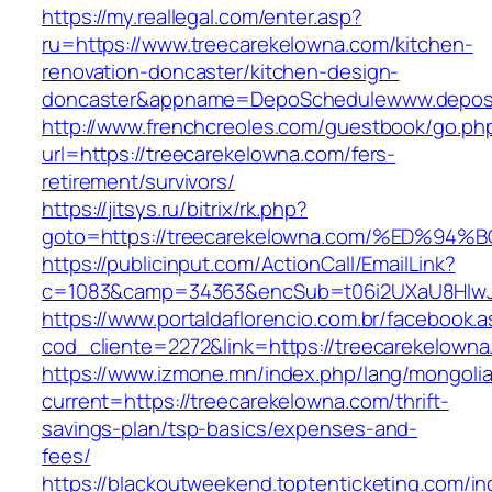
https://my.reallegal.com/enter.asp?
ru=https://www.treecarekelowna.com/kitchen-
renovation-doncaster/kitchen-design-
doncaster&appname=DepoSchedulewww.depos
http://www.frenchcreoles.com/guestbook/go.ph
url=https://treecarekelowna.com/fers-
retirement/survivors/
https://jitsys.ru/bitrix/rk.php?
goto=https://treecarekelowna.com/%ED
https://publicinput.com/ActionCall/EmailLink?
c=1083&camp=34363&encSub=t06i2UXaU8HIwJgj
https://www.portaldaflorencio.com.br/facebook.
cod_cliente=2272&link=https://treecarekelowna
https://www.izmone.mn/index.php/lang/mongoli
current=https://treecarekelowna.com/thrift-
savings-plan/tsp-basics/expenses-and-
fees/
https://blackoutweekend.toptenticketing.com/i