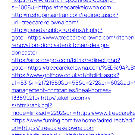
s=100&u=https://treecarekelowna.com
http://m.shopinsanfran.com/redirect.aspx?
url=treecarekelowna.com/
http://planetahobby.ru/bitrix/rk.php?
goto=https://www.treecarekelowna.com/kitchen
renovation-doncaster/kitchen-design-
doncaster
https://artstorepro.com/bitrix/redirect.php?
goto=https://treecarekelowna.com/%ED
https://www.golfnow.co.uk/dt/dtclick.aspx?
af=531&r=21721559&o=55&c=272&cr=602&ad=9&g
management-companies/ideal-homes-
133899219/
http://takehp.com/y-
s/html/rank.cgi?
mode=link&id=2292&url=https://www.treecarek
https://www.fuming.com.tw/home/adredirect/ad/
url=https://treecarekelowna.com