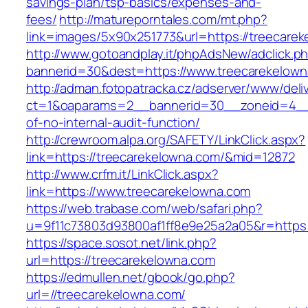
savings-plan/tsp-basics/expenses-and-
fees/
http://matureporntales.com/mt.php?
link=images/5x90x251773&url=https://treecare
http://www.gotoandplay.it/phpAdsNew/adclick.p
bannerid=30&dest=https://www.treecarekelow
http://adman.fotopatracka.cz/adserver/www/deli
ct=1&oaparams=2__bannerid=30__zoneid=4__c
of-no-internal-audit-function/
http://crewroom.alpa.org/SAFETY/LinkClick.aspx?
link=https://treecarekelowna.com/&mid=12872
http://www.crfm.it/LinkClick.aspx?
link=https://www.treecarekelowna.com
https://web.trabase.com/web/safari.php?
u=9f11c73803d93800af1ff8e9e25a2a05&r=https:
https://space.sosot.net/link.php?
url=https://treecarekelowna.com
https://edmullen.net/gbook/go.php?
url=//treecarekelowna.com/