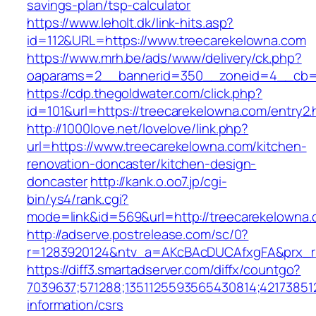
savings-plan/tsp-calculator
https://www.leholt.dk/link-hits.asp?
id=112&URL=https://www.treecarekelowna.com
https://www.mrh.be/ads/www/delivery/ck.php?
oaparams=2__bannerid=350__zoneid=4__cb=a
https://cdp.thegoldwater.com/click.php?
id=101&url=https://treecarekelowna.com/entry2.
http://1000love.net/lovelove/link.php?
url=https://www.treecarekelowna.com/kitchen-
renovation-doncaster/kitchen-design-
doncaster
http://kank.o.oo7.jp/cgi-
bin/ys4/rank.cgi?
mode=link&id=569&url=http://treecarekelown
http://adserve.postrelease.com/sc/0?
r=1283920124&ntv_a=AKcBAcDUCAfxgFA&prx_r=
https://diff3.smartadserver.com/diffx/countgo?
7039637;571288;1351125593565430814;421738512
information/csrs