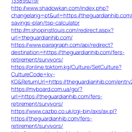
133899219/
http://www.shadowkan.com/index.php?
changelang=pt&url=https://theguardianhib.com/t
savings-plan/tsp-calculator
http://m.shopinstlouis.com/redirect.aspx?
url=theguardianhib.com/
https://www.pairagraph.com/api/redirect?
destination=https://theguardianhib.com/fers-
retirement/survivors/
https://online.toktom.kg/Culture/SetCulture?
CultureCode=ky-
KG&ReturnUrl=https://theguardianhib.com/entry
https://myboard.com.ua/go/?
url=https://theguardianhib.com/fers-
retirement/survivors/
https://www.cazbo.co.uk/cgi-bin/axs/ax.pl?
https://theguardianhib.com/fers-
retirement/survivors/