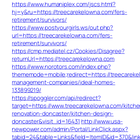
https://www.humaniplex.com/jscs.html?
hj=y&ru=https://treecarekelowna.com/fers-
retirement/survivors/
https://www.postyourgirls.ws/out.php?
url=https://treecarekelowna.com/fers-
retirement/survivors/
https://cmp.mediatel.cz/Cookies/Disagree?
returnUrl=https://treecarekelowna.com
https://www.norotors.com/index.php?
thememode=mobile;redirect=https://treecareke
management-companies/ideal-homes-
133899219/
https://spoggler.com/api/redirect?
target=https://www.treecarekelowna.com/kitche
renovation-doncaster/kitchen-design-
doncaster&visit_id=16431
http://www.usa-
newpower.com/admin/Portal/LinkClick.aspx?
tabid=24&table=Links&field=ItemID&id=370&link