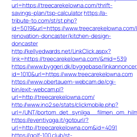
url=https://treecarekelowna.com/thrift-
savings-plan/tsp-calculator
https://a-
tribute-to.com/st/st.php?
id=5019&url=https://www.treecarekelowna.com/
renovation-doncaster/kitchen-design-
doncaster
http://kellyedwards.net/LinkClick.aspx?
link=https://treecarekelowna.com/&mid=539
https://www.byggeri.dk/byggebase/linkannoncer
id=1010&url=https://www.treecarekelowna.com
https://www.obertauern-webcam.de/cgi-
bin/exit-webcam.pl?
url=http://treecarekelowna.com/
http://www.ino2.se/stats/clickmobile.php?
url=/UNT/bortom_det_synliga__filmen_om_hilma
https://eventiyoga.it/gotourl/?
url=http://treecarekelowna.com&id=4091
https://golf-100.club/st-