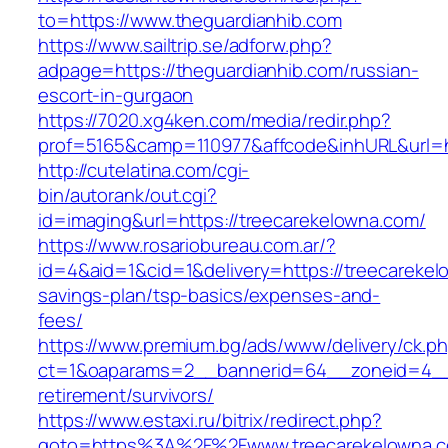
to=https://www.theguardianhib.com
https://www.sailtrip.se/adforw.php?
adpage=https://theguardianhib.com/russian-
escort-in-gurgaon
https://7020.xg4ken.com/media/redir.php?
prof=5165&camp=110977&affcode&inhURL&url=ht
http://cutelatina.com/cgi-
bin/autorank/out.cgi?
id=imaging&url=https://treecarekelowna.com/
https://www.rosariobureau.com.ar/?
id=4&aid=1&cid=1&delivery=https://treecarekelo
savings-plan/tsp-basics/expenses-and-
fees/
https://www.premium.bg/ads/www/delivery/ck.p
ct=1&oaparams=2__bannerid=64__zoneid=4__c
retirement/survivors/
https://www.estaxi.ru/bitrix/redirect.php?
goto=https%3A%2F%2Fwww.treecarekelowna.