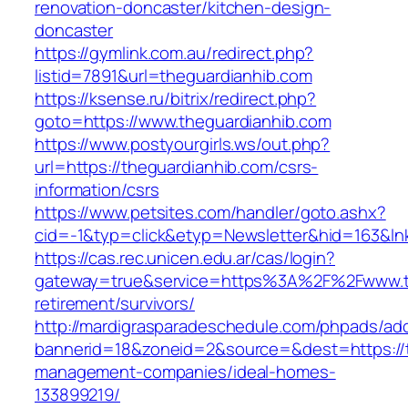
renovation-doncaster/kitchen-design-
doncaster
https://gymlink.com.au/redirect.php?
listid=7891&url=theguardianhib.com
https://ksense.ru/bitrix/redirect.php?
goto=https://www.theguardianhib.com
https://www.postyourgirls.ws/out.php?
url=https://theguardianhib.com/csrs-
information/csrs
https://www.petsites.com/handler/goto.ashx?
cid=-1&typ=click&etyp=Newsletter&hid=163&ln
https://cas.rec.unicen.edu.ar/cas/login?
gateway=true&service=https%3A%2F%2Fwww.th
retirement/survivors/
http://mardigrasparadeschedule.com/phpads/adc
bannerid=18&zoneid=2&source=&dest=https://t
management-companies/ideal-homes-
133899219/