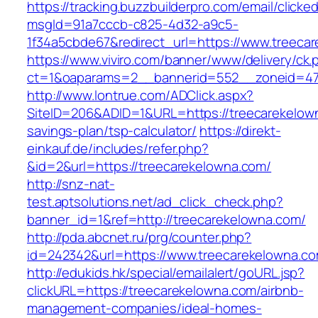
https://tracking.buzzbuilderpro.com/email/clicke
msgId=91a7cccb-c825-4d32-a9c5-
1f34a5cbde67&redirect_url=https://www.treeca
https://www.viviro.com/banner/www/delivery/ck.
ct=1&oaparams=2__bannerid=552__zoneid=47
http://www.lontrue.com/ADClick.aspx?
SiteID=206&ADID=1&URL=https://treecarekelown
savings-plan/tsp-calculator/
https://direkt-
einkauf.de/includes/refer.php?
&id=2&url=https://treecarekelowna.com/
http://snz-nat-
test.aptsolutions.net/ad_click_check.php?
banner_id=1&ref=http://treecarekelowna.com/
http://pda.abcnet.ru/prg/counter.php?
id=242342&url=https://www.treecarekelowna.c
http://edukids.hk/special/emailalert/goURL.jsp?
clickURL=https://treecarekelowna.com/airbnb-
management-companies/ideal-homes-