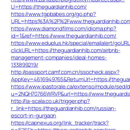
U=https://theguardianhib.com/
https://www.tgpbabes.org/go.php?
URL=https%3A%2F%2Fwww.theguardianhib.co
https://www.diamondfilms.com/idioma.php?
id=1&ref=https://www.theguardianhib.com/
https://www.eduplus.hk/special/emailalert/goURL
clickURL=https://theguardianhib.com/airbnb-
management-companies/ideal-homes-
133899219/
http://passport.camf.com.cn/ssocheck.aspx?
AppKey=4616949765&ReturnUrl=https://theguar
https://www.ipastorale.ca/extenso/module/sed/di
u=2NQH70766WRVP&url=https://www.theguardia
http://la-scala.co.uk/trigger.php?
r_link=https://theguardianhib.com/russian-
escort-in-gurgaon
https://capnexus.org/link_tracker/track?