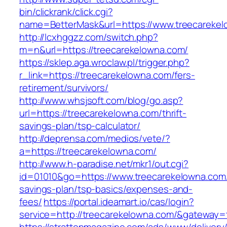
bin/clickrank/click.cgi?
name=BetterMask&url=https://www.treecareke
http://lcxhggzz.com/switch.php?
m=n&url=https://treecarekelowna.com/
https://sklep.aga.wroclaw.pl/trigger.php?
r_link=https://treecarekelowna.com/fers-
retirement/survivors/
http://www.whsjsoft.com/blog/go.asp?
url=https://treecarekelowna.com/thrift-
savings-plan/tsp-calculator/
http://deprensa.com/medios/vete/?
a=https://treecarekelowna.com/
http://www.h-paradise.net/mkr1/out.cgi?
id=01010&go=https://www.treecarekelowna.com/t
savings-plan/tsp-basics/expenses-and-
fees/
https://portal.ideamart.io/cas/login?
service=http://treecarekelowna.com/&gateway=