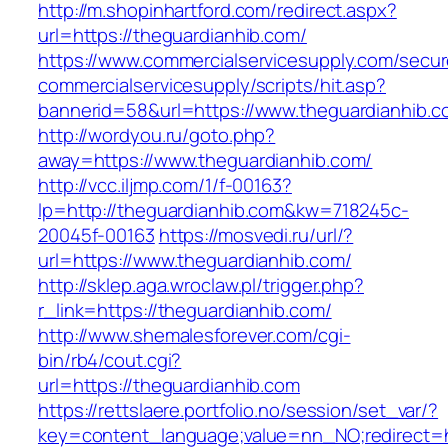
http://m.shopinhartford.com/redirect.aspx?
url=https://theguardianhib.com/
https://www.commercialservicesupply.com/secur
commercialservicesupply/scripts/hit.asp?
bannerid=58&url=https://www.theguardianhib.c
http://wordyou.ru/goto.php?
away=https://www.theguardianhib.com/
http://vcc.iljmp.com/1/f-00163?
lp=http://theguardianhib.com&kw=718245c-
20045f-00163
https://mosvedi.ru/url/?
url=https://www.theguardianhib.com/
http://sklep.aga.wroclaw.pl/trigger.php?
r_link=https://theguardianhib.com/
http://www.shemalesforever.com/cgi-
bin/rb4/cout.cgi?
url=https://theguardianhib.com
https://rettslaere.portfolio.no/session/set_var/?
key=content_language;value=nn_NO;redirect=ht