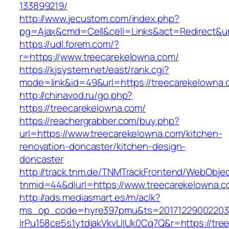
133899219/
http://www.jecustom.com/index.php?
pg=Ajax&cmd=Cell&cell=Links&act=Redirect&url
https://udl.forem.com/?
r=https://www.treecarekelowna.com/
https://kjsystem.net/east/rank.cgi?
mode=link&id=49&url=https://treecarekelowna.
http://chinavod.ru/go.php?
https://treecarekelowna.com/
https://reachergrabber.com/buy.php?
url=https://www.treecarekelowna.com/kitchen-
renovation-doncaster/kitchen-design-
doncaster
http://track.tnm.de/TNMTrackFrontend/WebObje
tnmid=44&dlurl=https://www.treecarekelowna.c
http://ads.mediasmart.es/m/aclk?
ms_op_code=hyre397pmu&ts=20171229002203.2
lrPu158ce5s1ytdjakVkvLIIUk0Cq7Q&r=https://tr