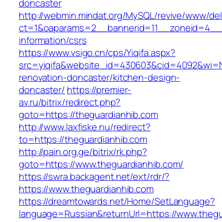
doncaster
http://webmin.mindat.org/MySQL/revive/www/del
ct=1&oaparams=2__bannerid=11__zoneid=4__c
information/csrs
https://www.vsigo.cn/cps/Yiqifa.aspx?
src=yiqifa&website_id=430603&cid=4092&wi=
renovation-doncaster/kitchen-design-
doncaster/
https://premier-
av.ru/bitrix/redirect.php?
goto=https://theguardianhib.com
http://www.laxfiske.nu/redirect?
to=https://theguardianhib.com
http://pain.org.ge/bitrix/rk.php?
goto=https://www.theguardianhib.com/
https://swra.backagent.net/ext/rdr/?
https://www.theguardianhib.com
https://dreamtowards.net/Home/SetLanguage?
language=Russian&returnUrl=https://www.thegu