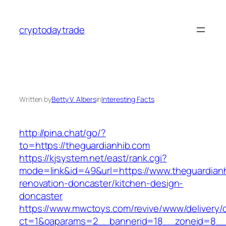
Skip
to
cryptodaytrade
content
Written by
Betty V. Albers
in
Interesting Facts
http://pina.chat/go/?
to=https://theguardianhib.com
https://kjsystem.net/east/rank.cgi?
mode=link&id=49&url=https://www.theguardianh
renovation-doncaster/kitchen-design-
doncaster
https://www.mwctoys.com/revive/www/delivery/
ct=1&oaparams=2__bannerid=18__zoneid=8__c