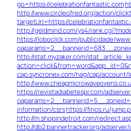
go=https://celebrationfantastic.com
ht
http://www.circleofred.org/action/click
targetUrl=https://celebrationfantas
http://geldmind.com/ys4/rank.cgi?mode
https://loboclick.com/publicidade/www
oaparams=2__bannerid=683__zoneid=
http://stat.myzaker.com/stat_article_
action=click&from=word&app_id=0&ne
cap.syncronex.com/hag/cap/account/lo
http://www.cheapmicrowaveovens.co.uk
https://revistadiabetespr.com/adserve
oaparams=2__bannerid=5__zoneid=2_
information/csrs
https://finos.ru/jump.
http://m.shopindetroit.com/redirect.as
http://db2.bannertracker.org/adserver