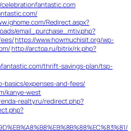
lebrationfantastic.com
antastic.com/
www.ighome.com/Redirect.aspx?
loads/email_purchase_mtiv.php?
fees/
https://www.howmuchisit.org/wp-
com/
http://arctoa.ru/bitrix/rk.php?
tastic.com/thrift-savings-plan/tsp-
sp-basics/expenses-and-fees/
om/kanye-west
renda-realty.ru/redirect.php?
ect.php?
B%A7%9D%EB%A8%B8%EB%8B%88%EC%83%81/