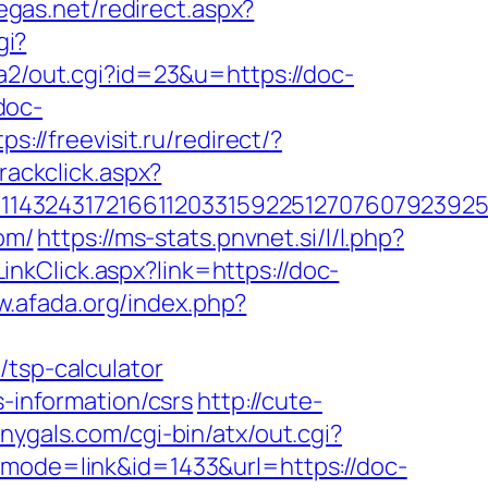
egas.net/redirect.aspx?
gi?
a2/out.cgi?id=23&u=https://doc-
doc-
tps://freevisit.ru/redirect/?
rackclick.aspx?
143243172166112033159225127076079239255
om/
https://ms-stats.pnvnet.si/l/l.php?
nkClick.aspx?link=https://doc-
w.afada.org/index.php?
/tsp-calculator
s-information/csrs
http://cute-
nygals.com/cgi-bin/atx/out.cgi?
?mode=link&id=1433&url=https://doc-