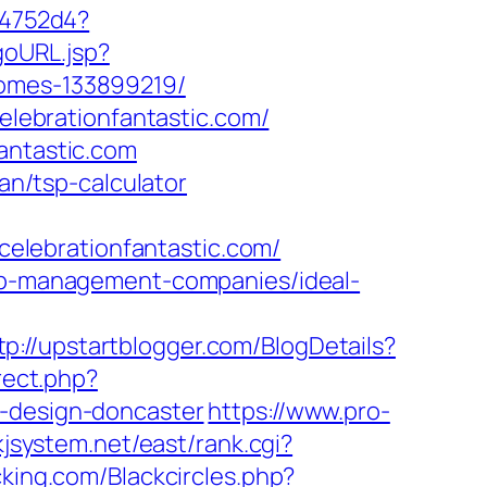
e4752d4?
goURL.jsp?
homes-133899219/
ebrationfantastic.com/
antastic.com
lan/tsp-calculator
/celebrationfantastic.com/
bnb-management-companies/ideal-
tp://upstartblogger.com/BlogDetails?
irect.php?
n-design-doncaster
https://www.pro-
/kjsystem.net/east/rank.cgi?
cking.com/Blackcircles.php?