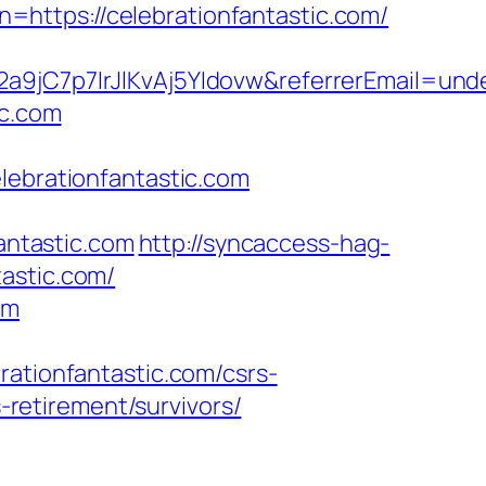
rn=https://celebrationfantastic.com/
2a9jC7p7IrJlKvAj5YIdovw&referrerEmail=und
ic.com
brationfantastic.com
ntastic.com
http://syncaccess-hag-
astic.com/
om
ionfantastic.com/csrs-
s-retirement/survivors/