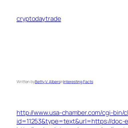
Skip
to
cryptodaytrade
content
Written by
Betty V. Albers
in
Interesting Facts
http://www.usa-chamber.com/cgi-bin/cli
id=11253&type=text&url=https://doc-ell