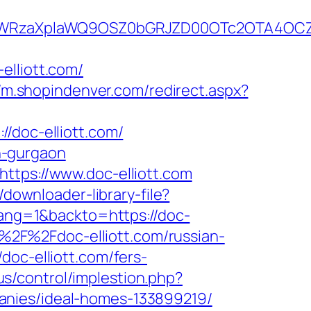
rYWRzaXplaWQ9OSZ0bGRJZD00OTc2OTA4OCZ
elliott.com/
//m.shopindenver.com/redirect.aspx?
doc-elliott.com/
in-gurgaon
ttps://www.doc-elliott.com
/downloader-library-file?
lang=1&backto=https://doc-
A%2F%2Fdoc-elliott.com/russian-
doc-elliott.com/fers-
us/control/implestion.php?
anies/ideal-homes-133899219/