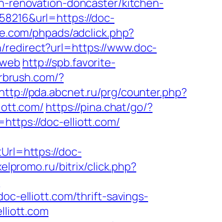
en-renovation-doncaster/kitchen-
58216&url=https://doc-
e.com/phpads/adclick.php?
/redirect?url=https://www.doc-
=web
http://spb.favorite-
irbrush.com/?
http://pda.abcnet.ru/prg/counter.php?
iott.com/
https://pina.chat/go/?
ttps://doc-elliott.com/
Url=https://doc-
elpromo.ru/bitrix/click.php?
?
elliott.com/thrift-savings-
lliott.com