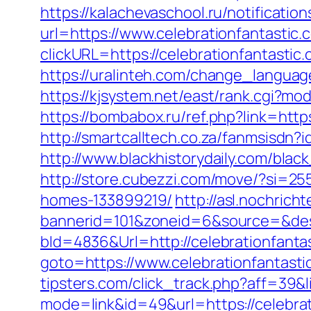
https://kalachevaschool.ru/notificati
url=https://www.celebrationfantastic.
clickURL=https://celebrationfantast
https://uralinteh.com/change_langu
https://kjsystem.net/east/rank.cgi?m
https://bombabox.ru/ref.php?link=https
http://smartcalltech.co.za/fanmsisdn?
http://www.blackhistorydaily.com/black
http://store.cubezzi.com/move/?si=25
homes-133899219/
http://asl.nochrich
bannerid=101&zoneid=6&source=&dest
bId=4836&Url=http://celebrationfanta
goto=https://www.celebrationfantasti
tipsters.com/click_track.php?aff=39&l
mode=link&id=49&url=https://celebrat