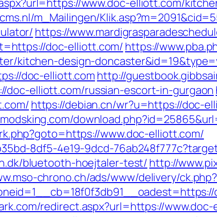
aspx?url=https://www.doc-elliott.com/kitch
cecms.nl/m_Mailingen/Klik.asp?m=2091&cid=5
culator/
https://www.mardigrasparadeschedul
ttps://doc-elliott.com/
https://www.pba.ph
aster/kitchen-design-doncaster&id=19&type
ps://doc-elliott.com
http://guestbook.gibbsa
doc-elliott.com/russian-escort-in-gurgaon
t.com/
https://debian.cn/wr?u=https://doc-ell
//modsking.com/download.php?id=25865&url=h
x/rk.php?goto=https://www.doc-elliott.com/
3aab35bd-8df5-4e19-9dcd-76ab248f777c?target
n.dk/bluetooth-hoejtaler-test/
http://www.pix
ww.mso-chrono.ch/ads/www/delivery/ck.php
id=1__cb=18f0f3db91__oadest=https://doc-
ark.com/redirect.aspx?url=https://www.doc-e