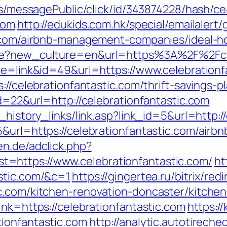
ons/messagePublic/click/id/343874228/hash/c
com
http://edukids.com.hk/special/emailalert/
ic.com/airbnb-management-companies/ideal-
age?new_culture=en&url=https%3A%2F%2Fcel
ode=link&id=49&url=https://www.celebrationf
://celebrationfantastic.com/thrift-savings-p
id=22&url=http://celebrationfantastic.com
_history_links/link.asp?link_id=5&url=http:/
5&url=https://celebrationfantastic.com/air
ten.de/adclick.php?
=https://www.celebrationfantastic.com/
ht
stic.com/&c=1
https://gingertea.ru/bitrix/red
c.com/kitchen-renovation-doncaster/kitche
ink=https://celebrationfantastic.com
https:/
ionfantastic.com
http://analytic.autotireche