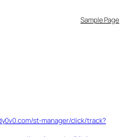
Sample Page
ady0v0.com/st-manager/click/track?