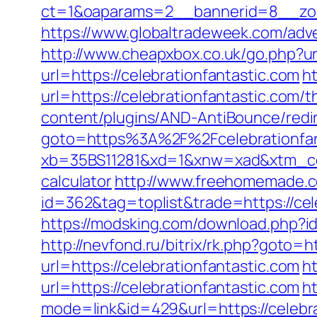
ct=1&oaparams=2__bannerid=8__zone
https://www.globaltradeweek.com/adve
http://www.cheapxbox.co.uk/go.php?url
url=https://celebrationfantastic.com
h
url=https://celebrationfantastic.com/
content/plugins/AND-AntiBounce/redire
goto=https%3A%2F%2Fcelebrationfan
xb=35BS11281&xd=1&xnw=xad&xtm_conte
calculator
http://www.freehomemade.co
id=362&tag=toplist&trade=https://cel
https://modsking.com/download.php?i
http://nevfond.ru/bitrix/rk.php?goto=h
url=https://celebrationfantastic.com
h
url=https://celebrationfantastic.com
h
mode=link&id=429&url=https://c