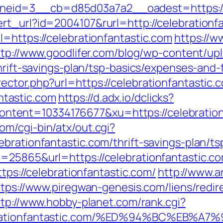
id=3__cb=d85d03a7a2__oadest=https://ce
rt_url?id=2004107&rurl=http://celebrationf
=https://celebrationfantastic.com
https://
ttp://www.goodlifer.com/blog/wp-content/up
thrift-savings-plan/tsp-basics/expenses-and-
ctor.php?url=https://celebrationfantastic.
tastic.com
https://d.adx.io/dclicks?
nt=10334176677&xu=https://celebrationfan
m/cgi-bin/atx/out.cgi?
ebrationfantastic.com/thrift-savings-plan/t
d=25865&url=https://celebrationfantastic.c
ttps://celebrationfantastic.com/
http://www.a
ttps://www.piregwan-genesis.com/liens/redir
ttp://www.hobby-planet.com/rank.cgi?
elebrationfantastic.com/%ED%94%BC%E