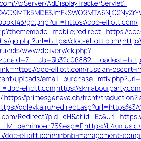
c.com/AdServer/AdDisplayTrackerServlet?
aXRlSWQ9MTk5MDE3JmFkSWQ9MTA5NjQ2NyZ
book143/go.php?url=https://doc-elliott.com/
php?thememode=mobile;redirect=https://doc-
ha/go.php?url=https://doc-elliott.com/
http:
o.ru/ads/www/delivery/ck.php?
neid=7__cb=3b32c06882__oadest=http://
?link=https://doc-elliott.com/russian-escort-
tent/uploads/email_purchase_mtiv.php?url=h
rl=doc-elliott.com
https://sknlabourparty.com
/
https://primesgeneva.ch/front/traduction?
ttps://dolevka.ru/redirect.asp?url=https%3
h1.com/Redirect?pid=cH&chid=Ec&url=https://
=FR_LM_behrimoez75&esp=F
https://b4umusic.
//doc-elliott.com/airbnb-management-comp