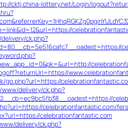
tp://cktj.china-lottery.net/Login/logout?retu
thru?
tic.com&referrerKey=1HhqRGKZg0pginYULdYC3
=link&id=12&url=https://celebrationfantast
/delivery/ck.php?
80__cb=5e516cafc7__oadest=https://cele
keyword.php?
w_app_id=0&pk=&url=http://celebrationfa
goff?returnUrl=https://www.celebrationfant
/go.php?url=https://celebrationfantastic.c
r/www/delivery/ck.php?
_cb=ec9bc5fb38__oadest=https://celebrat
php?url=https://celebrationfantastic.com/fer
px?url=https://celebrationfantastic.com
/www/delivery/ck.php?