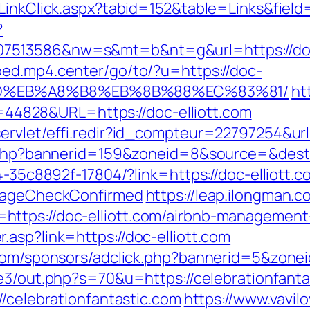
/LinkClick.aspx?tabid=152&table=Links&field
?
513586&nw=s&mt=b&nt=g&url=https://doc-el
bed.mp4.center/go/to/?u=https://doc-
9D%EB%A8%B8%EB%8B%88%EC%83%81/
ht
id=44828&URL=https://doc-elliott.com
rvlet/effi.redir?id_compteur=22797254&url=
k.php?bannerid=159&zoneid=8&source=&dest=h
4-35c8892f-17804/?link=https://doc-elliott.c
o=ageCheckConfirmed
https://leap.ilongman.c
https://doc-elliott.com/airbnb-managemen
asp?link=https://doc-elliott.com
r.com/sponsors/adclick.php?bannerid=5&zon
e3/out.php?s=70&u=https://celebrationfanta
//celebrationfantastic.com
https://www.vavilo