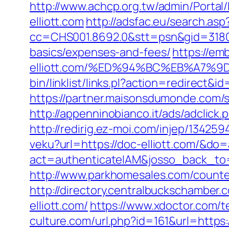
http://www.achcp.org.tw/admin/Portal
elliott.com
http://adsfac.eu/search.asp
cc=CHS001.8692.0&stt=psn&gid=31807
basics/expenses-and-fees/
https://em
elliott.com/%ED%94%BC%EB%A7%
bin/linklist/links.pl?action=redirect&
https://partner.maisonsdumonde.com/se
http://appenninobianco.it/ads/adclic
http://redirig.ez-moi.com/injep/134259
veku?url=https://doc-elliott.com/&d
act=authenticateIAM&josso_back_to=
http://www.parkhomesales.com/counter.
http://directory.centralbuckschambe
elliott.com/
https://www.xdoctor.com/t
culture.com/url.php?id=161&url=https: