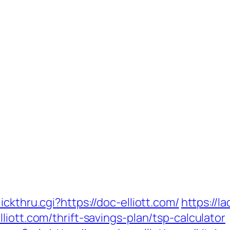
ckthru.cgi?https://doc-elliott.com/
https://l
iott.com/thrift-savings-plan/tsp-calculator