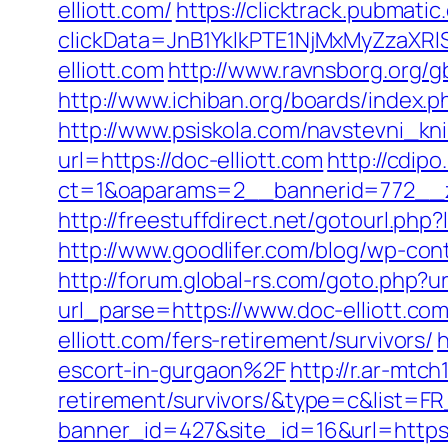
elliott.com/
https://clicktrack.pubmati
clickData=JnB1YklkPTE1NjMxMyZz
elliott.com
http://www.ravnsborg.org/g
http://www.ichiban.org/boards/index.
http://www.psiskola.com/navstevni_kni
url=https://doc-elliott.com
http://cdip
ct=1&oaparams=2__bannerid=772__zo
http://freestuffdirect.net/gotourl.php
http://www.goodlifer.com/blog/wp-con
http://forum.global-rs.com/goto.php?u
url_parse=https://www.doc-elliott.com
elliott.com/fers-retirement/survivors/
h
escort-in-gurgaon%2F
http://r.ar-mtc
retirement/survivors/&type=c&list
banner_id=427&site_id=16&url=https: