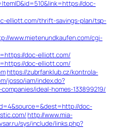
=ItemID&id=510&link=https://doc-
liott.com/thrift-savings-plan/tsp-
tp://www.mietenundkaufen.com/cgi-
https://doc-elliott.com/
ttps://doc-elliott.com/
om
https://zubrfanklub.cz/kontrola-
om/josso/iam/index.do?
t-companies/ideal-homes-133899219/
eid=4&source=&dest=http://doc-
stic.com/
http://www.mia-
vsar.ru/sys/include/links.php?