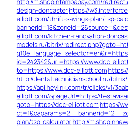
http://m.shopintampabay.com/redirect.
design-doncaster
https://w3.interfor
elliott.com/thrift-savings-plan/tsp-cal
bannerid=18&zoneid=2&source=&dest=h
elliott.com/kitchen-renovation-donc
models.ru/bitrix/redirect.php?goto=htt
g10e_language_selector=en&r=https://
id=242342&url=https://www.doc-elliot
to=https://www.doc-elliott.com
https:
http://dentaltechnicianschool.ru/bitri
https://api.heylink.com/tr/clicks/v1/
elliott.com/&pageUrl=https://testavise
goto=https://doc-elliott.com
https://w
ct=1&oaparams=2__bannerid=12__zone
plan/tsp-calculator
http://m.shopinnew