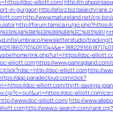
u=https://doc-elliott.com/
http://m.shopinlasv
cort-in-gurgaon
http://aforz.biz/search/rank.c
liott.com
http://www.matureland.net/cgi-bin/
culator
http://forum.tamica.ru/go.php?https://
9D%EB%A8%B8%EB%8B%88%EC%83%81/
ht
ryd.info/umbraco/newsletterstudio/tracking/t
025186071014051044&e=188229166187174011
site/home/link.php?url=https://doc-elliott.c
c-elliott.com
https://www.pamragland.com/Li
c/click?rdsc=http://doc-elliott.com
http://ww
https://app.paradecloud.com/click?
ttps://doc-elliott.com/thrift-savings-plan
x.cgi?c=out&url=https://doc-elliott.com/csr
ttp://www.doc-elliott.com/
http://www.allebo
liott.com
http://www.s-search.com/rank.cgi