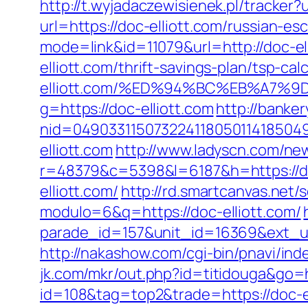
http://t.wyjadaczewisienek.pl/tracker?
url=https://doc-elliott.com/russian-es
mode=link&id=11079&url=http://doc-el
elliott.com/thrift-savings-plan/tsp-cal
elliott.com/%ED%94%BC%EB%A7%
g=https://doc-elliott.com
http://banke
nid=049033115073224118050114185049
elliott.com
http://www.ladyscn.com/new
r=48379&c=5398&l=6187&h=https://do
elliott.com/
http://rd.smartcanvas.net/s
modulo=6&q=https://doc-elliott.com/
parade_id=157&unit_id=16369&ext_url=h
http://nakashow.com/cgi-bin/pnavi/inde
jk.com/mkr/out.php?id=titidouga&go=h
id=108&tag=top2&trade=https://doc-el