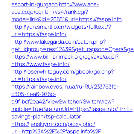
escort-in-gurgaon
http://www.ace-
ace.co.jp/cgi-bin/ys4/rank.cgi?
mode=link&id=26651&url=https://faspe.info
http://yun.smartlib.cn/widgets/fulltext/?
url=https://faspe.info/
http://www.lakegarda.com/catch.php?
get_idgroup=rest12439&get_ragsoc=Opera&get
https://www.billhammack.org/cgi/axs/ax.pl?
https://www.faspe.info/
http://loserwhiteguy.com/gbook/go.php?
url=https://faspe.info/
https://rainbow.evos.in.ua/ru-RU/233763fe-
c805-4ea6-976c-
d9f1bcf2ea42/ViewSwitcher/SwitchView?
mobile=True&returnUrl=https://faspe.info/thrift-
savings-plan/tsp-calculator
https://jenskiymir.com/proxy.php?
url=http%3A%2F%2Ffaspe.info%2F