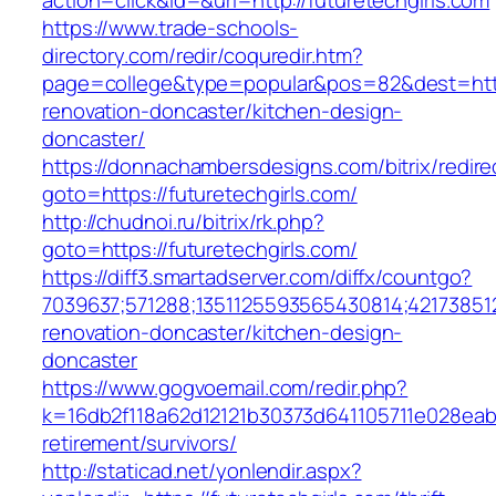
action=click&id=&url=http://futuretechgirls.com
https://www.trade-schools-
directory.com/redir/coquredir.htm?
page=college&type=popular&pos=82&dest=https
renovation-doncaster/kitchen-design-
doncaster/
https://donnachambersdesigns.com/bitrix/redire
goto=https://futuretechgirls.com/
http://chudnoi.ru/bitrix/rk.php?
goto=https://futuretechgirls.com/
https://diff3.smartadserver.com/diffx/countgo?
7039637;571288;1351125593565430814;421738512
renovation-doncaster/kitchen-design-
doncaster
https://www.gogvoemail.com/redir.php?
k=16db2f118a62d12121b30373d641105711e028eabf
retirement/survivors/
http://staticad.net/yonlendir.aspx?