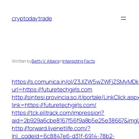
Skip
to
cryptodaytrade
content
Written by
Betty V. Albers
in
Interesting Facts
https://s.comunica.in/ol/Z3JlZW5wZWFjZSMyMD
url=https://futuretechgirls.com
http://sintesi.provincia.so.it/portale/LinkClick.asp
link=https://futuretechgirls.com/
https://tck.elitrack.com/impression?
aid=2b929a6cbe8167f56f9a8b5e25e38667&imgUrl
http://forward.livenetlife.com/?
lnl_codeid=6c8847e6-d31f-6914-78b2-