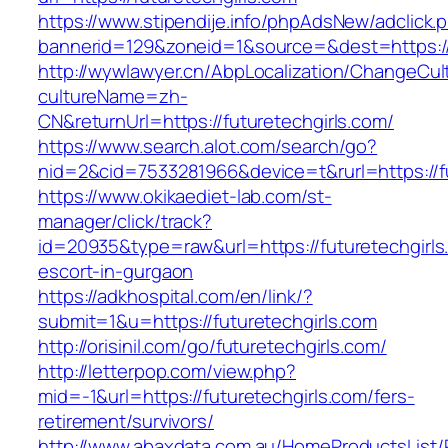
https://www.stipendije.info/phpAdsNew/adclick.
bannerid=129&zoneid=1&source=&dest=https://f
http://wywlawyer.cn/AbpLocalization/ChangeCul
cultureName=zh-
CN&returnUrl=https://futuretechgirls.com/
https://www.search.alot.com/search/go?
nid=2&cid=7533281966&device=t&rurl=https://fu
https://www.okikaediet-lab.com/st-
manager/click/track?
id=20935&type=raw&url=https://futuretechgirls
escort-in-gurgaon
https://adkhospital.com/en/link/?
submit=1&u=https://futuretechgirls.com
http://orisinil.com/go/futuretechgirls.com/
http://letterpop.com/view.php?
mid=-1&url=https://futuretechgirls.com/fers-
retirement/survivors/
http://www.abaxdata.com.au/HomeProductsList/