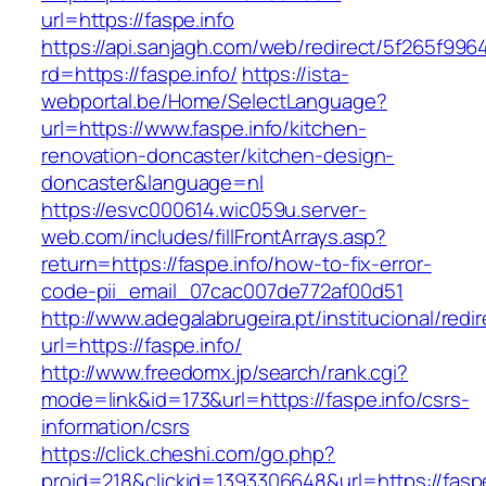
url=https://faspe.info
https://api.sanjagh.com/web/redirect/5f265f9
rd=https://faspe.info/
https://ista-
webportal.be/Home/SelectLanguage?
url=https://www.faspe.info/kitchen-
renovation-doncaster/kitchen-design-
doncaster&language=nl
https://esvc000614.wic059u.server-
web.com/includes/fillFrontArrays.asp?
return=https://faspe.info/how-to-fix-error-
code-pii_email_07cac007de772af00d51
http://www.adegalabrugeira.pt/institucional/redi
url=https://faspe.info/
http://www.freedomx.jp/search/rank.cgi?
mode=link&id=173&url=https://faspe.info/csrs-
information/csrs
https://click.cheshi.com/go.php?
proid=218&clickid=1393306648&url=https://f