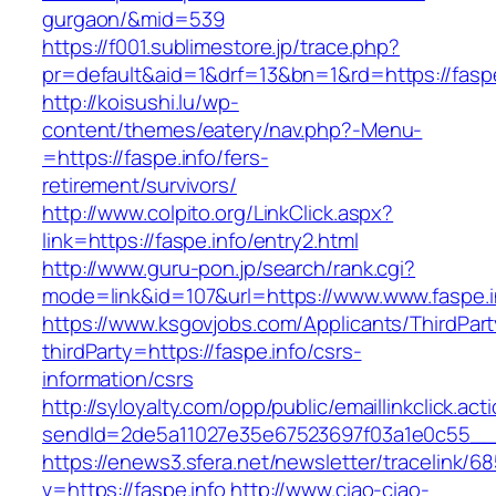
gurgaon/&mid=539
https://f001.sublimestore.jp/trace.php?
pr=default&aid=1&drf=13&bn=1&rd=https://faspe
http://koisushi.lu/wp-
content/themes/eatery/nav.php?-Menu-
=https://faspe.info/fers-
retirement/survivors/
http://www.colpito.org/LinkClick.aspx?
link=https://faspe.info/entry2.html
http://www.guru-pon.jp/search/rank.cgi?
mode=link&id=107&url=https://www.www.faspe.i
https://www.ksgovjobs.com/Applicants/ThirdPart
thirdParty=https://faspe.info/csrs-
information/csrs
http://syloyalty.com/opp/public/emaillinkclick.act
sendId=2de5a11027e35e67523697f03a1e0c55__&re
https://enews3.sfera.net/newsletter/traceli
v=https://faspe.info
http://www.ciao-ciao-