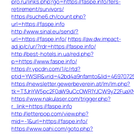
pro.ru/links.php?go=https://faspe.info/fers-
retirement/survivors/
https://suche6.ch/count.php?
url=https://faspe.info
http://www.sinal.eu/send/?
url=https://faspe.info/
https://aw.dw.impact-
ad.jp/c/ur/?rdr=https://faspe.info/
http://best-hotels.in.ua/red.php?
p=https://www.faspe.info/
https://r.ypcdn.com/1/c/rtd?
ptid=YWSIR&vrid=42bd4a9nfamto&lid=469707251
https://newsletter.gewerbeverein.at/lm/lm.php?
tk=T3JnYW5pc2F0aW9uCcOWR1YJCW9yZ2FuaXNh
https://www.nakulaser.com/trigger.php?
r_link=https://faspe.info
http://letterpop.com/view.php?
mid=-1&url=https://faspe.info/
https://www.oahi.com/goto.php?