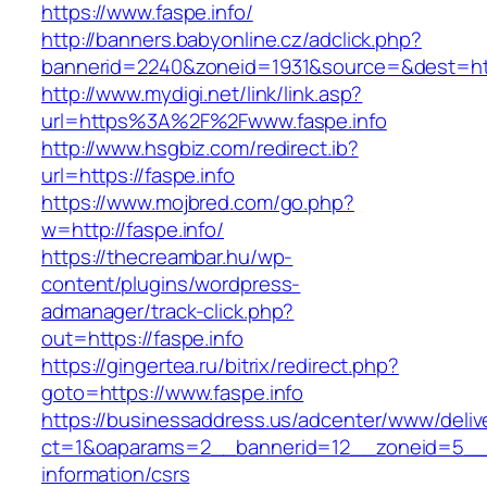
https://www.faspe.info/
http://banners.babyonline.cz/adclick.php?
bannerid=2240&zoneid=1931&source=&des
http://www.mydigi.net/link/link.asp?
url=https%3A%2F%2Fwww.faspe.info
http://www.hsgbiz.com/redirect.ib?
url=https://faspe.info
https://www.mojbred.com/go.php?
w=http://faspe.info/
https://thecreambar.hu/wp-
content/plugins/wordpress-
admanager/track-click.php?
out=https://faspe.info
https://gingertea.ru/bitrix/redirect.php?
goto=https://www.faspe.info
https://businessaddress.us/adcenter/www/deliv
ct=1&oaparams=2__bannerid=12__zoneid=5__cb
information/csrs