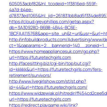
605053acbf82&lnl_tcodeid=1f3816ed-559f-
4a7d-b4ee-
d78373ed1065&lnl_jid=261831bb8ad5f334de8957
https://cloud.greyphillips.com/getsp.aspx?
db=3A30928D-B6B8-4B44-BC6E-
1BCFAA115768&app=site_uh&t=url&usr=&url=htt
http://infobuildproducts.com/Advertising/www/de
ct=1&oaparams=2__bannerid=140__zoneid=1__c
https://www.homeappliancesuk.com/go.php?
url=https://futuretechgirls.com
http://facesitting.biz/cgi-bin/top/out.cgi?
id=kkkkk&url=https://futuretechgirls.com/fers-
retirement/survivors/
http://www.livegirlshow.com/st/st.php?
id=44&url=https://futuretechgirls.com/
https://www.widzewiak.pl/hitredir/ff454cd2cee
url=https://futuretechgirls.com
https://redirect.playgame.wiki/link?