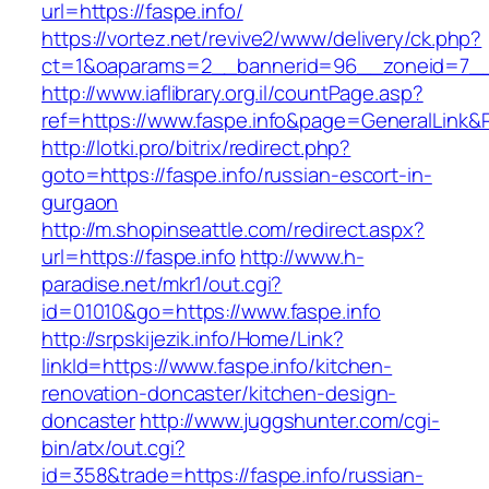
url=https://faspe.info/
https://vortez.net/revive2/www/delivery/ck.php?
ct=1&oaparams=2__bannerid=96__zoneid=7__c
http://www.iaflibrary.org.il/countPage.asp?
ref=https://www.faspe.info&page=GeneralLink&
http://lotki.pro/bitrix/redirect.php?
goto=https://faspe.info/russian-escort-in-
gurgaon
http://m.shopinseattle.com/redirect.aspx?
url=https://faspe.info
http://www.h-
paradise.net/mkr1/out.cgi?
id=01010&go=https://www.faspe.info
http://srpskijezik.info/Home/Link?
linkId=https://www.faspe.info/kitchen-
renovation-doncaster/kitchen-design-
doncaster
http://www.juggshunter.com/cgi-
bin/atx/out.cgi?
id=358&trade=https://faspe.info/russian-