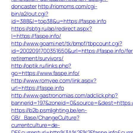
doncaster
http://riomoms.com/cgi-
bin/a2/out.cgi?
id=388&l=top38&u=https://faspe.info
https://sbtg.ru/ap/redirect.aspx?
l=https://faspe.info/
http://www.goami.net/tk/bmpf/tbpcount.cgi?
id=2002091700351650&url=https://faspe.info/fer
retirement/survivors/
http://optik.ru/links.php?
go=https://www.faspe.info/
http://www.romyee.com/link.aspx?
url=https://faspe.info
http://www.gastronomias.com/adclick.php?
bannerid=197&zoneid=0&source=&dest=ht
https://b2b.psmlighting.be/en-
GB/_Base/ChangeCulture?
currentculture=de-
DE&currenturl=http%3A%2F%2Ffaspe.info&curr