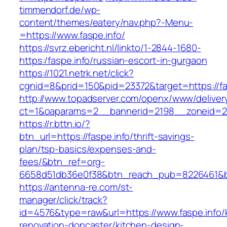
timmendorf.de/wp-
content/themes/eatery/nav.php?-Menu-
=https://www.faspe.info/
https://svrz.ebericht.nl/linkto/1-2844-1680-
https:/faspe.info/russian-escort-in-gurgaon
https://1021.netrk.net/click?
cgnid=8&prid=150&pid=23372&target=https://fa
http://www.topadserver.com/openx/www/deliver
ct=1&oaparams=2__bannerid=2198__zoneid=28
https://r.bttn.io/?
btn_url=https://faspe.info/thrift-savings-
plan/tsp-basics/expenses-and-
fees/&btn_ref=org-
6658d51db36e0f38&btn_reach_pub=8226461&
https://antenna-re.com/st-
manager/click/track?
id=4576&type=raw&url=https://www.faspe.info/
renovation-doncaster/kitchen-design-