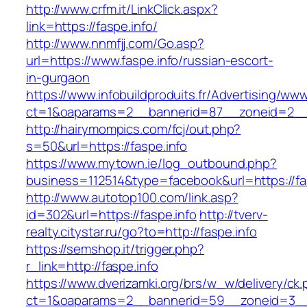
http://www.crfm.it/LinkClick.aspx?
link=https://faspe.info/
http://www.nnmfjj.com/Go.asp?
url=https://www.faspe.info/russian-escort-
in-gurgaon
https://www.infobuildproduits.fr/Advertising/ww
ct=1&oaparams=2__bannerid=87__zoneid=2__c
http://hairymompics.com/fcj/out.php?
s=50&url=https://faspe.info
https://www.mytown.ie/log_outbound.php?
business=112514&type=facebook&url=https://fas
http://www.autotop100.com/link.asp?
id=302&url=https://faspe.info
http://tverv-
realty.citystar.ru/go?to=http://faspe.info
https://semshop.it/trigger.php?
r_link=http://faspe.info
https://www.dverizamki.org/brs/w_w/delivery/ck
ct=1&oaparams=2__bannerid=59__zoneid=3__c