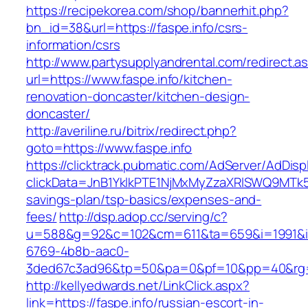
https://recipekorea.com/shop/bannerhit.php?
bn_id=38&url=https://faspe.info/csrs-
information/csrs
http://www.partysupplyandrental.com/redirect.a
url=https://www.faspe.info/kitchen-
renovation-doncaster/kitchen-design-
doncaster/
http://averiline.ru/bitrix/redirect.php?
goto=https://www.faspe.info
https://clicktrack.pubmatic.com/AdServer/AdDisp
clickData=JnB1YklkPTE1NjMxMyZzaXRlSWQ9M
savings-plan/tsp-basics/expenses-and-
fees/
http://dsp.adop.cc/serving/c?
u=588&g=92&c=102&cm=611&ta=659&i=1991&
6769-4b8b-aac0-
3ded67c3ad96&tp=50&pa=0&pf=10&pp=40&rg=4
http://kellyedwards.net/LinkClick.aspx?
link=https://faspe.info/russian-escort-in-