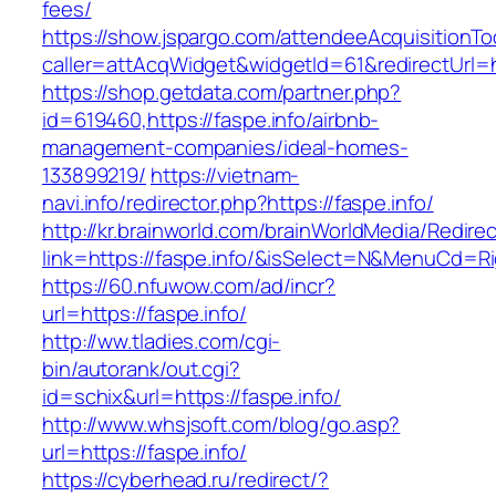
fees/
https://show.jspargo.com/attendeeAcquisitionToo
caller=attAcqWidget&widgetId=61&redirectUrl=ht
https://shop.getdata.com/partner.php?
id=619460,https://faspe.info/airbnb-
management-companies/ideal-homes-
133899219/
https://vietnam-
navi.info/redirector.php?https://faspe.info/
http://kr.brainworld.com/brainWorldMedia/Redire
link=https://faspe.info/&isSelect=N&MenuCd=R
https://60.nfuwow.com/ad/incr?
url=https://faspe.info/
http://ww.tladies.com/cgi-
bin/autorank/out.cgi?
id=schix&url=https://faspe.info/
http://www.whsjsoft.com/blog/go.asp?
url=https://faspe.info/
https://cyberhead.ru/redirect/?