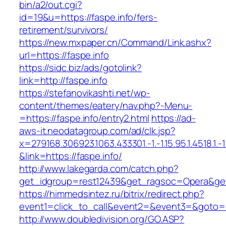
bin/a2/out.cgi?
id=19&u=https://faspe.info/fers-
retirement/survivors/
https://new.mxpaper.cn/Command/Link.ashx?
url=https://faspe.info
https://sidc.biz/ads/gotolink?
link=http://faspe.info
https://stefanovikashti.net/wp-
content/themes/eatery/nav.php?-Menu-
=https://faspe.info/entry2.html
https://ad-
aws-it.neodatagroup.com/ad/clk.jsp?
x=279168.306923.1063.433301.-1.-1.15.95.1.4518.1.-1.-
&link=https://faspe.info/
http://www.lakegarda.com/catch.php?
get_idgroup=rest12439&get_ragsoc=Opera&get
https://himmedsintez.ru/bitrix/redirect.php?
event1=click_to_call&event2=&event3=&goto=ht
http://www.doubledivision.org/GO.ASP?