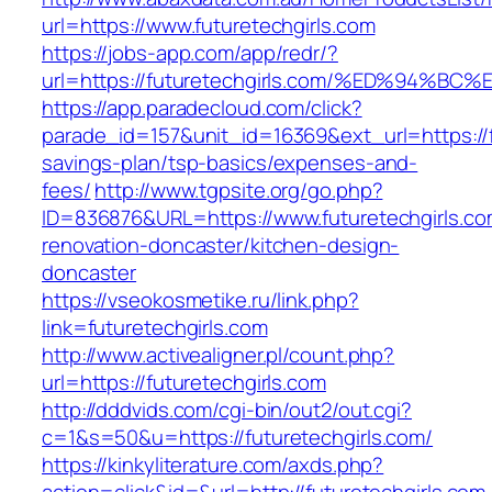
url=https://www.futuretechgirls.com
https://jobs-app.com/app/redr/?
url=https://futuretechgirls.com/%ED%9
https://app.paradecloud.com/click?
parade_id=157&unit_id=16369&ext_url=https://fu
savings-plan/tsp-basics/expenses-and-
fees/
http://www.tgpsite.org/go.php?
ID=836876&URL=https://www.futuretechgirls.co
renovation-doncaster/kitchen-design-
doncaster
https://vseokosmetike.ru/link.php?
link=futuretechgirls.com
http://www.activealigner.pl/count.php?
url=https://futuretechgirls.com
http://dddvids.com/cgi-bin/out2/out.cgi?
c=1&s=50&u=https://futuretechgirls.com/
https://kinkyliterature.com/axds.php?