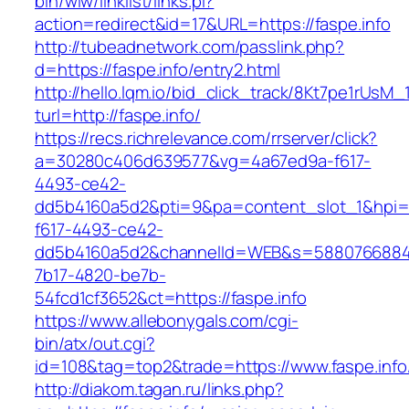
bin/wiw/linklist/links.pl?
action=redirect&id=17&URL=https://faspe.info
http://tubeadnetwork.com/passlink.php?
d=https://faspe.info/entry2.html
http://hello.lqm.io/bid_click_track/8Kt7pe1rUsM
turl=http://faspe.info/
https://recs.richrelevance.com/rrserver/click?
a=30280c406d639577&vg=4a67ed9a-f617-
4493-ce42-
dd5b4160a5d2&pti=9&pa=content_slot_1&hpi
f617-4493-ce42-
dd5b4160a5d2&channelId=WEB&s=5880766884
7b17-4820-be7b-
54fcd1cf3652&ct=https://faspe.info
https://www.allebonygals.com/cgi-
bin/atx/out.cgi?
id=108&tag=top2&trade=https://www.faspe.info
http://diakom.tagan.ru/links.php?