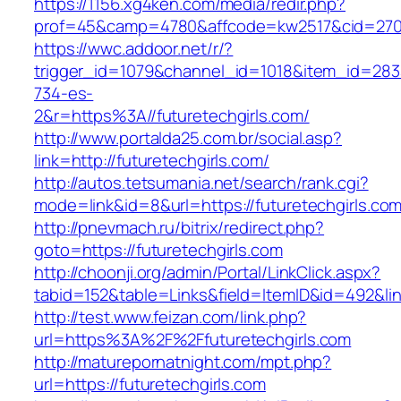
https://1156.xg4ken.com/media/redir.php?
prof=45&camp=4780&affcode=kw2517&cid=27026
https://wwc.addoor.net/r/?
trigger_id=1079&channel_id=1018&item_id=28
734-es-
2&r=https%3A//futuretechgirls.com/
http://www.portalda25.com.br/social.asp?
link=http://futuretechgirls.com/
http://autos.tetsumania.net/search/rank.cgi?
mode=link&id=8&url=https://futuretechgirls.com
http://pnevmach.ru/bitrix/redirect.php?
goto=https://futuretechgirls.com
http://choonji.org/admin/Portal/LinkClick.aspx?
tabid=152&table=Links&field=ItemID&id=492&link
http://test.www.feizan.com/link.php?
url=https%3A%2F%2Ffuturetechgirls.com
http://maturepornatnight.com/mpt.php?
url=https://futuretechgirls.com