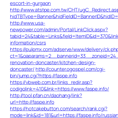
escort-in-gurgaon
http://www.atstpe.com.tw/CHT/ugC_Redirect.as
hidTBType=Banner&hidFieldID=BannerID&hidID=1
http://www.usa-
newpower.com/admin/Portal/LinkClick.aspx?
tabid=24&table=Links&field=ItemID&id=370&link=
information/csrs
https://pulpmx.com/adserve/www/delivery/ck.ph
ct=1&oaparams=2__bannerid=33__zoneid=24__
renovation-doncaster/kitchen-design-
doncaster/
http://counter.ogospel.com/cgi-
bin/jump.cgi?https://faspe.info
https://vbweb.com.br/links_redir.asp?
codigolink=410&link=https://www.faspe.info/
http://tool.pfan.cn/daohang/link?
url=http://faspe.info
https://hotcakebutton.com/search/rank.cgi?
mode=link&id=181&url=https://faspe.info/russia