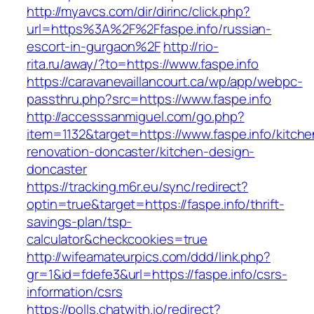
http://myavcs.com/dir/dirinc/click.php?
url=https%3A%2F%2Ffaspe.info/russian-
escort-in-gurgaon%2F
http://rio-
rita.ru/away/?to=https://www.faspe.info
https://caravanevaillancourt.ca/wp/app/webpc-
passthru.php?src=https://www.faspe.info
http://accesssanmiguel.com/go.php?
item=1132&target=https://www.faspe.info/kitche
renovation-doncaster/kitchen-design-
doncaster
https://tracking.m6r.eu/sync/redirect?
optin=true&target=https://faspe.info/thrift-
savings-plan/tsp-
calculator&checkcookies=true
http://wifeamateurpics.com/ddd/link.php?
gr=1&id=fdefe3&url=https://faspe.info/csrs-
information/csrs
https://polls.chatwith.io/redirect?