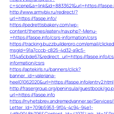
c=scene&a=link&id=8833621&url=https://faspe.i
http://www.armybiv.ru/redirect/?
url=https://faspe.info/
https://pedrettisbakery.com/wp-
content/themes/eatery/nav.php?-Menu-
=https://faspe.info/csrs-information/csrs
https://tracking.buzzbuilderpro.com/email/clicke
msgId=91a7cccb-c825-4d32-a9c5-
1f34a5cbde67&redirect_url=https://faspe.info/cs
information/csrs
https://aptekirls.ru/banners/click?
banner_id=valeriana-
heel01062020&url=https://faspe.info/entry2.html
http://frasergroup.org/peninsula/guestbook/go.
url=https://faspe.info
https://nyhetsbrev.andremedvanner.se/Services/
Letter_Id=709b5953-9f04-4c94-94e1-
4dfb9048b796&Content_Id=4197&Link_Id=1&Re