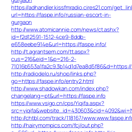
gurgaon
https://adhandler.kissfmradio.cires21.com/get_lin
url=https://faspe.info/russian-escort-in-
gurgaon
http://www.atomicannie.com/news/ct.ashx?
id=f2d12591-1512-4ce9-8ddb-
e658eebe914e&url=https://faspe.info/
http://t.agrantsem.com/tt.aspx?
cus=216&eid=1&p=216-2-
71016b553a1fa2c9.3b14d1d7ea8d5f86&d=https://f
http://radiodelo.ru/shop/links.php?
go=https://faspe.info/entry2.html
http://www.shadowkan.com/index.php?
changelang=pt&url=https://faspe.info
https://www.vsigo.cn/cps/Yiqifa.aspx?
src=yiqifa&website_id=430603&cid=4092&wi=
http://chtbl.com/track/118167/www.www.faspe.inf
http://hairymompics.com/fcj/out.php?