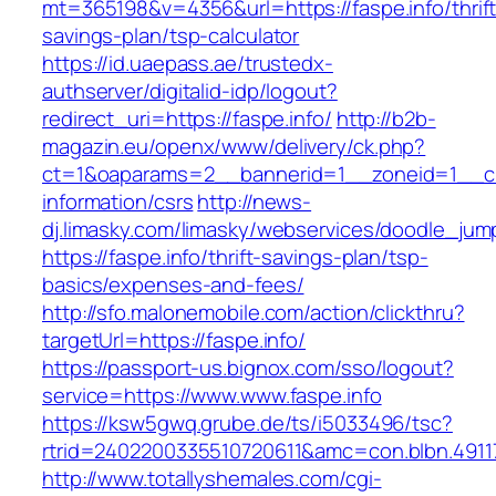
mt=365198&v=4356&url=https://faspe.info/thrift
savings-plan/tsp-calculator
https://id.uaepass.ae/trustedx-
authserver/digitalid-idp/logout?
redirect_uri=https://faspe.info/
http://b2b-
magazin.eu/openx/www/delivery/ck.php?
ct=1&oaparams=2__bannerid=1__zoneid=1__cb=
information/csrs
http://news-
dj.limasky.com/limasky/webservices/doodle_jum
https://faspe.info/thrift-savings-plan/tsp-
basics/expenses-and-fees/
http://sfo.malonemobile.com/action/clickthru?
targetUrl=https://faspe.info/
https://passport-us.bignox.com/sso/logout?
service=https://www.www.faspe.info
https://ksw5gwq.grube.de/ts/i5033496/tsc?
rtrid=2402200335510720611&amc=con.blbn.491
http://www.totallyshemales.com/cgi-