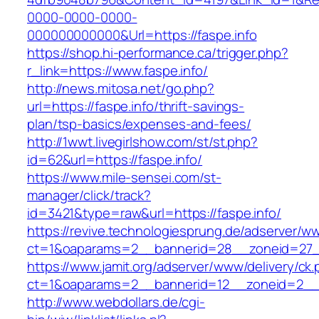
0000-0000-0000-
000000000000&Url=https://faspe.info
https://shop.hi-performance.ca/trigger.php?
r_link=https://www.faspe.info/
http://news.mitosa.net/go.php?
url=https://faspe.info/thrift-savings-
plan/tsp-basics/expenses-and-fees/
http://1wwt.livegirlshow.com/st/st.php?
id=62&url=https://faspe.info/
https://www.mile-sensei.com/st-
manager/click/track?
id=3421&type=raw&url=https://faspe.info/
https://revive.technologiesprung.de/adserver/w
ct=1&oaparams=2__bannerid=28__zoneid=27__
https://www.jamit.org/adserver/www/delivery/ck
ct=1&oaparams=2__bannerid=12__zoneid=2__c
http://www.webdollars.de/cgi-