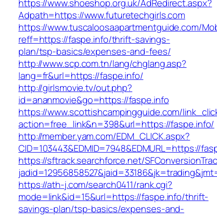
https://www.shoeshop.org.uk/AdRedirect.aspx?
Adpath=https://www.futuretechgirls.com
https://www.tuscaloosaapartmentguide.com/Mob
reff=https://faspe.info/thrift-savings-
plan/tsp-basics/expenses-and-fees/
http://www.scp.com.tn/lang/chglang.asp?
lang=fr&url=https://faspe.info/
http://girlsmovie.tv/out.php?
id=ananmovie&go=https://faspe.info
https://www.scottishcampingguide.com/link_cli
action=free_link&n=398&url=https://faspe.info/
http://member.yam.com/EDM_CLICK.aspx?
CID=103443&EDMID=7948&EDMURL=https://faspe
https://sftrack.searchforce.net/SFConversionTrac
jadid=12956858527&jaid=33186&jk=trading&jmt=
https://ath-j.com/search0411/rank.cgi?
mode=link&id=15&url=https://faspe.info/thrift-
savings-plan/tsp-basics/expenses-and-