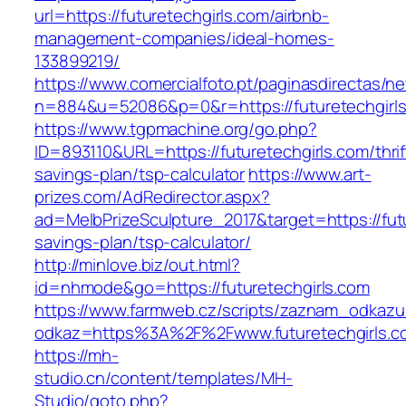
url=https://futuretechgirls.com/airbnb-
management-companies/ideal-homes-
133899219/
https://www.comercialfoto.pt/paginasdirectas/ne
n=884&u=52086&p=0&r=https://futuretechgirls
https://www.tgpmachine.org/go.php?
ID=893110&URL=https://futuretechgirls.com/thrif
savings-plan/tsp-calculator
https://www.art-
prizes.com/AdRedirector.aspx?
ad=MelbPrizeSculpture_2017&target=https://futu
savings-plan/tsp-calculator/
http://minlove.biz/out.html?
id=nhmode&go=https://futuretechgirls.com
https://www.farmweb.cz/scripts/zaznam_odkazu
odkaz=https%3A%2F%2Fwww.futuretechgirls.c
https://mh-
studio.cn/content/templates/MH-
Studio/goto.php?