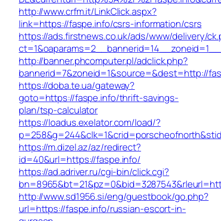
http://www.crfm.it/LinkClick.aspx?
link=https://faspe.info/csrs-information/csrs
https://ads.firstnews.co.uk/ads/www/delivery/ck
ct=1&oaparams=2__bannerid=14__zoneid=1__cb
http://banner.phcomputer.pl/adclick.php?
bannerid=7&zoneid=1&source=&dest=http://fasp
https://doba.te.ua/gateway?
goto=https://faspe.info/thrift-savings-
plan/tsp-calculator
https://loadus.exelator.com/load/?
p=258&g=244&clk=1&crid=porscheofnorth&stid=r
https://m.dizel.az/az/redirect?
id=40&url=https://faspe.info/
https://ad.adriver.ru/cgi-bin/click.cgi?
bn=8965&bt=21&pz=0&bid=3287543&rleurl=http:
http://www.sd1956.si/eng/guestbook/go.php?
url=https://faspe.info/russian-escort-in-