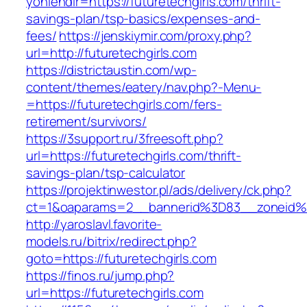
yonlendir=https://futuretechgirls.com/thrift-
savings-plan/tsp-basics/expenses-and-
fees/
https://jenskiymir.com/proxy.php?
url=http://futuretechgirls.com
https://districtaustin.com/wp-
content/themes/eatery/nav.php?-Menu-
=https://futuretechgirls.com/fers-
retirement/survivors/
https://3support.ru/3freesoft.php?
url=https://futuretechgirls.com/thrift-
savings-plan/tsp-calculator
https://projektinwestor.pl/ads/delivery/ck.php?
ct=1&oaparams=2__bannerid%3D83__zoneid%
http://yaroslavl.favorite-
models.ru/bitrix/redirect.php?
goto=https://futuretechgirls.com
https://finos.ru/jump.php?
url=https://futuretechgirls.com