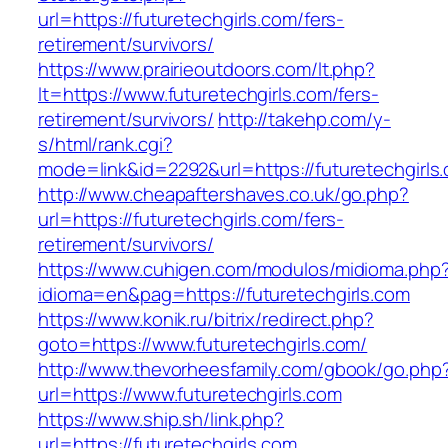
url=https://futuretechgirls.com/fers-
retirement/survivors/
https://www.prairieoutdoors.com/lt.php?
lt=https://www.futuretechgirls.com/fers-
retirement/survivors/
http://takehp.com/y-
s/html/rank.cgi?
mode=link&id=2292&url=https://futuretechgirls.
http://www.cheapaftershaves.co.uk/go.php?
url=https://futuretechgirls.com/fers-
retirement/survivors/
https://www.cuhigen.com/modulos/midioma.php
idioma=en&pag=https://futuretechgirls.com
https://www.konik.ru/bitrix/redirect.php?
goto=https://www.futuretechgirls.com/
http://www.thevorheesfamily.com/gbook/go.php
url=https://www.futuretechgirls.com
https://www.ship.sh/link.php?
url=https://futuretechgirls.com