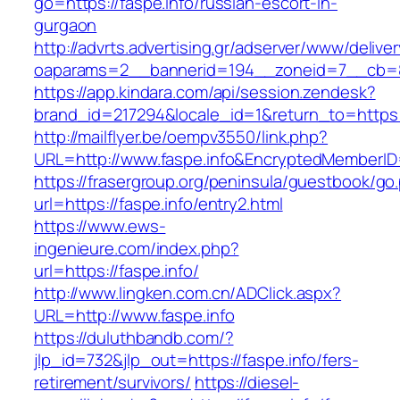
go=https://faspe.info/russian-escort-in-
gurgaon
http://advrts.advertising.gr/adserver/www/delive
oaparams=2__bannerid=194__zoneid=7__cb=88
https://app.kindara.com/api/session.zendesk?
brand_id=217294&locale_id=1&return_to=https
http://mailflyer.be/oempv3550/link.php?
URL=http://www.faspe.info&EncryptedMember
https://frasergroup.org/peninsula/guestbook/go
url=https://faspe.info/entry2.html
https://www.ews-
ingenieure.com/index.php?
url=https://faspe.info/
http://www.lingken.com.cn/ADClick.aspx?
URL=http://www.faspe.info
https://duluthbandb.com/?
jlp_id=732&jlp_out=https://faspe.info/fers-
retirement/survivors/
https://diesel-