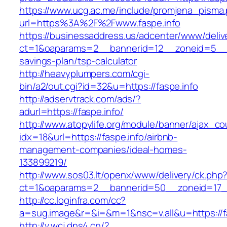
https://www.ucg.ac.me/include/promjena_pisma
url=https%3A%2F%2Fwww.faspe.info
https://businessaddress.us/adcenter/www/deliv
ct=1&oaparams=2__bannerid=12__zoneid=5__cb=
savings-plan/tsp-calculator
http://heavyplumpers.com/cgi-
bin/a2/out.cgi?id=32&u=https://faspe.info
http://adservtrack.com/ads/?
adurl=https://faspe.info/
http://www.atopylife.org/module/banner/ajax_c
idx=18&url=https://faspe.info/airbnb-
management-companies/ideal-homes-
133899219/
http://www.sos03.lt/openx/www/delivery/ck.php
ct=1&oaparams=2__bannerid=50__zoneid=17__
http://cc.loginfra.com/cc?
a=sug.image&r=&i=&m=1&nsc=v.all&u=https://f
http://v.wcj.dns4.cn/?