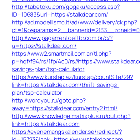
http://tabetoku.com/gogaku/access.asp?
ID=10683&url=https://stalkdear.com/
http://ad.modellismo.it/ad/www/delivery/ck.php?
ct=1&oaparams=2__bannerid=2133__zoneid=0_
http://www.pagamentoeftbr.com.br/c/?
u=https://stalkdear.com/
https://www2.smartmail.com.ar/tl.php?
p=hqf/f94/rs/1fp/4c0/rs//https://www.stalkdear.c
savings-plan/tsp-calculator
https://www.kurstap.az/kurstap/countSite/29?
link=https://stalkdear.com/thrift-savings-
plan/tsp-calculator
http://wordyou.ru/goto.php?
away=https://stalkdear.com/entry2.html/
http://www.knowledge.matrixplus.ru/out.php?
link=https://stalkdear.com
https://evenemangskalender.se/redirect/?
id=15723&lank=https://www.stalkdear.com