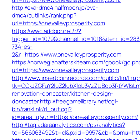
http://eva-dmc4.halfmoon.jp/eva-
dmc4/cutlinks/rank.php?
url=https://onevalleyprosperity.com
https://wwc.addoor.net/r/?
trigger_id=1079&channel_id=1018&item_id=28
734-es-
2&r=https://www.onevalleyprosperity.com
https://norwegianafterskiteam.com/gbook/go.ph
url=https://www.onevalleyprosperity.com
http://www.insertcoinrecords.com/public/lm/lm.
tk=CQkJZGFuY2luZ2lubXlob3VzZUBob3RtYWlsLm
renovation-doncaster/kitchen-design-
doncaster
http://freegamelibrary.net/cgi-
bin/ranklink/rl_out.cgi?
id=area_q&url=https://onevalleyprosperity.com/
http://tag.adaraanalytics.com/ps/analytics?
tc=566063492&t=cl&pxid=9957&cb=&omu=http:/