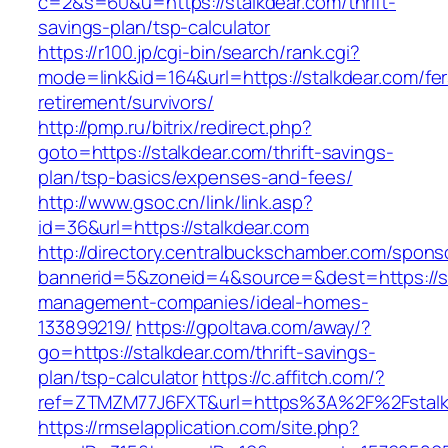
c=2&s=60&u=https://stalkdear.com/thrift-
savings-plan/tsp-calculator
https://r100.jp/cgi-bin/search/rank.cgi?
mode=link&id=164&url=https://stalkdear.com/fer
retirement/survivors/
http://pmp.ru/bitrix/redirect.php?
goto=https://stalkdear.com/thrift-savings-
plan/tsp-basics/expenses-and-fees/
http://www.gsoc.cn/link/link.asp?
id=36&url=https://stalkdear.com
http://directory.centralbuckschamber.com/spons
bannerid=5&zoneid=4&source=&dest=https://st
management-companies/ideal-homes-
133899219/
https://gpoltava.com/away/?
go=https://stalkdear.com/thrift-savings-
plan/tsp-calculator
https://c.affitch.com/?
ref=ZTMZM77J6FXT&url=https%3A%2F%2Fstalk
https://rmselapplication.com/site.php?