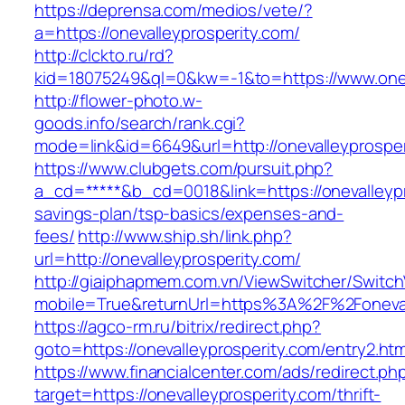
https://deprensa.com/medios/vete/?
a=https://onevalleyprosperity.com/
http://clckto.ru/rd?
kid=18075249&ql=0&kw=-1&to=https://www.onev
http://flower-photo.w-
goods.info/search/rank.cgi?
mode=link&id=6649&url=http://onevalleyprosper
https://www.clubgets.com/pursuit.php?
a_cd=*****&b_cd=0018&link=https://onevalleypro
savings-plan/tsp-basics/expenses-and-
fees/
http://www.ship.sh/link.php?
url=http://onevalleyprosperity.com/
http://giaiphapmem.com.vn/ViewSwitcher/Switc
mobile=True&returnUrl=https%3A%2F%2Foneval
https://agco-rm.ru/bitrix/redirect.php?
goto=https://onevalleyprosperity.com/entry2.htm
https://www.financialcenter.com/ads/redirect.ph
target=https://onevalleyprosperity.com/thrift-