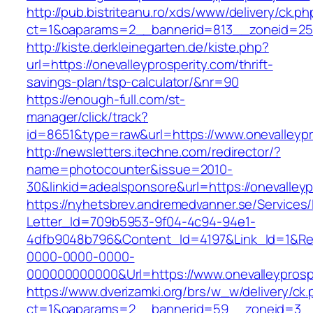
http://pub.bistriteanu.ro/xds/www/delivery/ck.ph
ct=1&oaparams=2__bannerid=813__zoneid=25__
http://kiste.derkleinegarten.de/kiste.php?
url=https://onevalleyprosperity.com/thrift-
savings-plan/tsp-calculator/&nr=90
https://enough-full.com/st-
manager/click/track?
id=8651&type=raw&url=https://www.onevalleypr
http://newsletters.itechne.com/redirector/?
name=photocounter&issue=2010-
30&linkid=adealsponsore&url=https://onevalleyp
https://nyhetsbrev.andremedvanner.se/Services/
Letter_Id=709b5953-9f04-4c94-94e1-
4dfb9048b796&Content_Id=4197&Link_Id=1&Re
0000-0000-0000-
000000000000&Url=https://www.onevalleyprosp
https://www.dverizamki.org/brs/w_w/delivery/ck
ct=1&oaparams=2__bannerid=59__zoneid=3