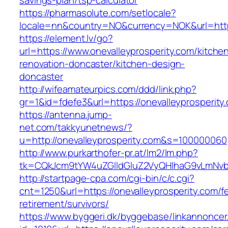
savings-plan/tsp-calculator
https://pharmasolute.com/setlocale?
locale=nn&country=NO&currency=NOK&url=https
https://element.lv/go?
url=https://www.onevalleyprosperity.com/kitche
renovation-doncaster/kitchen-design-
doncaster
http://wifeamateurpics.com/ddd/link.php?
gr=1&id=fdefe3&url=https://onevalleyprosperity
https://antenna.jump-
net.com/takkyunetnews/?
u=http://onevalleyprosperity.com&s=100000060
http://www.purkarthofer-pr.at/lm2/lm.php?
tk=CQkJcm9tYW4uZGlldGluZ2VyQHlhaG9vLmNvbQ
http://startpage-cpa.com/cgi-bin/c/c.cgi?
cnt=1250&url=https://onevalleyprosperity.com/f
retirement/survivors/
https://www.byggeri.dk/byggebase/linkannoncer