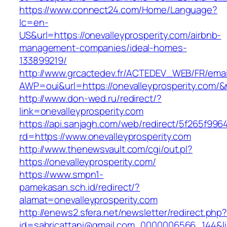
https://www.connect24.com/Home/Language?
lc=en-
US&url=https://onevalleyprosperity.com/airbnb-
management-companies/ideal-homes-
133899219/
http://www.grcactedev.fr/ACTEDEV_WEB/FR/emai
AWP=oui&url=https://onevalleyprosperity.c
http://www.don-wed.ru/redirect/?
link=onevalleyprosperity.com
https://api.sanjagh.com/web/redirect/5f265f9
rd=https://www.onevalleyprosperity.com
http://www.thenewsvault.com/cgi/out.pl?
https://onevalleyprosperity.com/
https://www.smpn1-
pamekasan.sch.id/redirect/?
alamat=onevalleyprosperity.com
http://enews2.sfera.net/newsletter/redirect.php
id=sabricattani@gmail.com_0000006566_144&link