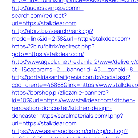
MLS=1189310&ListingOffice=PRMAX&RedirectTo=
http://audiosavings.ecomm-
search.com/redirect?
url=https://stalkdear.com
http://aforz.biz/search/rank.cgi?
mode=link&id=2138&url=http://stalkdear.com/
https://2b.ru/bitrix/redirect.php?
goto=https://stalkdear.com/
http://www.agaclar.net/reklamlar2/www/delivery/
ct=1&oaparams=2__bannerid=45__zoneid=8__c
http://portaldasantaifigenia.com.br/social.asp?
cod_cliente=46868&link=https://www.stalkdear
https://borshop.pl/zliczanie-bannera?
id=102&url=https://www.stalkdear.com/kitchen-
renovation-doncaster/kitchen-design-
doncaster
https://saralmaterials.com/l.php?
url=https://stalkdear.com
https://www.asianapolis.com/crtr/cgi/out.cgi?