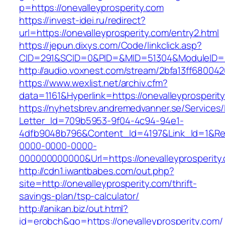
p=https://onevalleyprosperity.com
https://invest-idei.ru/redirect?
url=https://onevalleyprosperity.com/entry2.html
https://jepun.dixys.com/Code/linkclick.asp?
CID=291&SCID=0&PID=&MID=51304&ModuleID=PL&
http://audio.voxnest.com/stream/2bfa13ff6800
https://www.wexlist.net/archiv.cfm?
data=1161&Hyperlink=https://onevalleyprosperit
https://nyhetsbrev.andremedvanner.se/Services/
Letter_Id=709b5953-9f04-4c94-94e1-
4dfb9048b796&Content_Id=4197&Link_Id=1&Re
0000-0000-0000-
000000000000&Url=https://onevalleypro
http://cdn1.iwantbabes.com/out.php?
site=http://onevalleyprosperity.com/thrift-
savings-plan/tsp-calculator/
http://anikan.biz/out.html?
id=erobch&go=https://onevalleyprosperity.com/