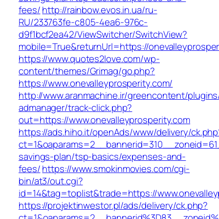
fees/
http://rainbow.evos.in.ua/ru-
RU/233763fe-c805-4ea6-976c-
d9f1bcf2ea42/ViewSwitcher/SwitchView?
mobile=True&returnUrl=https://onevalleyprosper
https://www.quotes2love.com/wp-
content/themes/Grimag/go.php?
https://www.onevalleyprosperity.com/
http://www.aranmachine.ir/greencontent/plugin
admanager/track-click.php?
out=https://www.onevalleyprosperity.com
https://ads.hiho.it/openAds/www/delivery/ck.php
ct=1&oaparams=2__bannerid=310__zoneid=61__c
savings-plan/tsp-basics/expenses-and-
fees/
https://www.smokinmovies.com/cgi-
bin/at3/out.cgi?
id=14&tag=toplist&trade=https://www.onevalley
https://projektinwestor.pl/ads/delivery/ck.php?
ct=1&oaparams=2__bannerid%3D83__zoneid%3