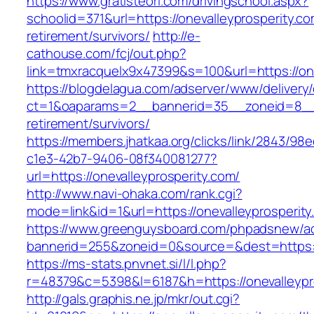
https://www.gratisteori.com/drivingschool.aspx?
schoolid=371&url=https://onevalleyprosperity.co
retirement/survivors/
http://e-
cathouse.com/fcj/out.php?
link=tmxracquelx9x47399&s=100&url=https://one
https://blogdelagua.com/adserver/www/delivery
ct=1&oaparams=2__bannerid=35__zoneid=8__cb
retirement/survivors/
https://members.jhatkaa.org/clicks/link/2843/98
c1e3-42b7-9406-08f340081277?
url=https://onevalleyprosperity.com/
http://www.navi-ohaka.com/rank.cgi?
mode=link&id=1&url=https://onevalleyprosperit
https://www.greenguysboard.com/phpadsnew/ad
bannerid=255&zoneid=0&source=&dest=htt
https://ms-stats.pnvnet.si/l/l.php?
r=48379&c=5398&l=6187&h=https://onevalleypr
http://gals.graphis.ne.jp/mkr/out.cgi?