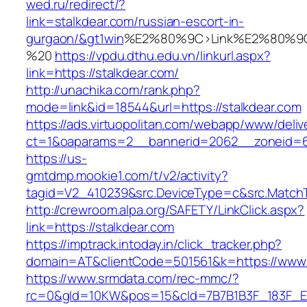
wed.ru/redirect/?
link=stalkdear.com/russian-escort-in-
gurgaon/&gt1win
%E2%80%9C>Link%E2%80%9C
%20
https://vpdu.dthu.edu.vn/linkurl.aspx?
link=https://stalkdear.com/
http://unachika.com/rank.php?
mode=link&id=18544&url=https://stalkdear.com
https://ads.virtuopolitan.com/webapp/www/deliv
ct=1&oaparams=2__bannerid=2062__zoneid=6
https://us-
gmtdmp.mookie1.com/t/v2/activity?
tagid=V2_410239&src.DeviceType=c&src.MatchT
http://crewroom.alpa.org/SAFETY/LinkClick.aspx?
link=https://stalkdear.com
https://imptrack.intoday.in/click_tracker.php?
domain=AT&clientCode=501561&k=https://www.
https://www.srmdata.com/rec-mmc/?
rc=0&gId=10KW&pos=15&cId=7B7B1B3F_183F_E184_