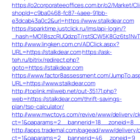
https://o2corporateeoffices.com.br/o2/Market/C
shopId=c9ba0468-fc87-4aee-91bb-
e3dcab43a0c2&url=https://www.stalkdear.com
https://sparktime.justclick.ru/lms/api-login/?
_hash=MO18szcRUQdzpT/rstSCW5K8Gz6ts1NvTJLV
http://www.lingken.com.cn/ADClick.aspx?
URL=https://stalkdear.com
https://ask-
teh.ru/bitrix/redirect.php?
goto=https://stalkdear.com
https://www.factor8assessment.com/JumpTo.as
URL=https://www.stalkdear.com
http://toplink.miliweb.net/out-35171.php?
web=https://stalkdear.com/thrift-savings-
plan/tsp-calculator/
http://www.mwctoys.com/revive/www/delivery/c
ct=1&oaparams=2__bannerid=18__zoneid=8__c
http://apps.trademal.com/pagead/www/delivery/
ct=1&oaparams=2__bannerid=46__zoneid=9__cb