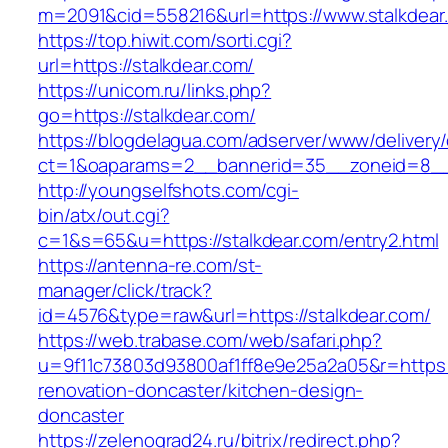
m=2091&cid=558216&url=https://www.stalkdear
https://top.hiwit.com/sorti.cgi?
url=https://stalkdear.com/
https://unicom.ru/links.php?
go=https://stalkdear.com/
https://blogdelagua.com/adserver/www/delivery
ct=1&oaparams=2__bannerid=35__zoneid=8__c
http://youngselfshots.com/cgi-
bin/atx/out.cgi?
c=1&s=65&u=https://stalkdear.com/entry2.html
https://antenna-re.com/st-
manager/click/track?
id=4576&type=raw&url=https://stalkdear.com/
https://web.trabase.com/web/safari.php?
u=9f11c73803d93800af1ff8e9e25a2a05&r=https:/
renovation-doncaster/kitchen-design-
doncaster
https://zelenograd24.ru/bitrix/redirect.php?