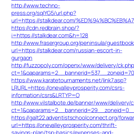
http://www.techno-
press.org/sqlYG5/url.php?
url=https://stalkdear.com/%ED%94%BC%
https://cdn.redbrain.shop/?
i=https://stalkdear.com&h=128
http://www.frasergroup.org/peninsula/guestboo
url=https://stalkdear.com/russian-escort-in-
gurgaon
http://fuzzopoly.com/openx/www/delivery/ck.ph
ct=1&oaparams=2__bannerid=537__zoneid=70_
https://www.karatetournaments.net/link7.asp?
LRURL=https://onevalleyprosperity.com/csrs-
information/csrs&LRTYP=O
http://www.vilstalbote.de/banner/www/delivery/
ct=1&oaparams=2__bannerid=29__zoneid=0__c
https://galt22.adventistschoolconnect.org/forwar
url=https://onevalleyprosperity.com/thrift-
savings-plan/tsp-basics/expenses-and-