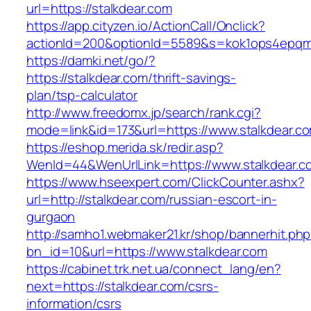
url=https://stalkdear.com
https://app.cityzen.io/ActionCall/Onclick?
actionId=200&optionId=5589&s=kok1ops4epqmp
https://damki.net/go/?
https://stalkdear.com/thrift-savings-
plan/tsp-calculator
http://www.freedomx.jp/search/rank.cgi?
mode=link&id=173&url=https://www.stalkdear.c
https://eshop.merida.sk/redir.asp?
WenId=44&WenUrlLink=https://www.stalkdear.c
https://www.hseexpert.com/ClickCounter.ashx?
url=http://stalkdear.com/russian-escort-in-
gurgaon
http://samho1.webmaker21.kr/shop/bannerhit.ph
bn_id=10&url=https://www.stalkdear.com
https://cabinet.trk.net.ua/connect_lang/en?
next=https://stalkdear.com/csrs-
information/csrs