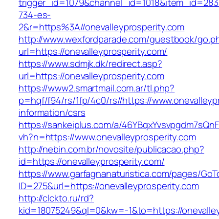
trigger_id=1079&channel_id=1018&item_id=28
734-es-
2&r=https%3A//onevalleyprosperity.com
http://www.wexfordparade.com/guestbook/go.p
url=https://onevalleyprosperity.com/
https://www.sdmjk.dk/redirect.asp?
url=https://onevalleyprosperity.com
https://www2.smartmail.com.ar/tl.php?
p=hqf/f94/rs/1fp/4c0/rs//https://www.onevalleyp
information/csrs
https://sankeiplus.com/a/46YBqxYvsvpgdm7sQnF
vh?n=https://www.onevalleyprosperity.com
http://nebin.com.br/novosite/publicacao.php?
id=https://onevalleyprosperity.com/
https://www.garfagnanaturistica.com/pages/GoT
ID=275&url=https://onevalleyprosperity.com
http://clckto.ru/rd?
kid=18075249&ql=0&kw=-1&to=https://onevalley