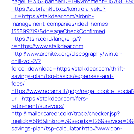
pageID=315&bannerID=19&vmoment=1576858959&
https://zubrfanklub.cz/kontrola-veku?
url=https://stalkdear.com/airbnb-
management-companies/ideal-homes-
133899219/&do=ageCheckConfirmed
https://tsin.co.id/lang/eng/?
r=https://www.stalkdear.com
http://www.architex.org/discography/winter-
chill-vol-2/?
force_download=https://stalkdear.com/thrift-
savings-plan/tsp-basics/expenses-and-
fees/
https://www.norama.it/gdpr/nega_cookie_social
url=https://stalkdear.com/fers-
retirement/survivors/
http://imailer.career.co.kr/trace/checker.jsp?
mailidx=586&linkno=3&seqidx=126&service=0&d
savings-plan/tsp-calculator
http://www.don-