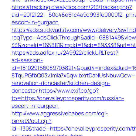
https://tracking.crealytics.com/213/tracker.php?
aid=20121221_50d48e61c4a9d993fe0000f2_phras
escort-in-gurgaon
https://ads.stickyadstv.com/www/delivery/swfIn
reqType=AdsClickThrough&adId=6881449&vie
33&zoneId=165881&impId=1&cb=893338&url=http
https://ads.adfox.ru/249922/clickURLTest?
ad-session-
id=1810291660897038214&puid4=index&duid=
8TquPGfbQ03v1mla7x5qwIbxrtDaNUsNbuwQcw==&
renovation-doncaster/kitchen-design-
doncaster
https://www.exif.co/go?
to=https://onevalleyprosperity.com/russian-
escort-in-gurgaon
http://www.aggressivebabes.com/cgi-
bin/at3/out.cgi?
id=130&trade=https://onevalleyprosperity.com/th