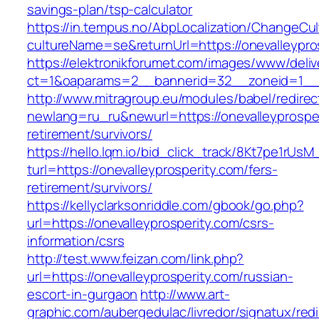
savings-plan/tsp-calculator
https://in.tempus.no/AbpLocalization/ChangeCul
cultureName=se&returnUrl=https://onevalleypro
https://elektronikforumet.com/images/www/deliv
ct=1&oaparams=2__bannerid=32__zoneid=1__c
http://www.mitragroup.eu/modules/babel/redirec
newlang=ru_ru&newurl=https://onevalleyprosper
retirement/survivors/
https://hello.lqm.io/bid_click_track/8Kt7pe1rUs
turl=https://onevalleyprosperity.com/fers-
retirement/survivors/
https://kellyclarksonriddle.com/gbook/go.php?
url=https://onevalleyprosperity.com/csrs-
information/csrs
http://test.www.feizan.com/link.php?
url=https://onevalleyprosperity.com/russian-
escort-in-gurgaon
http://www.art-
graphic.com/aubergedulac/livredor/signatux/red