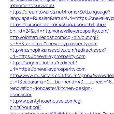
retirement/survivors/
https://dreamtowards.net/Home/SetLanguage?
language=Russian&returnUrl=https://onevalleyp
https://paranphoto.com/shop/bannerhit.php?
bn_id=24&url=http://onevalleyprosperity.com/
http://oldmaturepost.com/cgi-bin/out.cgi?
s=55&u=https://onevalleyprosperity.com
http://m.shopinkansascity.com/redirect.aspx?
url=https://onevalleyprosperity.com
https://sogrprodukt.ru/redirect?
url=https://onevalleyprosperity.com
http://www.musictalk.co.il/forum/openx/www/del
ct=1&oaparams=2__bannerid=40__zoneid=18__
renovation-doncaster/kitchen-design-
doncaster
http://w.pantyhosehouse.com/cgi-
bin/a2/out.cgi?
link=tmxhosex45x529365&p=50&u=https://www.