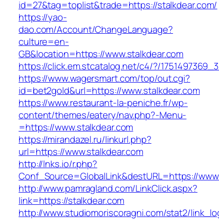
id=27&tag=toplist&trade=https://stalkdear.com/
https://yao-
dao.com/Account/ChangeLanguage?
culture=en-
GB&location=https://www.stalkdear.com
https://click.em.stcatalog.net/c4/?/17514973
https://www.wagersmart.com/top/out.cgi?
id=bet2gold&url=https://www.stalkdear.com
https://www.restaurant-la-peniche.fr/wp-
content/themes/eatery/nav.php?-Menu-
=https://www.stalkdear.com
https://mirandazel.ru/linkurl.php?
url=https://www.stalkdear.com
http://lnks.io/r.php?
Conf_Source=GlobalLink&destURL=https://www.
http://www.pamragland.com/LinkClick.aspx?
link=https://stalkdear.com
http://www.studiomoriscoragni.com/stat2/link_l