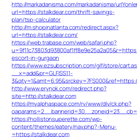
http://markadanisma.com/markadanisma/urlYonle
url=https://stalkdear.com/thrift-savings-
plan/tsp-calculator
http://m.shopinatlanta.com/redirect.aspx?
url=https://stalkdear.com/
https://web.trabase.com/web/safari.php?
u=9f11c73803d93800af1ff8e9e25a2a05&r=https:/
escort-in-gurgaon
https://www.ezsubscription.com/glf/store/cart.a
__x=add&pr=GLFISS11-
3&qty=1&amt=6.95&srckey=7FS000&ref=https:/
http://www.erynok.com/redirect.php?
site=http://stalkdear.com
https://myalphaspace.com/rv/www/dlv/ck.php?
oaparams=2__bannerid=30__zoneid=23__cb=1a
https://hollistonsuperette.com/wp-
content/themes/eatery/nav.php?-Menu-
=https://stalkdear.com