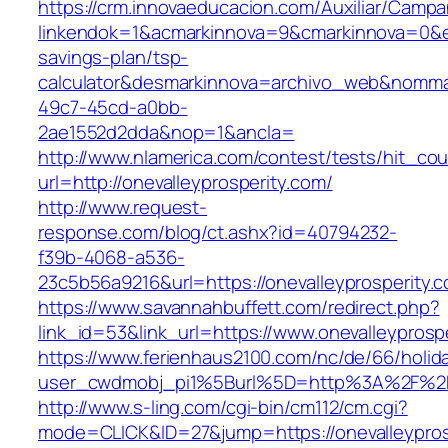
https://crm.innovaeducacion.com/Auxiliar/Campa
linkendok=1&acmarkinnova=9&cmarkinnova=0&em
savings-plan/tsp-
calculator&desmarkinnova=archivo_web&nomma
49c7-45cd-a0bb-
2ae1552d2dda&nop=1&ancla=
http://www.nlamerica.com/contest/tests/hit_cou
url=http://onevalleyprosperity.com/
http://www.request-
response.com/blog/ct.ashx?id=40794232-
f39b-4068-a536-
23c5b56a9216&url=https://onevalleyprosperity.
https://www.savannahbuffett.com/redirect.php?
link_id=53&link_url=https://www.onevalleyprosp
https://www.ferienhaus2100.com/nc/de/66/hol
user_cwdmobj_pi1%5Burl%5D=http%3A%2F%2Fo
http://www.s-ling.com/cgi-bin/cm112/cm.cgi?
mode=CLICK&ID=27&jump=https://onevalleypros