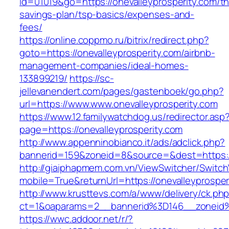
id=01019&go=https://onevalleyprosperity.com/thr
savings-plan/tsp-basics/expenses-and-
fees/
https://online.coppmo.ru/bitrix/redirect.php?
goto=https://onevalleyprosperity.com/airbnb-
management-companies/ideal-homes-
133899219/
https://sc-
jellevanendert.com/pages/gastenboek/go.php?
url=https://www.www.onevalleyprosperity.com
https://www.12.familywatchdog.us/redirector.asp
page=https://onevalleyprosperity.com
http://www.appenninobianco.it/ads/adclick.php?
bannerid=159&zoneid=8&source=&dest=https://
http://giaiphapmem.com.vn/ViewSwitcher/Switc
mobile=True&returnUrl=https://onevalleyprosper
http://www.krusttevs.com/a/www/delivery/ck.ph
ct=1&oaparams=2__bannerid%3D146__zoneid%
https://wwc.addoor.net/r/?