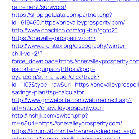
retirement/survivors/
https://shop.getdata.com/partner.php?
id=619460,https://onevalleyprosperity.com/
http://www.chachich.com/cgi-bin/goto2?
https://onevalleyprosperity.com/
http://www.architex.org/discography/winter-
chill-vol-2/?
force_download=https://onevalleyprosperity.co
escort-in-gurgaon
https://kpop-
oyaji.com/st-manager/click/track?
id=1103&type=raw&url=https://onevalleyprosperit
savings-plan/tsp-calculator
http://www.gmwebsite.com/web/redirect.asp?
url=https://onevalleyprosperity.com
http://lhshjk.com/switch.php?
m=n&url=https://onevalleyprosperity.com/
https://forum.30.com.tw/banner/adredirect.asp?
url=https://www.onevalleyprosperity.com/