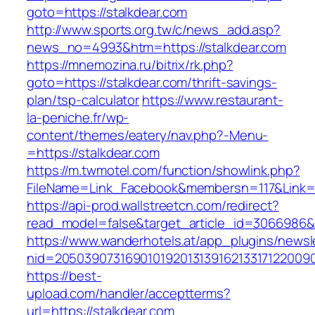
goto=https://stalkdear.com
http://www.sports.org.tw/c/news_add.asp?
news_no=4993&htm=https://stalkdear.com
https://mnemozina.ru/bitrix/rk.php?
goto=https://stalkdear.com/thrift-savings-
plan/tsp-calculator
https://www.restaurant-
la-peniche.fr/wp-
content/themes/eatery/nav.php?-Menu-
=https://stalkdear.com
https://m.twmotel.com/function/showlink.php?
FileName=Link_Facebook&membersn=117&Link=ht
https://api-prod.wallstreetcn.com/redirect?
read_model=false&target_article_id=3066986
https://www.wanderhotels.at/app_plugins/newsle
nid=2050390731690101920131391621331712200
https://best-
upload.com/handler/acceptterms?
url=https://stalkdear.com