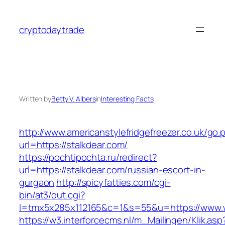
Skip
to
cryptodaytrade
content
Written by
Betty V. Albers
in
Interesting Facts
http://www.americanstylefridgefreezer.co.uk/go.
url=https://stalkdear.com/
https://pochtipochta.ru/redirect?
url=https://stalkdear.com/russian-escort-in-
gurgaon
http://spicyfatties.com/cgi-
bin/at3/out.cgi?
l=tmx5x285x112165&c=1&s=55&u=https://www.
https://w3.interforcecms.nl/m_Mailingen/Klik.asp