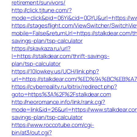
retirement/survivors/
http://click.tjtune.com/?
mode=click&pid=06Yi&cid=0GYU&url=https://ww
https://stagesflight.com/ViewSwitcher/SwitchVi
mobile=False&returnUrl=https://stalkdear.com/thr
savings-plan/tsp-calculator
https://skavkaza.ru/url?
l=https://stalkdear.com/thrift-savings-
plan/tsp-calculator
https://10lowkey.us/UCH/link.php?
url=https://stalkdear.com/%ED%94%BC%
https://cyberreality.ru/bitrix/redirect.php?
goto=https%3A%2F%2Fstalkdear.com
http://neoromance.info/link/rank.cgi?
mode=link&id=26&url=https://www.stalkdear.com
savings-plan/tsp-calculator
https://www.roccotube.com/cgi-
bin/at3/out.cgi?