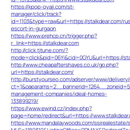
https://kpop-oyaji.com/st-
manager/click/track?
id=1103&type=raw&url=https://stalkdear.com/ru
escort-in-gurgaon
https://www.prehcp.cn/trigger.php?
r_link=https://stalkdear.com
http://click.tjtune.com/?
mode=click&pid=06Yi&cid=0GYU&url=https://sta
http://www.cheapaftershaves.co.uk/go.php?
url=https://stalkdear.com/
http://burstyourseo.com/adserver/www/delivery
ct=1&oaparams=2__bannerid=1264__zoneid=53_
management-companies/ideal-homes-
133899219/
https://www.ewind.cz/index.php?
page=home/redirect&url=https://www.stalkdear
https://www.mandalaywoods.com/ssirealestate/scr