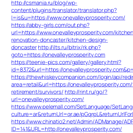
http://csmania.ru/blog/wp-
content/plugins/translator/translator.php?
l=is&u=https://www.onevalleyprosperity.com/
https://abby-girls.com/out.php?
url=https://www.onevalleyprosperity.com/kitche
renovation-doncaster/kitchen-design-
doncaster
http://ilts.ru/bitrix/rk.php?
goto=https://onevalleyprosperity.com
https://teenie-pics.com/gallery/gallery.html?
id=8372&url=https://onevalleyprosperity.com&p
https://thewhiskeycompanion.com/login/api/red
area=retail&url=https://onevalleyprosperity.com/
retirement/survivors/
http://rint.ru/go/?
url=onevalleyprosperity.com/
https://www.pelemall.com/SetLanguage/SetLan
culture=ar&returnUrl=qr.ae/pGqrpL&returnUrlFo
https://www.chinatio2.net/Admin/ADManage/ADR
ID=141&URL=http://onevalleyprosperity.com/