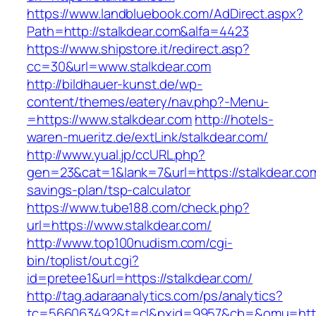
https://www.landbluebook.com/AdDirect.aspx?
Path=http://stalkdear.com&alfa=4423
https://www.shipstore.it/redirect.asp?
cc=30&url=www.stalkdear.com
http://bildhauer-kunst.de/wp-
content/themes/eatery/nav.php?-Menu-
=https://www.stalkdear.com
http://hotels-
waren-mueritz.de/extLink/stalkdear.com/
http://www.yual.jp/ccURL.php?
gen=23&cat=1&lank=7&url=https://stalkdear.com/
savings-plan/tsp-calculator
https://www.tube188.com/check.php?
url=https://www.stalkdear.com/
http://www.top100nudism.com/cgi-
bin/toplist/out.cgi?
id=pretee1&url=https://stalkdear.com/
http://tag.adaraanalytics.com/ps/analytics?
tc=566063492&t=cl&pxid=9957&cb=&omu=https