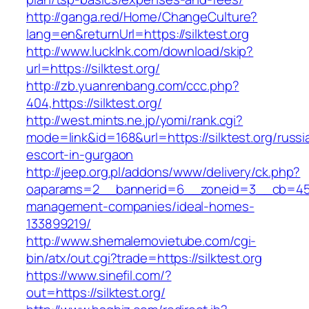
http://ganga.red/Home/ChangeCulture?
lang=en&returnUrl=https://silktest.org
http://www.lucklnk.com/download/skip?
url=https://silktest.org/
http://zb.yuanrenbang.com/ccc.php?
404,https://silktest.org/
http://west.mints.ne.jp/yomi/rank.cgi?
mode=link&id=168&url=https://silktest.org/russi
escort-in-gurgaon
http://jeep.org.pl/addons/www/delivery/ck.php?
oaparams=2__bannerid=6__zoneid=3__cb=45964
management-companies/ideal-homes-
133899219/
http://www.shemalemovietube.com/cgi-
bin/atx/out.cgi?trade=https://silktest.org
https://www.sinefil.com/?
out=https://silktest.org/