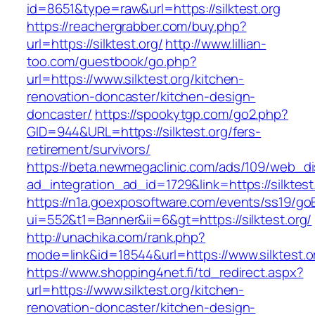
id=8651&type=raw&url=https://silktest.org
https://reachergrabber.com/buy.php?
url=https://silktest.org/
http://www.lillian-
too.com/guestbook/go.php?
url=https://www.silktest.org/kitchen-
renovation-doncaster/kitchen-design-
doncaster/
https://spookytgp.com/go2.php?
GID=944&URL=https://silktest.org/fers-
retirement/survivors/
https://beta.newmegaclinic.com/ads/109/web_di
ad_integration_ad_id=1729&link=https://silktest
https://n1a.goexposoftware.com/events/ss19/go
ui=552&t1=Banner&ii=6&gt=https://silktest.org/
http://unachika.com/rank.php?
mode=link&id=18544&url=https://www.silktest.o
https://www.shopping4net.fi/td_redirect.aspx?
url=https://www.silktest.org/kitchen-
renovation-doncaster/kitchen-design-