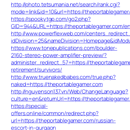
http://photo.tetsumania.net/search/rank.cgi?
mode=link&id=10&url=https://theportablegamer
https://spookytgp.com/go2.php?
GID=944&URL=https://theportablegamer.com/en
http://www.powerflexweb.com/centers_redirect
idDivision=25&nameDivision=Homepage&idMod
https://www.tonepublications.com/boulder-
2160-stereo-power-amplifier-preview/?
administer_redirect_57=https://theportablegam
retirement/survivors/
http://www.truenakedbabes.com/true.php?
naked=https://theportablegamer.com
http://nguyenson137.vn/Web/ChangeLanguage?
culture=en&returnUrl=https://theportablegamer
https://special-
offers.online/common/redirect.php?
url=https://theportablegamer.com/russian-
escort-in-gurgaon