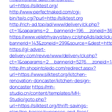
url=https://silktest.org/
http://www.perfectnaked.com/cgi-
bin/te/o.cgi?purl=http://silktest.org
http://rich-ad.top/ad/www/delivery/ck.php?
ct=1&oaparams=2__bannerid=196__zoneid=36_
https://www.veletrhyavystavy.cz/phpAds/adclick
bannerid=143&zoneid=299&source=&dest=https:/
https://gl-advert-
delivery.com/revive/www/delivery/ck.php?
ct=1&oaparams=2__bannerid=5276__zoneid=14_
http://m.shopintoledo.com/redirect.aspx?
url=https://www.silktest.org/kitchen-
renovation-doncaster/kitchen-design-
doncaster
https://mh-
studio.cn/content/templates/MH-
Studio/goto.php?
url=https://silktest.org/thrift-savings-
plan/tsp-basics/expenses-and-fees/