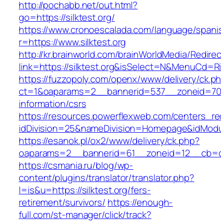
http://pochabb.net/out.html?
go=https://silktest.org/
https://www.cronoescalada.com/language/spani
r=https://www.silktest.org
http://kr.brainworld.com/brainWorldMedia/Redire
link=https://silktest.org&isSelect=N&MenuCd=R
https://fuzzopoly.com/openx/www/delivery/ck.p
ct=1&oaparams=2__bannerid=537__zoneid=70__
information/csrs
https://resources.powerflexweb.com/centers_re
idDivision=25&nameDivision=Homepage&idModu
https://esanok.pl/ox2/www/delivery/ck.php?
oaparams=2__bannerid=61__zoneid=12__cb=c9e
https://csmania.ru/blog/wp-
content/plugins/translator/translator.php?
l=is&u=https://silktest.org/fers-
retirement/survivors/
https://enough-
full.com/st-manager/click/track?