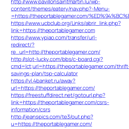
http://www.pavillonsaintmartin.lu/wp-
content/themes/eatery/nav.php?-Menu-
=https://theportablegamer.com/%ED%94
https://www.ucbclub.org/Links/abrir_link.php?
link=https://theportablegamer.com
https://www.ypiao.com/transfer/url-
redirect/?
re_url=http://theportablegamer.com/
http://slot-lucky.com/bbs/c-board.cgi?
cmd=lct;url=https://theportablegamer.com/thrift
savings-plan/tsp-calculator
https://vl.4banket.ru/away?
url=https://theportablegamer.com/
https://freestuffdirect.net/gotourl.php?
link=https://theportablegamer.com/csrs-
information/csrs
http://jeanspics.com/te3/out.php?
u=https://theportablegamer.com/