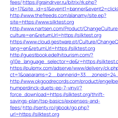
fees/
https://graindryer.ru/bitrix/rk.php?
id=17&site_id=s1&event1=banner&event2=click&
http://www.thefreeds.com/alanamy/site.ep?
site=https://www.silktest.org
http://www.nartsen.com/Product/ChangeCulture
culture=en&returnUrl=https://silktest.org
https://www.cloud.gestware.pt/Culture/ChangeC
lang=en&returnUrl=https://silktest.org
http://guestbook.edelhitourism.com/?
g10e_language_selector=de&r=https://silktest.o
https://pulpmx.com/adserve/www/delivery/ck.ph
ct=1&oaparams=2__bannerid=33__zoneid=24__
http://www.okgoodrecords.com/product/engelbe
humperdinck-duets-ep-7-vinyl/?
force_download=https://silktest.org/thrift-
savings-plan/tsp-basics/expenses-and-
fees/
http://senty.ro/gbook/go.php?
url=https://silktest.org