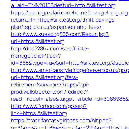
a_aid=TMN2015&desturl=http://silktest.org
https://upmagazalari.com/home/changeLanguag
returnUrl=https://silktest.org/thrift-savings-
plan/tsp-basics/expenses-and-fees/
http://www.xuesong365.com/Redurl.jsp?
url=https://silktest.org
http://dna528hz.com/st-affiliate-
manager/click/track?
id=868&type=raw&url=http://silktest.org/&source
http://www.americanstylefridgefreezer.co.uk/go.
url=https://silktest.org/fers-
retirement/survivors/
https://api-
prod.wallstreetcn.com/redirect?
read_model=false&target_article_id=3066986&
http://www.forhoo.com/go.asp?
link=https://silktest.org
https://track.fantasygirlpass.com/hit.php?
s=3&p=3&a=103546&t=71&c=229&u=http://silkt