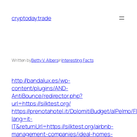
Skip
to
cryptodaytrade
content
Written by
Betty V. Albers
in
Interesting Facts
http://bandalux.es/wp-
content/plugins/AND-
AntiBounce/redirector.php?
url=https://silktest.org/
https://prenotahotel.it/DolomitiBudget/alPelm
lang=it-
IT&returnUrl=https://silktest.org/airbnb-
management-companies/ideal-homes-