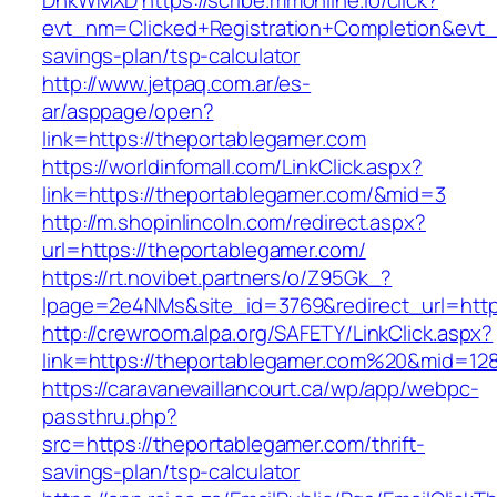
DnkWMXD
https://scribe.mmonline.io/click?
evt_nm=Clicked+Registration+Completion&evt
savings-plan/tsp-calculator
http://www.jetpaq.com.ar/es-
ar/asppage/open?
link=https://theportablegamer.com
https://worldinfomall.com/LinkClick.aspx?
link=https://theportablegamer.com/&mid=3
http://m.shopinlincoln.com/redirect.aspx?
url=https://theportablegamer.com/
https://rt.novibet.partners/o/Z95Gk_?
lpage=2e4NMs&site_id=3769&redirect_url=http
http://crewroom.alpa.org/SAFETY/LinkClick.aspx?
link=https://theportablegamer.com%20&mid=12
https://caravanevaillancourt.ca/wp/app/webpc-
passthru.php?
src=https://theportablegamer.com/thrift-
savings-plan/tsp-calculator