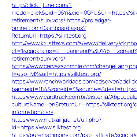
http://click.tjtune.com/?
mode=click&pid=06Yi&cid=0GYU&url=https://silk
retirement/survivors/
https://pro.edgar-
online.com/Dashboard.aspx?
ReturnUrl=https://silktest.org
http://www.krusttevs.com/a/www/delivery/ck.ph
ct=1&oaparams=2__bannerid%3D146__zoneid%
retirement/survivors/
https://www.cervezazombie.com/changeLang.ph
l=esp_MX&url=https://silktest.org/
https://www.ranchworldads.com/adserver/adclic
bannerid=184&zoneid=3&source=&dest=https://s
https://www.cardtrack.com.br/sistema/AbpLocal
cultureName=en&returnUrl=https://silktest.org/c
information/csrs
https://www.matkailijat.net/url.php?
id=https://www.silktest.org
https://purematrimony.com/pap_affiliate/scripts/