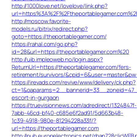
http://1000love.net/lovelove/link.php?
url=https%3A%2F%2Ftheportablegamer.com%2
http://moscow.favorite-
models.ru/bitrix/redirect.php?
goto=https://theportablegamer.com/
https://rahal.com/go.php?
id=28&url=https://theportablegamer.com%20
http://uib.impleoweb.no/login.aspx?
ReturnUrl=https://theportablegamer.com/fers-
retirement/survivors/&cpid=6&user=master&p
https://irevads.com/revive/www/delivery/ck.php?
ct=1&oaparams=2__bannerid=33__zoneid=47__
escort-in-gurgaon
https://truevisionnews.com/adredirect/1324847f-
7abb-46cd-bf40-c685e6f2ad91/5d663b48-
1c39-4918-980e-81294228a33f/?
url=https://theportablegamer.com
http://pub.europelectronics.net/rban728clicWEB