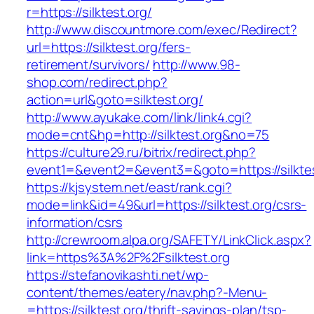
r=https://silktest.org/
http://www.discountmore.com/exec/Redirect?
url=https://silktest.org/fers-
retirement/survivors/
http://www.98-
shop.com/redirect.php?
action=url&goto=silktest.org/
http://www.ayukake.com/link/link4.cgi?
mode=cnt&hp=http://silktest.org&no=75
https://culture29.ru/bitrix/redirect.php?
event1=&event2=&event3=&goto=https://silktes
https://kjsystem.net/east/rank.cgi?
mode=link&id=49&url=https://silktest.org/csrs-
information/csrs
http://crewroom.alpa.org/SAFETY/LinkClick.aspx?
link=https%3A%2F%2Fsilktest.org
https://stefanovikashti.net/wp-
content/themes/eatery/nav.php?-Menu-
=https://silktest.org/thrift-savings-plan/tsp-