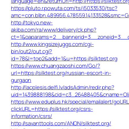
language=en&returnUrl=http://https://silktest.or
https://pluto.r.powuta.com/ts/i5033530/tsc?
amc=con.blbn.489956.478559.14133528&smc=Gra
http://tokyo.new-
akiba.com/ra/www/delivery/ck.php?
ct=1&oaparams=2__bannerid=3__zoneid=3__cb=1
http://www.kingsizejuggs.com/cgi-
bin/out2/out.cgi?
id=78&l=top2&add=1&u=https://silktest.org
https://www.chuangzaoshi.com/Go/?
url=https://silktest.org/russian-escort-in-
gurgaon
http://lacplesis.delfi.lv/adsAdmin/redir.php?
uid=1439888198&cid=c3_26488405&cname=Oli&ci
https://www.eduplus.hk/special/emailalert/goURL
clickURL=https://silktest.org/csrs-
information/csrs/
http://savanttools.com/ANON/silktest.org/