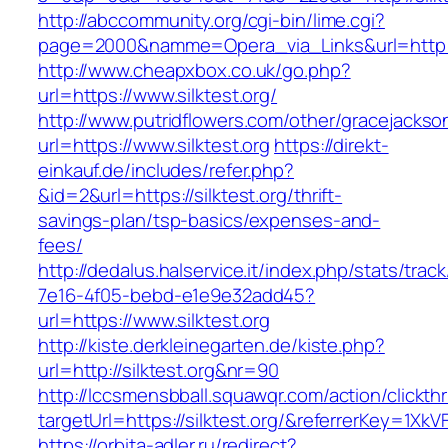
http://abccommunity.org/cgi-bin/lime.cgi?
page=2000&namme=Opera_via_Links&url=http://s
http://www.cheapxbox.co.uk/go.php?
url=https://www.silktest.org/
http://www.putridflowers.com/other/gracejacks
url=https://www.silktest.org
https://direkt-
einkauf.de/includes/refer.php?
&id=2&url=https://silktest.org/thrift-
savings-plan/tsp-basics/expenses-and-
fees/
http://dedalus.halservice.it/index.php/stats/trac
7e16-4f05-bebd-e1e9e32add45?
url=https://www.silktest.org
http://kiste.derkleinegarten.de/kiste.php?
url=http://silktest.org&nr=90
http://lccsmensbball.squawqr.com/action/clickth
targetUrl=https://silktest.org/&referrerKey=
https://orbita-adler.ru/redirect?