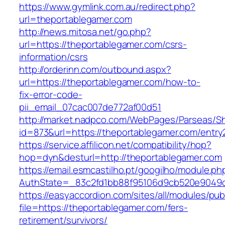
https://www.gymlink.com.au/redirect.php?
url=theportablegamer.com
http://news.mitosa.net/go.php?
url=https://theportablegamer.com/csrs-
information/csrs
http://orderinn.com/outbound.aspx?
url=https://theportablegamer.com/how-to-
fix-error-code-
pii_email_07cac007de772af00d51
http://market.nadpco.com/WebPages/Parseas/Sh
id=873&url=https://theportablegamer.com/entr
https://service.affilicon.net/compatibility/hop?
hop=dyn&desturl=http://theportablegamer.com
https://email.esmcastilho.pt/googilho/module.p
AuthState=_83c2fd1bb88f95106d9cb520e9049cd
https://easyaccordion.com/sites/all/modules/pu
file=https://theportablegamer.com/fers-
retirement/survivors/