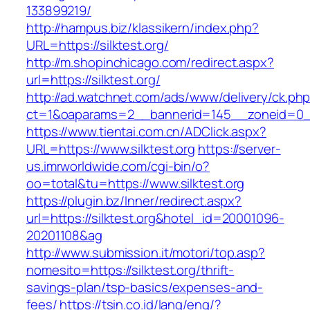
133899219/
http://hampus.biz/klassikern/index.php?
URL=https://silktest.org/
http://m.shopinchicago.com/redirect.aspx?
url=https://silktest.org/
http://ad.watchnet.com/ads/www/delivery/ck.ph
ct=1&oaparams=2__bannerid=145__zoneid=0__
https://www.tientai.com.cn/ADClick.aspx?
URL=https://www.silktest.org
https://server-
us.imrworldwide.com/cgi-bin/o?
oo=total&tu=https://www.silktest.org
https://plugin.bz/Inner/redirect.aspx?
url=https://silktest.org&hotel_id=20001096-
20201108&ag
http://www.submission.it/motori/top.asp?
nomesito=https://silktest.org/thrift-
savings-plan/tsp-basics/expenses-and-
fees/
https://tsin.co.id/lang/eng/?