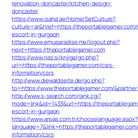
renovation-doncaster/kitchen-design-
doncaster
https://www.isahd.ae/Home/SetCulture?
culture=ar&href=https://theportablegamer.com/
escort-in-gurgaon
https://www.emuparadise.me/logout.php?
next=https://theportablegamer.com
https://www.rias.si/knjiga/go.php?
url=https://theportablegamer.com/csrs-
information/csrs
http://www.diewaldseite.de/go.php?
to=https://www.theportablegamer.com/&partne
http://www.s-search.com/rank.cgi?
mode=link&id=1433&url=https://theportablegam
escort-in-gurgaon
https://www.arpas.com.tr/chooselanguage.aspx?
language=7&link=https://theportablegamer.com/
information/csrs