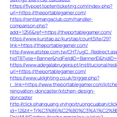
https://flypoet.toptenticketing.com/index.php?
url=https://theportablegamer.com/
https://rentlamangaclub.com/handler-
comparison.php?
add=1256&ref=https://theportablegamer.com/
https://www.kurstap.az/kurstap/countSite/29?
link=https://theportablegamer.com/
http://www.atstpe.com.tw/CHT/ugC_Redirect.as
hidTBType=Banner&hidFieldID=BannerID&hi
https://www.adegalabrugeira.pt/institucional/red
url=https://theportablegamer.com/
https://www.uklighting.co.uk/trigger.php?
r_link=https://www.theportablegamer.com/kitch
renovation-doncaster/kitchen-design-
doncaster
http://click.phanquang.vn/ngoitruongcuaban/clic
id=12&tit=Tr%C3%86%C2%B0%C3%A1%C2%B