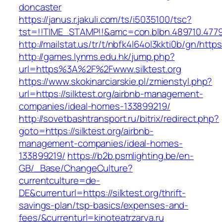
doncaster
https://janus.r.jakuli.com/ts/i5035100/tsc?
tst=!!TIME_STAMP!!&amc=con.blbn.489710.47799
http://mailstat.us/tr/t/nbfk4l64ol3kkti0b/gn/https:
http://games.lynms.edu.hk/jump.php?
url=https%3A%2F%2Fwww.silktest.org
https://www.skokinarciarskie.pl/zmienstyl.php?
url=https://silktest.org/airbnb-management-
companies/ideal-homes-133899219/
http://sovetbashtransport.ru/bitrix/redirect.php?
goto=https://silktest.org/airbnb-
management-companies/ideal-homes-
133899219/
https://b2b.psmlighting.be/en-
GB/_Base/ChangeCulture?
currentculture=de-
DE&currenturl=https://silktest.org/thrift-
savings-plan/tsp-basics/expenses-and-
fees/&currenturl=kinoteatrzarya.ru