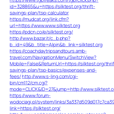
https://www.tgpfreaks.com/tgp/click.php?
id=328865&u=https://silktest.org/thrift-
savings-plan/tsp-calculator
https://mudcat.org/link.cfm?
url=https://www.www.silktest.org
https://pdcn.co/e/silktest.org/
http://www.bazar.it/c_b.php?
b_id=49&b_title=Alpin&b_link=silktest.org
https://coachdaytripsandtours.amb-
travel.com/NavigationMenu/SwitchView?
Mobile=False&ReturnUrl=https://silktest.org/thrif
savings-plan/tsp-basics/expenses-and-
fees/
http://www.s-ling.com/cgi-
bin/cm112/cm.cgi?
mode=CLICK&ID=27&jump=http://www.silktest.o
https://www.forum-
wodociagi.pl/system/links/3a337d509d017c7ca3
link=https://silktest.org/