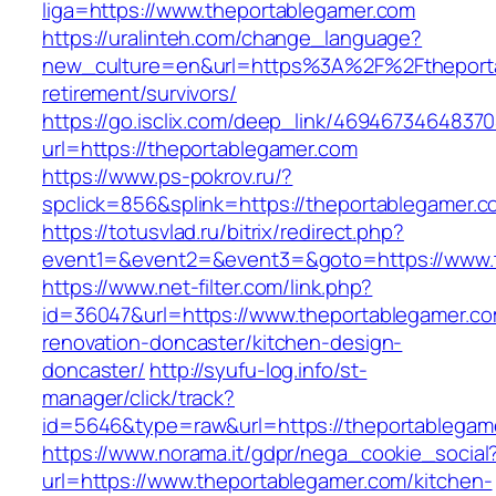
liga=https://www.theportablegamer.com
https://uralinteh.com/change_language?
new_culture=en&url=https%3A%2F%2Ftheporta
retirement/survivors/
https://go.isclix.com/deep_link/469467346483
url=https://theportablegamer.com
https://www.ps-pokrov.ru/?
spclick=856&splink=https://theportablegamer.
https://totusvlad.ru/bitrix/redirect.php?
event1=&event2=&event3=&goto=https://www.t
https://www.net-filter.com/link.php?
id=36047&url=https://www.theportablegamer.co
renovation-doncaster/kitchen-design-
doncaster/
http://syufu-log.info/st-
manager/click/track?
id=5646&type=raw&url=https://theportablegam
https://www.norama.it/gdpr/nega_cookie_social
url=https://www.theportablegamer.com/kitchen-