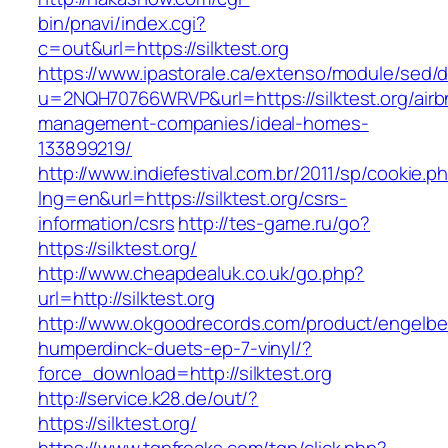
bin/pnavi/index.cgi?
c=out&url=https://silktest.org
https://www.ipastorale.ca/extenso/module/sed/di
u=2NQH70766WRVP&url=https://silktest.org/airb
management-companies/ideal-homes-
133899219/
http://www.indiefestival.com.br/2011/sp/cookie.p
lng=en&url=https://silktest.org/csrs-
information/csrs
http://tes-game.ru/go?
https://silktest.org/
http://www.cheapdealuk.co.uk/go.php?
url=http://silktest.org
http://www.okgoodrecords.com/product/engelbe
humperdinck-duets-ep-7-vinyl/?
force_download=http://silktest.org
http://service.k28.de/out/?
https://silktest.org/