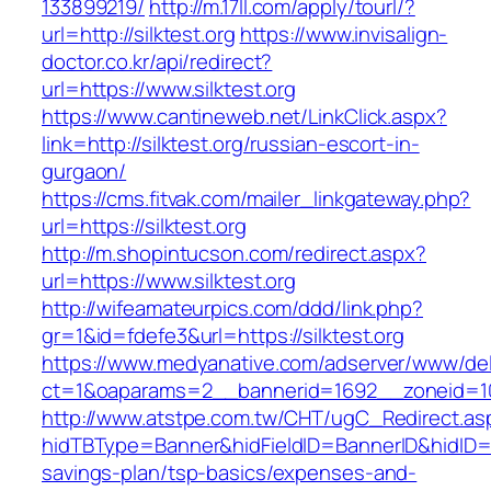
133899219/
http://m.17ll.com/apply/tourl/?
url=http://silktest.org
https://www.invisalign-
doctor.co.kr/api/redirect?
url=https://www.silktest.org
https://www.cantineweb.net/LinkClick.aspx?
link=http://silktest.org/russian-escort-in-
gurgaon/
https://cms.fitvak.com/mailer_linkgateway.php?
url=https://silktest.org
http://m.shopintucson.com/redirect.aspx?
url=https://www.silktest.org
http://wifeamateurpics.com/ddd/link.php?
gr=1&id=fdefe3&url=https://silktest.org
https://www.medyanative.com/adserver/www/del
ct=1&oaparams=2__bannerid=1692__zoneid=103
http://www.atstpe.com.tw/CHT/ugC_Redirect.as
hidTBType=Banner&hidFieldID=BannerID&hidID=179
savings-plan/tsp-basics/expenses-and-