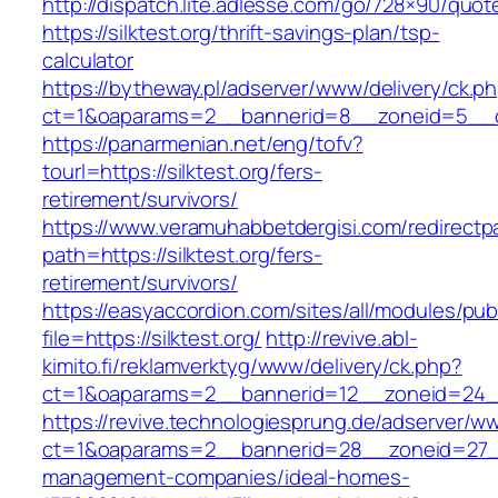
http://dispatch.lite.adlesse.com/go/728×90/quot
https://silktest.org/thrift-savings-plan/tsp-
calculator
https://bytheway.pl/adserver/www/delivery/ck.p
ct=1&oaparams=2__bannerid=8__zoneid=5__cb=
https://panarmenian.net/eng/tofv?
tourl=https://silktest.org/fers-
retirement/survivors/
https://www.veramuhabbetdergisi.com/redirect
path=https://silktest.org/fers-
retirement/survivors/
https://easyaccordion.com/sites/all/modules/pu
file=https://silktest.org/
http://revive.abl-
kimito.fi/reklamverktyg/www/delivery/ck.php?
ct=1&oaparams=2__bannerid=12__zoneid=24__c
https://revive.technologiesprung.de/adserver/w
ct=1&oaparams=2__bannerid=28__zoneid=27__c
management-companies/ideal-homes-