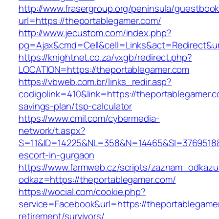
http://www.frasergroup.org/peninsula/guestboo
url=https://theportablegamer.com/
http://www.jecustom.com/index.php?
pg=Ajax&cmd=Cell&cell=Links&act=Redirect&url
https://knightnet.co.za/vxgb/redirect.php?
LOCATION=https://theportablegamer.com
https://vbweb.com.br/links_redir.asp?
codigolink=410&link=https://theportablegamer.co
savings-plan/tsp-calculator
https://www.cmil.com/cybermedia-
network/t.aspx?
S=11&ID=14225&NL=358&N=14465&SI=3769518&UR
escort-in-gurgaon
https://www.farmweb.cz/scripts/zaznam_odkazu
odkaz=https://theportablegamer.com/
https://wocial.com/cookie.php?
service=Facebook&url=https://theportablegamer
retirement/survivors/