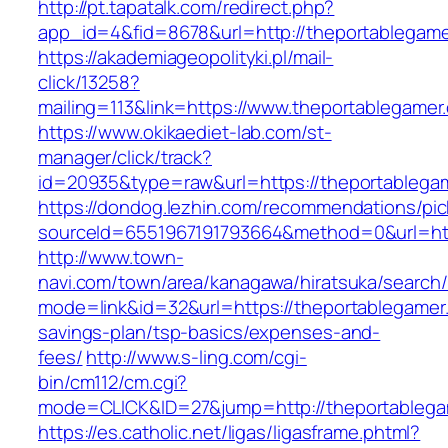
http://pt.tapatalk.com/redirect.php?
app_id=4&fid=8678&url=http://theportablegam
https://akademiageopolityki.pl/mail-
click/13258?
mailing=113&link=https://www.theportablegamer
https://www.okikaediet-lab.com/st-
manager/click/track?
id=20935&type=raw&url=https://theportablega
https://dondog.lezhin.com/recommendations/p
sourceId=6551967191793664&method=0&url=http
http://www.town-
navi.com/town/area/kanagawa/hiratsuka/search/
mode=link&id=32&url=https://theportablegamer.
savings-plan/tsp-basics/expenses-and-
fees/
http://www.s-ling.com/cgi-
bin/cm112/cm.cgi?
mode=CLICK&ID=27&jump=http://theportablega
https://es.catholic.net/ligas/ligasframe.phtml?