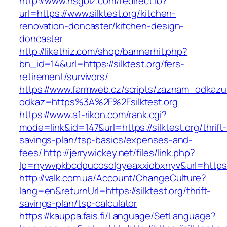
http://www.hsgbiz.com/redirect.ib?
url=https://www.silktest.org/kitchen-
renovation-doncaster/kitchen-design-
doncaster
http://likethiz.com/shop/bannerhit.php?
bn_id=14&url=https://silktest.org/fers-
retirement/survivors/
https://www.farmweb.cz/scripts/zaznam_odkazu
odkaz=https%3A%2F%2Fsilktest.org
https://www.a1-rikon.com/rank.cgi?
mode=link&id=147&url=https://silktest.org/thrift
savings-plan/tsp-basics/expenses-and-
fees/
http://jerrywickey.net/files/link.php?
lp=nywvpkbcdpucosolgyeaxxiobxnyv&url=https:/
http://valk.com.ua/Account/ChangeCulture?
lang=en&returnUrl=https://silktest.org/thrift-
savings-plan/tsp-calculator
https://kauppa.fais.fi/Language/SetLanguage?