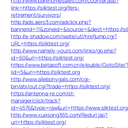
http://www.parkhomesales.com/counter.asp?
link=https://silktest.org/fers-
retirement/survivors/
http://ads.aero3.com/adclick.php?
bannerid=11&zoneid=&source=&dest=https://silk
http://a-shadow.com/iwate/utl/hrefjump.cgi?
URL=https://silktest.org/
http://www.namely-yours.com/links/go.php?
id=60&url=https://silktest.org/
https://www.betasoft.com.cn/e/public/GotoSite/
lid=5&url=https://silktest.org
http://www.allebonygals.com/cgi-
bin/atx/out.cgi?trade=https://silktest.org/
https://antenna-re.com/st-
manager/click/track?
id=4576&type=raw&url=https://www.silktest.org
http://www.xuesong365.com/Redurl.jsp?
url=https://silktest.org/