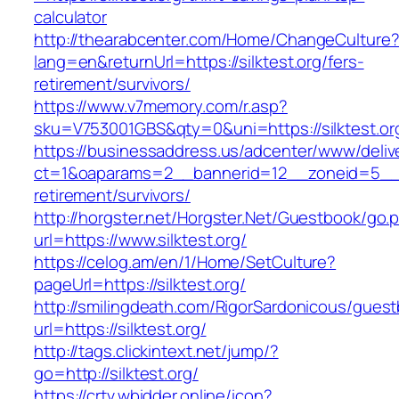
calculator
http://thearabcenter.com/Home/ChangeCulture
lang=en&returnUrl=https://silktest.org/fers-
retirement/survivors/
https://www.v7memory.com/r.asp?
sku=V753001GBS&qty=0&uni=https://silktest.or
https://businessaddress.us/adcenter/www/deliv
ct=1&oaparams=2__bannerid=12__zoneid=5__cb=
retirement/survivors/
http://horgster.net/Horgster.Net/Guestbook/go.
url=https://www.silktest.org/
https://celog.am/en/1/Home/SetCulture?
pageUrl=https://silktest.org/
http://smilingdeath.com/RigorSardonicous/gues
url=https://silktest.org/
http://tags.clickintext.net/jump/?
go=http://silktest.org/
https://crtv.wbidder.online/icon?