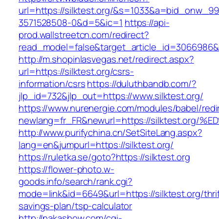
url=https://silktest.org/&s=1033&a=bid_onw_
3571528508-0&d=5&ic=1
https://api-
prod.wallstreetcn.com/redirect?
read_model=false&target_article_id=3066986&
http://m.shopinlasvegas.net/redirect.aspx?
url=https://silktest.org/csrs-
information/csrs
https://duluthbandb.com/?
jlp_id=732&jlp_out=https://www.silktest.org/
https://www.nurenergie.com/modules/babel/redi
newlang=fr_FR&newurl=https://silktest
http://www.purifychina.cn/SetSiteLang.aspx?
lang=en&jumpurl=https://silktest.org/
https://ruletka.se/goto?https://silktest.org
https://flower-photo.w-
goods.info/search/rank.cgi?
mode=link&id=6649&url=https://silktest.org/thrif
savings-plan/tsp-calculator
http://nakashow.com/cgi-