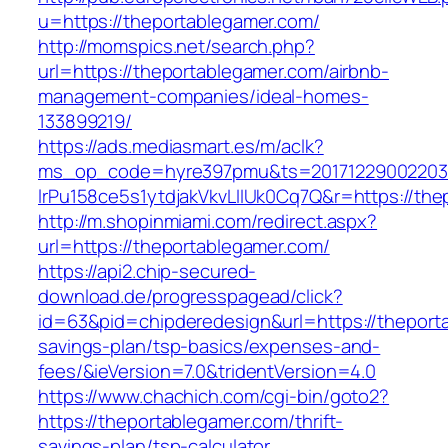
u=https://theportablegamer.com/
http://momspics.net/search.php?
url=https://theportablegamer.com/airbnb-
management-companies/ideal-homes-
133899219/
https://ads.mediasmart.es/m/aclk?
ms_op_code=hyre397pmu&ts=20171229002203.2
lrPu158ce5s1ytdjakVkvLIIUk0Cq7Q&r=https://the
http://m.shopinmiami.com/redirect.aspx?
url=https://theportablegamer.com/
https://api2.chip-secured-
download.de/progresspagead/click?
id=63&pid=chipderedesign&url=https://theporta
savings-plan/tsp-basics/expenses-and-
fees/&ieVersion=7.0&tridentVersion=4.0
https://www.chachich.com/cgi-bin/goto2?
https://theportablegamer.com/thrift-
savings-plan/tsp-calculator