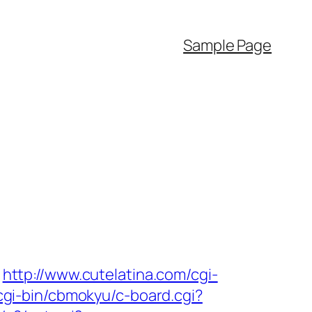
Sample Page
http://www.cutelatina.com/cgi-
/cgi-bin/cbmokyu/c-board.cgi?