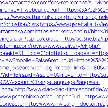
ps://sattamtaka.com/fers-retirement/surviv
gi-bin/exit-webcam.pl?url=https%3A%2F%2
https://www.sattamtaka.com
http://m.shopinc
information/csrs
https://www.gareitalia.it/V
attamtaka.com
https://berkenwood.ru/bitrix/
vings-plan/tsp-calculator
http://pc.3ne.biz/r
ansforma.com/revive/www/delivery/ck.php?
oneid=51__cb=01bfdfb0fd__oadest=https:
tchview?mobile=False&returnUrl=https%3A%
ame.jp/search/rank.cgi?mode=link&id=80&ur
com/?id=164&aid=4&cid=0&move_to=http://sa
k/5972/Account/ChangeLanguage?lang=es-
a.com/
http://www.ciao-ciao-timmendorf.de/
//www.petschinka.at/count.php?url=https://
-doncaster
https://www.invisalign-doctor.in/ap