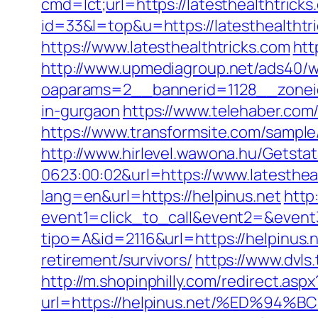
cmd=lct;url=https://latesthealthtricks
id=33&l=top&u=https://latesthealthtr
https://www.latesthealthtricks.com
htt
http://www.upmediagroup.net/ads40/w
oaparams=2__bannerid=1128__zoneid=
in-gurgaon
https://www.telehaber.com/r
https://www.transformsite.com/sample/d
http://www.hirlevel.wawona.hu/Getsta
0623:00:02&url=https://www.latesthea
lang=en&url=https://helpinus.net
http
event1=click_to_call&event2=&event3
tipo=A&id=2116&url=https://helpinus.n
retirement/survivors/
https://www.dvl
http://m.shopinphilly.com/redirect.aspx
url=https://helpinus.net/%ED%