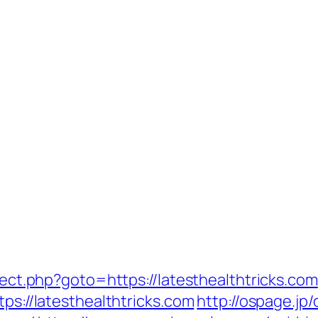
irect.php?goto=https://latesthealthtricks.com
tps://latesthealthtricks.com
http://ospage.jp