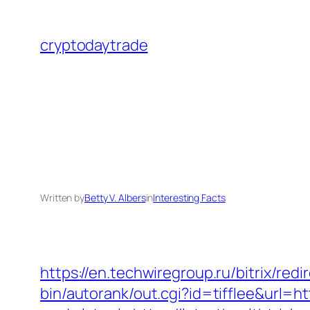
Skip
to
cryptodaytrade
content
Written by
Betty V. Albers
in
Interesting Facts
https://en.techwiregroup.ru/bitrix/red
bin/autorank/out.cgi?id=tifflee&url=ht