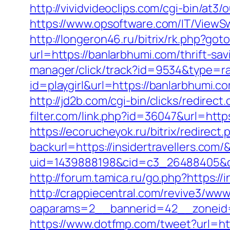
http://vividvideoclips.com/cgi-bin/at
https://www.opsoftware.com/IT/ViewS
http://longeron46.ru/bitrix/rk.php?got
url=https://banlarbhumi.com/thrift-sa
manager/click/track?id=9534&type=ra
id=playgirl&url=https://banlarbhumi.c
http://jd2b.com/cgi-bin/clicks/redirect
filter.com/link.php?id=36047&url=http
https://ecorucheyok.ru/bitrix/redirect
backurl=https://insidertravellers.com/
uid=1439888198&cid=c3_26488405&cnam
http://forum.tamica.ru/go.php?https://i
http://crappiecentral.com/revive3/www
oaparams=2__bannerid=42__zoneid=2
https://www.dotfmp.com/tweet?url=htt