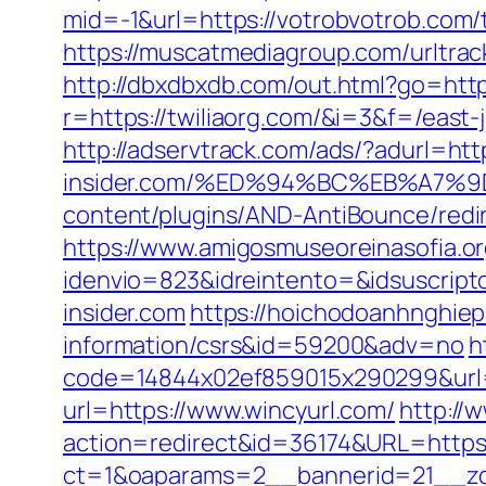
mid=-1&url=https://votrobvotrob.com/t
https://muscatmediagroup.com/urltr
http://dbxdbxdb.com/out.html?go=http
r=https://twiliaorg.com/&i=3&f=/east-j
http://adservtrack.com/ads/?adurl=htt
insider.com/%ED%94%BC%EB%A7
content/plugins/AND-AntiBounce/redire
https://www.amigosmuseoreinasofia.or
idenvio=823&idreintento=&idsuscrip
insider.com
https://hoichodoanhnghiep.
information/csrs&id=59200&adv=no
h
code=14844x02ef859015x290299&url=h
url=https://www.wincyurl.com/
http://
action=redirect&id=36174&URL=https:
ct=1&oaparams=2__bannerid=21__zo