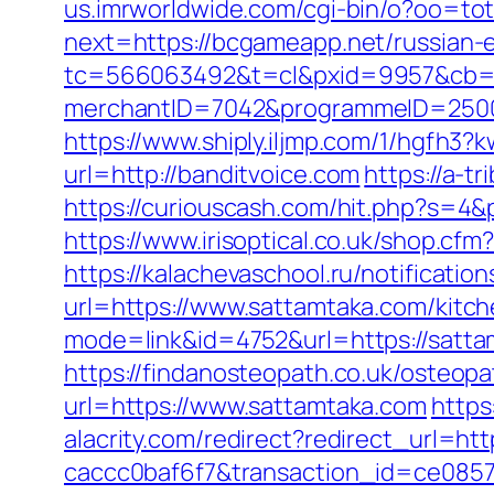
us.imrworldwide.com/cgi-bin/o?oo=tota
next=https://bcgameapp.net/russian-
tc=566063492&t=cl&pxid=9957&cb=
merchantID=7042&programmeID=25000&u
https://www.shiply.iljmp.com/1/hgfh3
url=http://banditvoice.com
https://a-t
https://curiouscash.com/hit.php?s=
https://www.irisoptical.co.uk/shop.cf
https://kalachevaschool.ru/notificati
url=https://www.sattamtaka.com/kitc
mode=link&id=4752&url=https://satt
https://findanosteopath.co.uk/osteop
url=https://www.sattamtaka.com
https
alacrity.com/redirect?redirect_url=h
caccc0baf6f7&transaction_id=ce085