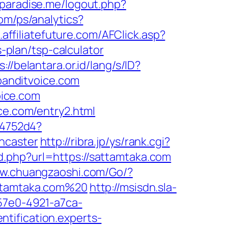
paradise.me/logout.php?
com/ps/analytics?
s.affiliatefuture.com/AFClick.asp?
plan/tsp-calculator
s://belantara.or.id/lang/s/ID?
/banditvoice.com
ice.com
ce.com/entry2.html
e4752d4?
ncaster
http://ribra.jp/ys/rank.cgi?
d.php?url=https://sattamtaka.com
ww.chuangzaoshi.com/Go/?
attamtaka.com%20
http://msisdn.sla-
-57e0-4921-a7ca-
entification.experts-