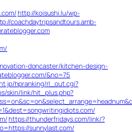
a.com/
http://koisushi.lu/wp-
tp://coachdaytripsandtours.amb-
erateblogger.com
om/
novation-doncaster/kitchen-design-
rateblogger.com/&no=75
nt.jp/hpranking/rl_out.cgi?
s/skin/link/hit_plus.php?
=off&ss=on&sc=on&select_arrange=headnum
=1&dest=songwritingidiots.com/
om/
https://thunderfridays.com/link/?
to=https://sunnylast.com/