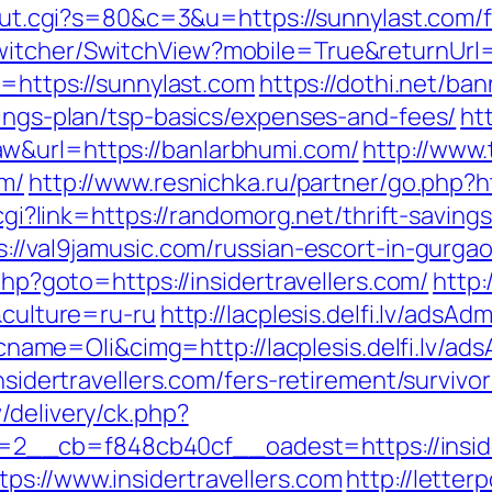
3/out.cgi?s=80&c=3&u=https://sunnylast.com/f
witcher/SwitchView?mobile=True&returnUrl=h
o=https://sunnylast.com
https://dothi.net/ba
vings-plan/tsp-basics/expenses-and-fees/
ht
w&url=https://banlarbhumi.com/
http://www.
om/
http://www.resnichka.ru/partner/go.php?h
.cgi?link=https://randomorg.net/thrift-saving
s://val9jamusic.com/russian-escort-in-gurga
.php?goto=https://insidertravellers.com/
http:
&culture=ru-ru
http://lacplesis.delfi.lv/adsAd
e=Oli&cimg=http://lacplesis.delfi.lv/adsAd
nsidertravellers.com/fers-retirement/survivor
/delivery/ck.php?
__cb=f848cb40cf__oadest=https://insider
ps://www.insidertravellers.com
http://lette