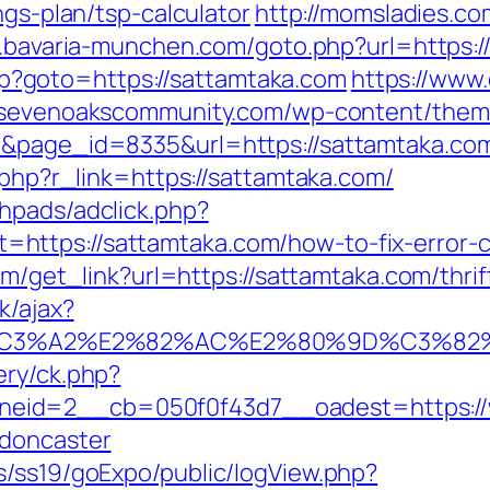
ngs-plan/tsp-calculator
http://momsladies.co
il.bavaria-munchen.com/goto.php?url=https:
.php?goto=https://sattamtaka.com
https://www
ysevenoakscommunity.com/wp-content/them
1&page_id=8335&url=https://sattamtaka.com
r.php?r_link=https://sattamtaka.com/
hpads/adclick.php?
https://sattamtaka.com/how-to-fix-error-
com/get_link?url=https://sattamtaka.com/thri
k/ajax?
%C3%A2%E2%82%AC%E2%80%9D%C3%82
ery/ck.php?
eid=2__cb=050f0f43d7__oadest=https://w
-doncaster
s/ss19/goExpo/public/logView.php?