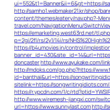
ui=552&t1=Banner&ii=6&gt=https://sa
http://samho1.webmaker21.kr/shop/ban
content/themes/eatery/nav.php?-Men
travel.com/NavigationMenu/SwitchVie
https://emarketing.west63rd.net/tl.ph
p=2gi/2fl/rs/2y1/14i/rs/NHS%20High%
https://b4umovies.in/control/implestio
banner_id=430&site_id=14&url=https:
doncaster
http://www.ayukake.com/li
http://mdoks.com/go.php?https://www
id=banthai&url=https://songwritingidi
sitelink=https://songwritingidiot
https://r.ypcdn.com/1/c/rtd?ptid=YW
http://www.wiremesh-jiangxi.com/swit
url=https://www.sunnylast.com
http://