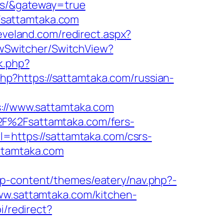
ors/&gateway=true
Fsattamtaka.com
leveland.com/redirect.aspx?
iewSwitcher/SwitchView?
rk.php?
.php?https://sattamtaka.com/russian-
//www.sattamtaka.com
2F%2Fsattamtaka.com/fers-
l=https://sattamtaka.com/csrs-
ttamtaka.com
wp-content/themes/eatery/nav.php?-
www.sattamtaka.com/kitchen-
i/redirect?