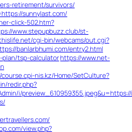
ers-retirement/survivors/
ttps://sunnylast.com/
nner-click-502.htm?
tps://www.stepupbuzz.club/st-
thislife.net/cgi-bin/webcams/out.cgi?
ttps://banlarbhumi.com/entry2.html
s-plan/tsp-calculator
https://www.net-
on
//course.cpi-nis.kz/Home/SetCulture?
min/redir.php?
min/i/preview_610959355.jpeg&u=https://in
s/
travellers.com/
rpop.com/view.php?