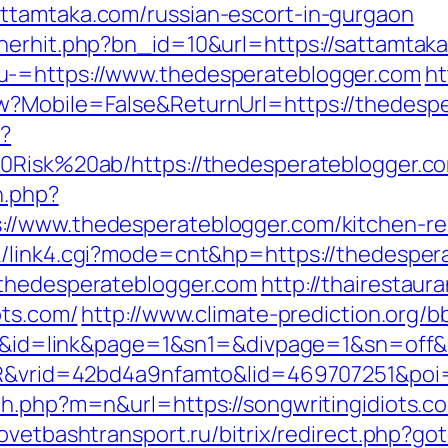
ttamtaka.com/russian-escort-in-gurgaon
nerhit.php?bn_id=10&url=https://sattamtak
u-=https://www.thedesperateblogger.com
ht
w?Mobile=False&ReturnUrl=https://thedesp
p?
20Risk%20ab/https://thedesperateblogger.c
n.php?
//www.thedesperateblogger.com/kitchen-re
nk/link4.cgi?mode=cnt&hp=https://thedespe
.thedesperateblogger.com
http://thairestaura
ots.com/
http://www.climate-prediction.org/bb
s.com/&id=link&page=1&sn1=&divpage=1&sn
SIR&vrid=42bd4a9nfamto&lid=469707251&poi
ch.php?m=n&url=https://songwritingidiots.c
sovetbashtransport.ru/bitrix/redirect.php?go