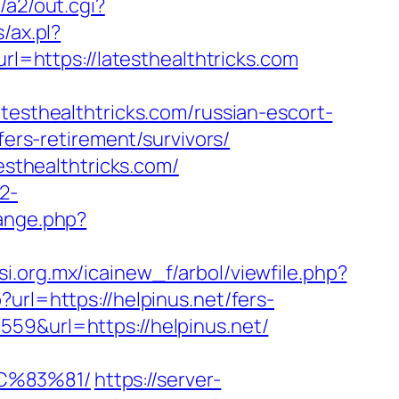
/a2/out.cgi?
/ax.pl?
rl=https://latesthealthtricks.com
thealthtricks.com/russian-escort-
fers-retirement/survivors/
esthealthtricks.com/
2-
ange.php?
si.org.mx/icainew_f/arbol/viewfile.php?
url=https://helpinus.net/fers-
59&url=https://helpinus.net/
C%83%81/
https://server-