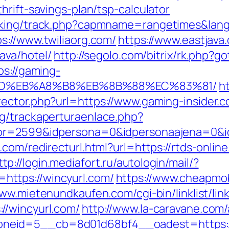
hrift-savings-plan/tsp-calculator
acking/track.php?capmname=rangetimes&lan
s://www.twiliaorg.com/
https://www.eastjava
ava/hotel/
http://segolo.com/bitrix/rk.php?go
ps://gaming-
%9D%EB%A8%B8%EB%8B%88%EC%83%81/
h
ctor.php?url=https://www.gaming-insider.co
g/trackaperturaenlace.php?
tor=2599&idpersona=0&idpersonaajena=0&i
com/redirecturl.html?url=https://rtds-online
ttp://login.mediafort.ru/autologin/mail/?
ttps://wincyurl.com/
https://www.cheapmob
www.mietenundkaufen.com/cgi-bin/linklist/link
//wincyurl.com/
http://www.la-caravane.com
neid=5__cb=8d01d68bf4__oadest=https://