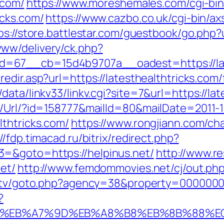
.com/
https://www.moreshemales.com/cgi-bin
icks.com/
https://www.cazbo.co.uk/cgi-bin/axs
ps://store.battlestar.com/guestbook/go.php?u
ww/delivery/ck.php?
67__cb=15d4b9707a__oadest=https://lates
edir.asp?url=https://latesthealthtricks.com/
ata/linkv33/linkv.cgi?site=7&url=https://lat
t/Url/?id=158777&mailId=80&mailDate=2011-1
lthtricks.com/
https://www.rongjiann.com/ch
://fdp.timacad.ru/bitrix/redirect.php?
=&goto=https://helpinus.net/
http://www.re
et/
http://www.femdommovies.net/cj/out.php?
s.tv/goto.php?agency=38&property=00000005
?
94%BC%EB%A7%9D%EB%A8%B8%EB%8B%88%E