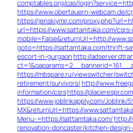
comptables.org/cas/login?service=htt
https://www.obertauern-webcam.de/c
https://jenskiymir.com/proxy.php?url=
url=https://www.sattamtaka.com/csrs-
mobile=False&returnUrl=http://www.s
goto=https://sattamtaka.com/thrift-sa
escort-in-gurgaon
http://adserver.dtr
ct=1&oaparams=2__bannerid=161__z
https://mbspare.ru/viewswitcher/swi
retirement/survivors/
http://www.freeg
information/csrs
https://placerespr.
https://www.joblinkapply.com/Joblin
MX&returnUrl=https://www.sattamtak
Menu-=https://sattamtaka.com/
http:
renovation-doncaster/kitchen-design