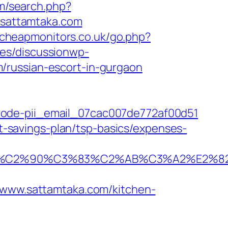
m/search.php?
//sattamtaka.com
.cheapmonitors.co.uk/go.php?
es/discussionwp-
/russian-escort-in-gurgaon
code-pii_email_07cac007de772af00d51
ft-savings-plan/tsp-basics/expenses-
%C2%90%C3%83%C2%AB%C3%A2%E2%82
ww.sattamtaka.com/kitchen-