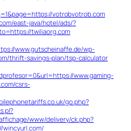
g=1&page=https://votrobvotrob.com
.com/east-java/hotel/ads/?
to=https://twiliaorg.com
ttps://www.gutscheinaffe.de/wp-
m/thrift-savings-plan/tsp-calculator
dprofesor=0&url=https://www.gaming-
.com/csrs-
ilephonetariffs.co.uk/go.php?
s.pl?
/affichage/www/delivery/ck.php?
wincyurl.com/