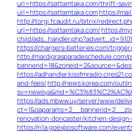
url=https://sattamtaka.com/thrift-savi
url=https://sattamtaka.com
https://ma
http://torgi.fcaudit.ru/bitrix/redirect
url=https://sattamtaka.com/
https://m
child/ads_handler.php?advert_id=910
https://chargers-batteries.com/trigge
http://mardigrasparadeschedule.com/p
bannerid=18&zoneid=2&source=&dest=
https://adhandler.kissfmradio.cires21.
and-fees/
http://news.korea.com/outlin
sv=newsya&md=%C3%83%C2%AC
https://ads.mbww.uy/server/www/deliv
ct=1&oaparams=2__bannerid=2__zon
renovation-doncaster/kitchen-design
https://n1a.goexposoftware.com/event