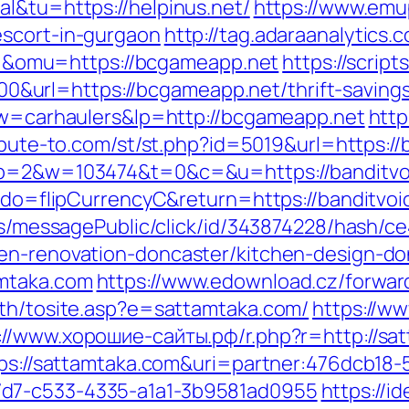
l&tu=https://helpinus.net/
https://www.emu
escort-in-gurgaon
http://tag.adaraanalytics.
&omu=https://bcgameapp.net
https://script
rl=https://bcgameapp.net/thrift-savings-
?kw=carhaulers&lp=http://bcgameapp.net
http
ribute-to.com/st/st.php?id=5019&url=https:/
4&p=2&w=103474&t=0&c=&u=https://banditvo
m?do=flipCurrencyC&return=https://banditvoi
ons/messagePublic/click/id/343874228/hash/c
hen-renovation-doncaster/kitchen-design-do
amtaka.com
https://www.edownload.cz/forwar
ath/tosite.asp?e=sattamtaka.com/
https://w
://www.хорошие-сайты.рф/r.php?r=http://s
ttps://sattamtaka.com&uri=partner:476dcb18
7d7-c533-4335-a1a1-3b9581ad0955
https://id